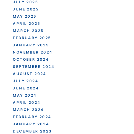
JULY 2025
JUNE 2025
MAY 2025
APRIL 2025
MARCH 2025
FEBRUARY 2025
JANUARY 2025
NOVEMBER 2024
OCTOBER 2024
SEPTEMBER 2024
AUGUST 2024
JULY 2024
JUNE 2024
MAY 2024
APRIL 2024
MARCH 2024
FEBRUARY 2024
JANUARY 2024
DECEMBER 2023