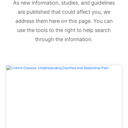
As new information, studies, and guidelines
are published that could affect you, we
address them here on this page. You can
use the tools to the right to help search
through the information.