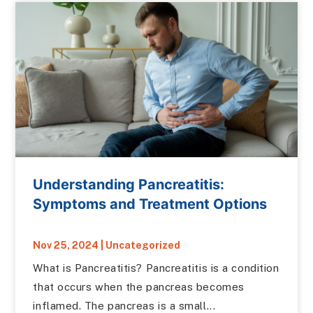
Understanding Pancreatitis:
Symptoms and Treatment Options
Nov 25, 2024
|
Uncategorized
What is Pancreatitis? Pancreatitis is a condition
that occurs when the pancreas becomes
inflamed. The pancreas is a small...