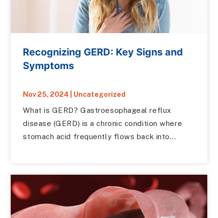
Recognizing GERD: Key Signs and
Symptoms
Nov 25, 2024
|
Uncategorized
What is GERD? Gastroesophageal reflux
disease (GERD) is a chronic condition where
stomach acid frequently flows back into...