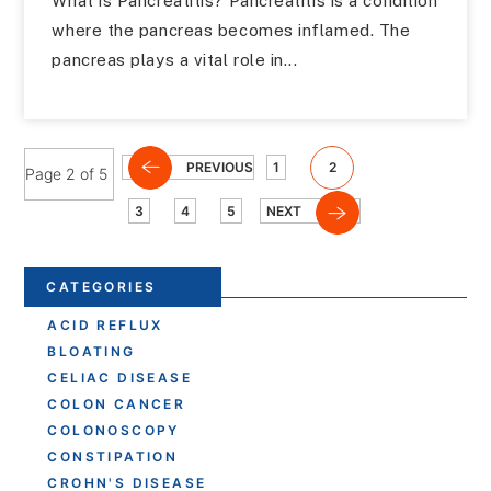
What is Pancreatitis? Pancreatitis is a condition
where the pancreas becomes inflamed. The
pancreas plays a vital role in...
PREVIOUS
1
2
Page 2 of 5
3
4
5
NEXT
CATEGORIES
ACID REFLUX
BLOATING
CELIAC DISEASE
COLON CANCER
COLONOSCOPY
CONSTIPATION
CROHN'S DISEASE