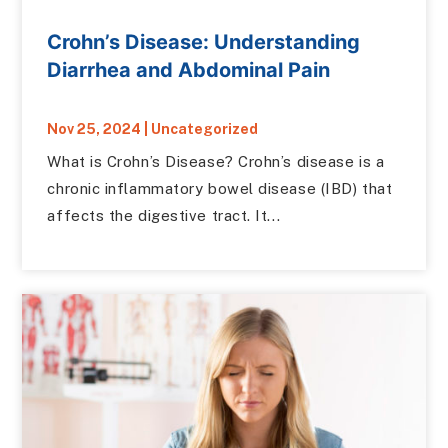
Crohn’s Disease: Understanding
Diarrhea and Abdominal Pain
Nov 25, 2024
|
Uncategorized
What is Crohn’s Disease? Crohn’s disease is a
chronic inflammatory bowel disease (IBD) that
affects the digestive tract. It...