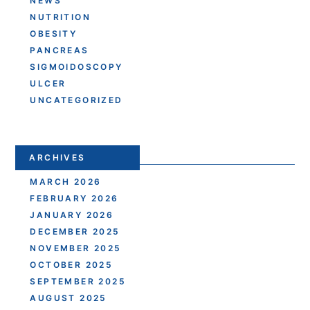
NEWS
NUTRITION
OBESITY
PANCREAS
SIGMOIDOSCOPY
ULCER
UNCATEGORIZED
ARCHIVES
MARCH 2026
FEBRUARY 2026
JANUARY 2026
DECEMBER 2025
NOVEMBER 2025
OCTOBER 2025
SEPTEMBER 2025
AUGUST 2025