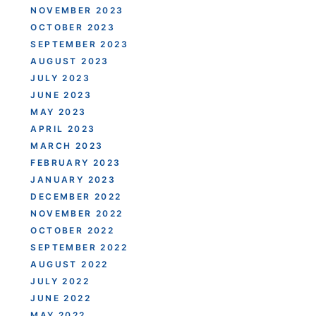
NOVEMBER 2023
OCTOBER 2023
SEPTEMBER 2023
AUGUST 2023
JULY 2023
JUNE 2023
MAY 2023
APRIL 2023
MARCH 2023
FEBRUARY 2023
JANUARY 2023
DECEMBER 2022
NOVEMBER 2022
OCTOBER 2022
SEPTEMBER 2022
AUGUST 2022
JULY 2022
JUNE 2022
MAY 2022