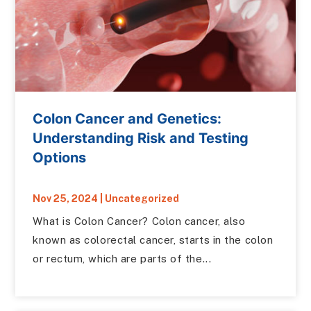
Colon Cancer and Genetics:
Understanding Risk and Testing
Options
Nov 25, 2024
|
Uncategorized
What is Colon Cancer? Colon cancer, also
known as colorectal cancer, starts in the colon
or rectum, which are parts of the...