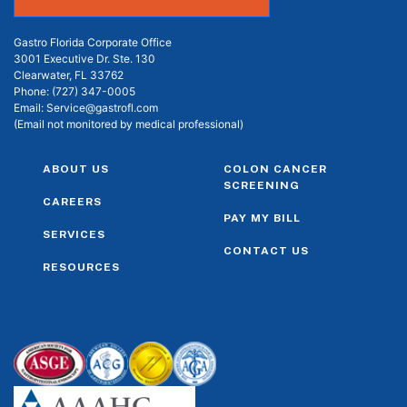
Gastro Florida Corporate Office
3001 Executive Dr. Ste. 130
Clearwater, FL 33762
Phone:
(727) 347-0005
Email:
Service@gastrofl.com
(Email not monitored by medical professional)
ABOUT US
COLON CANCER
SCREENING
CAREERS
PAY MY BILL
SERVICES
CONTACT US
RESOURCES