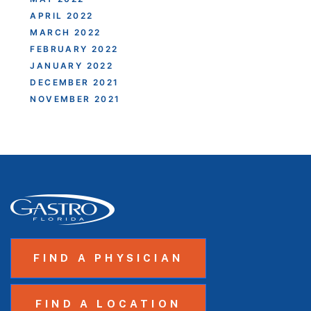
APRIL 2022
MARCH 2022
FEBRUARY 2022
JANUARY 2022
DECEMBER 2021
NOVEMBER 2021
FIND A PHYSICIAN
FIND A LOCATION