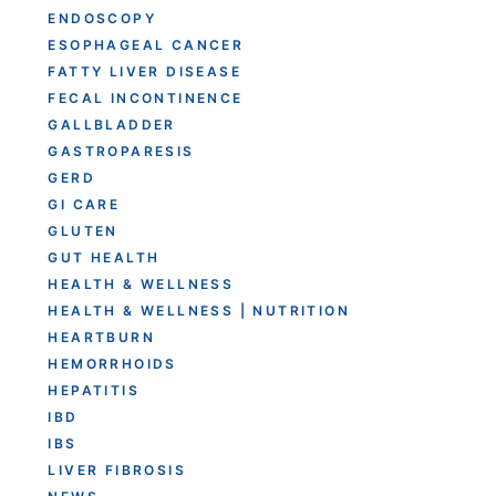
ENDOSCOPY
ESOPHAGEAL CANCER
FATTY LIVER DISEASE
FECAL INCONTINENCE
GALLBLADDER
GASTROPARESIS
GERD
GI CARE
GLUTEN
GUT HEALTH
HEALTH & WELLNESS
HEALTH & WELLNESS | NUTRITION
HEARTBURN
HEMORRHOIDS
HEPATITIS
IBD
IBS
LIVER FIBROSIS