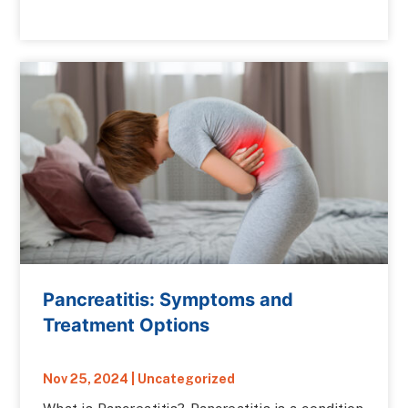
Pancreatitis: Symptoms and
Treatment Options
Nov 25, 2024
|
Uncategorized