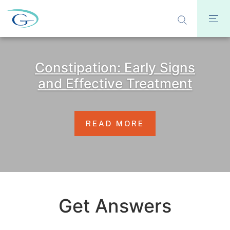
Constipation: Early Signs
and Effective Treatment
READ MORE
Get Answers