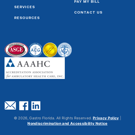
PAY MY BILL
SERVICES
CONTACT US
RESOURCES
©
2026
, Gastro Florida. All Rights Reserved.
Privacy Policy
|
Nondiscrimination and Accessibility Notice