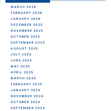
MARCH 2026
FEBRUARY 2026
JANUARY 2026
DECEMBER 2025
NOVEMBER 2025
OCTOBER 2025
SEPTEMBER 2025
AUGUST 2025
JULY 2025
JUNE 2025
MAY 2025
APRIL 2025
MARCH 2025
FEBRUARY 2025
JANUARY 2025
NOVEMBER 2024
OCTOBER 2024
SEPTEMBER 2024