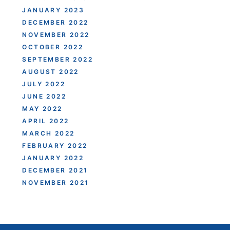
JANUARY 2023
DECEMBER 2022
NOVEMBER 2022
OCTOBER 2022
SEPTEMBER 2022
AUGUST 2022
JULY 2022
JUNE 2022
MAY 2022
APRIL 2022
MARCH 2022
FEBRUARY 2022
JANUARY 2022
DECEMBER 2021
NOVEMBER 2021