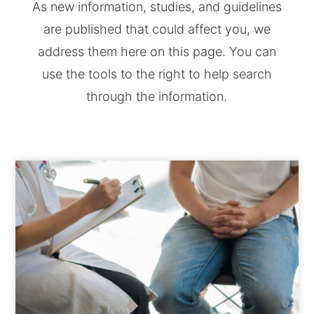
As new information, studies, and guidelines
are published that could affect you, we
address them here on this page. You can
use the tools to the right to help search
through the information.