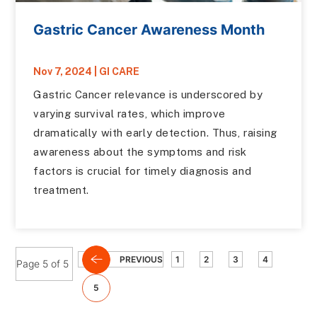
Gastric Cancer Awareness Month
Nov 7, 2024
|
GI CARE
Gastric Cancer relevance is underscored by
varying survival rates, which improve
dramatically with early detection. Thus, raising
awareness about the symptoms and risk
factors is crucial for timely diagnosis and
treatment.
PREVIOUS
1
2
3
4
Page 5 of 5
5