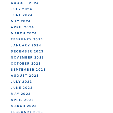
AUGUST 2024
JULY 2024
JUNE 2024
MAY 2024
APRIL 2024
MARCH 2024
FEBRUARY 2024
JANUARY 2024
DECEMBER 2023
NOVEMBER 2023
OCTOBER 2023
SEPTEMBER 2023
AUGUST 2023
JULY 2023
JUNE 2023
MAY 2023
APRIL 2023
MARCH 2023
FEBRUARY 2023