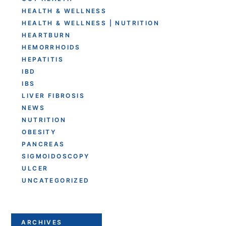
HEALTH & WELLNESS
HEALTH & WELLNESS | NUTRITION
HEARTBURN
HEMORRHOIDS
HEPATITIS
IBD
IBS
LIVER FIBROSIS
NEWS
NUTRITION
OBESITY
PANCREAS
SIGMOIDOSCOPY
ULCER
UNCATEGORIZED
ARCHIVES