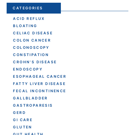
CATEGORIES
ACID REFLUX
BLOATING
CELIAC DISEASE
COLON CANCER
COLONOSCOPY
CONSTIPATION
CROHN'S DISEASE
ENDOSCOPY
ESOPHAGEAL CANCER
FATTY LIVER DISEASE
FECAL INCONTINENCE
GALLBLADDER
GASTROPARESIS
GERD
GI CARE
GLUTEN
GUT HEALTH