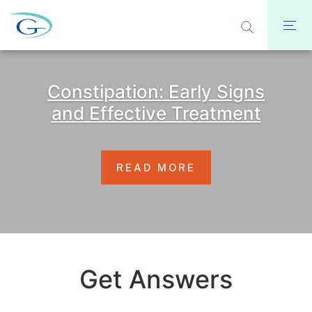
Constipation: Early Signs
and Effective Treatment
READ MORE
Get Answers