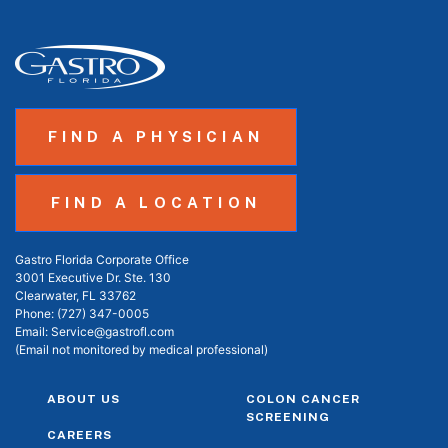
FIND A PHYSICIAN
FIND A LOCATION
Gastro Florida Corporate Office
3001 Executive Dr. Ste. 130
Clearwater, FL 33762
Phone:
(727) 347-0005
Email:
Service@gastrofl.com
(Email not monitored by medical professional)
ABOUT US
COLON CANCER
SCREENING
CAREERS