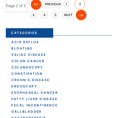
PREVIOUS
1
2
Page 2 of 5
3
4
5
NEXT
CATEGORIES
ACID REFLUX
BLOATING
CELIAC DISEASE
COLON CANCER
COLONOSCOPY
CONSTIPATION
CROHN'S DISEASE
ENDOSCOPY
ESOPHAGEAL CANCER
FATTY LIVER DISEASE
FECAL INCONTINENCE
GALLBLADDER
GASTROPARESIS