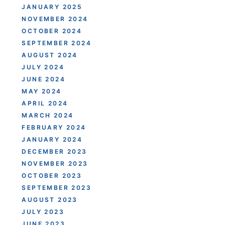
JANUARY 2025
NOVEMBER 2024
OCTOBER 2024
SEPTEMBER 2024
AUGUST 2024
JULY 2024
JUNE 2024
MAY 2024
APRIL 2024
MARCH 2024
FEBRUARY 2024
JANUARY 2024
DECEMBER 2023
NOVEMBER 2023
OCTOBER 2023
SEPTEMBER 2023
AUGUST 2023
JULY 2023
JUNE 2023