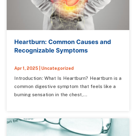
Heartburn: Common Causes and
Recognizable Symptoms
Apr 1, 2025
|
Uncategorized
Introduction: What Is Heartburn? Heartburn is a
common digestive symptom that feels like a
burning sensation in the chest,...