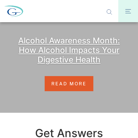
Alcohol Awareness Month:
How Alcohol Impacts Your
Digestive Health
READ MORE
Get Answers