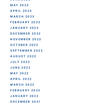
MAY 2023
APRIL 2023
MARCH 2023
FEBRUARY 2023
JANUARY 2023
DECEMBER 2022
NOVEMBER 2022
OCTOBER 2022
SEPTEMBER 2022
AUGUST 2022
JULY 2022
JUNE 2022
MAY 2022
APRIL 2022
MARCH 2022
FEBRUARY 2022
JANUARY 2022
DECEMBER 2021