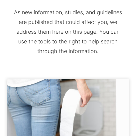
As new information, studies, and guidelines
are published that could affect you, we
address them here on this page. You can
use the tools to the right to help search
through the information.