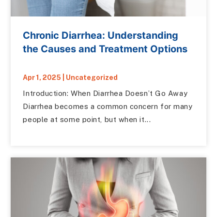
Chronic Diarrhea: Understanding
the Causes and Treatment Options
Apr 1, 2025
|
Uncategorized
Introduction: When Diarrhea Doesn’t Go Away
Diarrhea becomes a common concern for many
people at some point, but when it...