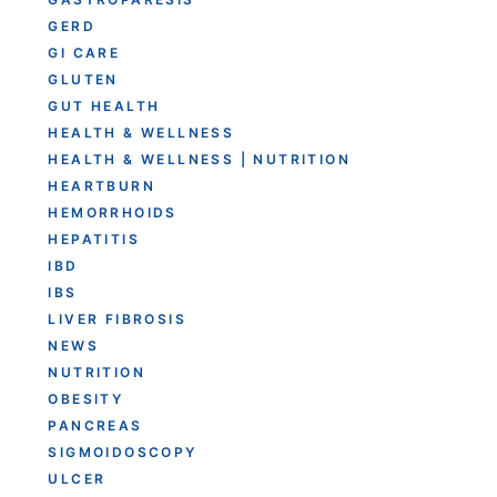
GERD
GI CARE
GLUTEN
GUT HEALTH
HEALTH & WELLNESS
HEALTH & WELLNESS | NUTRITION
HEARTBURN
HEMORRHOIDS
HEPATITIS
IBD
IBS
LIVER FIBROSIS
NEWS
NUTRITION
OBESITY
PANCREAS
SIGMOIDOSCOPY
ULCER