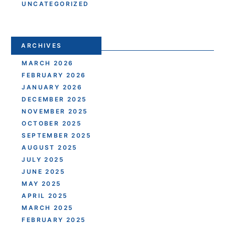
UNCATEGORIZED
ARCHIVES
MARCH 2026
FEBRUARY 2026
JANUARY 2026
DECEMBER 2025
NOVEMBER 2025
OCTOBER 2025
SEPTEMBER 2025
AUGUST 2025
JULY 2025
JUNE 2025
MAY 2025
APRIL 2025
MARCH 2025
FEBRUARY 2025