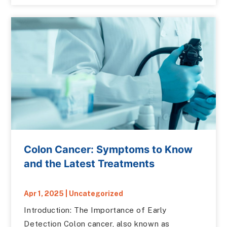
Colon Cancer: Symptoms to Know
and the Latest Treatments
Apr 1, 2025
|
Uncategorized
Introduction: The Importance of Early
Detection Colon cancer, also known as