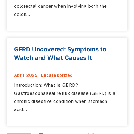
colorectal cancer when involving both the
colon...
GERD Uncovered: Symptoms to
Watch and What Causes It
Apr 1, 2025
|
Uncategorized
Introduction: What Is GERD?
Gastroesophageal reflux disease (GERD) is a
chronic digestive condition when stomach
acid...