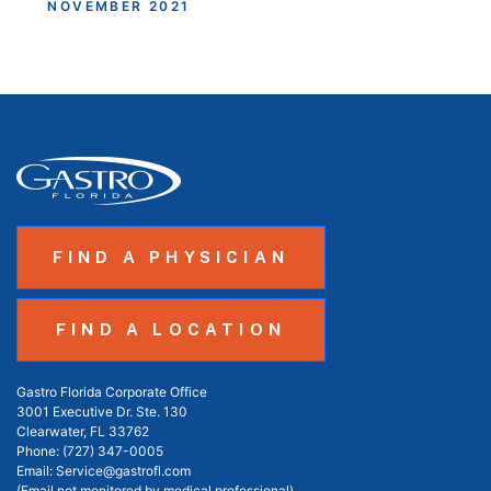
NOVEMBER 2021
FIND A PHYSICIAN
FIND A LOCATION
Gastro Florida Corporate Office
3001 Executive Dr. Ste. 130
Clearwater, FL 33762
Phone:
(727) 347-0005
Email:
Service@gastrofl.com
(Email not monitored by medical professional)