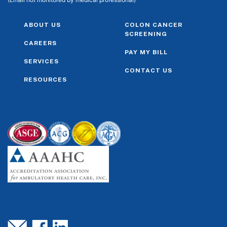
ABOUT US
COLON CANCER
SCREENING
CAREERS
PAY MY BILL
SERVICES
CONTACT US
RESOURCES