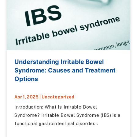
Understanding Irritable Bowel
Syndrome: Causes and Treatment
Options
Apr 1, 2025
|
Uncategorized
Introduction: What Is Irritable Bowel
Syndrome? Irritable Bowel Syndrome (IBS) is a
functional gastrointestinal disorder...