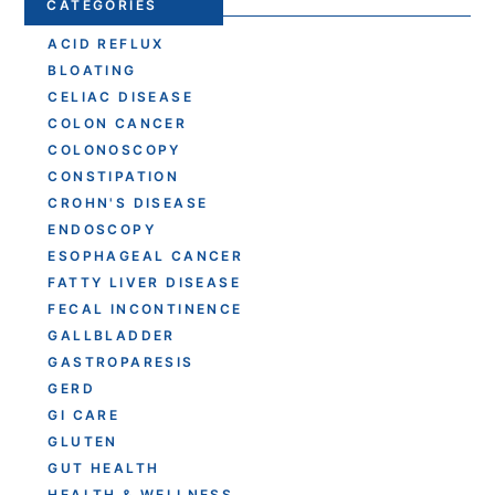
CATEGORIES
ACID REFLUX
BLOATING
CELIAC DISEASE
COLON CANCER
COLONOSCOPY
CONSTIPATION
CROHN'S DISEASE
ENDOSCOPY
ESOPHAGEAL CANCER
FATTY LIVER DISEASE
FECAL INCONTINENCE
GALLBLADDER
GASTROPARESIS
GERD
GI CARE
GLUTEN
GUT HEALTH
HEALTH & WELLNESS