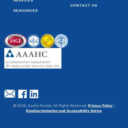
SERVICES
CONTACT US
RESOURCES
©
2026
, Gastro Florida. All Rights Reserved.
Privacy Policy
|
Nondiscrimination and Accessibility Notice