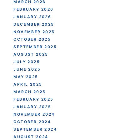
MARCH 2026
FEBRUARY 2026
JANUARY 2026
DECEMBER 2025
NOVEMBER 2025
OCTOBER 2025
SEPTEMBER 2025
AUGUST 2025
JULY 2025
JUNE 2025
MAY 2025
APRIL 2025
MARCH 2025
FEBRUARY 2025
JANUARY 2025
NOVEMBER 2024
OCTOBER 2024
SEPTEMBER 2024
AUGUST 2024