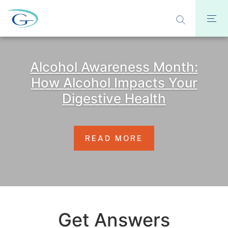
Alcohol Awareness Month:
How Alcohol Impacts Your
Digestive Health
READ MORE
Get Answers