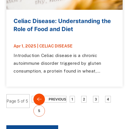
Celiac Disease: Understanding the
Role of Food and Diet
Apr 1, 2025
|
CELIAC DISEASE
Introduction Celiac disease is a chronic
autoimmune disorder triggered by gluten
consumption, a protein found in wheat,...
PREVIOUS
1
2
3
4
Page 5 of 5
5