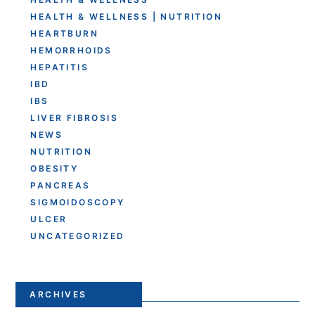
HEALTH & WELLNESS | NUTRITION
HEARTBURN
HEMORRHOIDS
HEPATITIS
IBD
IBS
LIVER FIBROSIS
NEWS
NUTRITION
OBESITY
PANCREAS
SIGMOIDOSCOPY
ULCER
UNCATEGORIZED
ARCHIVES