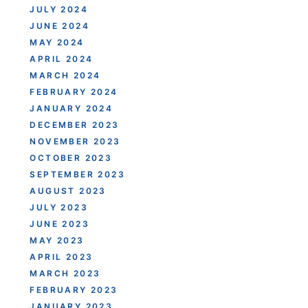
JULY 2024
JUNE 2024
MAY 2024
APRIL 2024
MARCH 2024
FEBRUARY 2024
JANUARY 2024
DECEMBER 2023
NOVEMBER 2023
OCTOBER 2023
SEPTEMBER 2023
AUGUST 2023
JULY 2023
JUNE 2023
MAY 2023
APRIL 2023
MARCH 2023
FEBRUARY 2023
JANUARY 2023