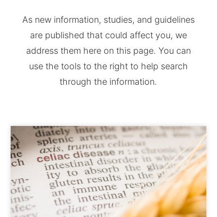
As new information, studies, and guidelines
are published that could affect you, we
address them here on this page. You can
use the tools to the right to help search
through the information.