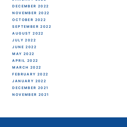
DECEMBER 2022
NOVEMBER 2022
OCTOBER 2022
SEPTEMBER 2022
AUGUST 2022
JULY 2022
JUNE 2022
MAY 2022
APRIL 2022
MARCH 2022
FEBRUARY 2022
JANUARY 2022
DECEMBER 2021
NOVEMBER 2021