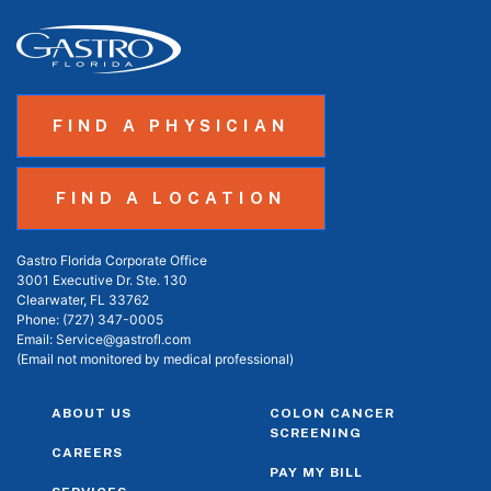
FIND A PHYSICIAN
FIND A LOCATION
Gastro Florida Corporate Office
3001 Executive Dr. Ste. 130
Clearwater, FL 33762
Phone:
(727) 347-0005
Email:
Service@gastrofl.com
(Email not monitored by medical professional)
ABOUT US
COLON CANCER
SCREENING
CAREERS
PAY MY BILL