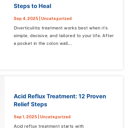
Steps to Heal
Sep 4, 2025
|
Uncategorized
Diverticulitis treatment works best when it’s
simple, decisive, and tailored to your life. After
a pocket in the colon wall...
Acid Reflux Treatment: 12 Proven
Relief Steps
Sep 1, 2025
|
Uncategorized
Acid reflux treatment starts with