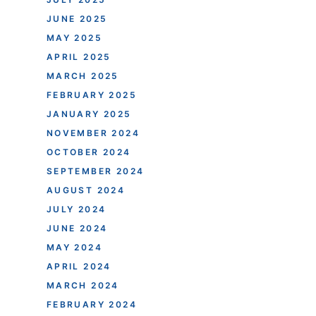
JUNE 2025
MAY 2025
APRIL 2025
MARCH 2025
FEBRUARY 2025
JANUARY 2025
NOVEMBER 2024
OCTOBER 2024
SEPTEMBER 2024
AUGUST 2024
JULY 2024
JUNE 2024
MAY 2024
APRIL 2024
MARCH 2024
FEBRUARY 2024