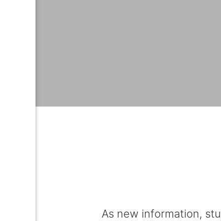
As new information, stu