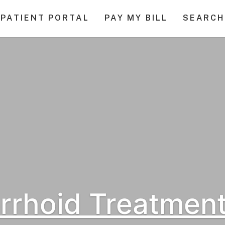
PATIENT PORTAL
PAY MY BILL
SEARCH
rhoid Treatment: