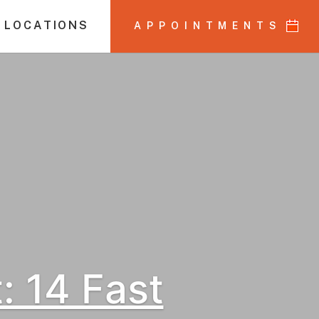
 LOCATIONS
APPOINTMENTS
 14 Fast