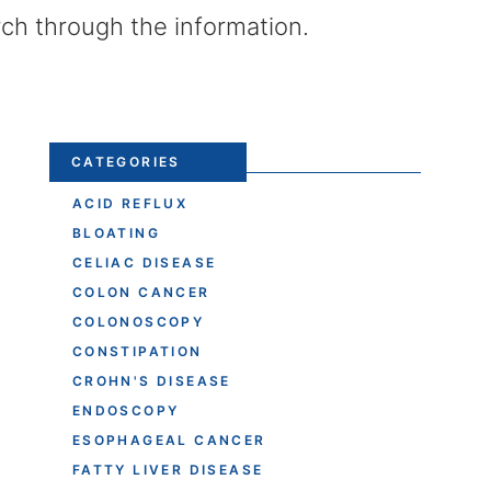
rch through the information.
CATEGORIES
ACID REFLUX
BLOATING
CELIAC DISEASE
COLON CANCER
COLONOSCOPY
CONSTIPATION
CROHN'S DISEASE
ENDOSCOPY
ESOPHAGEAL CANCER
FATTY LIVER DISEASE