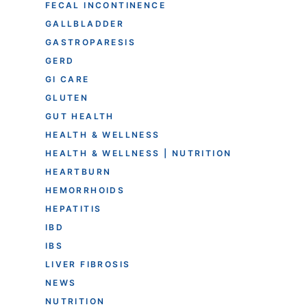
FECAL INCONTINENCE
GALLBLADDER
GASTROPARESIS
GERD
GI CARE
GLUTEN
GUT HEALTH
HEALTH & WELLNESS
HEALTH & WELLNESS | NUTRITION
HEARTBURN
HEMORRHOIDS
HEPATITIS
IBD
IBS
LIVER FIBROSIS
NEWS
NUTRITION