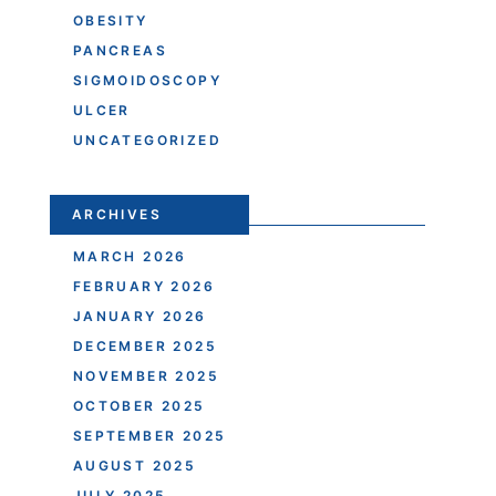
OBESITY
PANCREAS
SIGMOIDOSCOPY
ULCER
UNCATEGORIZED
ARCHIVES
MARCH 2026
FEBRUARY 2026
JANUARY 2026
DECEMBER 2025
NOVEMBER 2025
OCTOBER 2025
SEPTEMBER 2025
AUGUST 2025
JULY 2025