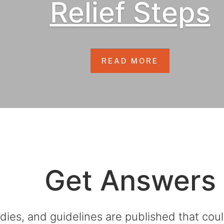
Relief Steps
READ MORE
Get Answers
dies, and guidelines are published that co