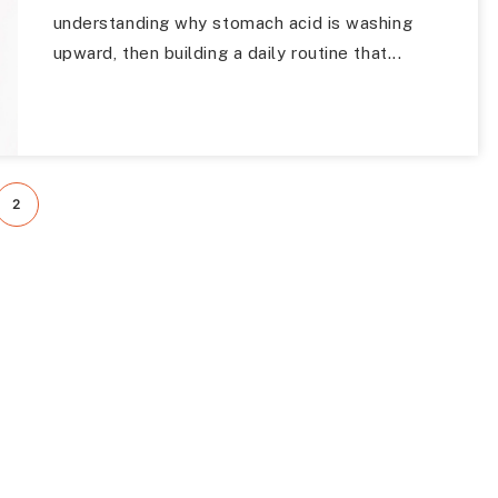
understanding why stomach acid is washing
upward, then building a daily routine that...
2