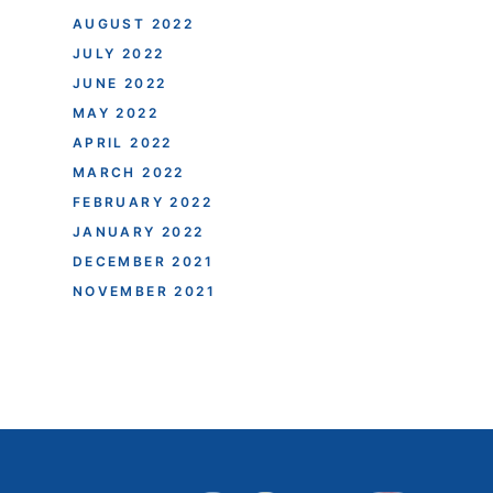
AUGUST 2022
JULY 2022
JUNE 2022
MAY 2022
APRIL 2022
MARCH 2022
FEBRUARY 2022
JANUARY 2022
DECEMBER 2021
NOVEMBER 2021