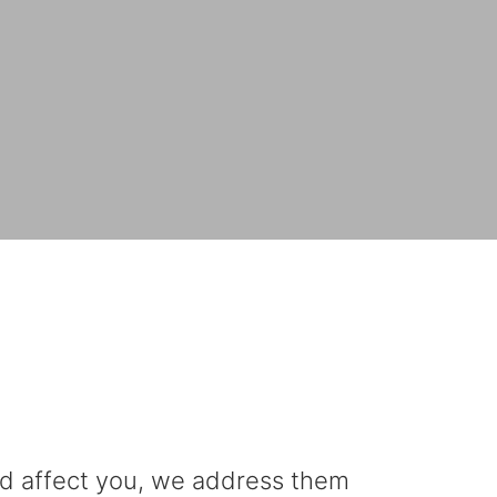
uld affect you, we address them