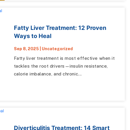
Fatty Liver Treatment: 12 Proven
Ways to Heal
Sep 8, 2025
|
Uncategorized
Fatty liver treatment is most effective when it
tackles the root drivers—insulin resistance,
calorie imbalance, and chronic...
Diverticulitis Treatment: 14 Smart