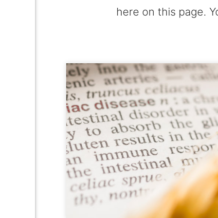
here on this page. Y