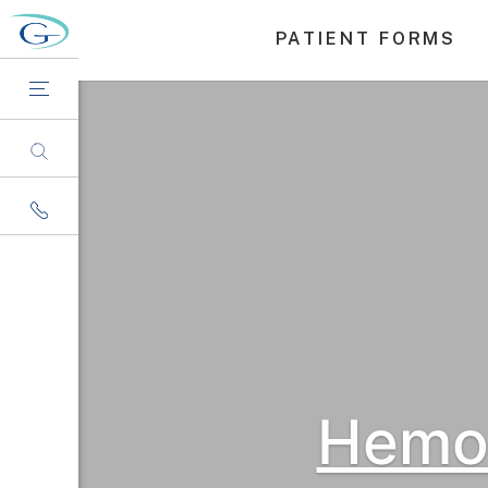
PATIENT FORMS
Hemor