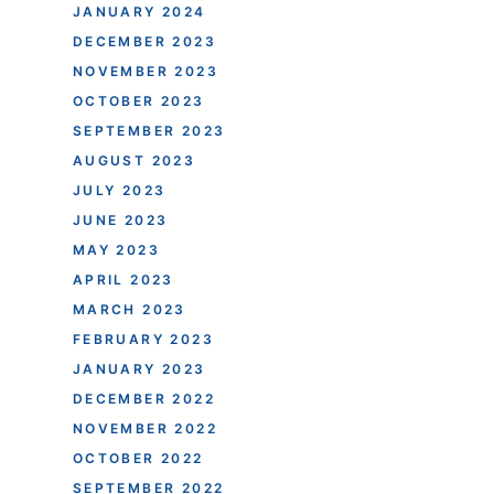
JANUARY 2024
DECEMBER 2023
NOVEMBER 2023
OCTOBER 2023
SEPTEMBER 2023
AUGUST 2023
JULY 2023
JUNE 2023
MAY 2023
APRIL 2023
MARCH 2023
FEBRUARY 2023
JANUARY 2023
DECEMBER 2022
NOVEMBER 2022
OCTOBER 2022
SEPTEMBER 2022