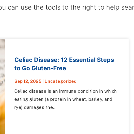
ou can use the tools to the right to help sea
Celiac Disease: 12 Essential Steps
to Go Gluten-Free
Sep 12, 2025
|
Uncategorized
Celiac disease is an immune condition in which
eating gluten (a protein in wheat, barley, and
rye) damages the...