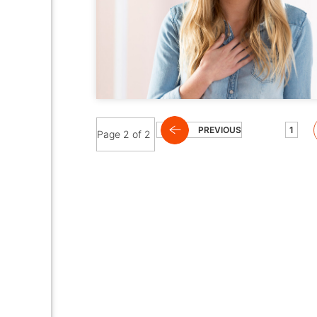
PREVIOUS
1
Page 2 of 2