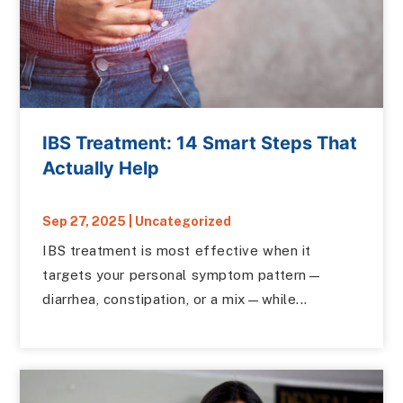
IBS Treatment: 14 Smart Steps That
Actually Help
Sep 27, 2025
|
Uncategorized
IBS treatment is most effective when it
targets your personal symptom pattern—
diarrhea, constipation, or a mix—while...