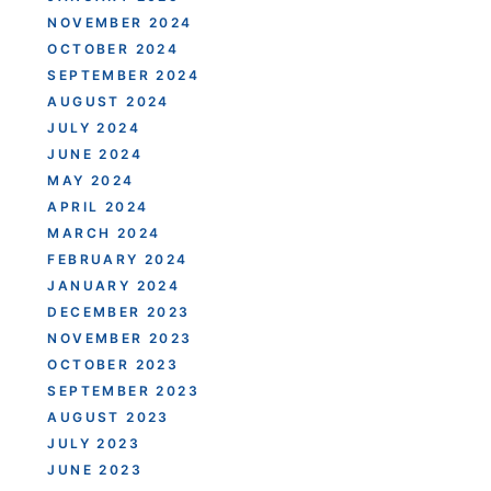
NOVEMBER 2024
OCTOBER 2024
SEPTEMBER 2024
AUGUST 2024
JULY 2024
JUNE 2024
MAY 2024
APRIL 2024
MARCH 2024
FEBRUARY 2024
JANUARY 2024
DECEMBER 2023
NOVEMBER 2023
OCTOBER 2023
SEPTEMBER 2023
AUGUST 2023
JULY 2023
JUNE 2023