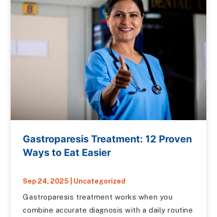
Gastroparesis Treatment: 12 Proven
Ways to Eat Easier
Sep 24, 2025
|
Uncategorized
Gastroparesis treatment works when you
combine accurate diagnosis with a daily routine