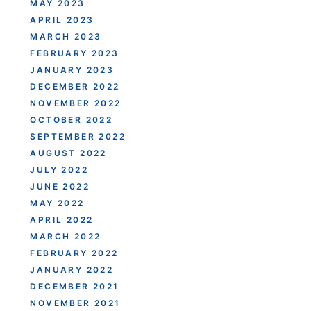
MAY 2023
APRIL 2023
MARCH 2023
FEBRUARY 2023
JANUARY 2023
DECEMBER 2022
NOVEMBER 2022
OCTOBER 2022
SEPTEMBER 2022
AUGUST 2022
JULY 2022
JUNE 2022
MAY 2022
APRIL 2022
MARCH 2022
FEBRUARY 2022
JANUARY 2022
DECEMBER 2021
NOVEMBER 2021