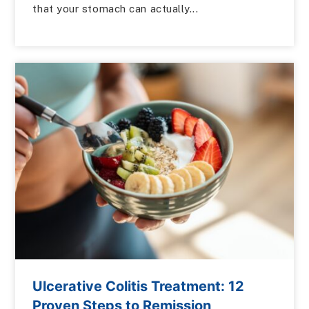
that your stomach can actually...
Ulcerative Colitis Treatment: 12
Proven Steps to Remission