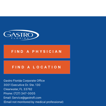
FIND A PHYSICIAN
FIND A LOCATION
Gastro Florida Corporate Office
3001 Executive Dr. Ste. 130
Clearwater, FL 33762
Phone:
(727) 347-0005
Email:
Service@gastrofl.com
(Email not monitored by medical professional)