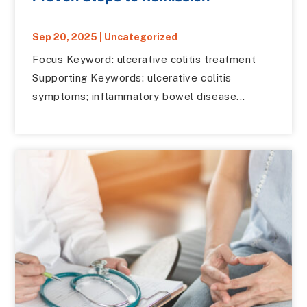
Sep 20, 2025
|
Uncategorized
Focus Keyword: ulcerative colitis treatment
Supporting Keywords: ulcerative colitis
symptoms; inflammatory bowel disease...