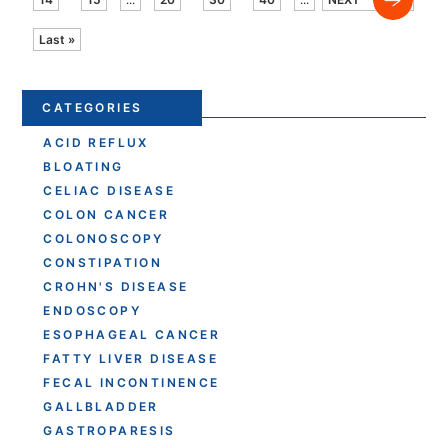
Last »
CATEGORIES
ACID REFLUX
BLOATING
CELIAC DISEASE
COLON CANCER
COLONOSCOPY
CONSTIPATION
CROHN'S DISEASE
ENDOSCOPY
ESOPHAGEAL CANCER
FATTY LIVER DISEASE
FECAL INCONTINENCE
GALLBLADDER
GASTROPARESIS