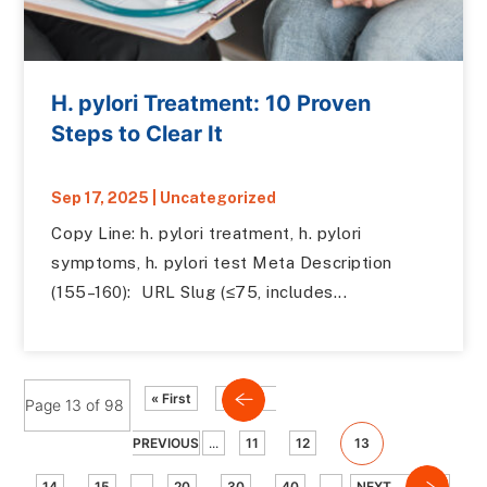
H. pylori Treatment: 10 Proven
Steps to Clear It
Sep 17, 2025
|
Uncategorized
Copy Line: h. pylori treatment, h. pylori
symptoms, h. pylori test Meta Description
(155–160): URL Slug (≤75, includes...
« First
Page 13 of 98
PREVIOUS
...
11
12
13
14
15
...
20
30
40
...
NEXT