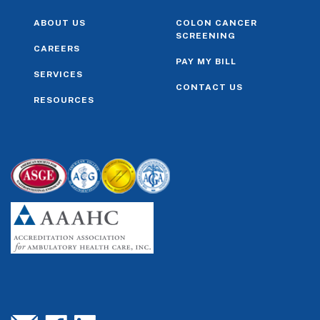
ABOUT US
COLON CANCER
SCREENING
CAREERS
PAY MY BILL
SERVICES
CONTACT US
RESOURCES