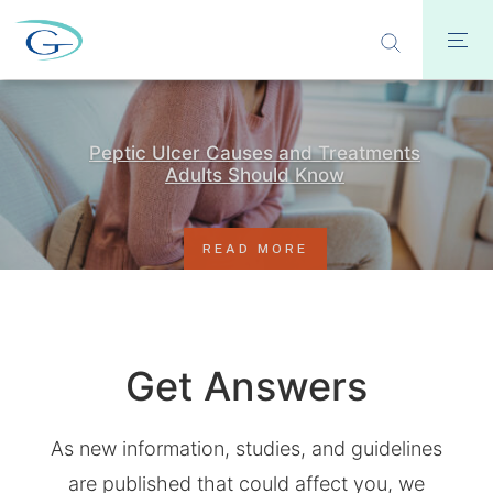
Peptic Ulcer Causes and Treatments
Adults Should Know
READ MORE
Get Answers
As new information, studies, and guidelines
are published that could affect you, we