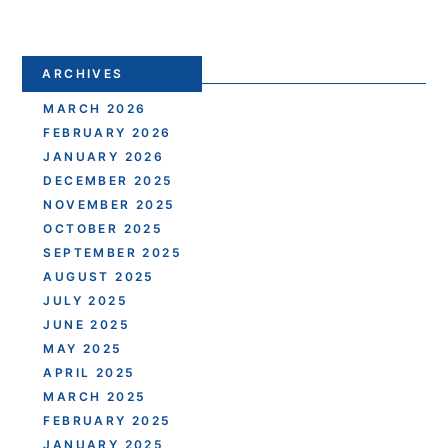
ARCHIVES
MARCH 2026
FEBRUARY 2026
JANUARY 2026
DECEMBER 2025
NOVEMBER 2025
OCTOBER 2025
SEPTEMBER 2025
AUGUST 2025
JULY 2025
JUNE 2025
MAY 2025
APRIL 2025
MARCH 2025
FEBRUARY 2025
JANUARY 2025