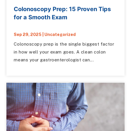
Colonoscopy Prep: 15 Proven Tips
for a Smooth Exam
Sep 29, 2025
|
Uncategorized
Colonoscopy prep is the single biggest factor
in how well your exam goes. A clean colon
means your gastroenterologist can...