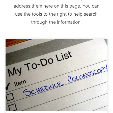
address them here on this page. You can
use the tools to the right to help search
through the information.