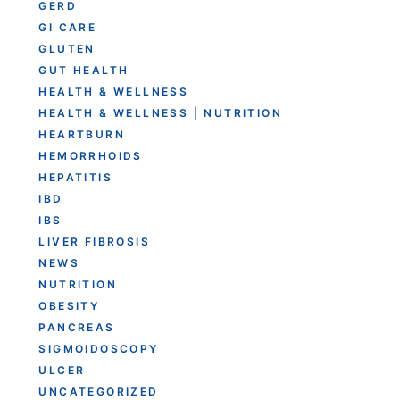
GERD
GI CARE
GLUTEN
GUT HEALTH
HEALTH & WELLNESS
HEALTH & WELLNESS | NUTRITION
HEARTBURN
HEMORRHOIDS
HEPATITIS
IBD
IBS
LIVER FIBROSIS
NEWS
NUTRITION
OBESITY
PANCREAS
SIGMOIDOSCOPY
ULCER
UNCATEGORIZED