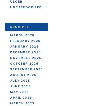
ULCER
UNCATEGORIZED
ARCHIVES
MARCH 2026
FEBRUARY 2026
JANUARY 2026
DECEMBER 2025
NOVEMBER 2025
OCTOBER 2025
SEPTEMBER 2025
AUGUST 2025
JULY 2025
JUNE 2025
MAY 2025
APRIL 2025
MARCH 2025