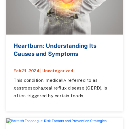
Heartburn: Understanding Its
Causes and Symptoms
Feb 21, 2024
|
Uncategorized
This condition, medically referred to as
gastroesophageal reflux disease (GERD), is
often triggered by certain foods,...