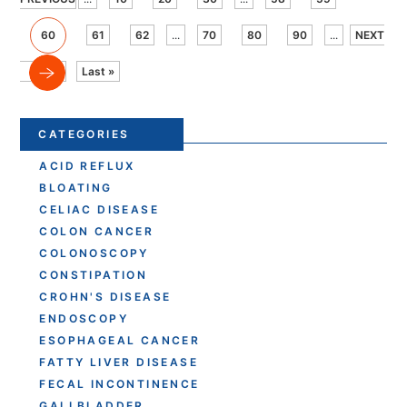
60
61
62
...
70
80
90
...
NEXT
Last »
CATEGORIES
ACID REFLUX
BLOATING
CELIAC DISEASE
COLON CANCER
COLONOSCOPY
CONSTIPATION
CROHN'S DISEASE
ENDOSCOPY
ESOPHAGEAL CANCER
FATTY LIVER DISEASE
FECAL INCONTINENCE
GALLBLADDER