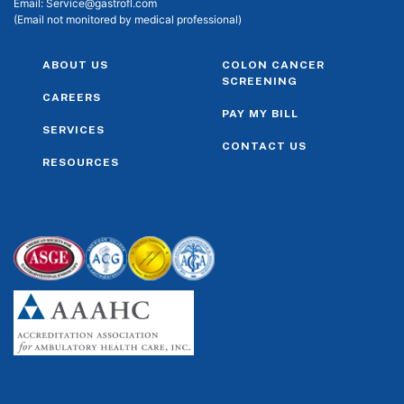
Email:
Service@gastrofl.com
(Email not monitored by medical professional)
ABOUT US
COLON CANCER
SCREENING
CAREERS
PAY MY BILL
SERVICES
CONTACT US
RESOURCES