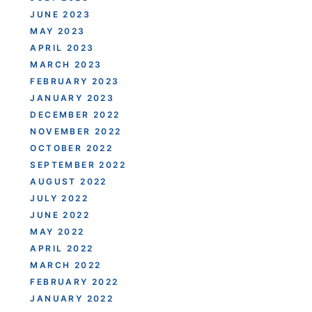
JUNE 2023
MAY 2023
APRIL 2023
MARCH 2023
FEBRUARY 2023
JANUARY 2023
DECEMBER 2022
NOVEMBER 2022
OCTOBER 2022
SEPTEMBER 2022
AUGUST 2022
JULY 2022
JUNE 2022
MAY 2022
APRIL 2022
MARCH 2022
FEBRUARY 2022
JANUARY 2022