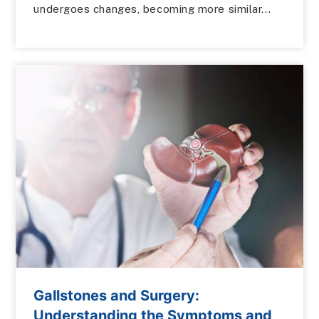
undergoes changes, becoming more similar...
Gallstones and Surgery:
Understanding the Symptoms and