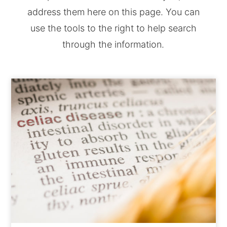
address them here on this page. You can
use the tools to the right to help search
through the information.