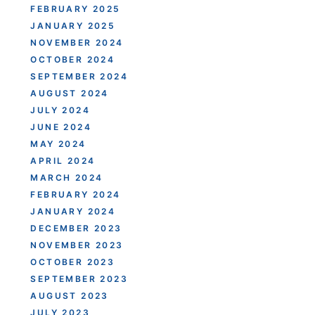
FEBRUARY 2025
JANUARY 2025
NOVEMBER 2024
OCTOBER 2024
SEPTEMBER 2024
AUGUST 2024
JULY 2024
JUNE 2024
MAY 2024
APRIL 2024
MARCH 2024
FEBRUARY 2024
JANUARY 2024
DECEMBER 2023
NOVEMBER 2023
OCTOBER 2023
SEPTEMBER 2023
AUGUST 2023
JULY 2023