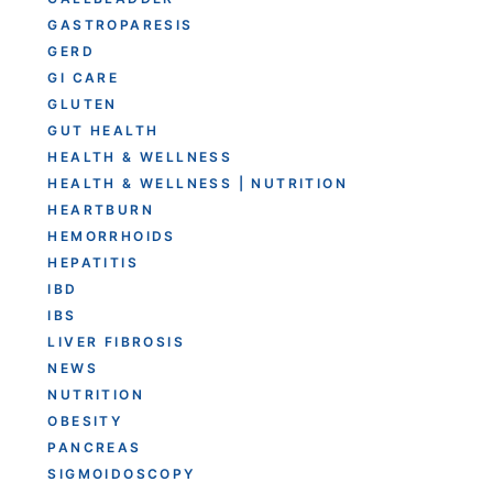
GASTROPARESIS
GERD
GI CARE
GLUTEN
GUT HEALTH
HEALTH & WELLNESS
HEALTH & WELLNESS | NUTRITION
HEARTBURN
HEMORRHOIDS
HEPATITIS
IBD
IBS
LIVER FIBROSIS
NEWS
NUTRITION
OBESITY
PANCREAS
SIGMOIDOSCOPY