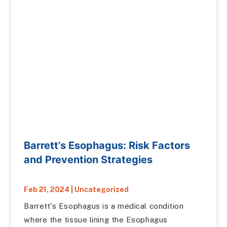
Barrett’s Esophagus: Risk Factors
and Prevention Strategies
Feb 21, 2024
|
Uncategorized
Barrett's Esophagus is a medical condition
where the tissue lining the Esophagus