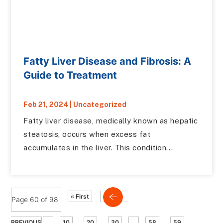
Fatty Liver Disease and Fibrosis: A
Guide to Treatment
Feb 21, 2024
|
Uncategorized
Fatty liver disease, medically known as hepatic
steatosis, occurs when excess fat
accumulates in the liver. This condition...
« First
Page 60 of 98
PREVIOUS
...
10
20
30
...
58
59