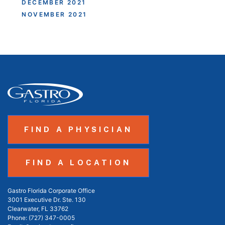
DECEMBER 2021
NOVEMBER 2021
FIND A PHYSICIAN
FIND A LOCATION
Gastro Florida Corporate Office
3001 Executive Dr. Ste. 130
Clearwater, FL 33762
Phone:
(727) 347-0005