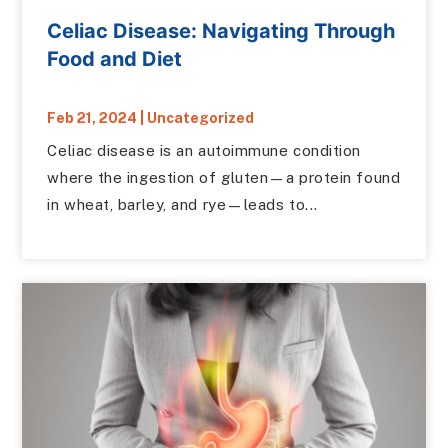
Celiac Disease: Navigating Through
Food and Diet
Feb 21, 2024
|
Uncategorized
Celiac disease is an autoimmune condition
where the ingestion of gluten—a protein found
in wheat, barley, and rye—leads to...