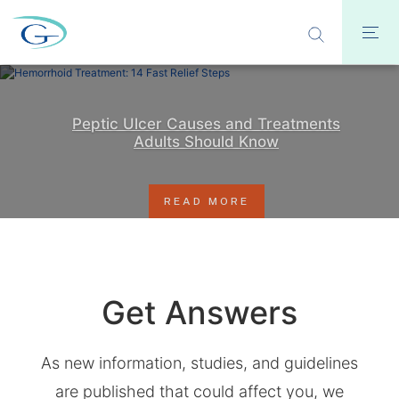
Peptic Ulcer Causes and Treatments
Adults Should Know
READ MORE
Get Answers
As new information, studies, and guidelines
are published that could affect you, we