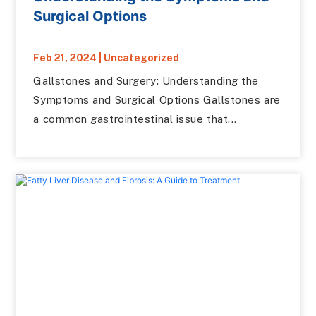
Surgical Options
Feb 21, 2024
|
Uncategorized
Gallstones and Surgery: Understanding the
Symptoms and Surgical Options Gallstones are
a common gastrointestinal issue that...