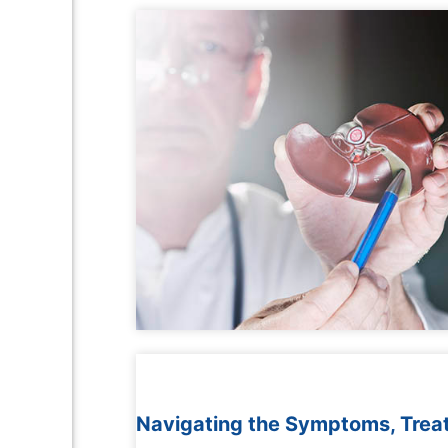
Navigating the Symptoms, Treat