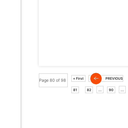
« First
PREVIOUS
Page 80 of 98
...
...
81
82
90