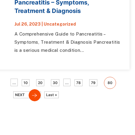
Pancreatitis – Symptoms,
Treatment & Diagnosis
Jul 26, 2023
|
Uncategorized
A Comprehensive Guide to Pancreatitis –
Symptoms, Treatment & Diagnosis Pancreatitis
is a serious medical condition...
...
...
10
20
30
78
79
80
NEXT
Last »