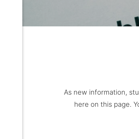
As new information, stu
here on this page. Y