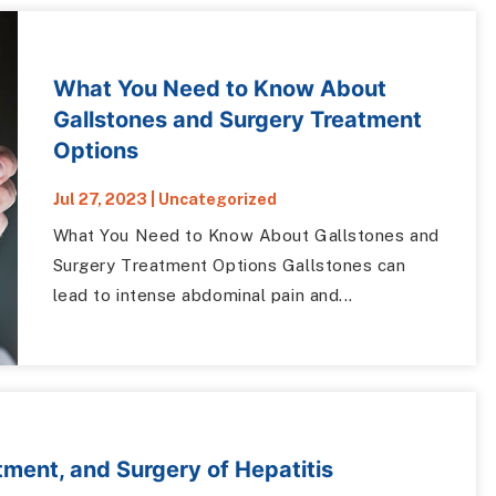
What You Need to Know About
Gallstones and Surgery Treatment
Options
Jul 27, 2023
|
Uncategorized
What You Need to Know About Gallstones and
Surgery Treatment Options Gallstones can
lead to intense abdominal pain and...
ment, and Surgery of Hepatitis