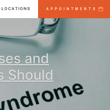
 LOCATIONS
APPOINTMENTS
uses and
s Should