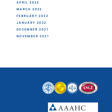
APRIL 2022
MARCH 2022
FEBRUARY 2022
JANUARY 2022
DECEMBER 2021
NOVEMBER 2021