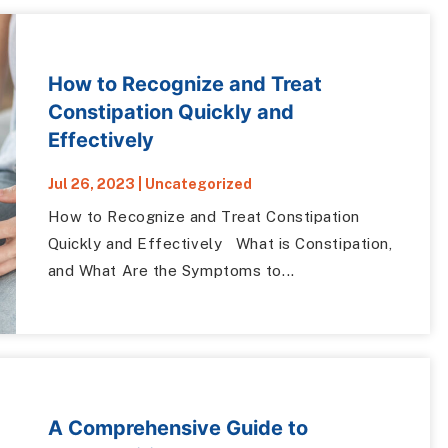
How to Recognize and Treat
Constipation Quickly and
Effectively
Jul 26, 2023
|
Uncategorized
How to Recognize and Treat Constipation
Quickly and Effectively What is Constipation,
and What Are the Symptoms to...
A Comprehensive Guide to