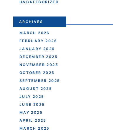
UNCATEGORIZED
ARCHIVES
MARCH 2026
FEBRUARY 2026
JANUARY 2026
DECEMBER 2025
NOVEMBER 2025
OCTOBER 2025
SEPTEMBER 2025
AUGUST 2025
JULY 2025
JUNE 2025
MAY 2025
APRIL 2025
MARCH 2025