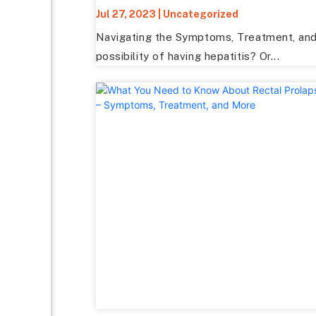
Jul 27, 2023
|
Uncategorized
Navigating the Symptoms, Treatment, and 
possibility of having hepatitis? Or...