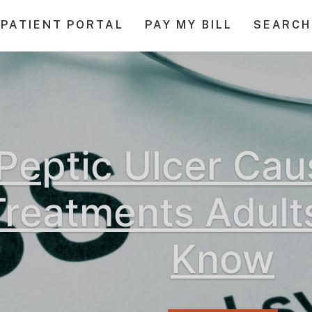
PATIENT PORTAL
PAY MY BILL
SEARCH
Peptic Ulcer Ca
Treatments Adult
Know