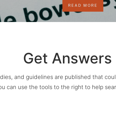
READ MORE
Get Answers
dies, and guidelines are published that co
ou can use the tools to the right to help sea