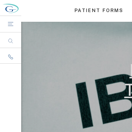
PATIENT FORMS