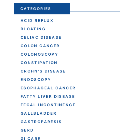
CATEGORIES
ACID REFLUX
BLOATING
CELIAC DISEASE
COLON CANCER
COLONOSCOPY
CONSTIPATION
CROHN'S DISEASE
ENDOSCOPY
ESOPHAGEAL CANCER
FATTY LIVER DISEASE
FECAL INCONTINENCE
GALLBLADDER
GASTROPARESIS
GERD
GI CARE