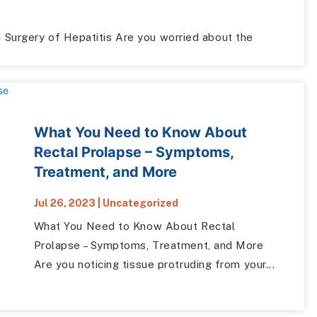
Surgery of Hepatitis Are you worried about the
What You Need to Know About
Rectal Prolapse – Symptoms,
Treatment, and More
Jul 26, 2023
|
Uncategorized
What You Need to Know About Rectal
Prolapse – Symptoms, Treatment, and More
Are you noticing tissue protruding from your...