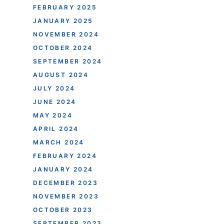
FEBRUARY 2025
JANUARY 2025
NOVEMBER 2024
OCTOBER 2024
SEPTEMBER 2024
AUGUST 2024
JULY 2024
JUNE 2024
MAY 2024
APRIL 2024
MARCH 2024
FEBRUARY 2024
JANUARY 2024
DECEMBER 2023
NOVEMBER 2023
OCTOBER 2023
SEPTEMBER 2023