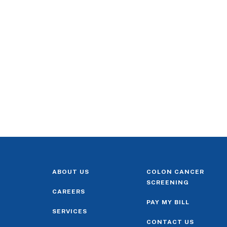
ABOUT US
COLON CANCER
SCREENING
CAREERS
PAY MY BILL
SERVICES
CONTACT US