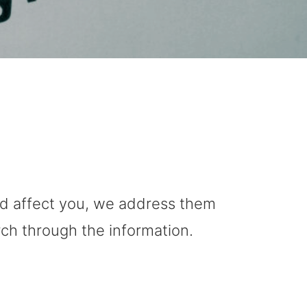
uld affect you, we address them
rch through the information.