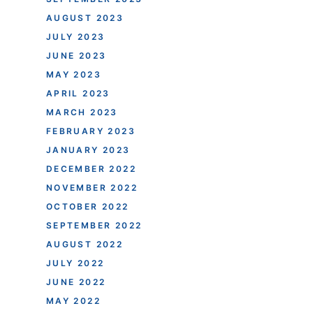
AUGUST 2023
JULY 2023
JUNE 2023
MAY 2023
APRIL 2023
MARCH 2023
FEBRUARY 2023
JANUARY 2023
DECEMBER 2022
NOVEMBER 2022
OCTOBER 2022
SEPTEMBER 2022
AUGUST 2022
JULY 2022
JUNE 2022
MAY 2022