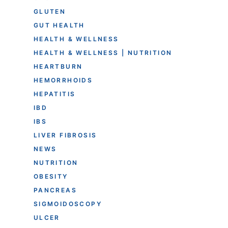
GLUTEN
GUT HEALTH
HEALTH & WELLNESS
HEALTH & WELLNESS | NUTRITION
HEARTBURN
HEMORRHOIDS
HEPATITIS
IBD
IBS
LIVER FIBROSIS
NEWS
NUTRITION
OBESITY
PANCREAS
SIGMOIDOSCOPY
ULCER