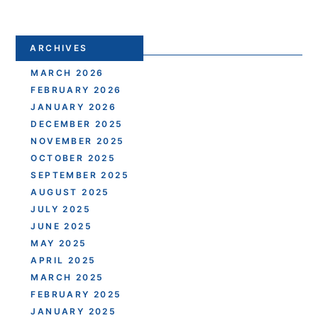
ARCHIVES
MARCH 2026
FEBRUARY 2026
JANUARY 2026
DECEMBER 2025
NOVEMBER 2025
OCTOBER 2025
SEPTEMBER 2025
AUGUST 2025
JULY 2025
JUNE 2025
MAY 2025
APRIL 2025
MARCH 2025
FEBRUARY 2025
JANUARY 2025