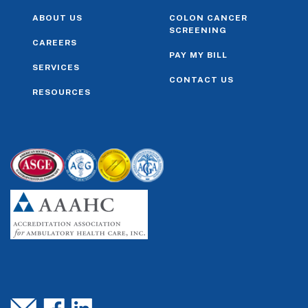
ABOUT US
COLON CANCER
SCREENING
CAREERS
PAY MY BILL
SERVICES
CONTACT US
RESOURCES