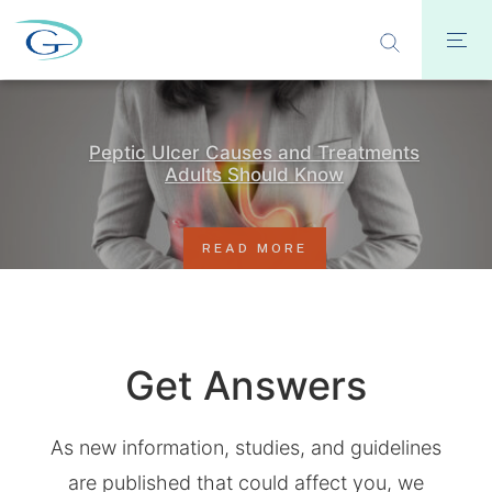
Peptic Ulcer Causes and Treatments
Adults Should Know
READ MORE
Get Answers
As new information, studies, and guidelines
are published that could affect you, we