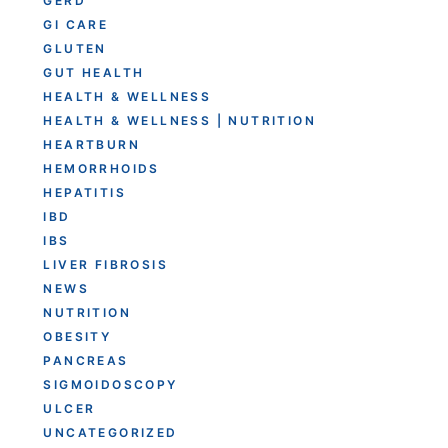
GERD
GI CARE
GLUTEN
GUT HEALTH
HEALTH & WELLNESS
HEALTH & WELLNESS | NUTRITION
HEARTBURN
HEMORRHOIDS
HEPATITIS
IBD
IBS
LIVER FIBROSIS
NEWS
NUTRITION
OBESITY
PANCREAS
SIGMOIDOSCOPY
ULCER
UNCATEGORIZED