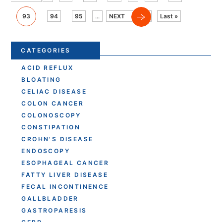
93
94
95
...
NEXT
Last »
CATEGORIES
ACID REFLUX
BLOATING
CELIAC DISEASE
COLON CANCER
COLONOSCOPY
CONSTIPATION
CROHN'S DISEASE
ENDOSCOPY
ESOPHAGEAL CANCER
FATTY LIVER DISEASE
FECAL INCONTINENCE
GALLBLADDER
GASTROPARESIS