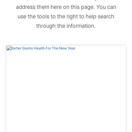
address them here on this page. You can
use the tools to the right to help search
through the information.