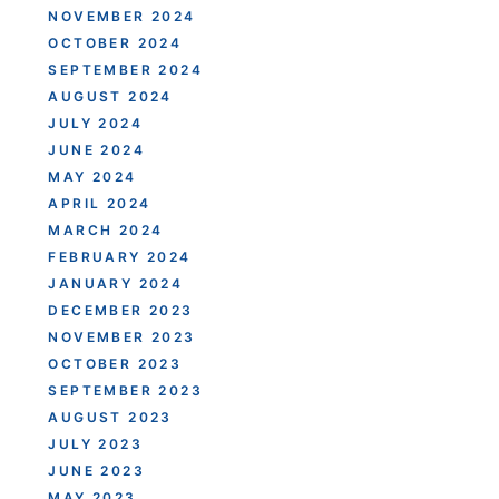
NOVEMBER 2024
OCTOBER 2024
SEPTEMBER 2024
AUGUST 2024
JULY 2024
JUNE 2024
MAY 2024
APRIL 2024
MARCH 2024
FEBRUARY 2024
JANUARY 2024
DECEMBER 2023
NOVEMBER 2023
OCTOBER 2023
SEPTEMBER 2023
AUGUST 2023
JULY 2023
JUNE 2023
MAY 2023