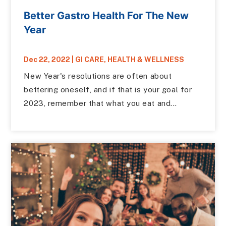
Better Gastro Health For The New
Year
Dec 22, 2022
|
GI CARE
,
HEALTH & WELLNESS
New Year's resolutions are often about
bettering oneself, and if that is your goal for
2023, remember that what you eat and...