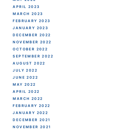
APRIL 2023
MARCH 2023
FEBRUARY 2023
JANUARY 2023
DECEMBER 2022
NOVEMBER 2022
OCTOBER 2022
SEPTEMBER 2022
AUGUST 2022
JULY 2022
JUNE 2022
MAY 2022
APRIL 2022
MARCH 2022
FEBRUARY 2022
JANUARY 2022
DECEMBER 2021
NOVEMBER 2021