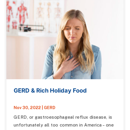
GERD & Rich Holiday Food
Nov 30, 2022
|
GERD
GERD, or gastroesophageal reflux disease, is
unfortunately all too common in America – one