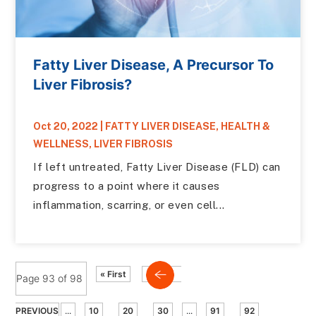
Fatty Liver Disease, A Precursor To
Liver Fibrosis?
Oct 20, 2022
|
FATTY LIVER DISEASE
,
HEALTH &
WELLNESS
,
LIVER FIBROSIS
If left untreated, Fatty Liver Disease (FLD) can
progress to a point where it causes
inflammation, scarring, or even cell...
« First
Page 93 of 98
PREVIOUS
...
10
20
30
...
91
92