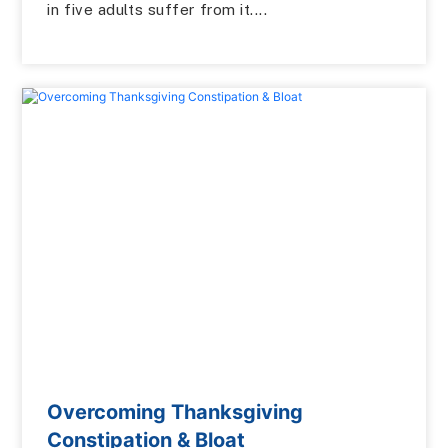
in five adults suffer from it....
Overcoming Thanksgiving
Constipation & Bloat