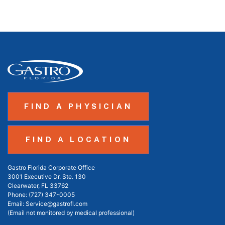
FIND A PHYSICIAN
FIND A LOCATION
Gastro Florida Corporate Office
3001 Executive Dr. Ste. 130
Clearwater, FL 33762
Phone:
(727) 347-0005
Email:
Service@gastrofl.com
(Email not monitored by medical professional)