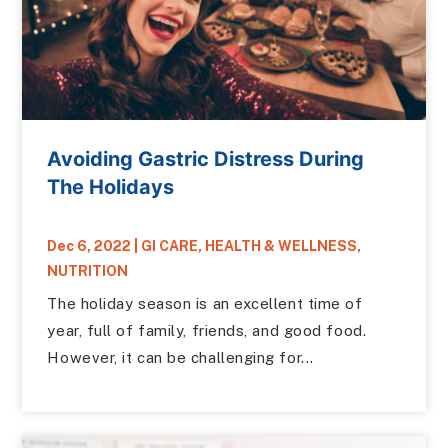
Avoiding Gastric Distress During
The Holidays
Dec 6, 2022
|
GI CARE
,
HEALTH & WELLNESS
,
NUTRITION
The holiday season is an excellent time of
year, full of family, friends, and good food.
However, it can be challenging for...