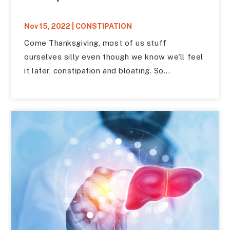
Nov 15, 2022
|
CONSTIPATION
Come Thanksgiving, most of us stuff
ourselves silly even though we know we'll feel
it later, constipation and bloating. So...