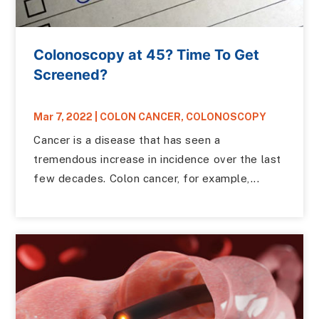
Colonoscopy at 45? Time To Get
Screened?
Mar 7, 2022
|
COLON CANCER
,
COLONOSCOPY
Cancer is a disease that has seen a
tremendous increase in incidence over the last
few decades. Colon cancer, for example,...