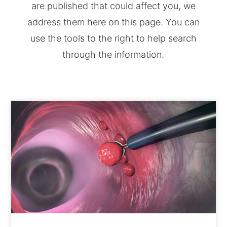
are published that could affect you, we
address them here on this page. You can
use the tools to the right to help search
through the information.