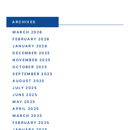
ARCHIVES
MARCH 2026
FEBRUARY 2026
JANUARY 2026
DECEMBER 2025
NOVEMBER 2025
OCTOBER 2025
SEPTEMBER 2025
AUGUST 2025
JULY 2025
JUNE 2025
MAY 2025
APRIL 2025
MARCH 2025
FEBRUARY 2025
JANUARY 2025