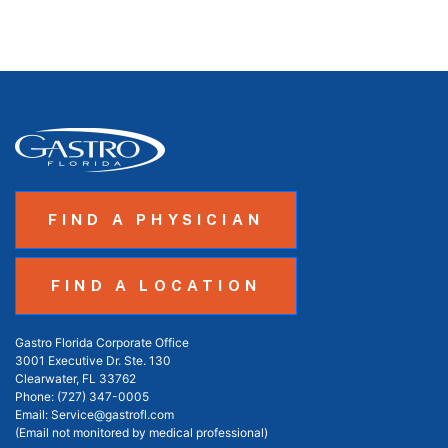
FIND A PHYSICIAN
FIND A LOCATION
Gastro Florida Corporate Office
3001 Executive Dr. Ste. 130
Clearwater, FL 33762
Phone:
(727) 347-0005
Email:
Service@gastrofl.com
(Email not monitored by medical professional)