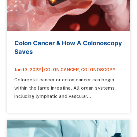
Colon Cancer & How A Colonoscopy
Saves
Jan 13, 2022
|
COLON CANCER
,
COLONOSCOPY
Colorectal cancer or colon cancer can begin
within the large intestine. All organ systems,
including lymphatic and vascular...