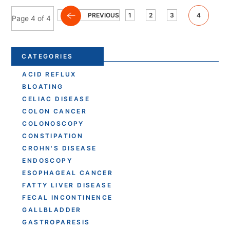
PREVIOUS
1
2
3
4
Page 4 of 4
CATEGORIES
ACID REFLUX
BLOATING
CELIAC DISEASE
COLON CANCER
COLONOSCOPY
CONSTIPATION
CROHN'S DISEASE
ENDOSCOPY
ESOPHAGEAL CANCER
FATTY LIVER DISEASE
FECAL INCONTINENCE
GALLBLADDER
GASTROPARESIS