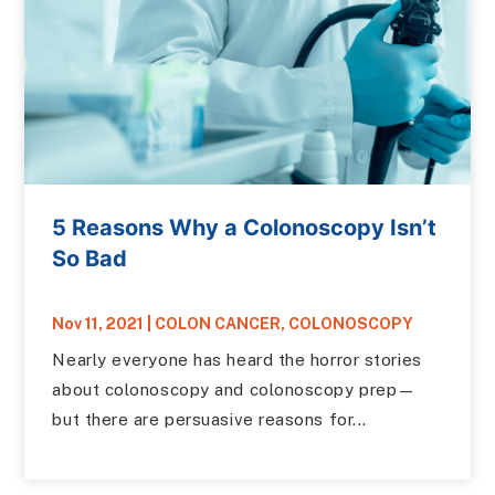
5 Reasons Why a Colonoscopy Isn’t
So Bad
Nov 11, 2021
|
COLON CANCER
,
COLONOSCOPY
Nearly everyone has heard the horror stories
about colonoscopy and colonoscopy prep—
but there are persuasive reasons for...