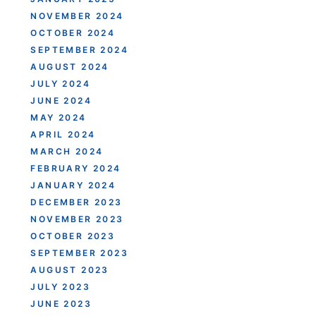
NOVEMBER 2024
OCTOBER 2024
SEPTEMBER 2024
AUGUST 2024
JULY 2024
JUNE 2024
MAY 2024
APRIL 2024
MARCH 2024
FEBRUARY 2024
JANUARY 2024
DECEMBER 2023
NOVEMBER 2023
OCTOBER 2023
SEPTEMBER 2023
AUGUST 2023
JULY 2023
JUNE 2023