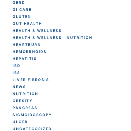
GERD
GI CARE
GLUTEN
GUT HEALTH
HEALTH & WELLNESS
HEALTH & WELLNESS | NUTRITION
HEARTBURN
HEMORRHOIDS
HEPATITIS
IBD
IBS
LIVER FIBROSIS
NEWS
NUTRITION
OBESITY
PANCREAS
SIGMOIDOSCOPY
ULCER
UNCATEGORIZED