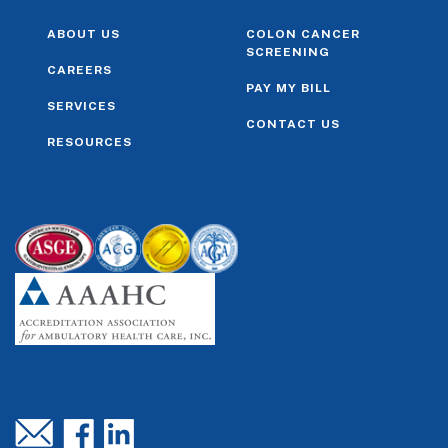
ABOUT US
COLON CANCER
SCREENING
CAREERS
PAY MY BILL
SERVICES
CONTACT US
RESOURCES