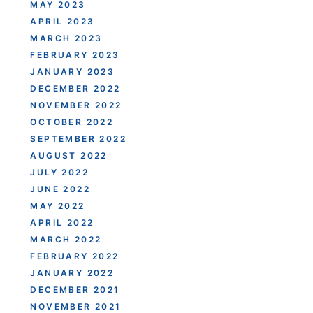
MAY 2023
APRIL 2023
MARCH 2023
FEBRUARY 2023
JANUARY 2023
DECEMBER 2022
NOVEMBER 2022
OCTOBER 2022
SEPTEMBER 2022
AUGUST 2022
JULY 2022
JUNE 2022
MAY 2022
APRIL 2022
MARCH 2022
FEBRUARY 2022
JANUARY 2022
DECEMBER 2021
NOVEMBER 2021