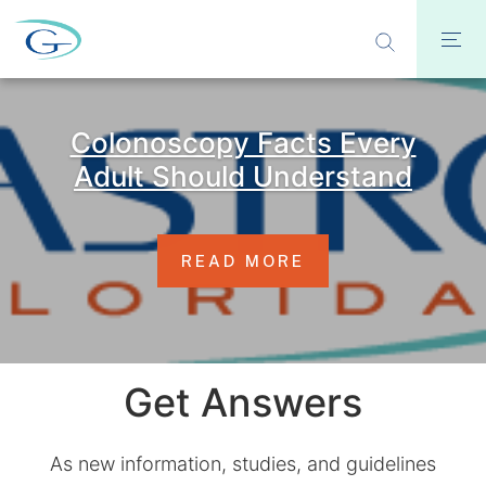
Colonoscopy Facts Every
Adult Should Understand
READ MORE
Get Answers
As new information, studies, and guidelines