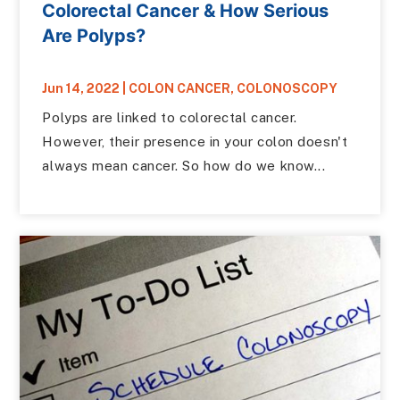
Colorectal Cancer & How Serious
Are Polyps?
Jun 14, 2022
|
COLON CANCER
,
COLONOSCOPY
Polyps are linked to colorectal cancer.
However, their presence in your colon doesn't
always mean cancer. So how do we know...