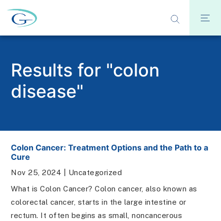
Results for "colon
disease"
Colon Cancer: Treatment Options and the Path to a
Cure
Nov 25, 2024
|
Uncategorized
What is Colon Cancer? Colon cancer, also known as
colorectal cancer, starts in the large intestine or
rectum. It often begins as small, noncancerous