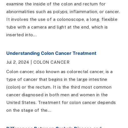
examine the inside of the colon and rectum for
abnormalities such as polyps, inflammation, or cancer.
It involves the use of a colonoscope, a long, flexible
tube with a camera and light at the end, which is
inserted into...
Understanding Colon Cancer Treatment
Jul 2, 2024
|
COLON CANCER
Colon cancer, also known as colorectal cancer, is a
type of cancer that begins in the large intestine
(colon) or the rectum. It is the third most common
cancer diagnosed in both men and women in the
United States. Treatment for colon cancer depends
on the stage of the...