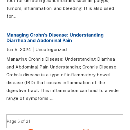
tool for detecting abnormalities such as polyps,
tumors, inflammation, and bleeding. It is also used
for...
Managing Crohn’s Disease: Understanding
Diarrhea and Abdominal Pain
Jun 5, 2024
|
Uncategorized
Managing Crohn's Disease: Understanding Diarrhea
and Abdominal Pain Understanding Crohn's Disease
Crohn's disease is a type of inflammatory bowel
disease (IBD) that causes inflammation of the
digestive tract. This inflammation can lead to a wide
range of symptoms,...
Page 5 of 21