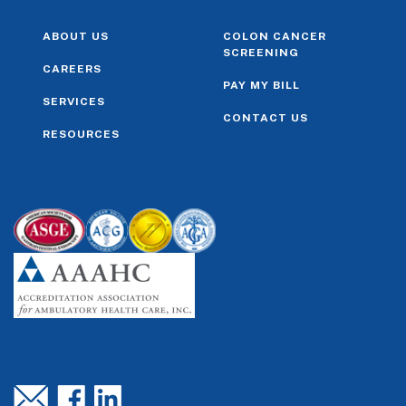
ABOUT US
COLON CANCER
SCREENING
CAREERS
PAY MY BILL
SERVICES
CONTACT US
RESOURCES