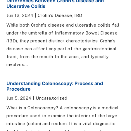
Differences Between Crohn’s Disease and
Ulcerative Colitis
Jun 13, 2024
|
Crohn's Disease
,
IBD
While both Crohn's disease and ulcerative colitis fall
under the umbrella of Inflammatory Bowel Disease
(IBD), they present distinct characteristics. Crohn's
disease can affect any part of the gastrointestinal
tract, from the mouth to the anus, and typically
involves...
Understanding Colonoscopy: Process and
Procedure
Jun 5, 2024
|
Uncategorized
What is a Colonoscopy? A colonoscopy is a medical
procedure used to examine the interior of the large
intestine (colon) and rectum. It is a vital diagnostic