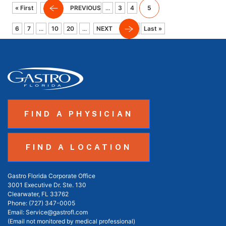
« First
PREVIOUS
...
3
4
5
6
7
...
10
20
...
NEXT
Last »
FIND A PHYSICIAN
FIND A LOCATION
Gastro Florida Corporate Office
3001 Executive Dr. Ste. 130
Clearwater, FL 33762
Phone:
(727) 347-0005
Email:
Service@gastrofl.com
(Email not monitored by medical professional)