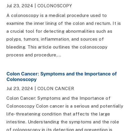
Jul 23, 2024
|
COLONOSCOPY
A colonoscopy is a medical procedure used to
examine the inner lining of the colon and rectum. It is
a crucial tool for detecting abnormalities such as
polyps, tumors, inflammation, and sources of
bleeding. This article outlines the colonoscopy
process and procedure,...
Colon Cancer: Symptoms and the Importance of
Colonoscopy
Jul 23, 2024
|
COLON CANCER
Colon Cancer: Symptoms and the Importance of
Colonoscopy Colon cancer is a serious and potentially
life-threatening condition that affects the large
intestine. Understanding the symptoms and the role
of colonoscopy in its detection and prevention is