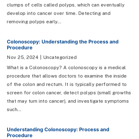
clumps of cells called polyps, which can eventually
develop into cancer over time. Detecting and
removing polyps early...
Colonoscopy: Understanding the Process and
Procedure
Nov 25, 2024
|
Uncategorized
What is a Colonoscopy? A colonoscopy is a medical
procedure that allows doctors to examine the inside
of the colon and rectum. It is typically performed to
screen for colon cancer, detect polyps (small growths
that may turn into cancer), and investigate symptoms
such...
Understanding Colonoscopy: Process and
Procedure