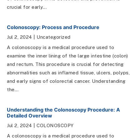
crucial for early...
Colonoscopy: Process and Procedure
Jul 2, 2024
|
Uncategorized
A colonoscopy is a medical procedure used to
examine the inner lining of the large intestine (colon)
and rectum. This procedure is crucial for detecting
abnormalities such as inflamed tissue, ulcers, polyps,
and early signs of colorectal cancer. Understanding
the...
Understanding the Colonoscopy Procedure: A
Detailed Overview
Jul 2, 2024
|
COLONOSCOPY
A colonoscopy is a medical procedure used to