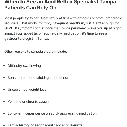
When to See an Acid Reflux Specialist Tampa
Patients Can Rely On
Most people try to self-treat reflux at first with antacids or store-brand acid
reducers. That works for mild, infrequent heartburn, but it isn’t enough for
GERD. If symptoms occur more than twice per week, wake you up at night,
impact your appetite, or require daily medication, it’s time to see a
gastroenterologist in Tampa.
Other reasons to schedule care include:
Difficulty swallowing
Sensation of food sticking in the chest
Unexplained weight loss
Vomiting or chronic cough
Long-term dependence on acid-suppressing medication
Family history of esophageal cancer or Barrett’s