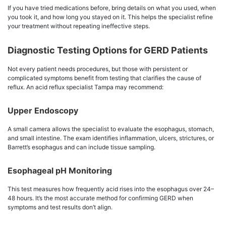
If you have tried medications before, bring details on what you used, when
you took it, and how long you stayed on it. This helps the specialist refine
your treatment without repeating ineffective steps.
Diagnostic Testing Options for GERD Patients
Not every patient needs procedures, but those with persistent or
complicated symptoms benefit from testing that clarifies the cause of
reflux. An acid reflux specialist Tampa may recommend:
Upper Endoscopy
A small camera allows the specialist to evaluate the esophagus, stomach,
and small intestine. The exam identifies inflammation, ulcers, strictures, or
Barrett’s esophagus and can include tissue sampling.
Esophageal pH Monitoring
This test measures how frequently acid rises into the esophagus over 24–
48 hours. It’s the most accurate method for confirming GERD when
symptoms and test results don’t align.