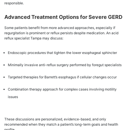
responsible.
Advanced Treatment Options for Severe GERD
Some patients benefit from more advanced approaches, especially if
regurgitation is prominent or reflux persists despite medication. An acid
reflux specialist Tampa may discuss:
Endoscopic procedures that tighten the lower esophageal sphincter
Minimally invasive anti-reflux surgery performed by foregut specialists
Targeted therapies for Barrett’s esophagus if cellular changes occur
Combination therapy approach for complex cases involving motility
issues
These discussions are personalized, evidence-based, and only
recommended when they match a patient’s long-term goals and health
profile.