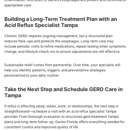
appropriate care.
Building a Long-Term Treatment Plan with an
Acid Reflux Specialist Tampa
Chronic GERD requires ongoing management, but a structured plan
reduces flare-ups and protects the esophagus. Long-term care may
include periodic visits to refine medications, repeat testing when symptoms
change, and lifestyle check-ins to ensure adjustments are still effective.
Sustainable relief comes from partnership. Over time, your specialist will
help you identify patterns, triggers, and preventative strategies
personalized to your daily routine.
Take the Next Step and Schedule GERD Care in
Tampa
If reflux is affecting sleep, meals, work, or relationships, the next step is
straightforward—schedule a visit with an acid reflux specialist Tampa
provider. From thorough evaluation to structured gerd treatment Tampa
plans and long-term follow-up, Gastro Florida offers everything needed for
consistent control and improved quality of life.