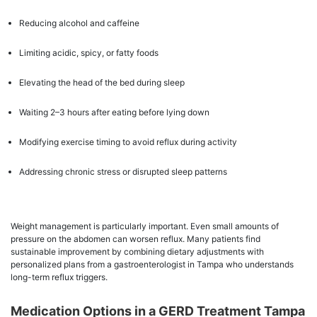
Reducing alcohol and caffeine
Limiting acidic, spicy, or fatty foods
Elevating the head of the bed during sleep
Waiting 2–3 hours after eating before lying down
Modifying exercise timing to avoid reflux during activity
Addressing chronic stress or disrupted sleep patterns
Weight management is particularly important. Even small amounts of
pressure on the abdomen can worsen reflux. Many patients find
sustainable improvement by combining dietary adjustments with
personalized plans from a gastroenterologist in Tampa who understands
long-term reflux triggers.
Medication Options in a GERD Treatment Tampa