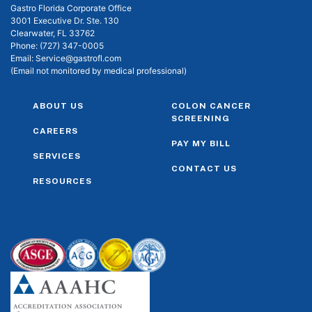
Gastro Florida Corporate Office
3001 Executive Dr. Ste. 130
Clearwater, FL 33762
Phone:
(727) 347-0005
Email:
Service@gastrofl.com
(Email not monitored by medical professional)
ABOUT US
COLON CANCER
SCREENING
CAREERS
PAY MY BILL
SERVICES
CONTACT US
RESOURCES