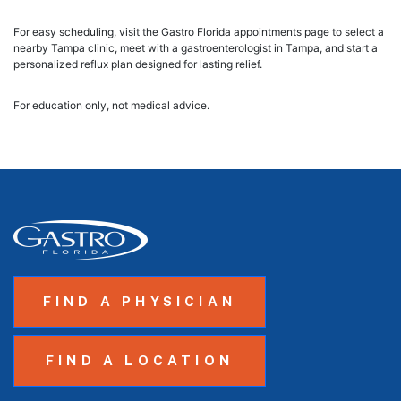
For easy scheduling, visit the Gastro Florida appointments page to select a
nearby Tampa clinic, meet with a gastroenterologist in Tampa, and start a
personalized reflux plan designed for lasting relief.
For education only, not medical advice.
FIND A PHYSICIAN
FIND A LOCATION