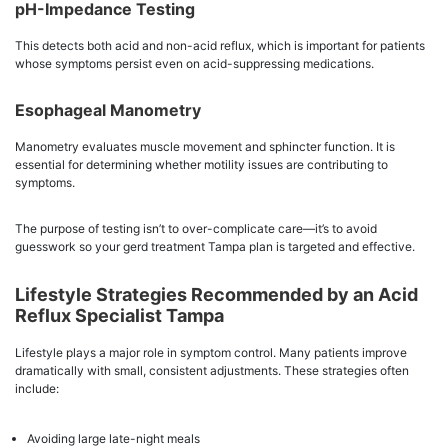
pH-Impedance Testing
This detects both acid and non-acid reflux, which is important for patients
whose symptoms persist even on acid-suppressing medications.
Esophageal Manometry
Manometry evaluates muscle movement and sphincter function. It is
essential for determining whether motility issues are contributing to
symptoms.
The purpose of testing isn’t to over-complicate care—it’s to avoid
guesswork so your gerd treatment Tampa plan is targeted and effective.
Lifestyle Strategies Recommended by an Acid
Reflux Specialist Tampa
Lifestyle plays a major role in symptom control. Many patients improve
dramatically with small, consistent adjustments. These strategies often
include:
Avoiding large late-night meals