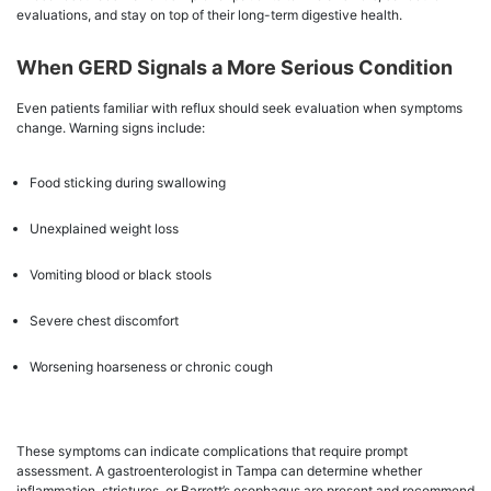
evaluations, and stay on top of their long-term digestive health.
When GERD Signals a More Serious Condition
Even patients familiar with reflux should seek evaluation when symptoms
change. Warning signs include:
Food sticking during swallowing
Unexplained weight loss
Vomiting blood or black stools
Severe chest discomfort
Worsening hoarseness or chronic cough
These symptoms can indicate complications that require prompt
assessment. A gastroenterologist in Tampa can determine whether
inflammation, strictures, or Barrett’s esophagus are present and recommend