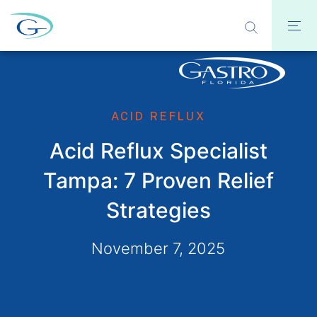
ACID REFLUX
Acid Reflux Specialist
Tampa: 7 Proven Relief
Strategies
November 7, 2025