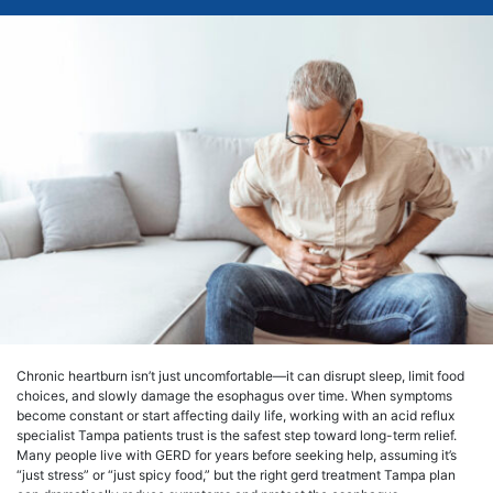
Chronic heartburn isn’t just uncomfortable—it can disrupt sleep, limit food
choices, and slowly damage the esophagus over time. When symptoms
become constant or start affecting daily life, working with an acid reflux
specialist Tampa patients trust is the safest step toward long-term relief.
Many people live with GERD for years before seeking help, assuming it’s
“just stress” or “just spicy food,” but the right gerd treatment Tampa plan