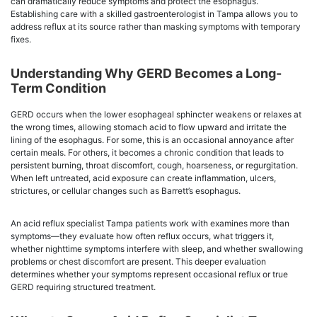
can dramatically reduce symptoms and protect the esophagus.
Establishing care with a skilled gastroenterologist in Tampa allows you to
address reflux at its source rather than masking symptoms with temporary
fixes.
Understanding Why GERD Becomes a Long-
Term Condition
GERD occurs when the lower esophageal sphincter weakens or relaxes at
the wrong times, allowing stomach acid to flow upward and irritate the
lining of the esophagus. For some, this is an occasional annoyance after
certain meals. For others, it becomes a chronic condition that leads to
persistent burning, throat discomfort, cough, hoarseness, or regurgitation.
When left untreated, acid exposure can create inflammation, ulcers,
strictures, or cellular changes such as Barrett’s esophagus.
An acid reflux specialist Tampa patients work with examines more than
symptoms—they evaluate how often reflux occurs, what triggers it,
whether nighttime symptoms interfere with sleep, and whether swallowing
problems or chest discomfort are present. This deeper evaluation
determines whether your symptoms represent occasional reflux or true
GERD requiring structured treatment.