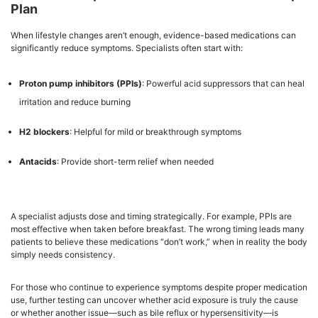
Plan
When lifestyle changes aren’t enough, evidence-based medications can
significantly reduce symptoms. Specialists often start with:
Proton pump inhibitors (PPIs)
: Powerful acid suppressors that can heal
irritation and reduce burning
H2 blockers
: Helpful for mild or breakthrough symptoms
Antacids
: Provide short-term relief when needed
A specialist adjusts dose and timing strategically. For example, PPIs are
most effective when taken before breakfast. The wrong timing leads many
patients to believe these medications “don’t work,” when in reality the body
simply needs consistency.
For those who continue to experience symptoms despite proper medication
use, further testing can uncover whether acid exposure is truly the cause
or whether another issue—such as bile reflux or hypersensitivity—is