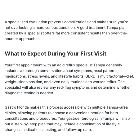
A specialized evaluation prevents complications and makes sure you’re
not overlooking a more serious condition. A gerd treatment Tampa plan
created by a specialist offers far more consistent results than over-the-
counter approaches.
What to Expect During Your First Visit
Your first appointment with an acid reflux specialist Tampa generally
includes a thorough conversation about symptoms, meal patterns,
medications, stress levels, and lifestyle habits. GERD is multifactorial—diet,
weight, sleep position, and even daily routines can worsen reflux. The
specialist will also review any red-flag symptoms and determine whether
diagnostic testing is needed.
Gastro Florida makes this process accessible with multiple Tampa-area
clinics, allowing patients to choose a convenient location for both
consultations and procedures. Your gastroenterologist in Tampa will map
out a step-by-step plan that may include a combination of lifestyle
changes, medications, testing, and follow-up care.