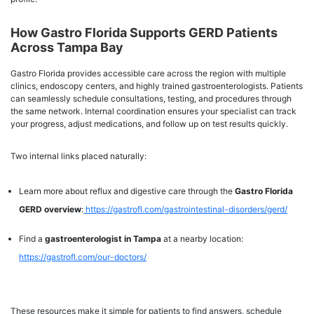
How Gastro Florida Supports GERD Patients
Across Tampa Bay
Gastro Florida provides accessible care across the region with multiple
clinics, endoscopy centers, and highly trained gastroenterologists. Patients
can seamlessly schedule consultations, testing, and procedures through
the same network. Internal coordination ensures your specialist can track
your progress, adjust medications, and follow up on test results quickly.
Two internal links placed naturally:
Learn more about reflux and digestive care through the
Gastro Florida
GERD overview
:
https://gastrofl.com/gastrointestinal-disorders/gerd/
Find a
gastroenterologist in Tampa
at a nearby location:
https://gastrofl.com/our-doctors/
These resources make it simple for patients to find answers, schedule