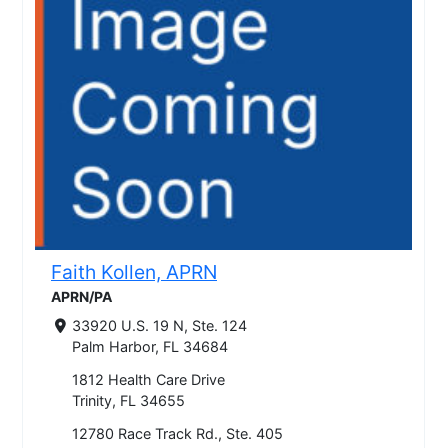
Faith Kollen, APRN
APRN/PA
33920 U.S. 19 N, Ste. 124
Palm Harbor, FL 34684
1812 Health Care Drive
Trinity, FL 34655
12780 Race Track Rd., Ste. 405