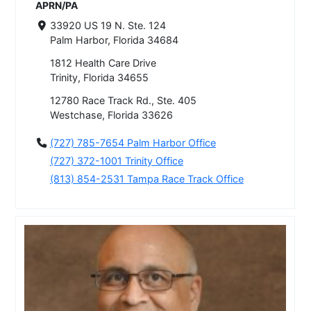
APRN/PA
33920 US 19 N. Ste. 124
Palm Harbor, Florida 34684
1812 Health Care Drive
Trinity, Florida 34655
12780 Race Track Rd., Ste. 405
Westchase, Florida 33626
(727) 785-7654 Palm Harbor Office
(727) 372-1001 Trinity Office
(813) 854-2531 Tampa Race Track Office