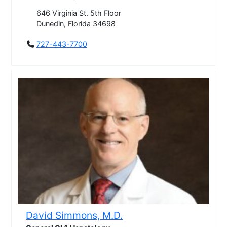
646 Virginia St. 5th Floor
Dunedin, Florida 34698
727-443-7700
David Simmons, M.D.