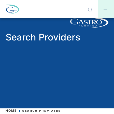
Search Providers
HOME
SEARCH PROVIDERS