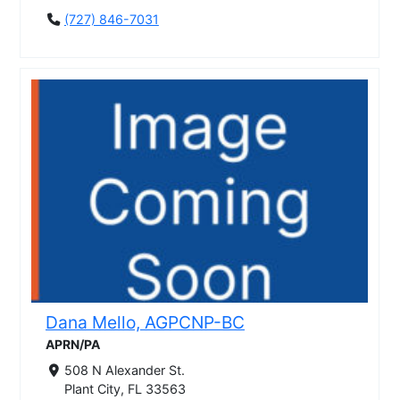
(727) 846-7031
Dana Mello, AGPCNP-BC
APRN/PA
508 N Alexander St.
Plant City, FL 33563