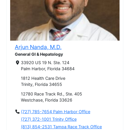
Arjun Nanda, M.D.
General GI & Hepatology
33920 US 19 N. Ste. 124
Palm Harbor, Florida 34684
1812 Health Care Drive
Trinity, Florida 34655
12780 Race Track Rd., Ste. 405
Westchase, Florida 33626
(727) 785-7654 Palm Harbor Office
(727) 372-1001 Trinity Office
(813) 854-2531 Tampa Race Track Office