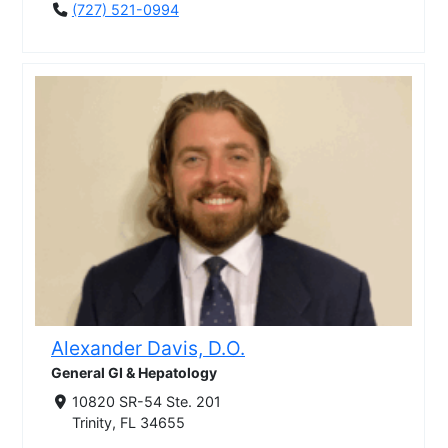
(727) 521-0994
Alexander Davis, D.O.
General GI & Hepatology
10820 SR-54 Ste. 201
Trinity, FL 34655