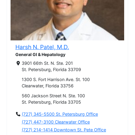
Harsh N. Patel, M.D.
General GI & Hepatology
3901 66th St. N. Ste. 201
St. Petersburg, Florida 33709
1300 S. Fort Harrison Ave. St. 100
Clearwater, Florida 33756
560 Jackson Street N. Ste. 100
St. Petersburg, Florida 33705
(727) 345-5500 St. Petersburg Office
(727) 447-3100 Clearwater Office
(727) 214-1414 Downtown St. Pete Office