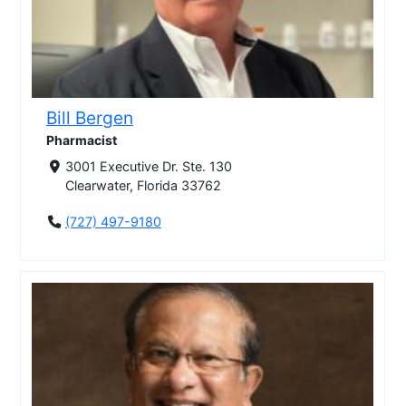
Bill Bergen
Pharmacist
3001 Executive Dr. Ste. 130
Clearwater, Florida 33762
(727) 497-9180