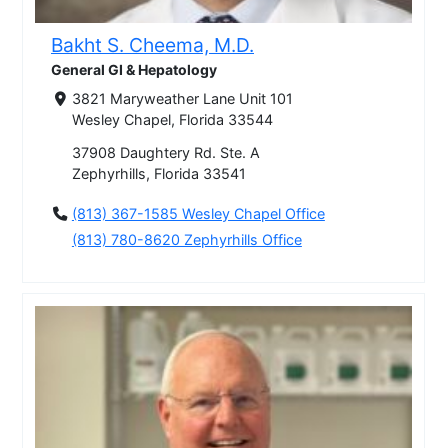
Bakht S. Cheema, M.D.
General GI & Hepatology
3821 Maryweather Lane Unit 101
Wesley Chapel, Florida 33544
37908 Daughtery Rd. Ste. A
Zephyrhills, Florida 33541
(813) 367-1585 Wesley Chapel Office
(813) 780-8620 Zephyrhills Office