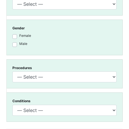
Gender
Female
Male
Procedures
Conditions