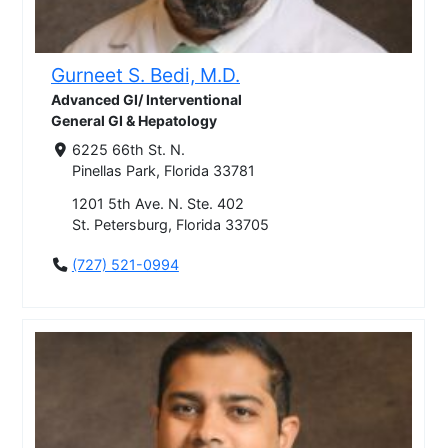
Gurneet S. Bedi, M.D.
Advanced GI/ Interventional
General GI & Hepatology
6225 66th St. N.
Pinellas Park, Florida 33781
1201 5th Ave. N. Ste. 402
St. Petersburg, Florida 33705
(727) 521-0994