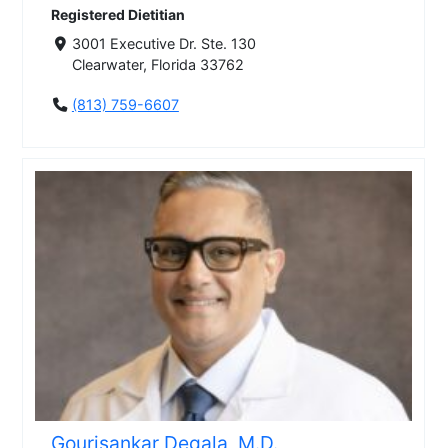
Registered Dietitian
3001 Executive Dr. Ste. 130
Clearwater, Florida 33762
(813) 759-6607
Gourisankar Degala, M.D.