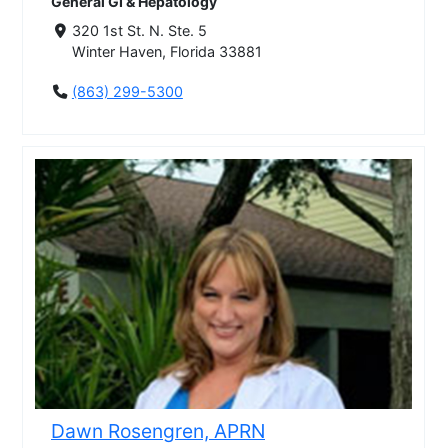
General GI & Hepatology
320 1st St. N. Ste. 5
Winter Haven, Florida 33881
(863) 299-5300
Dawn Rosengren, APRN