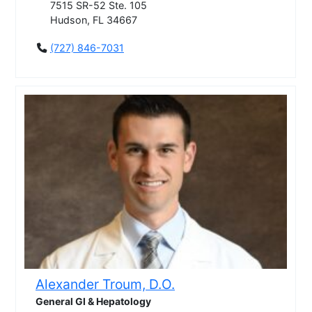
7515 SR-52 Ste. 105
Hudson, FL 34667
(727) 846-7031
Alexander Troum, D.O.
General GI & Hepatology