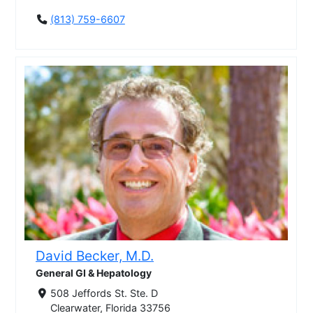
(813) 759-6607
David Becker, M.D.
General GI & Hepatology
508 Jeffords St. Ste. D
Clearwater, Florida 33756