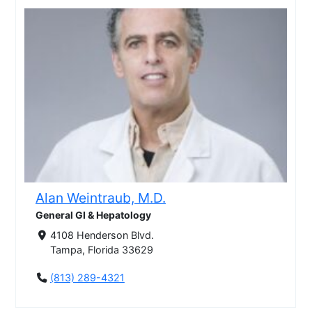
Alan Weintraub, M.D.
General GI & Hepatology
4108 Henderson Blvd.
Tampa, Florida 33629
(813) 289-4321