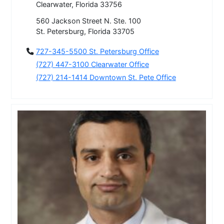
Clearwater, Florida 33756
560 Jackson Street N. Ste. 100
St. Petersburg, Florida 33705
727-345-5500 St. Petersburg Office
(727) 447-3100 Clearwater Office
(727) 214-1414 Downtown St. Pete Office