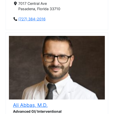
7017 Central Ave
Pasadena, Florida 33710
(727) 384-2016
Ali Abbas, M.D.
Advanced GI/ Interventional