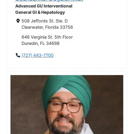
Advanced GI/ Interventional
General GI & Hepatology
508 Jeffords St. Ste. D
Clearwater, Florida 33756
646 Varginia St. 5th Floor
Dunedin, FL 34698
(727) 443-7700