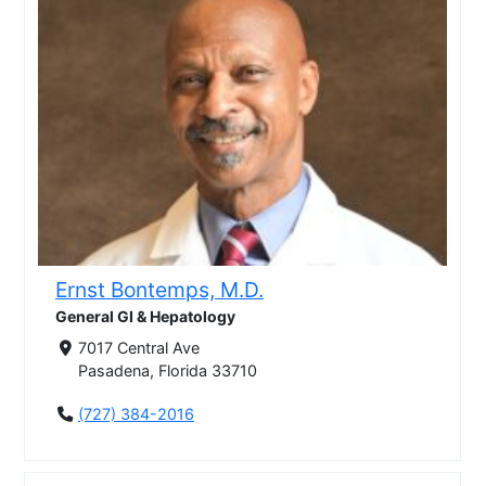
Ernst Bontemps, M.D.
General GI & Hepatology
7017 Central Ave
Pasadena, Florida 33710
(727) 384-2016