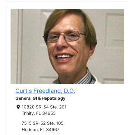
Curtis Freedland, D.O.
General GI & Hepatology
10820 SR-54 Ste. 201
Trinity, FL 34655
7515 SR-52 Ste. 105
Hudson, FL 34667