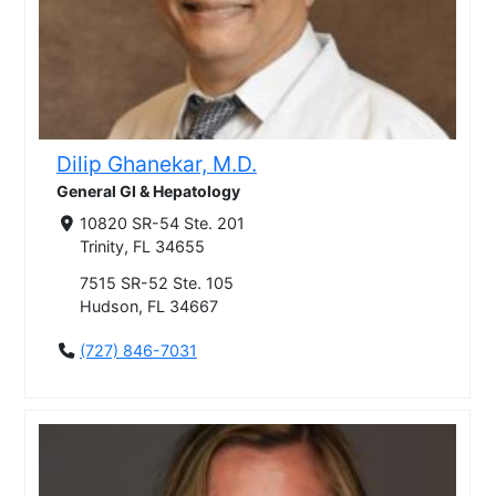
Dilip Ghanekar, M.D.
General GI & Hepatology
10820 SR-54 Ste. 201
Trinity, FL 34655
7515 SR-52 Ste. 105
Hudson, FL 34667
(727) 846-7031