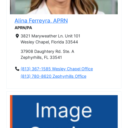
Alina Ferreyra, APRN
APRN/PA
3821 Maryweather Ln. Unit 101
Wesley Chapel, Florida 33544
37908 Daughtery Rd. Ste. A
Zephyrhills, FL 33541
(813) 367-1585 Wesley Chapel Office
(813) 780-8620 Zephyrhills Office