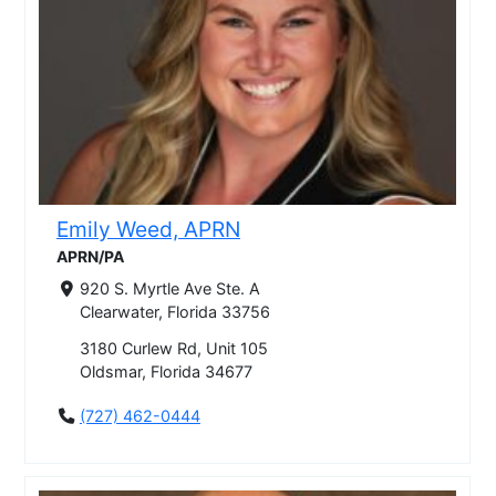
Emily Weed, APRN
APRN/PA
920 S. Myrtle Ave Ste. A
Clearwater, Florida 33756
3180 Curlew Rd, Unit 105
Oldsmar, Florida 34677
(727) 462-0444