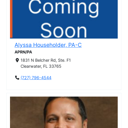
Alyssa Householder, PA-C
APRN/PA
1831 N Belcher Rd, Ste. F1
Clearwater, FL 33765
(727) 796-4544