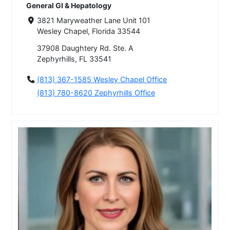
General GI & Hepatology
3821 Maryweather Lane Unit 101
Wesley Chapel, Florida 33544
37908 Daughtery Rd. Ste. A
Zephyrhills, FL 33541
(813) 367-1585 Wesley Chapel Office
(813) 780-8620 Zephyrhills Office