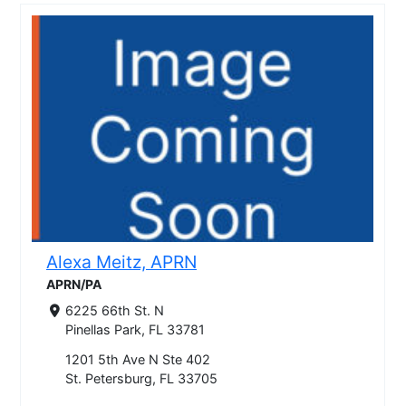
Alexa Meitz, APRN
APRN/PA
6225 66th St. N
Pinellas Park, FL 33781
1201 5th Ave N Ste 402
St. Petersburg, FL 33705