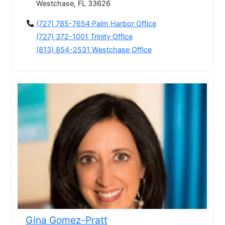
Westchase, FL 33626
(727) 785-7654 Palm Harbor Office
(727) 372-1001 Trinity Office
(813) 854-2531 Westchase Office
Gina Gomez-Pratt