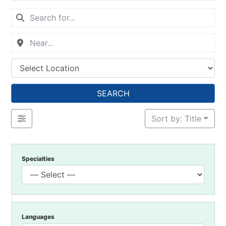
SEARCH
Sort by: Title
Specialties
Languages