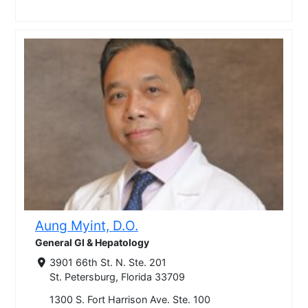
Aung Myint, D.O.
General GI & Hepatology
3901 66th St. N. Ste. 201
St. Petersburg, Florida 33709
1300 S. Fort Harrison Ave. Ste. 100