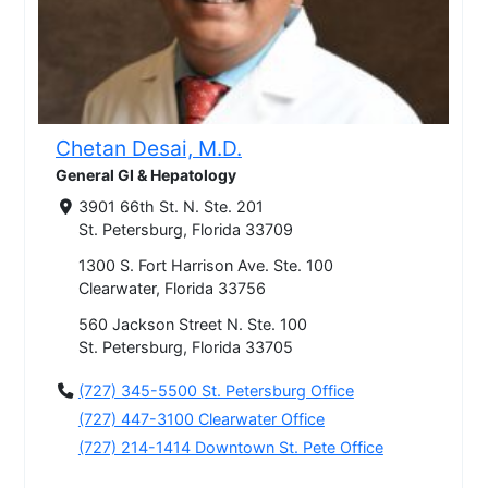
Chetan Desai, M.D.
General GI & Hepatology
3901 66th St. N. Ste. 201
St. Petersburg, Florida 33709
1300 S. Fort Harrison Ave. Ste. 100
Clearwater, Florida 33756
560 Jackson Street N. Ste. 100
St. Petersburg, Florida 33705
(727) 345-5500 St. Petersburg Office
(727) 447-3100 Clearwater Office
(727) 214-1414 Downtown St. Pete Office