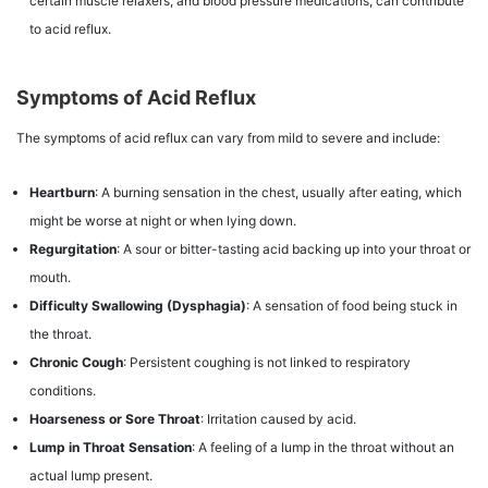
certain muscle relaxers, and blood pressure medications, can contribute
to acid reflux.
Symptoms of Acid Reflux
The symptoms of acid reflux can vary from mild to severe and include:
Heartburn
: A burning sensation in the chest, usually after eating, which
might be worse at night or when lying down.
Regurgitation
: A sour or bitter-tasting acid backing up into your throat or
mouth.
Difficulty Swallowing (Dysphagia)
: A sensation of food being stuck in
the throat.
Chronic Cough
: Persistent coughing is not linked to respiratory
conditions.
Hoarseness or Sore Throat
: Irritation caused by acid.
Lump in Throat Sensation
: A feeling of a lump in the throat without an
actual lump present.