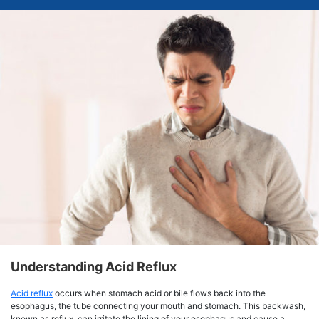
Understanding Acid Reflux
Acid reflux
occurs when stomach acid or bile flows back into the
esophagus, the tube connecting your mouth and stomach. This backwash,
known as reflux, can irritate the lining of your esophagus and cause a