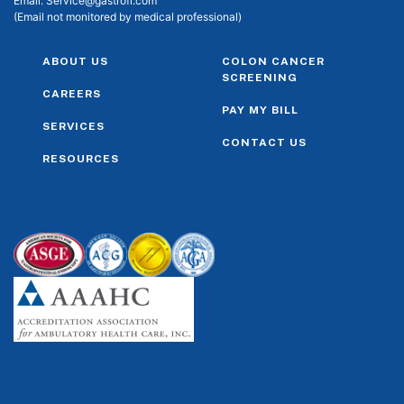
Email:
Service@gastrofl.com
(Email not monitored by medical professional)
ABOUT US
COLON CANCER
SCREENING
CAREERS
PAY MY BILL
SERVICES
CONTACT US
RESOURCES