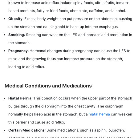
known to increase acid reflux include spicy foods, citrus fruits, tomato-
based products, fatty or fried foods, chocolate, caffeine, and alcohol.
Obesity
: Excess body weight can put pressure on the abdomen, pushing
up the stomach and causing acid to back up into the esophagus.
Smoking
: Smoking can weaken the LES and increase acid production in
the stomach.
Pregnancy
: Hormonal changes during pregnancy can cause the LES to
relax, and the growing fetus can increase pressure on the stomach,
leading to acid reflux.
Medical Conditions and Medications
Hiatal Hernia
: This condition occurs when the upper part of the stomach
bulges through the diaphragm into the chest cavity. The diaphragm
normally helps keep acid in the stomach, but a
hiatal hernia
can weaken
this barrier and cause acid reflux.
Certain Medications
: Some medications, such as aspirin, ibuprofen,