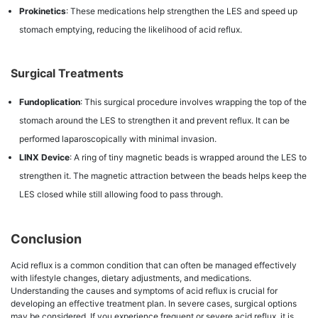
Prokinetics
: These medications help strengthen the LES and speed up
stomach emptying, reducing the likelihood of acid reflux.
Surgical Treatments
Fundoplication
: This surgical procedure involves wrapping the top of the
stomach around the LES to strengthen it and prevent reflux. It can be
performed laparoscopically with minimal invasion.
LINX Device
: A ring of tiny magnetic beads is wrapped around the LES to
strengthen it. The magnetic attraction between the beads helps keep the
LES closed while still allowing food to pass through.
Conclusion
Acid reflux is a common condition that can often be managed effectively
with lifestyle changes, dietary adjustments, and medications.
Understanding the causes and symptoms of acid reflux is crucial for
developing an effective treatment plan. In severe cases, surgical options
may be considered. If you experience frequent or severe acid reflux, it is