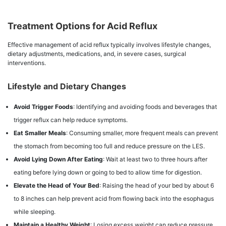
Treatment Options for Acid Reflux
Effective management of acid reflux typically involves lifestyle changes,
dietary adjustments, medications, and, in severe cases, surgical
interventions.
Lifestyle and Dietary Changes
Avoid Trigger Foods
: Identifying and avoiding foods and beverages that
trigger reflux can help reduce symptoms.
Eat Smaller Meals
: Consuming smaller, more frequent meals can prevent
the stomach from becoming too full and reduce pressure on the LES.
Avoid Lying Down After Eating
: Wait at least two to three hours after
eating before lying down or going to bed to allow time for digestion.
Elevate the Head of Your Bed
: Raising the head of your bed by about 6
to 8 inches can help prevent acid from flowing back into the esophagus
while sleeping.
Maintain a Healthy Weight
: Losing excess weight can reduce pressure