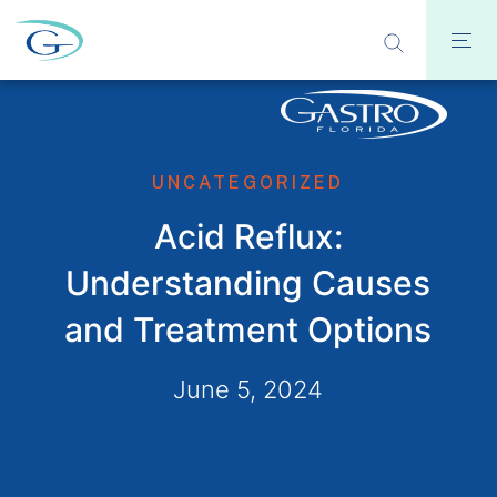
UNCATEGORIZED
Acid Reflux:
Understanding Causes
and Treatment Options
June 5, 2024