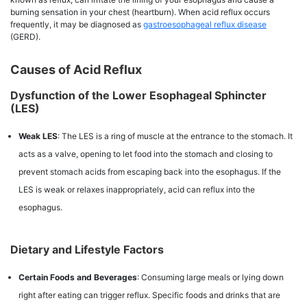
burning sensation in your chest (heartburn). When acid reflux occurs
frequently, it may be diagnosed as
gastroesophageal reflux disease
(GERD).
Causes of Acid Reflux
Dysfunction of the Lower Esophageal Sphincter
(LES)
Weak LES
: The LES is a ring of muscle at the entrance to the stomach. It
acts as a valve, opening to let food into the stomach and closing to
prevent stomach acids from escaping back into the esophagus. If the
LES is weak or relaxes inappropriately, acid can reflux into the
esophagus.
Dietary and Lifestyle Factors
Certain Foods and Beverages
: Consuming large meals or lying down
right after eating can trigger reflux. Specific foods and drinks that are