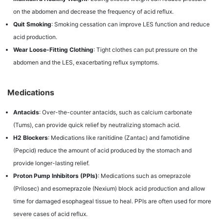
on the abdomen and decrease the frequency of acid reflux.
Quit Smoking
: Smoking cessation can improve LES function and reduce
acid production.
Wear Loose-Fitting Clothing
: Tight clothes can put pressure on the
abdomen and the LES, exacerbating reflux symptoms.
Medications
Antacids
: Over-the-counter antacids, such as calcium carbonate
(Tums), can provide quick relief by neutralizing stomach acid.
H2 Blockers
: Medications like ranitidine (Zantac) and famotidine
(Pepcid) reduce the amount of acid produced by the stomach and
provide longer-lasting relief.
Proton Pump Inhibitors (PPIs)
: Medications such as omeprazole
(Prilosec) and esomeprazole (Nexium) block acid production and allow
time for damaged esophageal tissue to heal. PPIs are often used for more
severe cases of acid reflux.