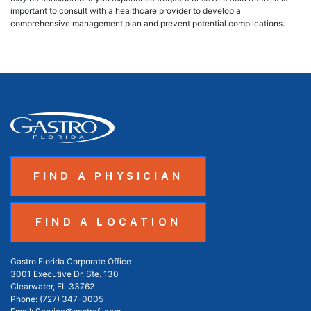
important to consult with a healthcare provider to develop a
comprehensive management plan and prevent potential complications.
FIND A PHYSICIAN
FIND A LOCATION
Gastro Florida Corporate Office
3001 Executive Dr. Ste. 130
Clearwater, FL 33762
Phone:
(727) 347-0005