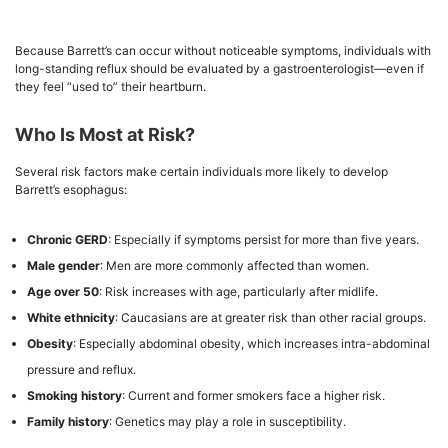
Because Barrett’s can occur without noticeable symptoms, individuals with
long-standing reflux should be evaluated by a gastroenterologist—even if
they feel “used to” their heartburn.
Who Is Most at Risk?
Several risk factors make certain individuals more likely to develop
Barrett’s esophagus:
Chronic GERD
: Especially if symptoms persist for more than five years.
Male gender
: Men are more commonly affected than women.
Age over 50
: Risk increases with age, particularly after midlife.
White ethnicity
: Caucasians are at greater risk than other racial groups.
Obesity
: Especially abdominal obesity, which increases intra-abdominal
pressure and reflux.
Smoking history
: Current and former smokers face a higher risk.
Family history
: Genetics may play a role in susceptibility.