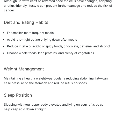
Although Barrett’s can’t be reversed once the cells have changed, adopting
a reflux-friendly lifestyle can prevent further damage and reduce the risk of
cancer.
Diet and Eating Habits
Eat smaller, more frequent meals
Avoid late-night eating or lying down after meals
Reduce intake of acidic or spicy foods, chocolate, caffeine, and alcohol
Choose whole foods, lean proteins, and plenty of vegetables
Weight Management
Maintaining a healthy weight—particularly reducing abdominal fat—can
ease pressure on the stomach and reduce reflux episodes.
Sleep Position
Sleeping with your upper body elevated and lying on your left side can
help keep acid down at night.