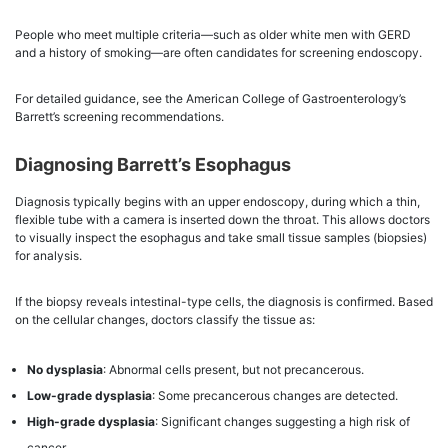
People who meet multiple criteria—such as older white men with GERD
and a history of smoking—are often candidates for screening endoscopy.
For detailed guidance, see the American College of Gastroenterology’s
Barrett’s screening recommendations.
Diagnosing Barrett’s Esophagus
Diagnosis typically begins with an upper endoscopy, during which a thin,
flexible tube with a camera is inserted down the throat. This allows doctors
to visually inspect the esophagus and take small tissue samples (biopsies)
for analysis.
If the biopsy reveals intestinal-type cells, the diagnosis is confirmed. Based
on the cellular changes, doctors classify the tissue as:
No dysplasia
: Abnormal cells present, but not precancerous.
Low-grade dysplasia
: Some precancerous changes are detected.
High-grade dysplasia
: Significant changes suggesting a high risk of
cancer.