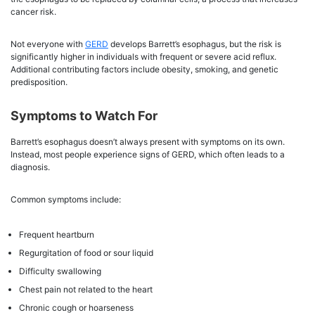
cancer risk.
Not everyone with
GERD
develops Barrett’s esophagus, but the risk is
significantly higher in individuals with frequent or severe acid reflux.
Additional contributing factors include obesity, smoking, and genetic
predisposition.
Symptoms to Watch For
Barrett’s esophagus doesn’t always present with symptoms on its own.
Instead, most people experience signs of GERD, which often leads to a
diagnosis.
Common symptoms include:
Frequent heartburn
Regurgitation of food or sour liquid
Difficulty swallowing
Chest pain not related to the heart
Chronic cough or hoarseness