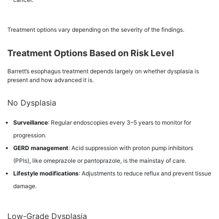
Treatment options vary depending on the severity of the findings.
Treatment Options Based on Risk Level
Barrett’s esophagus treatment depends largely on whether dysplasia is
present and how advanced it is.
No Dysplasia
Surveillance
: Regular endoscopies every 3–5 years to monitor for
progression.
GERD management
: Acid suppression with proton pump inhibitors
(PPIs), like omeprazole or pantoprazole, is the mainstay of care.
Lifestyle modifications
: Adjustments to reduce reflux and prevent tissue
damage.
Low-Grade Dysplasia