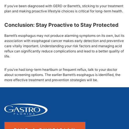
If you’ve been diagnosed with GERD or Barrett’s, sticking to your treatment
plan and making proactive lifestyle choices is critical for long-term health.
Conclusion: Stay Proactive to Stay Protected
Barrett’s esophagus may not produce alarming symptoms on its own, but its
association with esophageal cancer makes early detection and preventive
care vitally important. Understanding your risk factors and managing acid
reflux can significantly reduce complications and lead to a better quality of
life.
If you’ve had long-term heartburn or frequent reflux, talk to your doctor
about screening options. The earlier Barrett’s esophagus is identified, the
more effective treatment and prevention strategies will be.