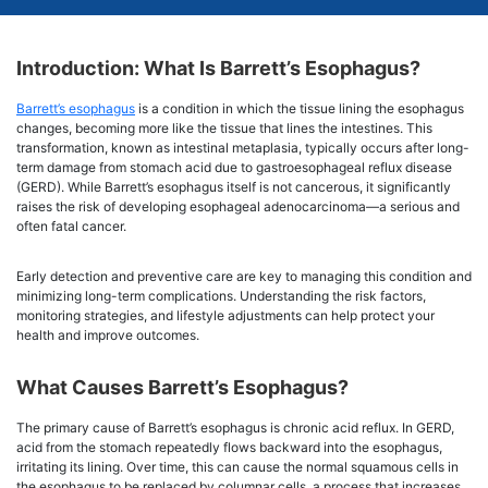
Introduction: What Is Barrett’s Esophagus?
Barrett’s esophagus
is a condition in which the tissue lining the esophagus
changes, becoming more like the tissue that lines the intestines. This
transformation, known as intestinal metaplasia, typically occurs after long-
term damage from stomach acid due to gastroesophageal reflux disease
(GERD). While Barrett’s esophagus itself is not cancerous, it significantly
raises the risk of developing esophageal adenocarcinoma—a serious and
often fatal cancer.
Early detection and preventive care are key to managing this condition and
minimizing long-term complications. Understanding the risk factors,
monitoring strategies, and lifestyle adjustments can help protect your
health and improve outcomes.
What Causes Barrett’s Esophagus?
The primary cause of Barrett’s esophagus is chronic acid reflux. In GERD,
acid from the stomach repeatedly flows backward into the esophagus,
irritating its lining. Over time, this can cause the normal squamous cells in
the esophagus to be replaced by columnar cells, a process that increases