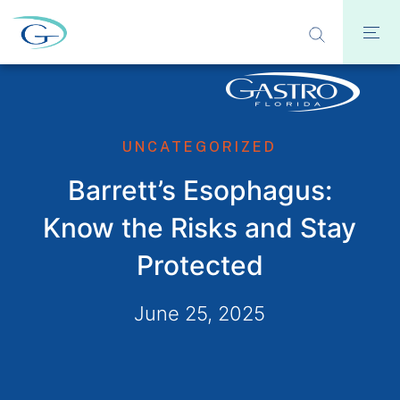
UNCATEGORIZED
Barrett’s Esophagus:
Know the Risks and Stay
Protected
June 25, 2025