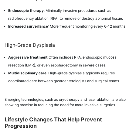
Endoscopic therapy
: Minimally invasive procedures such as
radiofrequency ablation (RFA) to remove or destroy abnormal tissue.
Increased surveillance
: More frequent monitoring every 6–12 months.
High-Grade Dysplasia
Aggressive treatment
Often includes RFA, endoscopic mucosal
resection (EMR), or even esophagectomy in severe cases.
Multidisciplinary care
: High-grade dysplasia typically requires
coordinated care between gastroenterologists and surgical teams.
Emerging technologies, such as cryotherapy and laser ablation, are also
showing promise in reducing the need for more invasive surgeries.
Lifestyle Changes That Help Prevent
Progression