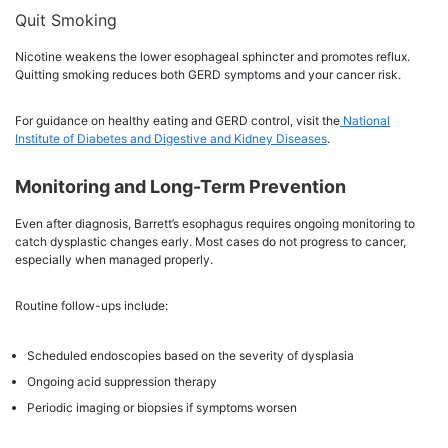
Quit Smoking
Nicotine weakens the lower esophageal sphincter and promotes reflux.
Quitting smoking reduces both GERD symptoms and your cancer risk.
For guidance on healthy eating and GERD control, visit the
National
Institute of Diabetes and Digestive and Kidney Diseases
.
Monitoring and Long-Term Prevention
Even after diagnosis, Barrett’s esophagus requires ongoing monitoring to
catch dysplastic changes early. Most cases do not progress to cancer,
especially when managed properly.
Routine follow-ups include:
Scheduled endoscopies based on the severity of dysplasia
Ongoing acid suppression therapy
Periodic imaging or biopsies if symptoms worsen