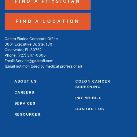
FIND A PHYSICIAN
FIND A LOCATION
Gastro Florida Corporate Office
3001 Executive Dr. Ste. 130
Clearwater, FL 33762
Phone:
(727) 347-0005
Email:
Service@gastrofl.com
(Email not monitored by medical professional)
ABOUT US
COLON CANCER
SCREENING
CAREERS
PAY MY BILL
SERVICES
CONTACT US
RESOURCES