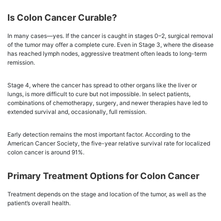
Is Colon Cancer Curable?
In many cases—yes. If the cancer is caught in stages 0–2, surgical removal
of the tumor may offer a complete cure. Even in Stage 3, where the disease
has reached lymph nodes, aggressive treatment often leads to long-term
remission.
Stage 4, where the cancer has spread to other organs like the liver or
lungs, is more difficult to cure but not impossible. In select patients,
combinations of chemotherapy, surgery, and newer therapies have led to
extended survival and, occasionally, full remission.
Early detection remains the most important factor. According to the
American Cancer Society, the five-year relative survival rate for localized
colon cancer is around 91%.
Primary Treatment Options for Colon Cancer
Treatment depends on the stage and location of the tumor, as well as the
patient’s overall health.