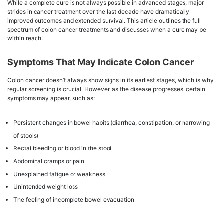
While a complete cure is not always possible in advanced stages, major
strides in cancer treatment over the last decade have dramatically
improved outcomes and extended survival. This article outlines the full
spectrum of colon cancer treatments and discusses when a cure may be
within reach.
Symptoms That May Indicate Colon Cancer
Colon cancer doesn’t always show signs in its earliest stages, which is why
regular screening is crucial. However, as the disease progresses, certain
symptoms may appear, such as:
Persistent changes in bowel habits (diarrhea, constipation, or narrowing
of stools)
Rectal bleeding or blood in the stool
Abdominal cramps or pain
Unexplained fatigue or weakness
Unintended weight loss
The feeling of incomplete bowel evacuation