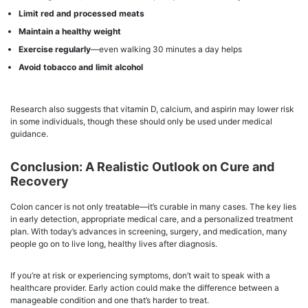
Limit red and processed meats
Maintain a healthy weight
Exercise regularly
—even walking 30 minutes a day helps
Avoid tobacco and limit alcohol
Research also suggests that vitamin D, calcium, and aspirin may lower risk
in some individuals, though these should only be used under medical
guidance.
Conclusion: A Realistic Outlook on Cure and
Recovery
Colon cancer is not only treatable—it’s curable in many cases. The key lies
in early detection, appropriate medical care, and a personalized treatment
plan. With today’s advances in screening, surgery, and medication, many
people go on to live long, healthy lives after diagnosis.
If you’re at risk or experiencing symptoms, don’t wait to speak with a
healthcare provider. Early action could make the difference between a
manageable condition and one that’s harder to treat.