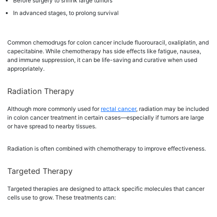
Before surgery to shrink large tumors
In advanced stages, to prolong survival
Common chemodrugs for colon cancer include fluorouracil, oxaliplatin, and
capecitabine. While chemotherapy has side effects like fatigue, nausea,
and immune suppression, it can be life-saving and curative when used
appropriately.
Radiation Therapy
Although more commonly used for
rectal cancer
, radiation may be included
in colon cancer treatment in certain cases—especially if tumors are large
or have spread to nearby tissues.
Radiation is often combined with chemotherapy to improve effectiveness.
Targeted Therapy
Targeted therapies are designed to attack specific molecules that cancer
cells use to grow. These treatments can: