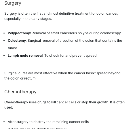
Surgery
Surgery is often the first and most definitive treatment for colon cancer,
especially in the early stages.
Polypectomy
: Removal of small cancerous polyps during colonoscopy.
Colectomy
: Surgical removal of a section of the colon that contains the
tumor.
Lymph node removal
: To check for and prevent spread.
Surgical cures are most effective when the cancer hasn’t spread beyond
the colon or rectum.
Chemotherapy
Chemotherapy uses drugs to kill cancer cells or stop their growth. It is often
used:
After surgery to destroy the remaining cancer cells