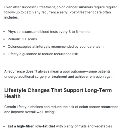
Even after successful treatment, colon cancer survivors require regular
follow-up to catch any recurrence early. Post-treatment care often
includes:
Physical exams and blood tests every 3 to 6 months
Periodic CT scans
Colonoscopies at intervals recommended by your care team
Lifestyle guidance to reduce recurrence risk
A recurrence doesn’t always mean a poor outcome—some patients
undergo additional surgery or treatment and achieve remission again.
Lifestyle Changes That Support Long-Term
Health
Certain lifestyle choices can reduce the risk of colon cancer recurrence
and improve overall well-being:
Eat a high-fiber, low-fat diet
with plenty of fruits and vegetables