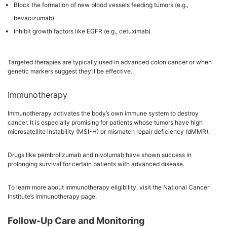
Block the formation of new blood vessels feeding tumors (e.g.,
bevacizumab)
Inhibit growth factors like EGFR (e.g., cetuximab)
Targeted therapies are typically used in advanced colon cancer or when
genetic markers suggest they’ll be effective.
Immunotherapy
Immunotherapy activates the body’s own immune system to destroy
cancer. It is especially promising for patients whose tumors have high
microsatellite instability (MSI-H) or mismatch repair deficiency (dMMR).
Drugs like pembrolizumab and nivolumab have shown success in
prolonging survival for certain patients with advanced disease.
To learn more about immunotherapy eligibility, visit the National Cancer
Institute’s immunotherapy page.
Follow-Up Care and Monitoring