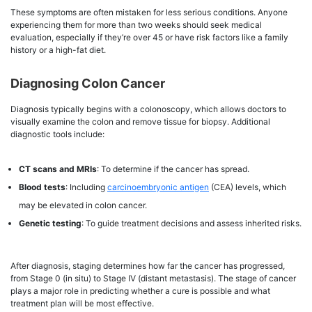
These symptoms are often mistaken for less serious conditions. Anyone
experiencing them for more than two weeks should seek medical
evaluation, especially if they’re over 45 or have risk factors like a family
history or a high-fat diet.
Diagnosing Colon Cancer
Diagnosis typically begins with a colonoscopy, which allows doctors to
visually examine the colon and remove tissue for biopsy. Additional
diagnostic tools include:
CT scans and MRIs
: To determine if the cancer has spread.
Blood tests
: Including
carcinoembryonic antigen
(CEA) levels, which
may be elevated in colon cancer.
Genetic testing
: To guide treatment decisions and assess inherited risks.
After diagnosis, staging determines how far the cancer has progressed,
from Stage 0 (in situ) to Stage IV (distant metastasis). The stage of cancer
plays a major role in predicting whether a cure is possible and what
treatment plan will be most effective.