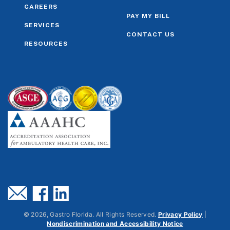
CAREERS
PAY MY BILL
SERVICES
CONTACT US
RESOURCES
©
2026
, Gastro Florida. All Rights Reserved.
Privacy Policy
|
Nondiscrimination and Accessibility Notice