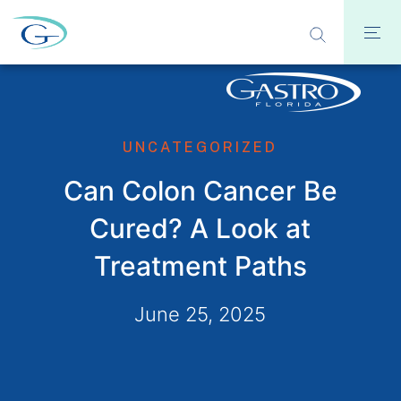
UNCATEGORIZED
Can Colon Cancer Be
Cured? A Look at
Treatment Paths
June 25, 2025