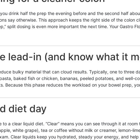
you drink half the prep the evening before and the second half about
ions say otherwise. This approach keeps the right side of the colon cle
,” split dosing is even more important the next time. Your Gastro Flo
ue lead-in (and know what it 
educe bulky material that can cloud results. Typically, one to three da
in pasta, baked fish or chicken, bananas, peeled potatoes, and well-c
ts. Because this phase reduces the workload on your bowel prep, your
id diet day
e to a clear liquid diet. “Clear” means you can see through it at roo
(apple, white grape), tea or coffee without milk or creamer, lemon-li
exam. Clear liquids keep you hydrated, steady your energy, and help 