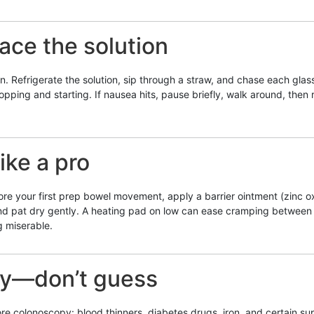
pace the solution
 Refrigerate the solution, sip through a straw, and chase each glass 
opping and starting. If nausea hits, pause briefly, walk around, the
ike a pro
fore your first prep bowel movement, apply a barrier ointment (zinc o
and pat dry gently. A heating pad on low can ease cramping between b
 miserable.
ly—don’t guess
colonoscopy: blood thinners, diabetes drugs, iron, and certain supp