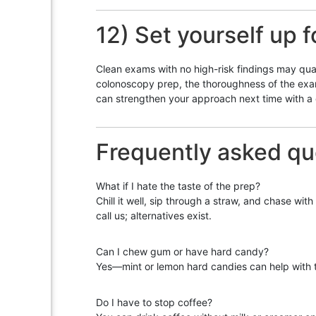
12) Set yourself up f
Clean exams with no high-risk findings may qual
colonoscopy prep, the thoroughness of the exam,
can strengthen your approach next time with a d
Frequently asked qu
What if I hate the taste of the prep?
Chill it well, sip through a straw, and chase wit
call us; alternatives exist.
Can I chew gum or have hard candy?
Yes—mint or lemon hard candies can help with t
Do I have to stop coffee?