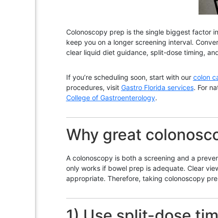
Colonoscopy prep is the single biggest factor in
keep you on a longer screening interval. Conver
clear liquid diet guidance, split-dose timing, a
If you’re scheduling soon, start with our
colon c
procedures, visit
Gastro Florida services
. For n
College of Gastroenterology
.
Why great colonosc
A colonoscopy is both a screening and a preven
only works if bowel prep is adequate. Clear vi
appropriate. Therefore, taking colonoscopy prep
1) Use split-dose tim