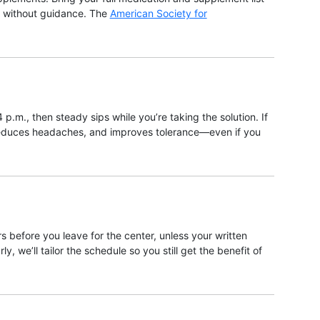
on without guidance. The
American Society for
 p.m., then steady sips while you’re taking the solution. If
, reduces headaches, and improves tolerance—even if you
s before you leave for the center, unless your written
, we’ll tailor the schedule so you still get the benefit of