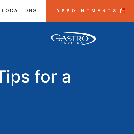
 LOCATIONS
APPOINTMENTS
ips for a