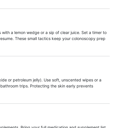
with a lemon wedge or a sip of clear juice. Set a timer to
n resume. These small tactics keep your colonoscopy prep
xide or petroleum jelly). Use soft, unscented wipes or a
athroom trips. Protecting the skin early prevents
lements. Bring your full medication and supplement list