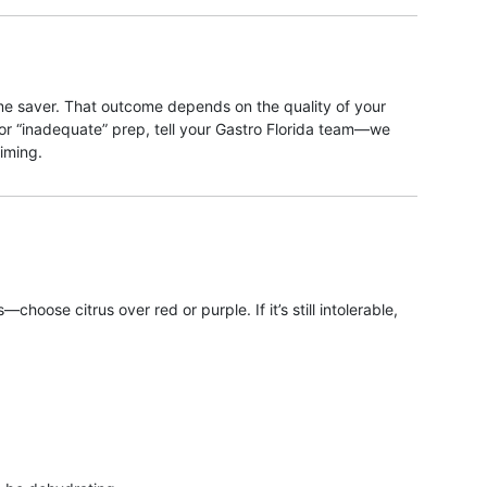
time saver. That outcome depends on the quality of your
 or “inadequate” prep, tell your Gastro Florida team—we
iming.
oose citrus over red or purple. If it’s still intolerable,