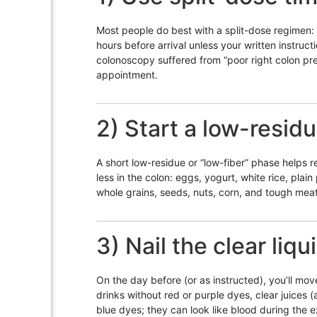
Most people do best with a split-dose regimen: 
hours before arrival unless your written instruct
colonoscopy suffered from “poor right colon prep
appointment.
2) Start a low-resid
A short low-residue or “low-fiber” phase helps r
less in the colon: eggs, yogurt, white rice, pla
whole grains, seeds, nuts, corn, and tough mea
3) Nail the clear liqu
On the day before (or as instructed), you’ll mov
drinks without red or purple dyes, clear juices 
blue dyes; they can look like blood during the 