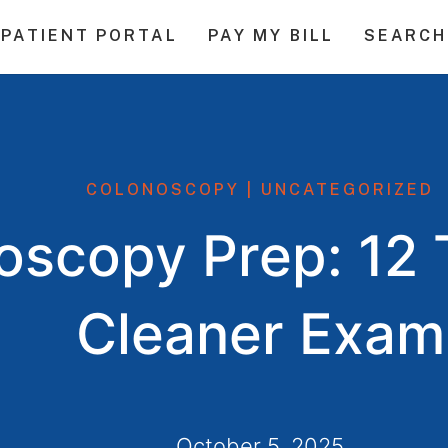
PATIENT PORTAL
PAY MY BILL
SEARCH
COLONOSCOPY
|
UNCATEGORIZED
scopy Prep: 12 T
Cleaner Exam
October 5, 2025