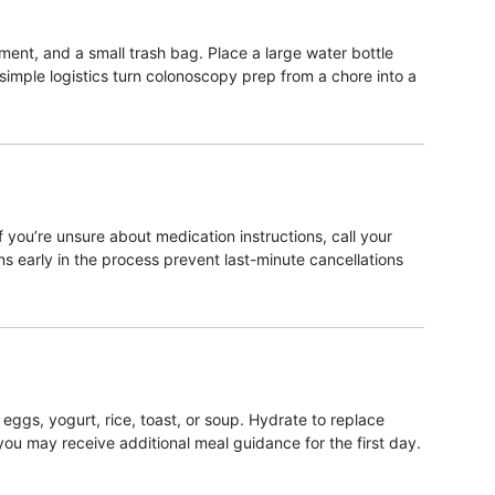
ment, and a small trash bag. Place a large water bottle
imple logistics turn colonoscopy prep from a chore into a
if you’re unsure about medication instructions, call your
ons early in the process prevent last-minute cancellations
eggs, yogurt, rice, toast, or soup. Hydrate to replace
 you may receive additional meal guidance for the first day.