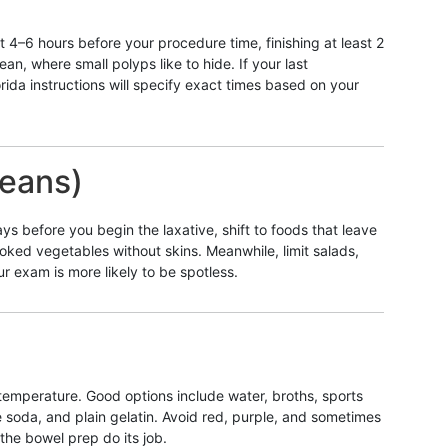
 4–6 hours before your procedure time, finishing at least 2
an, where small polyps like to hide. If your last
rida instructions will specify exact times based on your
means)
ys before you begin the laxative, shift to foods that leave
ooked vegetables without skins. Meanwhile, limit salads,
 exam is more likely to be spotless.
m temperature. Good options include water, broths, sports
me soda, and plain gelatin. Avoid red, purple, and sometimes
the bowel prep do its job.