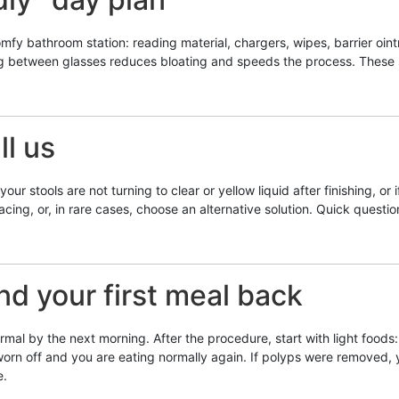
mfy bathroom station: reading material, chargers, wipes, barrier oint
ing between glasses reduces bloating and speeds the process. These s
l us
ur stools are not turning to clear or yellow liquid after finishing, or 
acing, or, in rare cases, choose an alternative solution. Quick questi
d your first meal back
l by the next morning. After the procedure, start with light foods: 
y worn off and you are eating normally again. If polyps were removed,
e.