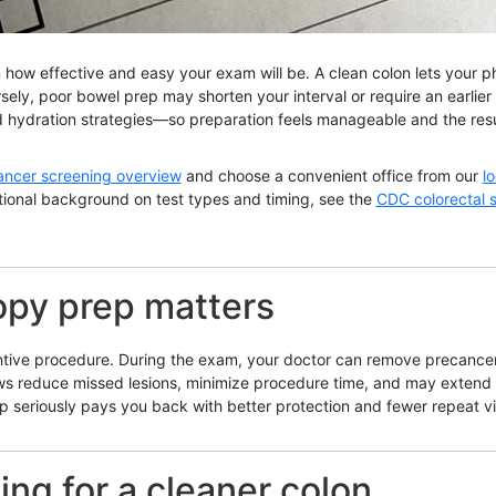
 how effective and easy your exam will be. A clean colon lets your ph
sely, poor bowel prep may shorten your interval or require an earlie
nd hydration strategies—so preparation feels manageable and the resul
ancer screening overview
and choose a convenient office from our
l
ational background on test types and timing, see the
CDC colorectal 
opy prep matters
tive procedure. During the exam, your doctor can remove precancero
ews reduce missed lesions, minimize procedure time, and may extend y
 seriously pays you back with better protection and fewer repeat vis
ing for a cleaner colon