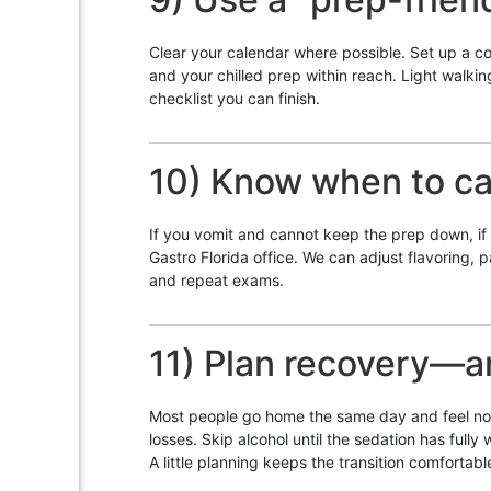
Clear your calendar where possible. Set up a co
and your chilled prep within reach. Light walk
checklist you can finish.
10) Know when to cal
If you vomit and cannot keep the prep down, if yo
Gastro Florida office. We can adjust flavoring, p
and repeat exams.
11) Plan recovery—an
Most people go home the same day and feel norma
losses. Skip alcohol until the sedation has full
A little planning keeps the transition comfortabl