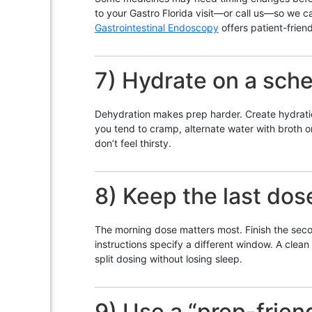
to your Gastro Florida visit—or call us—so we c
Gastrointestinal Endoscopy
offers patient-frien
7) Hydrate on a sch
Dehydration makes prep harder. Create hydration “
you tend to cramp, alternate water with broth 
don’t feel thirsty.
8) Keep the last dos
The morning dose matters most. Finish the second
instructions specify a different window. A clean r
split dosing without losing sleep.
9) Use a “prep-frien