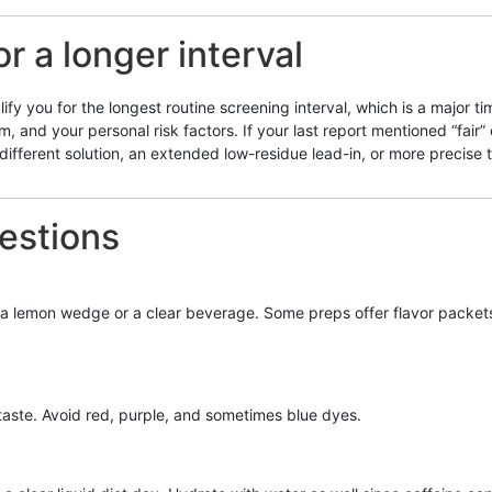
or a longer interval
ify you for the longest routine screening interval, which is a major 
 and your personal risk factors. If your last report mentioned “fair”
ifferent solution, an extended low-residue lead-in, or more precise t
estions
h a lemon wedge or a clear beverage. Some preps offer flavor packets—ch
aste. Avoid red, purple, and sometimes blue dyes.