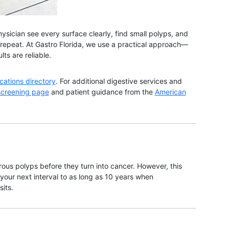
ysician see every surface clearly, find small polyps, and
r repeat. At Gastro Florida, we use a practical approach—
ts are reliable.
ocations directory
. For additional digestive services and
screening page
and patient guidance from the
American
us polyps before they turn into cancer. However, this
our next interval to as long as 10 years when
its.