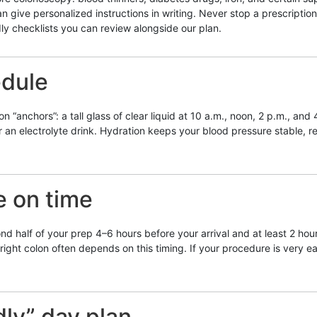
an give personalized instructions in writing. Never stop a prescripti
dly checklists you can review alongside our plan.
edule
anchors”: a tall glass of clear liquid at 10 a.m., noon, 2 p.m., and 4
or an electrolyte drink. Hydration keeps your blood pressure stable
e on time
 half of your prep 4–6 hours before your arrival and at least 2 hour
ight colon often depends on this timing. If your procedure is very early
dly” day plan