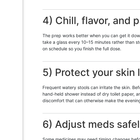
4) Chill, flavor, and 
The prep works better when you can get it down.
take a glass every 10–15 minutes rather than st
on schedule so you finish the full dose.
5) Protect your skin l
Frequent watery stools can irritate the skin. Be
hand-held shower instead of dry toilet paper, 
discomfort that can otherwise make the evening
6) Adjust meds safe
Some medicines may need timing changes before 