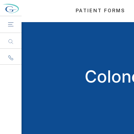
PATIENT FORMS
Colono