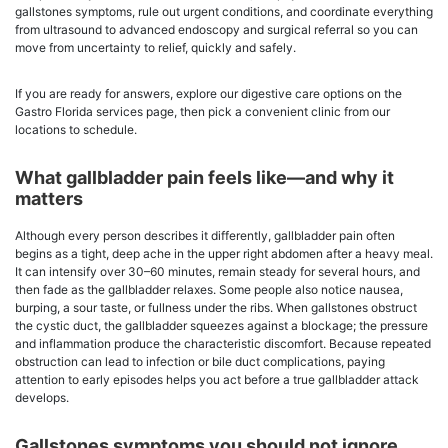
gallstones symptoms, rule out urgent conditions, and coordinate everything
from ultrasound to advanced endoscopy and surgical referral so you can
move from uncertainty to relief, quickly and safely.
If you are ready for answers, explore our digestive care options on the
Gastro Florida services page, then pick a convenient clinic from our
locations to schedule.
What gallbladder pain feels like—and why it
matters
Although every person describes it differently, gallbladder pain often
begins as a tight, deep ache in the upper right abdomen after a heavy meal.
It can intensify over 30–60 minutes, remain steady for several hours, and
then fade as the gallbladder relaxes. Some people also notice nausea,
burping, a sour taste, or fullness under the ribs. When gallstones obstruct
the cystic duct, the gallbladder squeezes against a blockage; the pressure
and inflammation produce the characteristic discomfort. Because repeated
obstruction can lead to infection or bile duct complications, paying
attention to early episodes helps you act before a true gallbladder attack
develops.
Gallstones symptoms you should not ignore