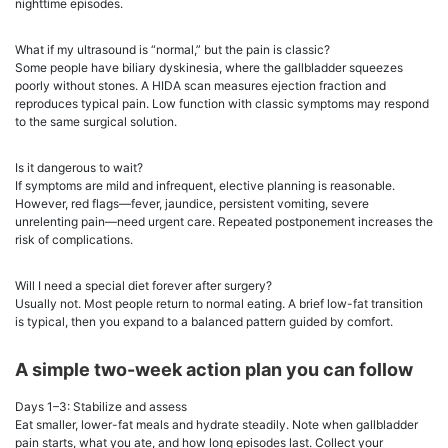
nighttime episodes.
What if my ultrasound is “normal,” but the pain is classic?
Some people have biliary dyskinesia, where the gallbladder squeezes
poorly without stones. A HIDA scan measures ejection fraction and
reproduces typical pain. Low function with classic symptoms may respond
to the same surgical solution.
Is it dangerous to wait?
If symptoms are mild and infrequent, elective planning is reasonable.
However, red flags—fever, jaundice, persistent vomiting, severe
unrelenting pain—need urgent care. Repeated postponement increases the
risk of complications.
Will I need a special diet forever after surgery?
Usually not. Most people return to normal eating. A brief low-fat transition
is typical, then you expand to a balanced pattern guided by comfort.
A simple two-week action plan you can follow
Days 1–3: Stabilize and assess
Eat smaller, lower-fat meals and hydrate steadily. Note when gallbladder
pain starts, what you ate, and how long episodes last. Collect your