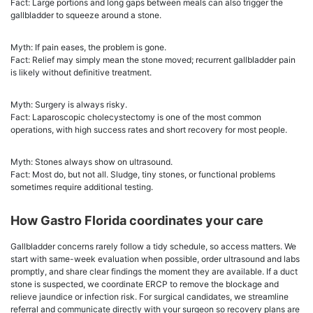
Fact: Large portions and long gaps between meals can also trigger the
gallbladder to squeeze around a stone.
Myth: If pain eases, the problem is gone.
Fact: Relief may simply mean the stone moved; recurrent gallbladder pain
is likely without definitive treatment.
Myth: Surgery is always risky.
Fact: Laparoscopic cholecystectomy is one of the most common
operations, with high success rates and short recovery for most people.
Myth: Stones always show on ultrasound.
Fact: Most do, but not all. Sludge, tiny stones, or functional problems
sometimes require additional testing.
How Gastro Florida coordinates your care
Gallbladder concerns rarely follow a tidy schedule, so access matters. We
start with same-week evaluation when possible, order ultrasound and labs
promptly, and share clear findings the moment they are available. If a duct
stone is suspected, we coordinate ERCP to remove the blockage and
relieve jaundice or infection risk. For surgical candidates, we streamline
referral and communicate directly with your surgeon so recovery plans are