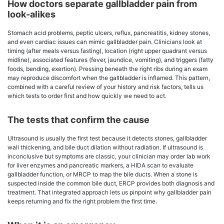
How doctors separate gallbladder pain from
look-alikes
Stomach acid problems, peptic ulcers, reflux, pancreatitis, kidney stones,
and even cardiac issues can mimic gallbladder pain. Clinicians look at
timing (after meals versus fasting), location (right upper quadrant versus
midline), associated features (fever, jaundice, vomiting), and triggers (fatty
foods, bending, exertion). Pressing beneath the right ribs during an exam
may reproduce discomfort when the gallbladder is inflamed. This pattern,
combined with a careful review of your history and risk factors, tells us
which tests to order first and how quickly we need to act.
The tests that confirm the cause
Ultrasound is usually the first test because it detects stones, gallbladder
wall thickening, and bile duct dilation without radiation. If ultrasound is
inconclusive but symptoms are classic, your clinician may order lab work
for liver enzymes and pancreatic markers, a HIDA scan to evaluate
gallbladder function, or MRCP to map the bile ducts. When a stone is
suspected inside the common bile duct, ERCP provides both diagnosis and
treatment. That integrated approach lets us pinpoint why gallbladder pain
keeps returning and fix the right problem the first time.