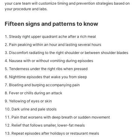
your care team will customize timing and prevention strategies based on
your procedure and labs.
Fifteen signs and patterns to know
Steady right upper quadrant ache after a rich meal
Pain peaking within an hour and lasting several hours
Discomfort radiating to the right shoulder or between shoulder blades
Nausea with or without vomiting during episodes
Tenderness under the right ribs when pressed
Nighttime episodes that wake you from sleep
Bloating and burping accompanying pain
Fever or chills during an attack
Yellowing of eyes or skin
Dark urine and pale stools
Pain that worsens with deep breath or sudden movement
Relief that follows smaller, lower-fat meals
Repeat episodes after holidays or restaurant meals