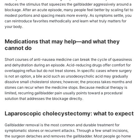
reduces the stimulus that squeezes the gallbladder aggressively around a
blockage. After an acute episode, many people feel better by scaling fat to
modest portions and spacing meals more evenly. As symptoms settle, you
can reintroduce favorites methodically and learn what truly matters for
your body.
Medications that may help—and what they
cannot do
Short courses of anti-nausea medicine can break the cycle of queasiness
and dehydration during an episode. Acid-reducing drugs offer comfort for
overlapping reflux but do not treat stones. In specific cases where surgery
is not an option, a bile acid such as ursodeoxycholic acid may gradually
dissolve small cholesterol stones; however, the process takes months and
stones can recur when the medicine stops. Because medical therapy is
limited, recurring gallbladder pain usually points toward a procedural
solution that addresses the blockage directly.
Laparoscopic cholecystectomy: what to expect
Gallbladder removal is the most common and durable treatment for
symptomatic stones or recurrent attacks. Through a few small incisions,
the surgeon detaches and removes the gallbladder. Most people go home