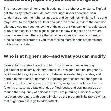
The most common driver of gallbladder pain is a cholesterol stone. Typical
gallstones symptoms include post-meal right upper abdominal pain,
tenderness under the right ribs, nausea, and sometimes vomiting. The ache
may travel to the right scapula or shoulder. If a stone slips into the common
bile duct, you may see yellowing of the eyes or skin, dark urine, pale stools,
or fever and chills. These signs suggest bile flow is blocked and require
urgent assessment. Because the same nerves supply nearby organs, a
precise diagnosis protects you from missing more serious problems and
guides the next step.
Who is at higher risk—and what you can modify
Several factors raise the odds of forming stones and experiencing
gallbladder pain: family history, female sex assigned at birth, pregnancy,
rapid weight loss, higher body fat, diabetes, elevated triglycerides, and
certain medications or hormones. Age and genetics are not changeable,
but day-to-day choices matter. Stabilizing weight with balanced meals,
favoring unsaturated fats over deep-fried foods, and staying active can
reduce the frequency of episodes. If you are pursuing a medical weight-
loss plan, coordinate with your clinician so the program limits rapid swings
that might provoke a gallbladder attack.