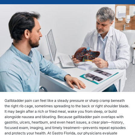
Gallbladder pain can feel like a steady pressure or sharp cramp beneath
the right rib cage, sometimes spreading to the back or right shoulder blade.
It may begin after a rich or fried meal, wake you from sleep, or build
alongside nausea and bloating. Because gallbladder pain overlaps with
gastritis, ulcers, heartburn, and even heart issues, a clear plan—history,
focused exam, imaging, and timely treatment—prevents repeat episodes
and protects your health. At Gastro Florida, our physicians evaluate