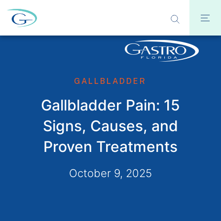
GALLBLADDER
Gallbladder Pain: 15
Signs, Causes, and
Proven Treatments
October 9, 2025