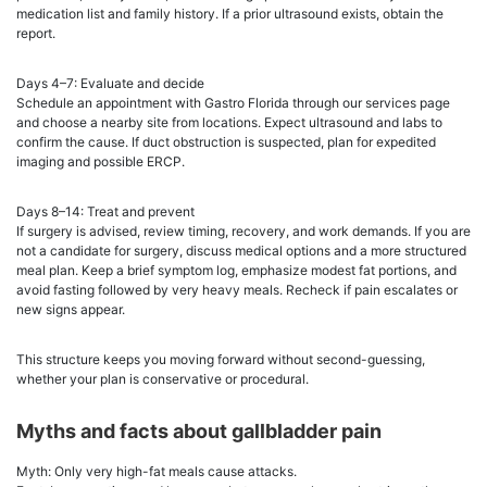
medication list and family history. If a prior ultrasound exists, obtain the
report.
Days 4–7: Evaluate and decide
Schedule an appointment with Gastro Florida through our services page
and choose a nearby site from locations. Expect ultrasound and labs to
confirm the cause. If duct obstruction is suspected, plan for expedited
imaging and possible ERCP.
Days 8–14: Treat and prevent
If surgery is advised, review timing, recovery, and work demands. If you are
not a candidate for surgery, discuss medical options and a more structured
meal plan. Keep a brief symptom log, emphasize modest fat portions, and
avoid fasting followed by very heavy meals. Recheck if pain escalates or
new signs appear.
This structure keeps you moving forward without second-guessing,
whether your plan is conservative or procedural.
Myths and facts about gallbladder pain
Myth: Only very high-fat meals cause attacks.