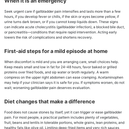
When it is an emergency
Seek urgent care if gallbladder pain intensifies and lasts more than a few
hours, if you develop fever or chills, if the skin or eyes become yellow, if
urine turns dark brown, or if you cannot keep liquids down. These signs
can indicate acute cholecystitis (gallbladder infection), a blocked bile duct,
or pancreatitis—conditions that require rapid intervention. Acting early
lowers the risk of complications and shortens recovery.
First-aid steps for a mild episode at home
When discomfort is mild and you are arranging care, small choices help.
Keep meals small and low in fat for 24–48 hours, favor baked or grilled
proteins over fried foods, and sip water or broth regularly. A warm
compress on the upper right abdomen can ease cramping. Acetaminophen
may help if your clinician says it is safe for you. If symptoms worsen, do not
wait; worsening gallbladder pain deserves evaluation.
Diet changes that make a difference
Food does not cause stones by itself, yet it can trigger or ease gallbladder
pain. For most people, a practical pattern includes plenty of vegetables,
fruit, beans and lentils in tolerable portions, whole grains, lean proteins, and
healthy fats like olive oil. Limiting deep-fried items and very rich sauces