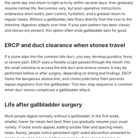
the same day and return to light activity within several days, then gradually
resume normal life. Recoveries vary, but post-operative instructions
emphasize short walks, pain control, hydration, and a gradual return to
regular meals. Without a gallbladder, bile flows directly from the liver to the
intestine; digestion adapts over time. If your pain pattern has been classic
and stones are present, this option often ends gallbladder pain for good.
ERCP and duct clearance when stones travel
If a stone slips into the common bile duct, you may develop jaundice, fever,
or severe pain. ERCP uses a flexible scope passed through the mouth into
the small intestine to access the bile duct and remove stones. It may be
performed before or after surgery, depending on timing and findings. ERCP
treats the dangerous obstruction, and cholecystectomy then prevents
repeat migrations from the gallbladder. This two-step sequence is common
when duct stones complicate a gallbladder attack.
Life after gallbladder surgery
Most people digest normally without a gallbladder. In the first week,
smaller, lower-fat meals feel best; then you gradually resume your usual
variety. If loose stools appear, adding soluble fiber and spacing meals
helps. Rarely, people notice persistent right-sided discomfort unrelated to