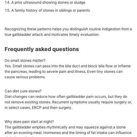
A prior ultrasound showing stones or sludge
A family history of stones in siblings or parents
Recognizing these patterns helps you distinguish routine indigestion from a
true gallbladder attack and motivates timely evaluation.
Frequently asked questions
Do small stones matter?
Yes. Small stones can pass into the bile duct and block bile flow or inflame
the pancreas, leading to severe pain and illness. Even tiny stones can
cause serious problems.
Can diet cure stones?
Diet changes can reduce how often gallbladder pain occurs, but they do
not remove existing stones. Recurrent symptoms usually require surgery or,
in select cases, ERCP and then surgery.
Why does pain start at night?
The gallbladder empties rhythmically and may squeeze against a stone
after an evening meal. Hormones and the timing of fat intake can influence