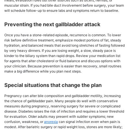
meals; evaluation rules out other sources such as ulcers, hernias, or
muscular strain. If you had bile duct involvement before surgery, your team
will schedule follow-up to ensure labs and symptoms return to baseline.
Preventing the next gallbladder attack
Once you have a stone-related episode, recurrence is common. To lower
risk before definitive treatment, emphasize modest portions of fat, steady
hydration, and balanced meals that avoid long stretches of fasting followed
by very heavy dinners. If you are losing weight, a slow, steady pace is
kinder to the biliary system than rapid drops. Review your medication list
for agents that alter cholesterol or fluid balance and discuss options with
your clinician. Because prevention is easier than recovery, small routines
make a big difference while you plan next steps.
Special situations that change the plan
Pregnancy can alter bile composition and gallbladder motility, increasing
the chance of gallbladder pain. Many people do well with conservative
measures during pregnancy, reserving surgery for severe or complicated
disease. Diabetes raises the risk of infection and requires a lower threshold
for evaluation. Older adults may present with subtler symptoms; new
confusion, weakness, or
anorexia
can signal infection even when pain is
modest. After bariatric surgery or rapid weight loss, stones are more likely;