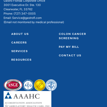
Gastro Florida Corporate Office
3001 Executive Dr. Ste. 130
Clearwater, FL 33762
Phone:
(727) 347-0005
Email:
Service@gastrofl.com
(Email not monitored by medical professional)
ABOUT US
COLON CANCER
SCREENING
CAREERS
PAY MY BILL
SERVICES
CONTACT US
RESOURCES