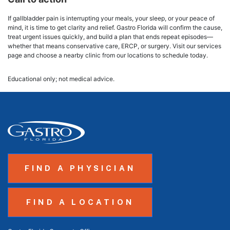
If gallbladder pain is interrupting your meals, your sleep, or your peace of
mind, it is time to get clarity and relief. Gastro Florida will confirm the cause,
treat urgent issues quickly, and build a plan that ends repeat episodes—
whether that means conservative care, ERCP, or surgery. Visit our services
page and choose a nearby clinic from our locations to schedule today.
Educational only; not medical advice.
FIND A PHYSICIAN
FIND A LOCATION