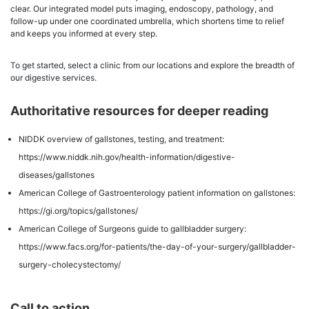
clear. Our integrated model puts imaging, endoscopy, pathology, and
follow-up under one coordinated umbrella, which shortens time to relief
and keeps you informed at every step.
To get started, select a clinic from our locations and explore the breadth of
our digestive services.
Authoritative resources for deeper reading
NIDDK overview of gallstones, testing, and treatment:
https://www.niddk.nih.gov/health-information/digestive-
diseases/gallstones
American College of Gastroenterology patient information on gallstones:
https://gi.org/topics/gallstones/
American College of Surgeons guide to gallbladder surgery:
https://www.facs.org/for-patients/the-day-of-your-surgery/gallbladder-
surgery-cholecystectomy/
Call to action