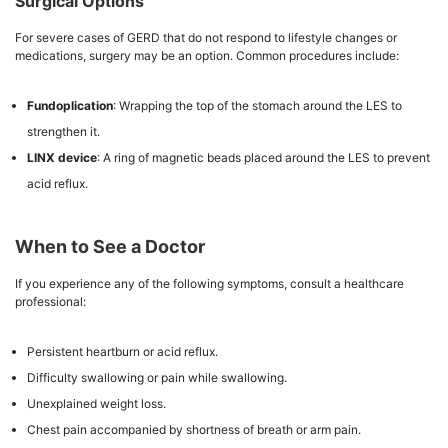
Surgical Options
For severe cases of GERD that do not respond to lifestyle changes or
medications, surgery may be an option. Common procedures include:
Fundoplication
: Wrapping the top of the stomach around the LES to
strengthen it.
LINX device
: A ring of magnetic beads placed around the LES to prevent
acid reflux.
When to See a Doctor
If you experience any of the following symptoms, consult a healthcare
professional:
Persistent heartburn or acid reflux.
Difficulty swallowing or pain while swallowing.
Unexplained weight loss.
Chest pain accompanied by shortness of breath or arm pain.