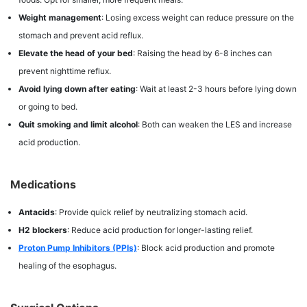
Weight management
: Losing excess weight can reduce pressure on the
stomach and prevent acid reflux.
Elevate the head of your bed
: Raising the head by 6-8 inches can
prevent nighttime reflux.
Avoid lying down after eating
: Wait at least 2-3 hours before lying down
or going to bed.
Quit smoking and limit alcohol
: Both can weaken the LES and increase
acid production.
Medications
Antacids
: Provide quick relief by neutralizing stomach acid.
H2 blockers
: Reduce acid production for longer-lasting relief.
Proton Pump Inhibitors (PPIs)
: Block acid production and promote
healing of the esophagus.