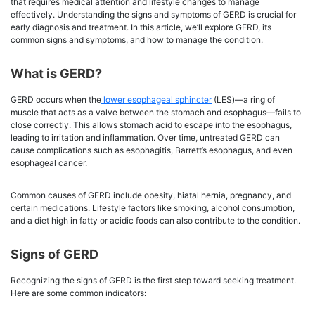
that requires medical attention and lifestyle changes to manage
effectively. Understanding the signs and symptoms of GERD is crucial for
early diagnosis and treatment. In this article, we’ll explore GERD, its
common signs and symptoms, and how to manage the condition.
What is GERD?
GERD occurs when the
lower esophageal sphincter
(LES)—a ring of
muscle that acts as a valve between the stomach and esophagus—fails to
close correctly. This allows stomach acid to escape into the esophagus,
leading to irritation and inflammation. Over time, untreated GERD can
cause complications such as esophagitis, Barrett’s esophagus, and even
esophageal cancer.
Common causes of GERD include obesity, hiatal hernia, pregnancy, and
certain medications. Lifestyle factors like smoking, alcohol consumption,
and a diet high in fatty or acidic foods can also contribute to the condition.
Signs of GERD
Recognizing the signs of GERD is the first step toward seeking treatment.
Here are some common indicators: