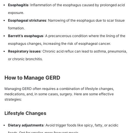
Esophagitis
: Inflammation of the esophagus caused by prolonged acid
exposure.
Esophageal strictures
: Narrowing of the esophagus due to scar tissue
formation.
Barrett’s esophagus
: A precancerous condition where the lining of the
esophagus changes, increasing the risk of esophageal cancer.
Respiratory issues
: Chronic acid reflux can lead to asthma, pneumonia,
or chronic bronchitis.
How to Manage GERD
Managing GERD often requires a combination of lifestyle changes,
medications, and, in some cases, surgery. Here are some effective
strategies:
Lifestyle Changes
Dietary adjustments
: Avoid trigger foods like spicy, fatty, or acidic
foods. Opt for smaller, more frequent meals.