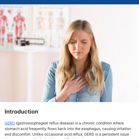
Introduction
GERD
(gastroesophageal reflux disease) is a chronic condition where
stomach acid frequently flows back into the esophagus, causing irritation
and discomfort. Unlike occasional acid reflux, GERD is a persistent issue