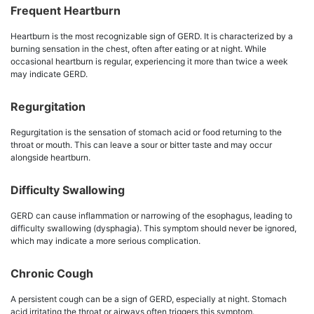
Frequent Heartburn
Heartburn is the most recognizable sign of GERD. It is characterized by a
burning sensation in the chest, often after eating or at night. While
occasional heartburn is regular, experiencing it more than twice a week
may indicate GERD.
Regurgitation
Regurgitation is the sensation of stomach acid or food returning to the
throat or mouth. This can leave a sour or bitter taste and may occur
alongside heartburn.
Difficulty Swallowing
GERD can cause inflammation or narrowing of the esophagus, leading to
difficulty swallowing (dysphagia). This symptom should never be ignored,
which may indicate a more serious complication.
Chronic Cough
A persistent cough can be a sign of GERD, especially at night. Stomach
acid irritating the throat or airways often triggers this symptom.