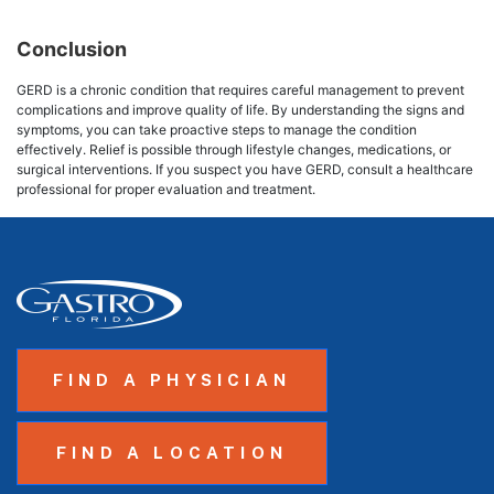
Conclusion
GERD is a chronic condition that requires careful management to prevent
complications and improve quality of life. By understanding the signs and
symptoms, you can take proactive steps to manage the condition
effectively. Relief is possible through lifestyle changes, medications, or
surgical interventions. If you suspect you have GERD, consult a healthcare
professional for proper evaluation and treatment.
FIND A PHYSICIAN
FIND A LOCATION