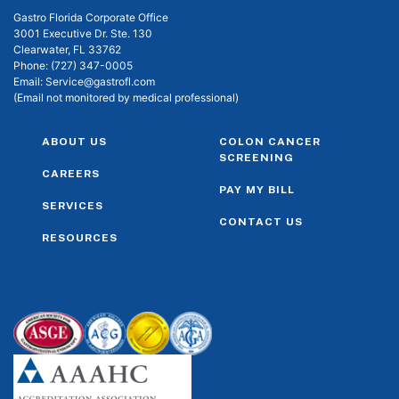
Gastro Florida Corporate Office
3001 Executive Dr. Ste. 130
Clearwater, FL 33762
Phone:
(727) 347-0005
Email:
Service@gastrofl.com
(Email not monitored by medical professional)
ABOUT US
COLON CANCER
SCREENING
CAREERS
PAY MY BILL
SERVICES
CONTACT US
RESOURCES