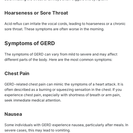
Hoarseness or Sore Throat
Acid reflux can irritate the vocal cords, leading to hoarseness or a chronic
sore throat. These symptoms are often worse in the morning.
Symptoms of GERD
The symptoms of GERD can vary from mild to severe and may affect
different parts of the body. Here are the most common symptoms:
Chest Pain
GERD-related chest pain can mimic the symptoms of a heart attack. It is
often described as a burning or squeezing sensation in the chest. If you
experience chest pain, especially with shortness of breath or arm pain,
seek immediate medical attention.
Nausea
Some individuals with GERD experience nausea, particularly after meals. In
severe cases, this may lead to vomiting.