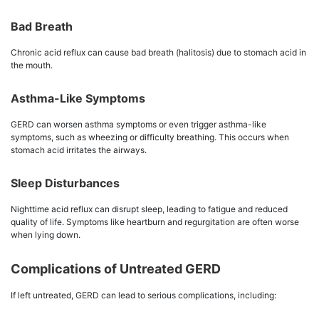
Bad Breath
Chronic acid reflux can cause bad breath (halitosis) due to stomach acid in
the mouth.
Asthma-Like Symptoms
GERD can worsen asthma symptoms or even trigger asthma-like
symptoms, such as wheezing or difficulty breathing. This occurs when
stomach acid irritates the airways.
Sleep Disturbances
Nighttime acid reflux can disrupt sleep, leading to fatigue and reduced
quality of life. Symptoms like heartburn and regurgitation are often worse
when lying down.
Complications of Untreated GERD
If left untreated, GERD can lead to serious complications, including: