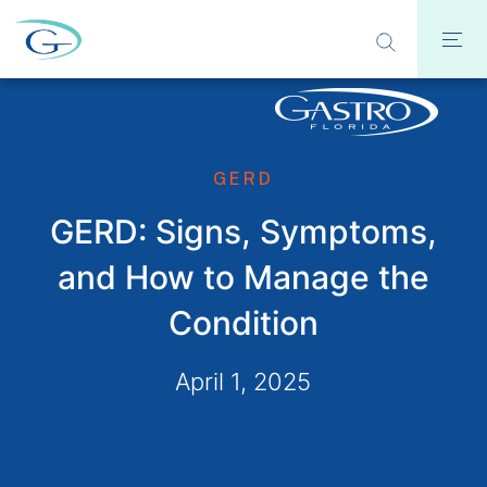
GERD
GERD: Signs, Symptoms,
and How to Manage the
Condition
April 1, 2025