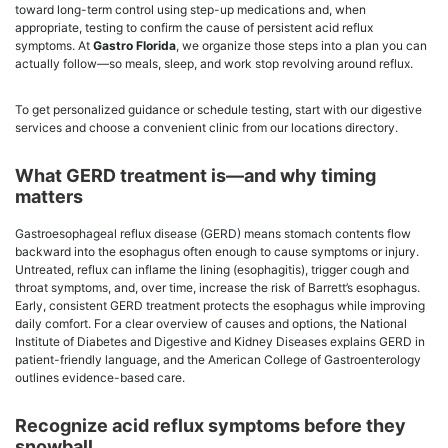
toward long-term control using step-up medications and, when
appropriate, testing to confirm the cause of persistent acid reflux
symptoms. At
Gastro Florida
, we organize those steps into a plan you can
actually follow—so meals, sleep, and work stop revolving around reflux.
To get personalized guidance or schedule testing, start with our digestive
services and choose a convenient clinic from our locations directory.
What GERD treatment is—and why timing
matters
Gastroesophageal reflux disease (GERD) means stomach contents flow
backward into the esophagus often enough to cause symptoms or injury.
Untreated, reflux can inflame the lining (esophagitis), trigger cough and
throat symptoms, and, over time, increase the risk of Barrett’s esophagus.
Early, consistent GERD treatment protects the esophagus while improving
daily comfort. For a clear overview of causes and options, the National
Institute of Diabetes and Digestive and Kidney Diseases explains GERD in
patient-friendly language, and the American College of Gastroenterology
outlines evidence-based care.
Recognize acid reflux symptoms before they
snowball