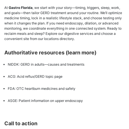
At
Gastro Florida
, we start with your story—timing, triggers, sleep, work,
and goals—then tailor GERD treatment around your routine. We’ll optimize
medicine timing, lock in a realistic lifestyle stack, and choose testing only
when it changes the plan. If you need endoscopy, dilation, or advanced
monitoring, we coordinate everything in one connected system. Ready to
reclaim meals and sleep? Explore our digestive services and choose a
convenient site from our locations directory.
Authoritative resources (learn more)
NIDDK: GERD in adults—causes and treatments
ACG: Acid reflux/GERD topic page
FDA: OTC heartburn medicines and safety
ASGE: Patient information on upper endoscopy
Call to action