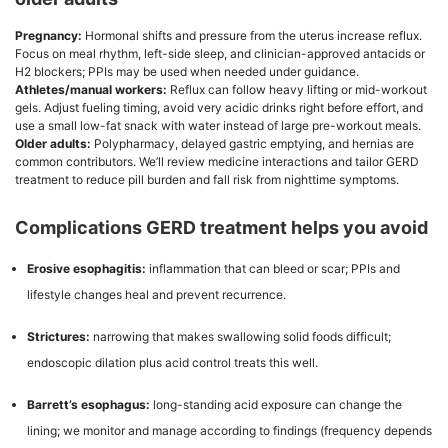
Pregnancy:
Hormonal shifts and pressure from the uterus increase reflux.
Focus on meal rhythm, left-side sleep, and clinician-approved antacids or
H2 blockers; PPIs may be used when needed under guidance.
Athletes/manual workers:
Reflux can follow heavy lifting or mid-workout
gels. Adjust fueling timing, avoid very acidic drinks right before effort, and
use a small low-fat snack with water instead of large pre-workout meals.
Older adults:
Polypharmacy, delayed gastric emptying, and hernias are
common contributors. We’ll review medicine interactions and tailor GERD
treatment to reduce pill burden and fall risk from nighttime symptoms.
Complications GERD treatment helps you avoid
Erosive esophagitis:
inflammation that can bleed or scar; PPIs and
lifestyle changes heal and prevent recurrence.
Strictures:
narrowing that makes swallowing solid foods difficult;
endoscopic dilation plus acid control treats this well.
Barrett’s esophagus:
long-standing acid exposure can change the
lining; we monitor and manage according to findings (frequency depends