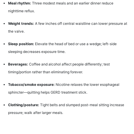
Meal rhythm:
Three modest meals and an earlier dinner reduce
nighttime reflux.
Weight trends:
A few inches off central waistline can lower pressure at
the valve.
Sleep position:
Elevate the head of bed or use a wedge; left-side
sleeping decreases exposure time.
Beverages:
Coffee and alcohol affect people differently; test
timing/portion rather than eliminating forever.
Tobacco/smoke exposure:
Nicotine relaxes the lower esophageal
sphincter—quitting helps GERD treatment stick.
Clothing/posture:
Tight belts and slumped post-meal sitting increase
pressure; walk after larger meals.