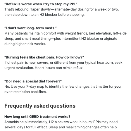
“Reflux is worse when I try to stop my PPI.”
That’s rebound. Taper slowly—alternate-day dosing for a week or two,
then step down to an H2 blocker before stopping.
“I don’t want long-term meds.”
Many patients maintain comfort with weight trends, bed elevation, left-side
sleep, and smart meal timing—plus intermittent H2 blocker or alginate
during higher-risk weeks.
“Burning feels like chest pain. How do I know?”
If chest pain is new, severe, or different from your typical heartburn, seek
urgent evaluation. Heart issues can mimic reflux.
“Do I need a special diet forever?”
No. Use your 7-day map to identify the few changes that matter for
you
;
over-restriction backfires.
Frequently asked questions
How long until GERD treatment works?
Antacids help immediately; H2 blockers work in hours; PPIs may need
several days for full effect. Sleep and meal timing changes often help