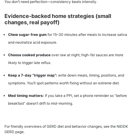
You don’t need perfection—consistency beats intensity.
Evidence-backed home strategies (small
changes, real payoff)
Chew sugar-free gum
for 15–30 minutes after meals to increase saliva
and neutralize acid exposure.
Choose cooked produce
over raw at night; high-fat sauces are more
likely to trigger late reflux.
Keep a 7-day “trigger map”:
write down meals, timing, positions, and
symptoms. You’ll spot patterns worth fixing without an extreme diet.
Med timing matters:
If you take a PPI, set a phone reminder so “before
breakfast” doesn’t drift to mid-morning.
For friendly overviews of GERD diet and behavior changes, see the NIDDK
GERD page.