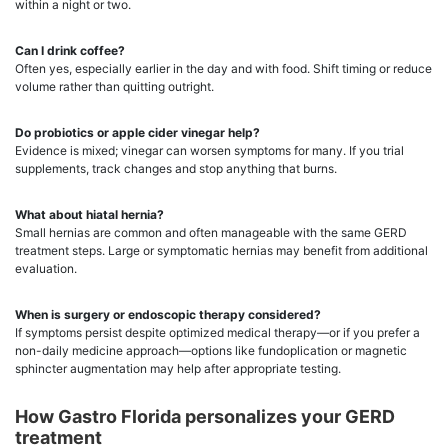
within a night or two.
Can I drink coffee?
Often yes, especially earlier in the day and with food. Shift timing or reduce
volume rather than quitting outright.
Do probiotics or apple cider vinegar help?
Evidence is mixed; vinegar can worsen symptoms for many. If you trial
supplements, track changes and stop anything that burns.
What about hiatal hernia?
Small hernias are common and often manageable with the same GERD
treatment steps. Large or symptomatic hernias may benefit from additional
evaluation.
When is surgery or endoscopic therapy considered?
If symptoms persist despite optimized medical therapy—or if you prefer a
non-daily medicine approach—options like fundoplication or magnetic
sphincter augmentation may help after appropriate testing.
How Gastro Florida personalizes your GERD
treatment