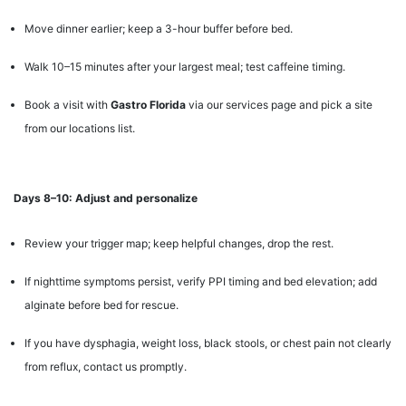
Move dinner earlier; keep a 3-hour buffer before bed.
Walk 10–15 minutes after your largest meal; test caffeine timing.
Book a visit with
Gastro Florida
via our services page and pick a site
from our locations list.
Days 8–10: Adjust and personalize
Review your trigger map; keep helpful changes, drop the rest.
If nighttime symptoms persist, verify PPI timing and bed elevation; add
alginate before bed for rescue.
If you have dysphagia, weight loss, black stools, or chest pain not clearly
from reflux, contact us promptly.