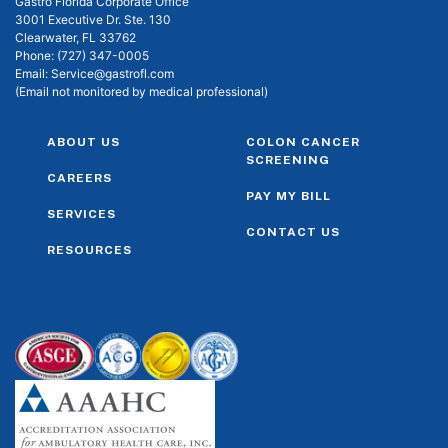
Gastro Florida Corporate Office
3001 Executive Dr. Ste. 130
Clearwater, FL 33762
Phone:
(727) 347-0005
Email:
Service@gastrofl.com
(Email not monitored by medical professional)
ABOUT US
COLON CANCER
SCREENING
CAREERS
PAY MY BILL
SERVICES
CONTACT US
RESOURCES