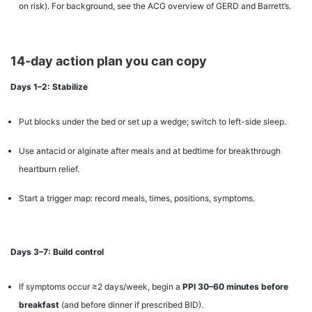
on risk). For background, see the ACG overview of GERD and Barrett’s.
14-day action plan you can copy
Days 1–2: Stabilize
Put blocks under the bed or set up a wedge; switch to left-side sleep.
Use antacid or alginate after meals and at bedtime for breakthrough
heartburn relief.
Start a trigger map: record meals, times, positions, symptoms.
Days 3–7: Build control
If symptoms occur ≥2 days/week, begin a
PPI 30–60 minutes before
breakfast
(and before dinner if prescribed BID).