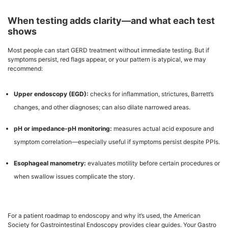
When testing adds clarity—and what each test
shows
Most people can start GERD treatment without immediate testing. But if
symptoms persist, red flags appear, or your pattern is atypical, we may
recommend:
Upper endoscopy (EGD):
checks for inflammation, strictures, Barrett’s
changes, and other diagnoses; can also dilate narrowed areas.
pH or impedance-pH monitoring:
measures actual acid exposure and
symptom correlation—especially useful if symptoms persist despite PPIs.
Esophageal manometry:
evaluates motility before certain procedures or
when swallow issues complicate the story.
For a patient roadmap to endoscopy and why it’s used, the American
Society for Gastrointestinal Endoscopy provides clear guides. Your Gastro