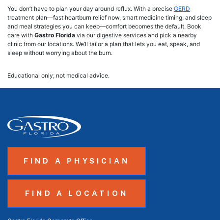
You don’t have to plan your day around reflux. With a precise
GERD
treatment plan—fast heartburn relief now, smart medicine timing, and sleep
and meal strategies you can keep—comfort becomes the default. Book
care with
Gastro Florida
via our digestive services and pick a nearby
clinic from our locations. We’ll tailor a plan that lets you eat, speak, and
sleep without worrying about the burn.
Educational only; not medical advice.
FIND A PHYSICIAN
FIND A LOCATION