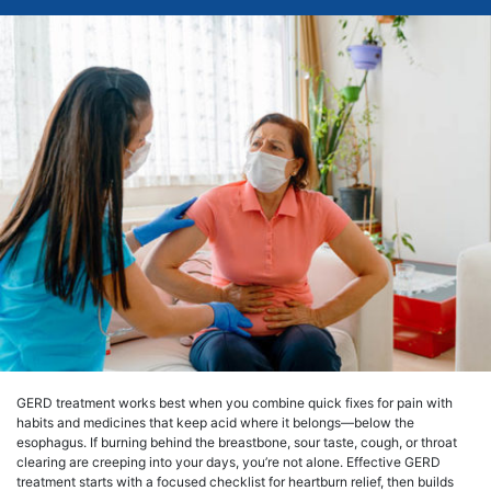
GERD treatment works best when you combine quick fixes for pain with
habits and medicines that keep acid where it belongs—below the
esophagus. If burning behind the breastbone, sour taste, cough, or throat
clearing are creeping into your days, you’re not alone. Effective GERD
treatment starts with a focused checklist for heartburn relief, then builds