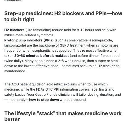
Step-up medicines: H2 blockers and PPIs—how
to do it right
H2 blockers
(like famotidine) reduce acid for 8–12 hours and help with
milder, meal-related symptoms.
Proton pump inhibitors (PPIs)
(such as omeprazole, esomeprazole,
lansoprazole) are the backbone of GERD treatment when symptoms are
frequent or when esophagitis is suspected. They’re most effective when
taken
30–60 minutes before breakfast
(and before dinner if prescribed
twice daily). Many people need a 2–8 week course, then a taper or step-
down to the lowest effective dose—sometimes back to an H2 blocker as
maintenance.
The ACG patient guide on acid reflux explains when to use which
medicine, while the FDA’s OTC PPI information covers label limits and
safety basics. Your Gastro Florida clinician will tailor dosing, duration, and
—importantly—
how to step down
without rebound.
The lifestyle “stack” that makes medicine work
better