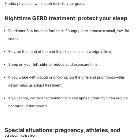
Florida physician will match tests to your goals.
Nighttime GERD treatment: protect your sleep
Eat dinner 3–4 hours before bed; if hungry later, choose a small, low-fat
snack.
Elevate the head of the bed (blocks, risers, or a wedge pillow).
Sleep on your
left side
to reduce acid exposure time.
If you wake with cough or choking, log the time and prior foods—this
detail helps us adjust treatment.
If you snore, consider screening for sleep apnea; treating it can reduce
nocturnal reflux events.
Special situations: pregnancy, athletes, and
older adults