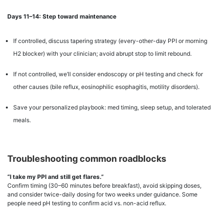
Days 11–14: Step toward maintenance
If controlled, discuss tapering strategy (every-other-day PPI or morning
H2 blocker) with your clinician; avoid abrupt stop to limit rebound.
If not controlled, we’ll consider endoscopy or pH testing and check for
other causes (bile reflux, eosinophilic esophagitis, motility disorders).
Save your personalized playbook: med timing, sleep setup, and tolerated
meals.
Troubleshooting common roadblocks
“I take my PPI and still get flares.”
Confirm timing (30–60 minutes before breakfast), avoid skipping doses,
and consider twice-daily dosing for two weeks under guidance. Some
people need pH testing to confirm acid vs. non-acid reflux.