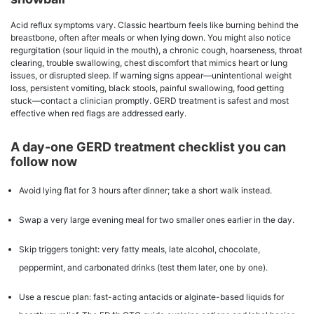
Acid reflux symptoms vary. Classic heartburn feels like burning behind the
breastbone, often after meals or when lying down. You might also notice
regurgitation (sour liquid in the mouth), a chronic cough, hoarseness, throat
clearing, trouble swallowing, chest discomfort that mimics heart or lung
issues, or disrupted sleep. If warning signs appear—unintentional weight
loss, persistent vomiting, black stools, painful swallowing, food getting
stuck—contact a clinician promptly. GERD treatment is safest and most
effective when red flags are addressed early.
A day-one GERD treatment checklist you can
follow now
Avoid lying flat for 3 hours after dinner; take a short walk instead.
Swap a very large evening meal for two smaller ones earlier in the day.
Skip triggers tonight: very fatty meals, late alcohol, chocolate,
peppermint, and carbonated drinks (test them later, one by one).
Use a rescue plan: fast-acting antacids or alginate-based liquids for