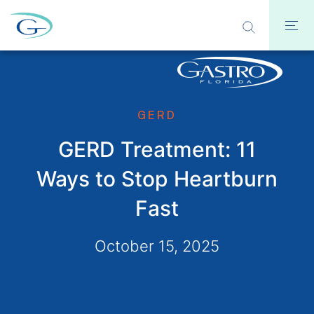
GERD
GERD Treatment: 11
Ways to Stop Heartburn
Fast
October 15, 2025