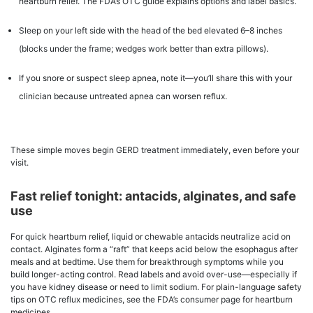
heartburn relief. The FDA’s OTC guide explains options and label basics.
Sleep on your left side with the head of the bed elevated 6–8 inches
(blocks under the frame; wedges work better than extra pillows).
If you snore or suspect sleep apnea, note it—you’ll share this with your
clinician because untreated apnea can worsen reflux.
These simple moves begin GERD treatment immediately, even before your
visit.
Fast relief tonight: antacids, alginates, and safe
use
For quick heartburn relief, liquid or chewable antacids neutralize acid on
contact. Alginates form a “raft” that keeps acid below the esophagus after
meals and at bedtime. Use them for breakthrough symptoms while you
build longer-acting control. Read labels and avoid over-use—especially if
you have kidney disease or need to limit sodium. For plain-language safety
tips on OTC reflux medicines, see the FDA’s consumer page for heartburn
medicines.