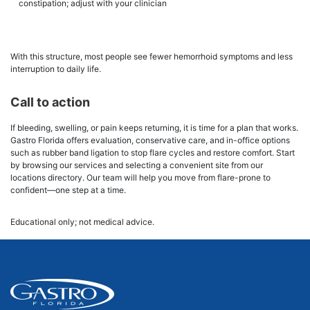
constipation; adjust with your clinician
With this structure, most people see fewer hemorrhoid symptoms and less
interruption to daily life.
Call to action
If bleeding, swelling, or pain keeps returning, it is time for a plan that works.
Gastro Florida offers evaluation, conservative care, and in-office options
such as rubber band ligation to stop flare cycles and restore comfort. Start
by browsing our services and selecting a convenient site from our
locations directory. Our team will help you move from flare-prone to
confident—one step at a time.
Educational only; not medical advice.