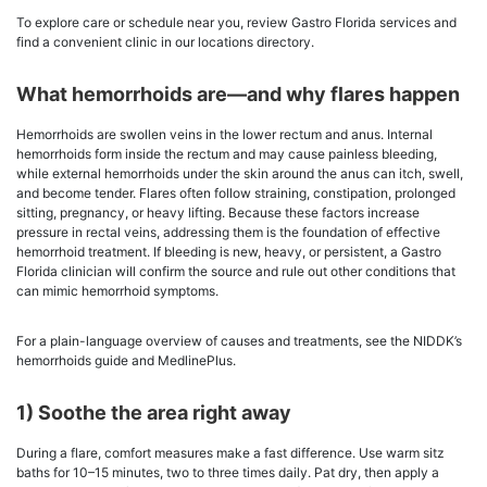
To explore care or schedule near you, review Gastro Florida services and
find a convenient clinic in our locations directory.
What hemorrhoids are—and why flares happen
Hemorrhoids are swollen veins in the lower rectum and anus. Internal
hemorrhoids form inside the rectum and may cause painless bleeding,
while external hemorrhoids under the skin around the anus can itch, swell,
and become tender. Flares often follow straining, constipation, prolonged
sitting, pregnancy, or heavy lifting. Because these factors increase
pressure in rectal veins, addressing them is the foundation of effective
hemorrhoid treatment. If bleeding is new, heavy, or persistent, a Gastro
Florida clinician will confirm the source and rule out other conditions that
can mimic hemorrhoid symptoms.
For a plain-language overview of causes and treatments, see the NIDDK’s
hemorrhoids guide and MedlinePlus.
1) Soothe the area right away
During a flare, comfort measures make a fast difference. Use warm sitz
baths for 10–15 minutes, two to three times daily. Pat dry, then apply a