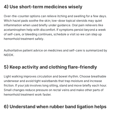
4) Use short-term medicines wisely
Over-the-counter options can relieve itching and swelling for a few days.
Witch hazel pads soothe the skin; low-dose topical steroids may quiet
inflammation when used briefly under guidance. Oral pain relievers like
acetaminophen help with discomfort. If symptoms persist beyond a week
of self-care, or bleeding continues, schedule a visit so we can step up
hemorrhoid treatment safely.
Authoritative patient advice on medicines and self-care is summarized by
NIDDK.
5) Keep activity and clothing flare-friendly
Light walking improves circulation and bowel rhythm. Choose breathable
underwear and avoid tight waistbands that trap moisture and increase
friction. If your job involves long sitting, stand and move briefly each hour.
Small changes reduce pressure on rectal veins and make other parts of
hemorrhoid treatment work faster.
6) Understand when rubber band ligation helps