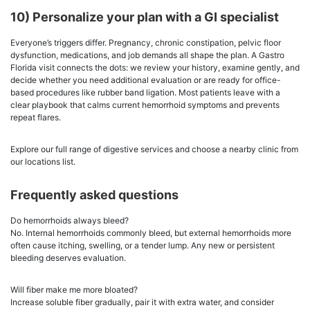
10) Personalize your plan with a GI specialist
Everyone’s triggers differ. Pregnancy, chronic constipation, pelvic floor
dysfunction, medications, and job demands all shape the plan. A Gastro
Florida visit connects the dots: we review your history, examine gently, and
decide whether you need additional evaluation or are ready for office-
based procedures like rubber band ligation. Most patients leave with a
clear playbook that calms current hemorrhoid symptoms and prevents
repeat flares.
Explore our full range of digestive services and choose a nearby clinic from
our locations list.
Frequently asked questions
Do hemorrhoids always bleed?
No. Internal hemorrhoids commonly bleed, but external hemorrhoids more
often cause itching, swelling, or a tender lump. Any new or persistent
bleeding deserves evaluation.
Will fiber make me more bloated?
Increase soluble fiber gradually, pair it with extra water, and consider