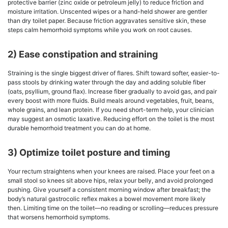
protective barrier (zinc oxide or petroleum jelly) to reduce friction and
moisture irritation. Unscented wipes or a hand-held shower are gentler
than dry toilet paper. Because friction aggravates sensitive skin, these
steps calm hemorrhoid symptoms while you work on root causes.
2) Ease constipation and straining
Straining is the single biggest driver of flares. Shift toward softer, easier-to-
pass stools by drinking water through the day and adding soluble fiber
(oats, psyllium, ground flax). Increase fiber gradually to avoid gas, and pair
every boost with more fluids. Build meals around vegetables, fruit, beans,
whole grains, and lean protein. If you need short-term help, your clinician
may suggest an osmotic laxative. Reducing effort on the toilet is the most
durable hemorrhoid treatment you can do at home.
3) Optimize toilet posture and timing
Your rectum straightens when your knees are raised. Place your feet on a
small stool so knees sit above hips, relax your belly, and avoid prolonged
pushing. Give yourself a consistent morning window after breakfast; the
body’s natural gastrocolic reflex makes a bowel movement more likely
then. Limiting time on the toilet—no reading or scrolling—reduces pressure
that worsens hemorrhoid symptoms.