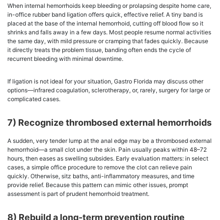
When internal hemorrhoids keep bleeding or prolapsing despite home care,
in-office rubber band ligation offers quick, effective relief. A tiny band is
placed at the base of the internal hemorrhoid, cutting off blood flow so it
shrinks and falls away in a few days. Most people resume normal activities
the same day, with mild pressure or cramping that fades quickly. Because
it directly treats the problem tissue, banding often ends the cycle of
recurrent bleeding with minimal downtime.
If ligation is not ideal for your situation, Gastro Florida may discuss other
options—infrared coagulation, sclerotherapy, or, rarely, surgery for large or
complicated cases.
7) Recognize thrombosed external hemorrhoids
A sudden, very tender lump at the anal edge may be a thrombosed external
hemorrhoid—a small clot under the skin. Pain usually peaks within 48–72
hours, then eases as swelling subsides. Early evaluation matters: in select
cases, a simple office procedure to remove the clot can relieve pain
quickly. Otherwise, sitz baths, anti-inflammatory measures, and time
provide relief. Because this pattern can mimic other issues, prompt
assessment is part of prudent hemorrhoid treatment.
8) Rebuild a long-term prevention routine