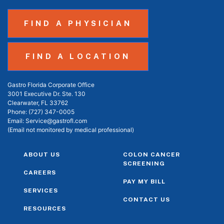
FIND A PHYSICIAN
FIND A LOCATION
Gastro Florida Corporate Office
3001 Executive Dr. Ste. 130
Clearwater, FL 33762
Phone:
(727) 347-0005
Email:
Service@gastrofl.com
(Email not monitored by medical professional)
ABOUT US
COLON CANCER
SCREENING
CAREERS
PAY MY BILL
SERVICES
CONTACT US
RESOURCES