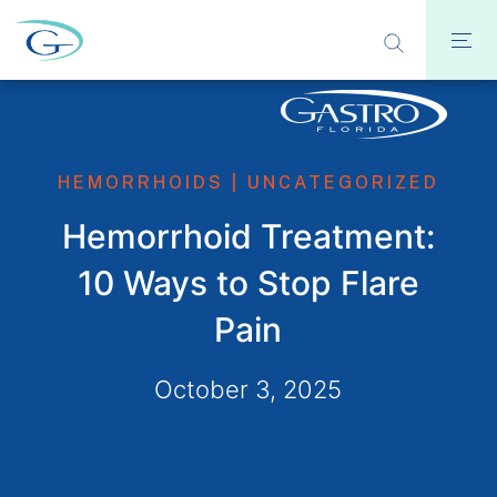
HEMORRHOIDS
|
UNCATEGORIZED
Hemorrhoid Treatment:
10 Ways to Stop Flare
Pain
October 3, 2025