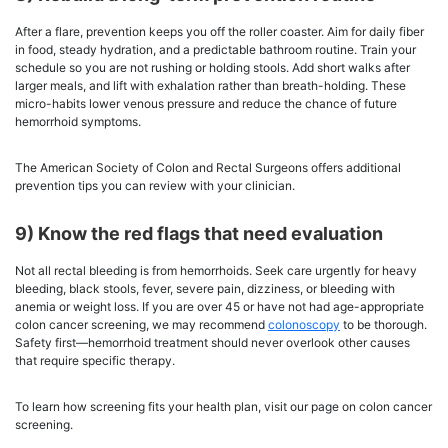
After a flare, prevention keeps you off the roller coaster. Aim for daily fiber
in food, steady hydration, and a predictable bathroom routine. Train your
schedule so you are not rushing or holding stools. Add short walks after
larger meals, and lift with exhalation rather than breath-holding. These
micro-habits lower venous pressure and reduce the chance of future
hemorrhoid symptoms.
The American Society of Colon and Rectal Surgeons offers additional
prevention tips you can review with your clinician.
9) Know the red flags that need evaluation
Not all rectal bleeding is from hemorrhoids. Seek care urgently for heavy
bleeding, black stools, fever, severe pain, dizziness, or bleeding with
anemia or weight loss. If you are over 45 or have not had age-appropriate
colon cancer screening, we may recommend
colonoscopy
to be thorough.
Safety first—hemorrhoid treatment should never overlook other causes
that require specific therapy.
To learn how screening fits your health plan, visit our page on colon cancer
screening.