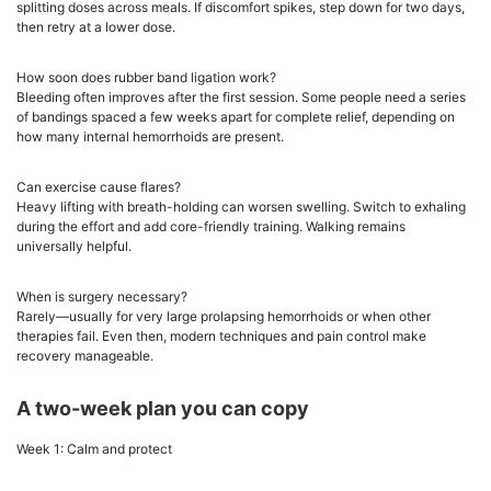
splitting doses across meals. If discomfort spikes, step down for two days,
then retry at a lower dose.
How soon does rubber band ligation work?
Bleeding often improves after the first session. Some people need a series
of bandings spaced a few weeks apart for complete relief, depending on
how many internal hemorrhoids are present.
Can exercise cause flares?
Heavy lifting with breath-holding can worsen swelling. Switch to exhaling
during the effort and add core-friendly training. Walking remains
universally helpful.
When is surgery necessary?
Rarely—usually for very large prolapsing hemorrhoids or when other
therapies fail. Even then, modern techniques and pain control make
recovery manageable.
A two-week plan you can copy
Week 1: Calm and protect