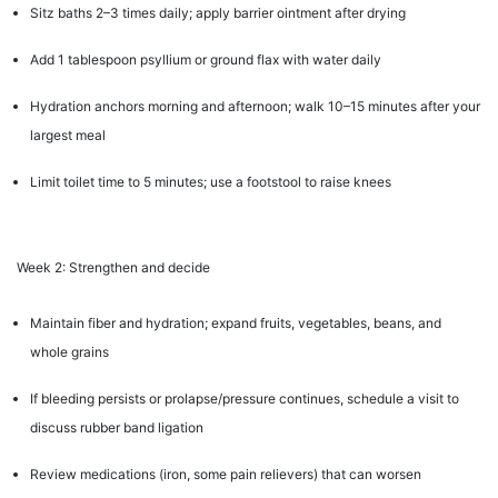
Sitz baths 2–3 times daily; apply barrier ointment after drying
Add 1 tablespoon psyllium or ground flax with water daily
Hydration anchors morning and afternoon; walk 10–15 minutes after your
largest meal
Limit toilet time to 5 minutes; use a footstool to raise knees
Week 2: Strengthen and decide
Maintain fiber and hydration; expand fruits, vegetables, beans, and
whole grains
If bleeding persists or prolapse/pressure continues, schedule a visit to
discuss rubber band ligation
Review medications (iron, some pain relievers) that can worsen