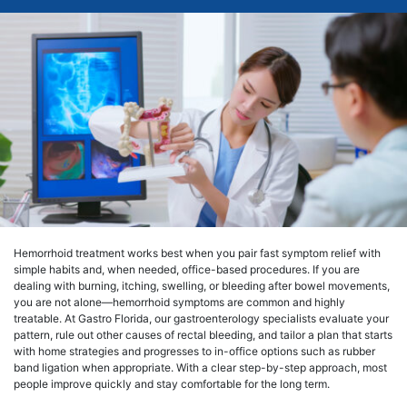
Hemorrhoid treatment works best when you pair fast symptom relief with
simple habits and, when needed, office-based procedures. If you are
dealing with burning, itching, swelling, or bleeding after bowel movements,
you are not alone—hemorrhoid symptoms are common and highly
treatable. At Gastro Florida, our gastroenterology specialists evaluate your
pattern, rule out other causes of rectal bleeding, and tailor a plan that starts
with home strategies and progresses to in-office options such as rubber
band ligation when appropriate. With a clear step-by-step approach, most
people improve quickly and stay comfortable for the long term.