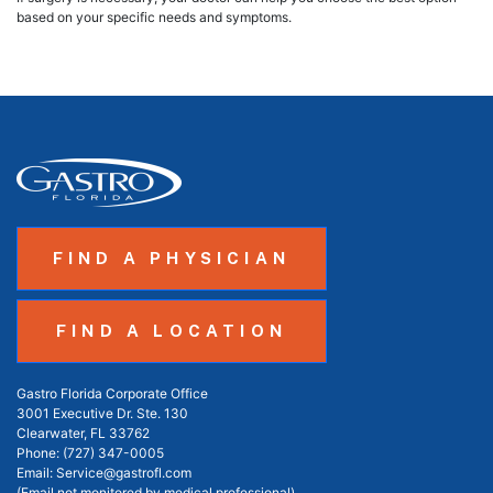
based on your specific needs and symptoms.
FIND A PHYSICIAN
FIND A LOCATION
Gastro Florida Corporate Office
3001 Executive Dr. Ste. 130
Clearwater, FL 33762
Phone:
(727) 347-0005
Email:
Service@gastrofl.com
(Email not monitored by medical professional)