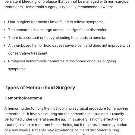
persistent bleeding, or prolapse that cannot be managed with non-surgical
treatments. Hemorrhoid surgery is typically recommended when:
Non-surgical treatments have failed to relieve symptoms.
The hemorrhoids are large and cause significant discomfort.
There is persistent or heavy bleeding that leads to anemia.
A thrombosed hemorrhoid causes severe pain and does not improve with
conservative treatment.
Prolapsed hemorrhoids cannot be repositioned or cause ongoing
symptoms.
Types of Hemorrhoid Surgery
Hemorrhoidectomy
A hemorrhoidectomy is the most common surgical procedure for removing
hemorrhoids. It involves cutting out the hemorrhoid tissue and is usually
performed under general anesthesia. This surgery is highly effective for
treating severe or recurrent hemorrhoids, but it requires a recovery period
of a few weeks. Patients may experience pain and discomfort during