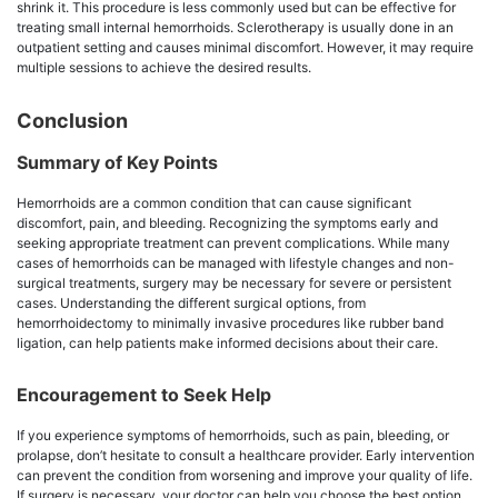
shrink it. This procedure is less commonly used but can be effective for
treating small internal hemorrhoids. Sclerotherapy is usually done in an
outpatient setting and causes minimal discomfort. However, it may require
multiple sessions to achieve the desired results.
Conclusion
Summary of Key Points
Hemorrhoids are a common condition that can cause significant
discomfort, pain, and bleeding. Recognizing the symptoms early and
seeking appropriate treatment can prevent complications. While many
cases of hemorrhoids can be managed with lifestyle changes and non-
surgical treatments, surgery may be necessary for severe or persistent
cases. Understanding the different surgical options, from
hemorrhoidectomy to minimally invasive procedures like rubber band
ligation, can help patients make informed decisions about their care.
Encouragement to Seek Help
If you experience symptoms of hemorrhoids, such as pain, bleeding, or
prolapse, don’t hesitate to consult a healthcare provider. Early intervention
can prevent the condition from worsening and improve your quality of life.
If surgery is necessary, your doctor can help you choose the best option