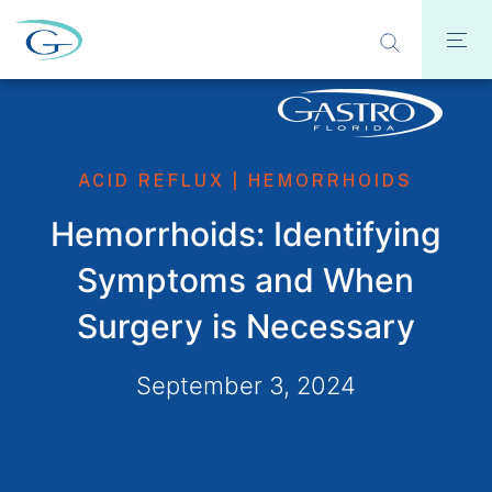
ACID REFLUX
|
HEMORRHOIDS
Hemorrhoids: Identifying
Symptoms and When
Surgery is Necessary
September 3, 2024