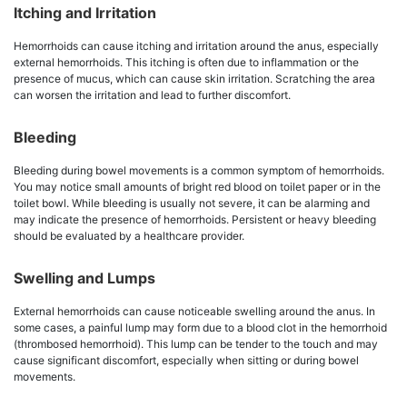
Itching and Irritation
Hemorrhoids can cause itching and irritation around the anus, especially
external hemorrhoids. This itching is often due to inflammation or the
presence of mucus, which can cause skin irritation. Scratching the area
can worsen the irritation and lead to further discomfort.
Bleeding
Bleeding during bowel movements is a common symptom of hemorrhoids.
You may notice small amounts of bright red blood on toilet paper or in the
toilet bowl. While bleeding is usually not severe, it can be alarming and
may indicate the presence of hemorrhoids. Persistent or heavy bleeding
should be evaluated by a healthcare provider.
Swelling and Lumps
External hemorrhoids can cause noticeable swelling around the anus. In
some cases, a painful lump may form due to a blood clot in the hemorrhoid
(thrombosed hemorrhoid). This lump can be tender to the touch and may
cause significant discomfort, especially when sitting or during bowel
movements.