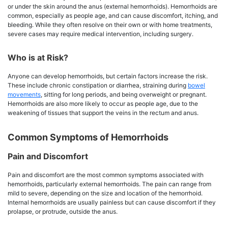
or under the skin around the anus (external hemorrhoids). Hemorrhoids are
common, especially as people age, and can cause discomfort, itching, and
bleeding. While they often resolve on their own or with home treatments,
severe cases may require medical intervention, including surgery.
Who is at Risk?
Anyone can develop hemorrhoids, but certain factors increase the risk.
These include chronic constipation or diarrhea, straining during
bowel
movements
, sitting for long periods, and being overweight or pregnant.
Hemorrhoids are also more likely to occur as people age, due to the
weakening of tissues that support the veins in the rectum and anus.
Common Symptoms of Hemorrhoids
Pain and Discomfort
Pain and discomfort are the most common symptoms associated with
hemorrhoids, particularly external hemorrhoids. The pain can range from
mild to severe, depending on the size and location of the hemorrhoid.
Internal hemorrhoids are usually painless but can cause discomfort if they
prolapse, or protrude, outside the anus.