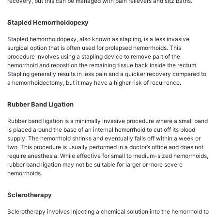
recovery, but this can be managed with pain relievers and sitz baths.
Stapled Hemorrhoidopexy
Stapled hemorrhoidopexy, also known as stapling, is a less invasive
surgical option that is often used for prolapsed hemorrhoids. This
procedure involves using a stapling device to remove part of the
hemorrhoid and reposition the remaining tissue back inside the rectum.
Stapling generally results in less pain and a quicker recovery compared to
a hemorrhoidectomy, but it may have a higher risk of recurrence.
Rubber Band Ligation
Rubber band ligation is a minimally invasive procedure where a small band
is placed around the base of an internal hemorrhoid to cut off its blood
supply. The hemorrhoid shrinks and eventually falls off within a week or
two. This procedure is usually performed in a doctor’s office and does not
require anesthesia. While effective for small to medium-sized hemorrhoids,
rubber band ligation may not be suitable for larger or more severe
hemorrhoids.
Sclerotherapy
Sclerotherapy involves injecting a chemical solution into the hemorrhoid to