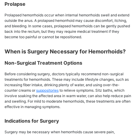
Prolapse
Prolapsed hemorrhoids occur when internal hemorrhoids swell and extend
outside the anus. A prolapsed hemorrhoid may cause discomfort, itching,
and bleeding. In some cases, prolapsed hemorrhoids can be gently pushed
back into the rectum, but they may require medical treatment if they
become too painful or cannot be repositioned.
When is Surgery Necessary for Hemorrhoids?
Non-Surgical Treatment Options
Before considering surgery, doctors typically recommend non-surgical
treatments for hemorrhoids. These may include lifestyle changes, such as
increasing fiber intake, drinking plenty of water, and using over-the-
counter creams or
suppositories
to relieve symptoms. Sitz baths, which
involve soaking the affected area in warm water, can also help reduce pain
and swelling. For mild to moderate hemorrhoids, these treatments are often
effective in managing symptoms.
Indications for Surgery
Surgery may be necessary when hemorrhoids cause severe pain,