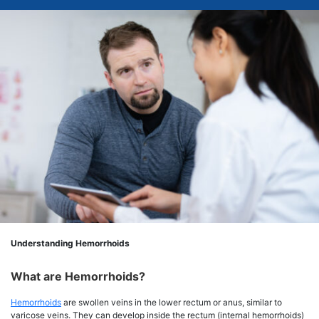
Understanding Hemorrhoids
What are Hemorrhoids?
Hemorrhoids
are swollen veins in the lower rectum or anus, similar to
varicose veins. They can develop inside the rectum (internal hemorrhoids)