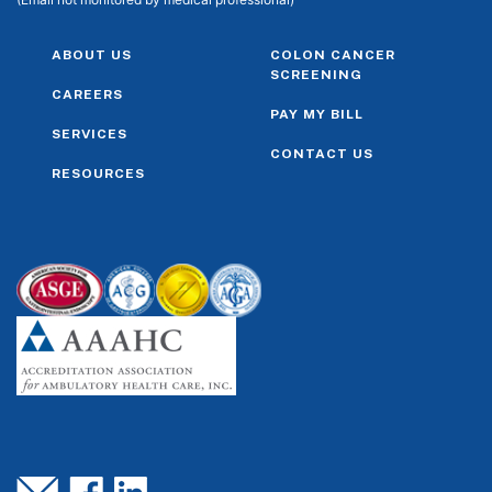
ABOUT US
COLON CANCER
SCREENING
CAREERS
PAY MY BILL
SERVICES
CONTACT US
RESOURCES