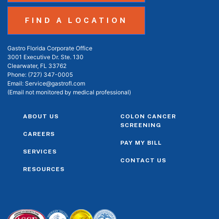
FIND A LOCATION
Gastro Florida Corporate Office
3001 Executive Dr. Ste. 130
Clearwater, FL 33762
Phone:
(727) 347-0005
Email:
Service@gastrofl.com
(Email not monitored by medical professional)
ABOUT US
COLON CANCER
SCREENING
CAREERS
PAY MY BILL
SERVICES
CONTACT US
RESOURCES