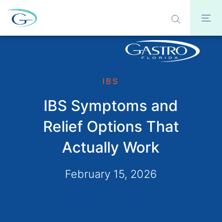
IBS
IBS Symptoms and
Relief Options That
Actually Work
February 15, 2026