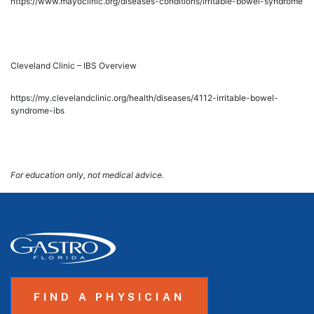
https://www.mayoclinic.org/diseases-conditions/irritable-bowel-syndrome
Cleveland Clinic – IBS Overview
https://my.clevelandclinic.org/health/diseases/4112-irritable-bowel-
syndrome-ibs
For education only, not medical advice.
FIND A PHYSICIAN