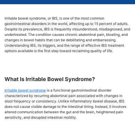
Irritable bowel syndrome, or IBS, is one of the most common
gastrointestinal disorders in the world, affecting up to 15 percent of adults.
Despite its prevalence, IBS is frequently misunderstood, misdiagnosed, and
undertreated. The condition causes chronic abdominal pain, bloating, and
changes in bowel habits that can be debilitating and embarrassing.
Understanding IBS, its triggers, and the range of effective IBS treatment
options available is the first step toward reclaiming quality of life.
What Is Irritable Bowel Syndrome?
Irritable bowel syndrome
is a functional gastrointestinal disorder
characterized by recurring abdominal pain associated with changes in
stool frequency or consistency. Unlike inflammatory bowel disease, IBS
does not cause visible damage to the intestinal lining. Instead, it involves
altered communication between the gut and the brain, heightened pain
sensitivity, and disrupted intestinal motility.