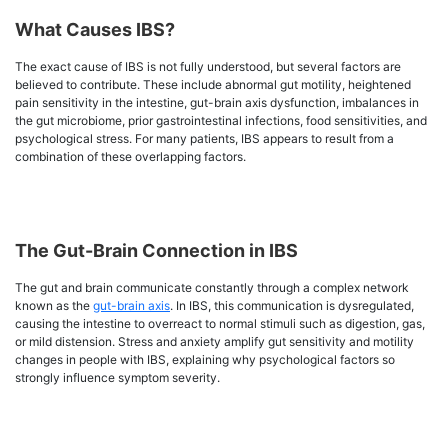
What Causes IBS?
The exact cause of IBS is not fully understood, but several factors are
believed to contribute. These include abnormal gut motility, heightened
pain sensitivity in the intestine, gut-brain axis dysfunction, imbalances in
the gut microbiome, prior gastrointestinal infections, food sensitivities, and
psychological stress. For many patients, IBS appears to result from a
combination of these overlapping factors.
The Gut-Brain Connection in IBS
The gut and brain communicate constantly through a complex network
known as the
gut-brain axis
. In IBS, this communication is dysregulated,
causing the intestine to overreact to normal stimuli such as digestion, gas,
or mild distension. Stress and anxiety amplify gut sensitivity and motility
changes in people with IBS, explaining why psychological factors so
strongly influence symptom severity.