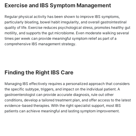
Exercise and IBS Symptom Management
Regular physical activity has been shown to improve IBS symptoms,
particularly bloating, bowel habit irregularity, and overall gastrointestinal
quality of life. Exercise reduces psychological stress, promotes healthy gut
motility, and supports the gut microbiome. Even moderate walking several
times per week can provide meaningful symptom relief as part of a
comprehensive IBS management strategy.
Finding the Right IBS Care
Managing IBS effectively requires a personalized approach that considers
the specific subtype, triggers, and impact on the individual patient. A
gastroenterologist can provide accurate diagnosis, rule out other
conditions, develop a tailored treatment plan, and offer access to the latest
evidence-based therapies. With the right specialist support, most IBS
patients can achieve meaningful and lasting symptom improvement.