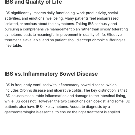
IBS and Quality of Life
IBS significantly impacts daily functioning, work productivity, social
activities, and emotional wellbeing. Many patients feel embarrassed,
isolated, or anxious about their symptoms. Taking IBS seriously and
pursuing a comprehensive management plan rather than simply tolerating
symptoms leads to meaningful improvement in quality of life. Effective
treatment is available, and no patient should accept chronic suffering as
inevitable.
IBS vs. Inflammatory Bowel Disease
IBS is frequently confused with inflammatory bowel disease, which
includes Crohn’s disease and ulcerative colitis. The key distinction is that
IBD causes measurable inflammation and damage to the intestinal lining,
while IBS does not. However, the two conditions can coexist, and some IBD
patients also have IBS-like symptoms. Accurate diagnosis by a
gastroenterologist is essential to ensure the right treatment is applied.