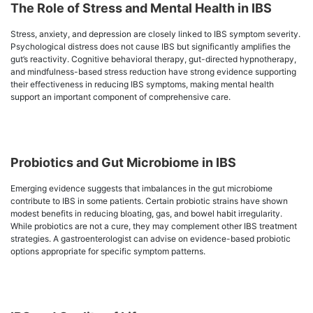
The Role of Stress and Mental Health in IBS
Stress, anxiety, and depression are closely linked to IBS symptom severity.
Psychological distress does not cause IBS but significantly amplifies the
gut’s reactivity. Cognitive behavioral therapy, gut-directed hypnotherapy,
and mindfulness-based stress reduction have strong evidence supporting
their effectiveness in reducing IBS symptoms, making mental health
support an important component of comprehensive care.
Probiotics and Gut Microbiome in IBS
Emerging evidence suggests that imbalances in the gut microbiome
contribute to IBS in some patients. Certain probiotic strains have shown
modest benefits in reducing bloating, gas, and bowel habit irregularity.
While probiotics are not a cure, they may complement other IBS treatment
strategies. A gastroenterologist can advise on evidence-based probiotic
options appropriate for specific symptom patterns.