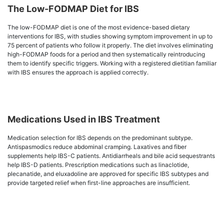
The Low-FODMAP Diet for IBS
The low-FODMAP diet is one of the most evidence-based dietary
interventions for IBS, with studies showing symptom improvement in up to
75 percent of patients who follow it properly. The diet involves eliminating
high-FODMAP foods for a period and then systematically reintroducing
them to identify specific triggers. Working with a registered dietitian familiar
with IBS ensures the approach is applied correctly.
Medications Used in IBS Treatment
Medication selection for IBS depends on the predominant subtype.
Antispasmodics reduce abdominal cramping. Laxatives and fiber
supplements help IBS-C patients. Antidiarrheals and bile acid sequestrants
help IBS-D patients. Prescription medications such as linaclotide,
plecanatide, and eluxadoline are approved for specific IBS subtypes and
provide targeted relief when first-line approaches are insufficient.