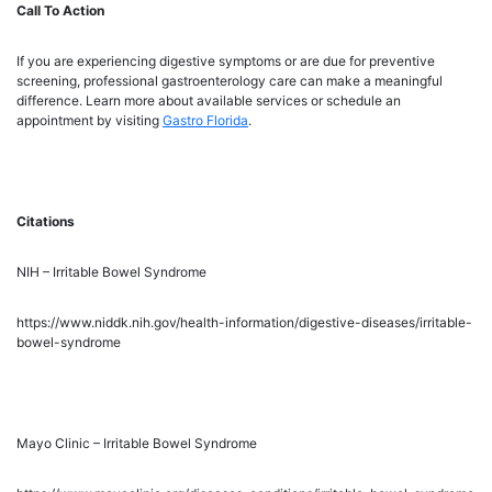
Call To Action
If you are experiencing digestive symptoms or are due for preventive
screening, professional gastroenterology care can make a meaningful
difference. Learn more about available services or schedule an
appointment by visiting
Gastro Florida
.
Citations
NIH – Irritable Bowel Syndrome
https://www.niddk.nih.gov/health-information/digestive-diseases/irritable-
bowel-syndrome
Mayo Clinic – Irritable Bowel Syndrome