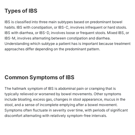
Types of IBS
IBS is classified into three main subtypes based on predominant bowel
habits. IBS with constipation, or IBS-C, involves infrequent or hard stools.
IBS with diarrhea, or IBS-D, involves loose or frequent stools. Mixed IBS, or
IBS-M, involves alternating between constipation and diarrhea.
Understanding which subtype a patient has is important because treatment
approaches differ depending on the predominant pattern.
Common Symptoms of IBS
The hallmark symptom of IBS is abdominal pain or cramping that is
typically relieved or worsened by bowel movements. Other symptoms
include bloating, excess gas, changes in stool appearance, mucus in the
stool, and a sense of incomplete emptying after a bowel movement.
Symptoms often fluctuate in severity over time, with periods of significant
discomfort alternating with relatively symptom-free intervals.