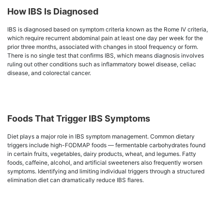
How IBS Is Diagnosed
IBS is diagnosed based on symptom criteria known as the Rome IV criteria,
which require recurrent abdominal pain at least one day per week for the
prior three months, associated with changes in stool frequency or form.
There is no single test that confirms IBS, which means diagnosis involves
ruling out other conditions such as inflammatory bowel disease, celiac
disease, and colorectal cancer.
Foods That Trigger IBS Symptoms
Diet plays a major role in IBS symptom management. Common dietary
triggers include high-FODMAP foods — fermentable carbohydrates found
in certain fruits, vegetables, dairy products, wheat, and legumes. Fatty
foods, caffeine, alcohol, and artificial sweeteners also frequently worsen
symptoms. Identifying and limiting individual triggers through a structured
elimination diet can dramatically reduce IBS flares.