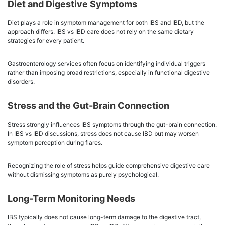
Diet and Digestive Symptoms
Diet plays a role in symptom management for both IBS and IBD, but the
approach differs. IBS vs IBD care does not rely on the same dietary
strategies for every patient.
Gastroenterology services often focus on identifying individual triggers
rather than imposing broad restrictions, especially in functional digestive
disorders.
Stress and the Gut-Brain Connection
Stress strongly influences IBS symptoms through the gut-brain connection.
In IBS vs IBD discussions, stress does not cause IBD but may worsen
symptom perception during flares.
Recognizing the role of stress helps guide comprehensive digestive care
without dismissing symptoms as purely psychological.
Long-Term Monitoring Needs
IBS typically does not cause long-term damage to the digestive tract,