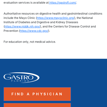
evaluation services is available at
https://gastrofl.com/
.
Authoritative resources on digestive health and gastrointestinal conditions
include the Mayo Clinic (
https://www.mayoclinic.org/
), the National
Institute of Diabetes and Digestive and Kidney Diseases
(
https://www.niddk.nih.gov/
), and the Centers for Disease Control and
Prevention (
https://www.cdc.gov/
).
For education only, not medical advice.
FIND A PHYSICIAN