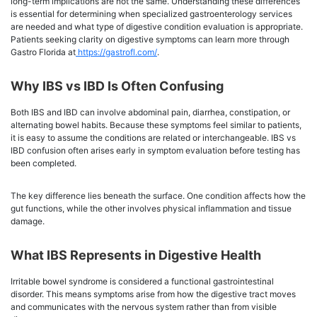
long-term implications are not the same. Understanding these differences
is essential for determining when specialized gastroenterology services
are needed and what type of digestive condition evaluation is appropriate.
Patients seeking clarity on digestive symptoms can learn more through
Gastro Florida at
https://gastrofl.com/
.
Why IBS vs IBD Is Often Confusing
Both IBS and IBD can involve abdominal pain, diarrhea, constipation, or
alternating bowel habits. Because these symptoms feel similar to patients,
it is easy to assume the conditions are related or interchangeable. IBS vs
IBD confusion often arises early in symptom evaluation before testing has
been completed.
The key difference lies beneath the surface. One condition affects how the
gut functions, while the other involves physical inflammation and tissue
damage.
What IBS Represents in Digestive Health
Irritable bowel syndrome is considered a functional gastrointestinal
disorder. This means symptoms arise from how the digestive tract moves
and communicates with the nervous system rather than from visible