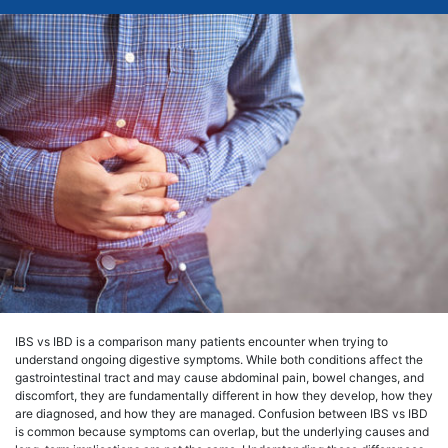
IBS vs IBD is a comparison many patients encounter when trying to
understand ongoing digestive symptoms. While both conditions affect the
gastrointestinal tract and may cause abdominal pain, bowel changes, and
discomfort, they are fundamentally different in how they develop, how they
are diagnosed, and how they are managed. Confusion between IBS vs IBD
is common because symptoms can overlap, but the underlying causes and