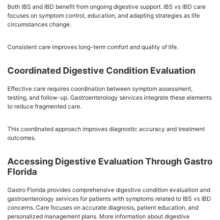
Both IBS and IBD benefit from ongoing digestive support. IBS vs IBD care
focuses on symptom control, education, and adapting strategies as life
circumstances change.
Consistent care improves long-term comfort and quality of life.
Coordinated Digestive Condition Evaluation
Effective care requires coordination between symptom assessment,
testing, and follow-up. Gastroenterology services integrate these elements
to reduce fragmented care.
This coordinated approach improves diagnostic accuracy and treatment
outcomes.
Accessing Digestive Evaluation Through Gastro
Florida
Gastro Florida provides comprehensive digestive condition evaluation and
gastroenterology services for patients with symptoms related to IBS vs IBD
concerns. Care focuses on accurate diagnosis, patient education, and
personalized management plans. More information about digestive