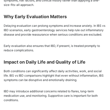
symptoms, risk factors, and clinical history rather than applying a one-
size-fits-all approach.
Why Early Evaluation Matters
Delaying evaluation can prolong symptoms and increase anxiety. In IBS vs
IBD scenarios, early gastroenterology services help rule out inflammatory
disease and provide reassurance when serious conditions are excluded.
Early evaluation also ensures that IBD, if present, is treated promptly to
reduce complications.
Impact on Daily Life and Quality of Life
Both conditions can significantly affect daily activities, work, and social
life. IBS vs IBD comparisons highlight that even without inflammation, IBS
symptoms can be disruptive and emotionally draining.
IBD may introduce additional concerns related to flares, long-term
medication use, and monitoring. Supportive care is important for both
conditions.