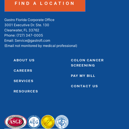
FIND A LOCATION
Gastro Florida Corporate Office
3001 Executive Dr. Ste. 130
Clearwater, FL 33762
Phone:
(727) 347-0005
Email:
Service@gastrofl.com
(Email not monitored by medical professional)
ABOUT US
COLON CANCER
SCREENING
CAREERS
PAY MY BILL
SERVICES
CONTACT US
RESOURCES