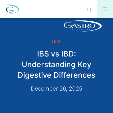
IBS
IBS vs IBD:
Understanding Key
Digestive Differences
December 26, 2025