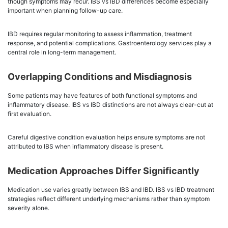
though symptoms may recur. IBS vs IBD differences become especially
important when planning follow-up care.
IBD requires regular monitoring to assess inflammation, treatment
response, and potential complications. Gastroenterology services play a
central role in long-term management.
Overlapping Conditions and Misdiagnosis
Some patients may have features of both functional symptoms and
inflammatory disease. IBS vs IBD distinctions are not always clear-cut at
first evaluation.
Careful digestive condition evaluation helps ensure symptoms are not
attributed to IBS when inflammatory disease is present.
Medication Approaches Differ Significantly
Medication use varies greatly between IBS and IBD. IBS vs IBD treatment
strategies reflect different underlying mechanisms rather than symptom
severity alone.