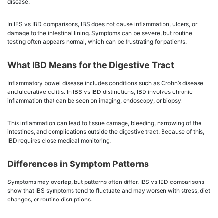
disease.
In IBS vs IBD comparisons, IBS does not cause inflammation, ulcers, or
damage to the intestinal lining. Symptoms can be severe, but routine
testing often appears normal, which can be frustrating for patients.
What IBD Means for the Digestive Tract
Inflammatory bowel disease includes conditions such as Crohn’s disease
and ulcerative colitis. In IBS vs IBD distinctions, IBD involves chronic
inflammation that can be seen on imaging, endoscopy, or biopsy.
This inflammation can lead to tissue damage, bleeding, narrowing of the
intestines, and complications outside the digestive tract. Because of this,
IBD requires close medical monitoring.
Differences in Symptom Patterns
Symptoms may overlap, but patterns often differ. IBS vs IBD comparisons
show that IBS symptoms tend to fluctuate and may worsen with stress, diet
changes, or routine disruptions.