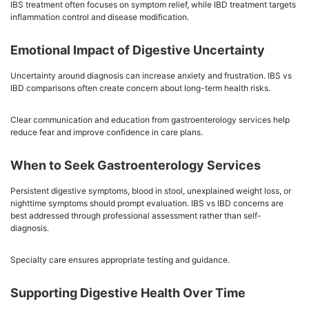
IBS treatment often focuses on symptom relief, while IBD treatment targets
inflammation control and disease modification.
Emotional Impact of Digestive Uncertainty
Uncertainty around diagnosis can increase anxiety and frustration. IBS vs
IBD comparisons often create concern about long-term health risks.
Clear communication and education from gastroenterology services help
reduce fear and improve confidence in care plans.
When to Seek Gastroenterology Services
Persistent digestive symptoms, blood in stool, unexplained weight loss, or
nighttime symptoms should prompt evaluation. IBS vs IBD concerns are
best addressed through professional assessment rather than self-
diagnosis.
Specialty care ensures appropriate testing and guidance.
Supporting Digestive Health Over Time