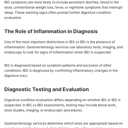
IBD symptoms are more likely to include persistent diarrhea, blood in the
stool, unintentional weight loss, fever, or nighttime symptoms that interrupt
sleep. These warning signs often prompt further digestive condition
evaluation.
The Role of Inflammation in Diagnosis
One of the most important distinctions in IBS vs IBD is the presence of
inflammation. Gastroenterology services use laboratory tests, imaging, and
endoscopy to look for signs of inflammation when IBD is suspected.
IBS is diagnosed based on symptom patterns and exclusion of other
conditions. IBD is diagnosed by confirming inflammatory changes in the
digestive tract.
Diagnostic Testing and Evaluation
Digestive condition evaluation differs depending on whether IBS or IBD is
suspected. In IBS vs IBD assessments, testing may include blood work,
stool studies, imaging, or endoscopic procedures.
Gastroenterology services determine which tests are appropriate based on