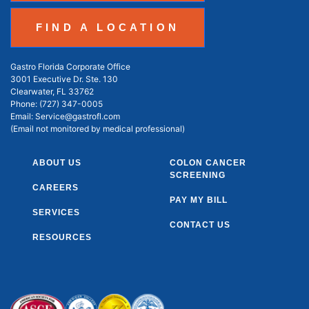
FIND A LOCATION
Gastro Florida Corporate Office
3001 Executive Dr. Ste. 130
Clearwater, FL 33762
Phone:
(727) 347-0005
Email:
Service@gastrofl.com
(Email not monitored by medical professional)
ABOUT US
COLON CANCER
SCREENING
CAREERS
PAY MY BILL
SERVICES
CONTACT US
RESOURCES