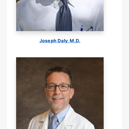
Joseph Daly, M.D.