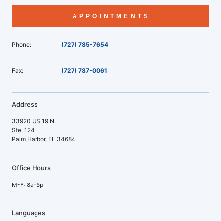
APPOINTMENTS
Phone:
(727) 785-7654
Fax:
(727) 787-0061
Address
33920 US 19 N.
Ste. 124
Palm Harbor, FL 34684
Office Hours
M-F: 8a-5p
Languages