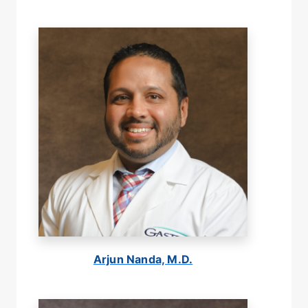
Arjun Nanda, M.D.