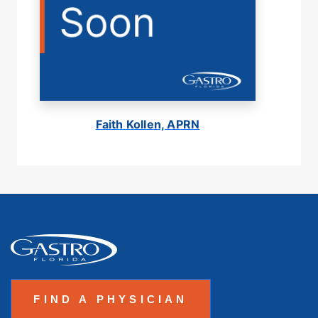
Faith Kollen, APRN
FIND A PHYSICIAN