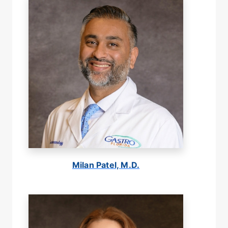
Milan Patel, M.D.