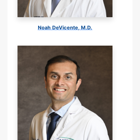
Noah DeVicente, M.D.