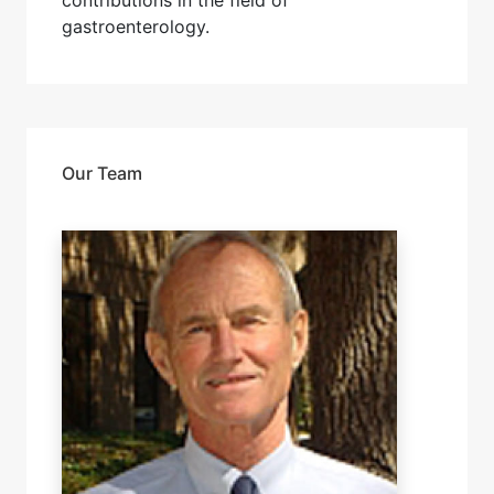
contributions in the field of
gastroenterology.
Our Team