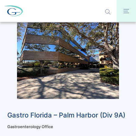
Gastro Florida – Palm Harbor (Div 9A)
Gastroenterology Office