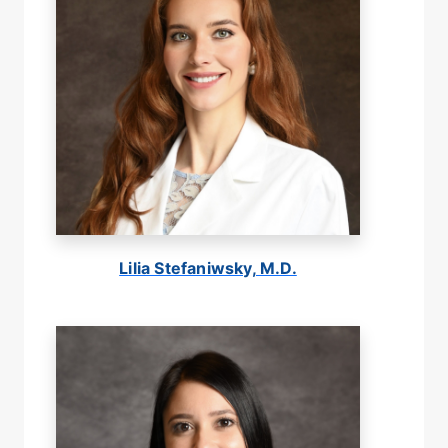
Lilia Stefaniwsky, M.D.