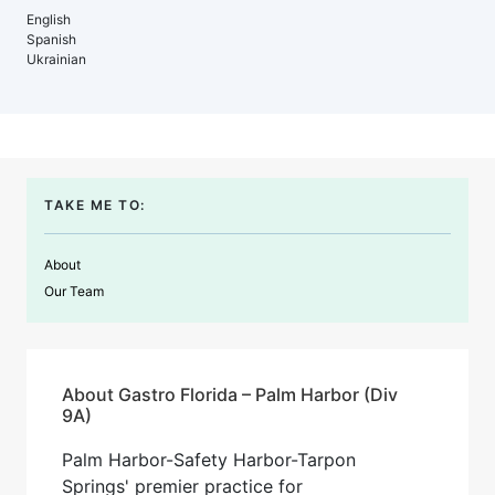
English
Spanish
Ukrainian
TAKE ME TO:
About
Our Team
About Gastro Florida – Palm Harbor (Div
9A)
Palm Harbor-Safety Harbor-Tarpon
Springs' premier practice for