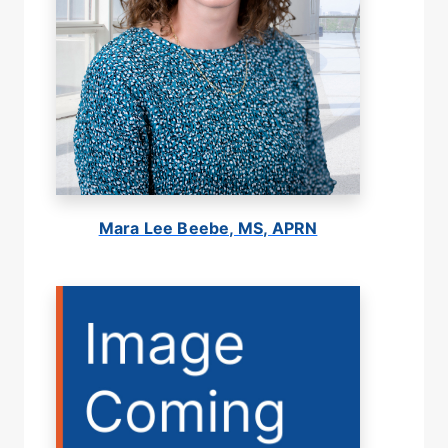
Mara Lee Beebe, MS, APRN