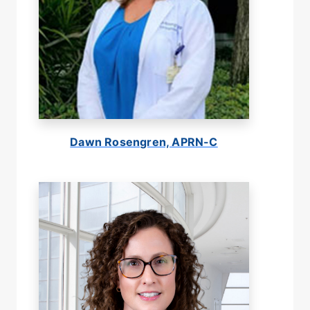
Dawn Rosengren, APRN-C