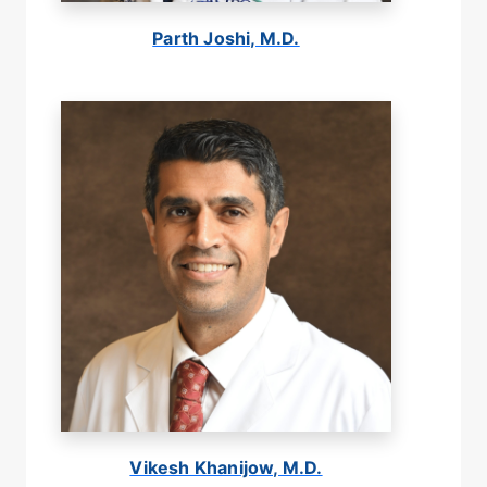
Parth Joshi, M.D.
Vikesh Khanijow, M.D.