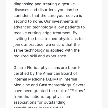
diagnosing and treating digestive
diseases and disorders, you can be
confident that the care you receive is
second to none. Our investments in
advanced technology allow patients to
receive cutting-edge treatment. By
inviting the best-trained physicians to
join our practice, we ensure that the
same technology is applied with the
required skill and experience.
Gastro Florida physicians are board-
certified by the American Board of
Internal Medicine (ABIM) in Internal
Medicine and Gastroenterology. Several
have been granted the rank of “Fellow”
from the nation’s top physician
associations for outstanding