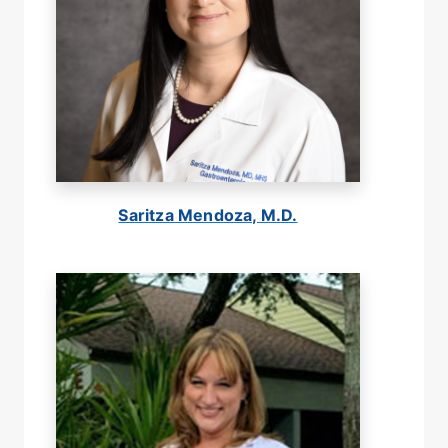
Saritza Mendoza, M.D.