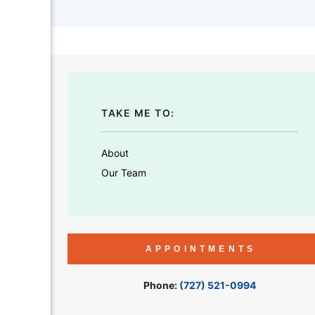
TAKE ME TO:
About
Our Team
APPOINTMENTS
Phone:
(727) 521-0994