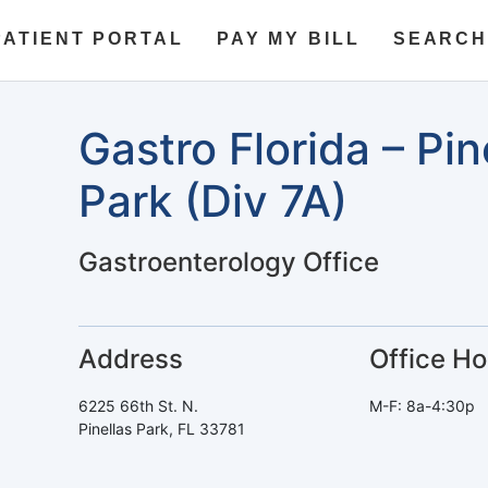
PATIENT PORTAL
PAY MY BILL
SEARCH
Gastro Florida – Pin
Park (Div 7A)
Gastroenterology Office
Address
Office Ho
6225 66th St. N.
M-F: 8a-4:30p
Pinellas Park, FL 33781