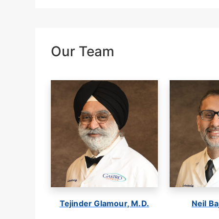
Our Team
Tejinder Glamour, M.D.
Neil Ba