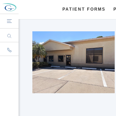
PATIENT FORMS