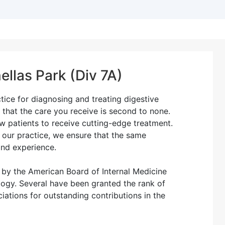
ellas Park (Div 7A)
ctice for diagnosing and treating digestive
 that the care you receive is second to none.
 patients to receive cutting-edge treatment.
n our practice, we ensure that the same
and experience.
d by the American Board of Internal Medicine
logy. Several have been granted the rank of
iations for outstanding contributions in the