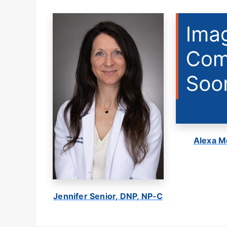
Alexa M
Jennifer Senior, DNP, NP-C