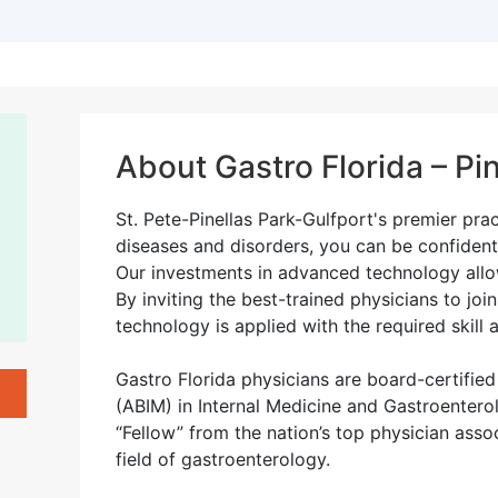
About Gastro Florida – Pin
St. Pete-Pinellas Park-Gulfport's premier pra
diseases and disorders, you can be confident
Our investments in advanced technology allow
By inviting the best-trained physicians to joi
technology is applied with the required skill 
Gastro Florida physicians are board-certifie
(ABIM) in Internal Medicine and Gastroentero
“Fellow” from the nation’s top physician assoc
field of gastroenterology.