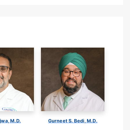
jwa, M.D.
Gurneet S. Bedi, M.D.