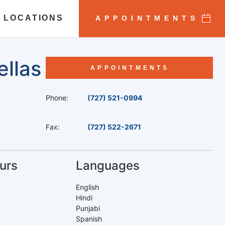
 LOCATIONS
APPOINTMENTS
ellas
APPOINTMENTS
Phone:
(727) 521-0994
Fax:
(727) 522-2671
urs
Languages
English
Hindi
Punjabi
Spanish