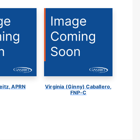
eitz, APRN
Virginia (Ginny) Caballero,
FNP-C