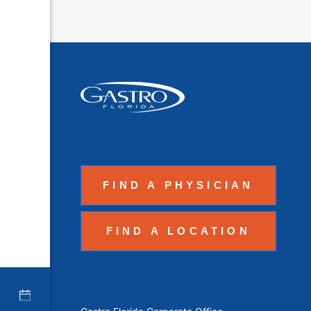
FIND A PHYSICIAN
FIND A LOCATION