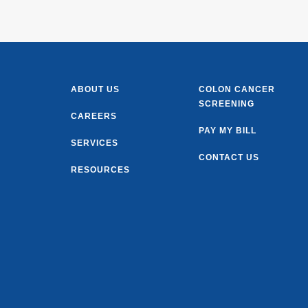
ABOUT US
COLON CANCER
SCREENING
CAREERS
PAY MY BILL
SERVICES
CONTACT US
RESOURCES