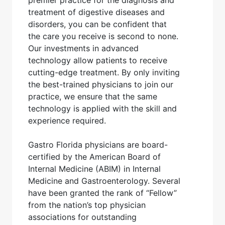
premier practice for the diagnosis and
treatment of digestive diseases and
disorders, you can be confident that
the care you receive is second to none.
Our investments in advanced
technology allow patients to receive
cutting-edge treatment. By only inviting
the best-trained physicians to join our
practice, we ensure that the same
technology is applied with the skill and
experience required.
Gastro Florida physicians are board-
certified by the American Board of
Internal Medicine (ABIM) in Internal
Medicine and Gastroenterology. Several
have been granted the rank of “Fellow”
from the nation’s top physician
associations for outstanding