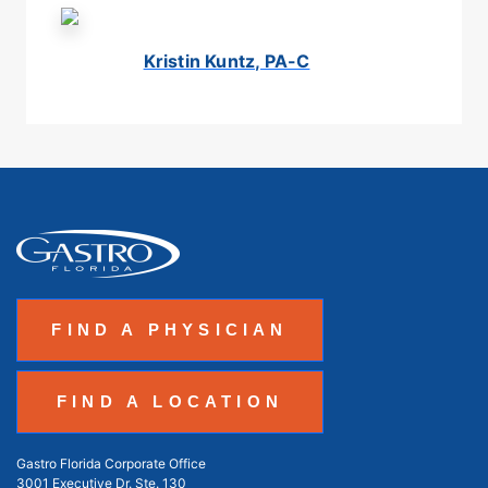
Kristin Kuntz, PA-C
FIND A PHYSICIAN
FIND A LOCATION
Gastro Florida Corporate Office
3001 Executive Dr. Ste. 130