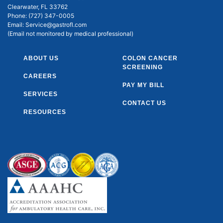
Clearwater, FL 33762
Phone:
(727) 347-0005
Email:
Service@gastrofl.com
(Email not monitored by medical professional)
ABOUT US
COLON CANCER
SCREENING
CAREERS
PAY MY BILL
SERVICES
CONTACT US
RESOURCES