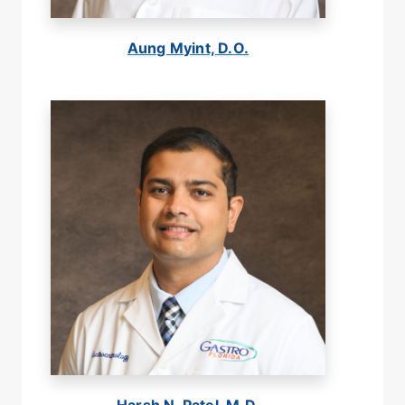
Aung Myint, D.O.