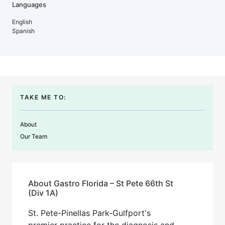
Languages
English
Spanish
TAKE ME TO:
About
Our Team
About Gastro Florida – St Pete 66th St
(Div 1A)
St. Pete-Pinellas Park-Gulfport's