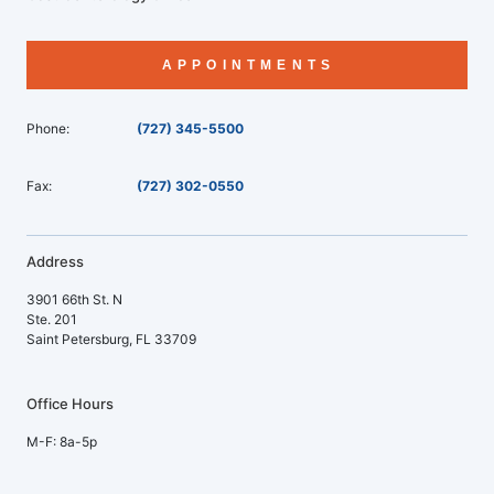
APPOINTMENTS
Phone:
(727) 345-5500
Fax:
(727) 302-0550
Address
3901 66th St. N
Ste. 201
Saint Petersburg, FL 33709
Office Hours
M-F: 8a-5p