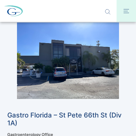
Gastro Florida – St Pete 66th St (Div
1A)
Gastroenterology Office