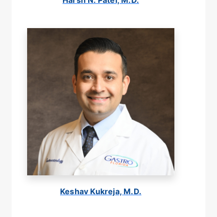
Harsh N. Patel, M.D.
Keshav Kukreja, M.D.