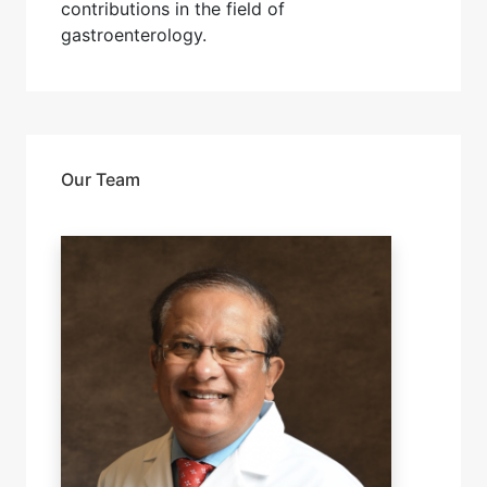
contributions in the field of
gastroenterology.
Our Team