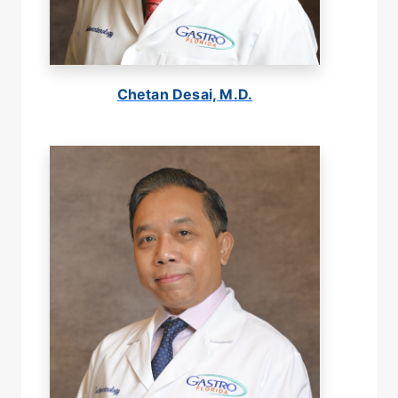
Chetan Desai, M.D.