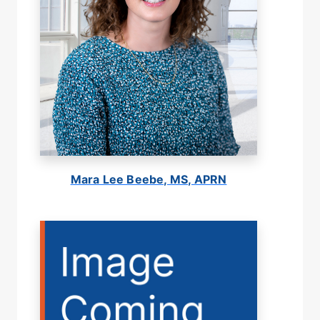
Mara Lee Beebe, MS, APRN