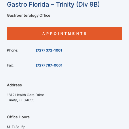
Gastro Florida – Trinity (Div 9B)
Gastroenterology Office
APPOINTMENTS
Phone:
(727) 372-1001
Fax:
(727) 787-0061
Address
1812 Health Care Drive
Trinity, FL 34655
Office Hours
M-F: 8a-5p