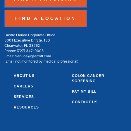
FIND A LOCATION
Gastro Florida Corporate Office
3001 Executive Dr. Ste. 130
Clearwater, FL 33762
Phone:
(727) 347-0005
Email:
Service@gastrofl.com
(Email not monitored by medical professional)
ABOUT US
COLON CANCER
SCREENING
CAREERS
PAY MY BILL
SERVICES
CONTACT US
RESOURCES