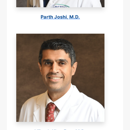
Parth Joshi, M.D.