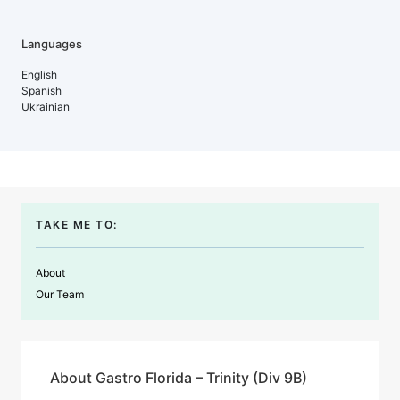
Languages
English
Spanish
Ukrainian
TAKE ME TO:
About
Our Team
About Gastro Florida – Trinity (Div 9B)