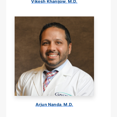
Vikesh Khanijow, M.D.
Arjun Nanda, M.D.