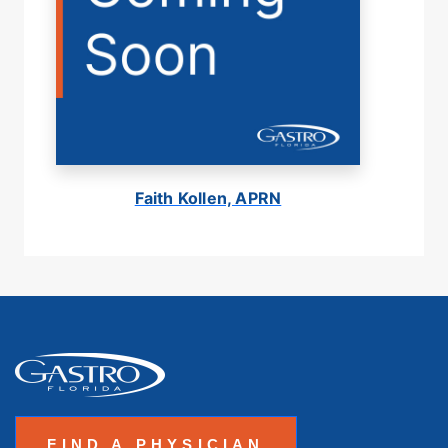
Faith Kollen, APRN
FIND A PHYSICIAN