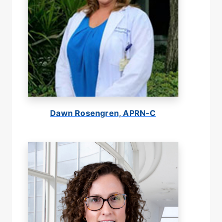
Dawn Rosengren, APRN-C