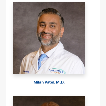
Milan Patel, M.D.