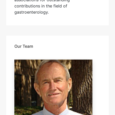
contributions in the field of
gastroenterology.
Our Team