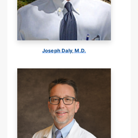
Joseph Daly, M.D.