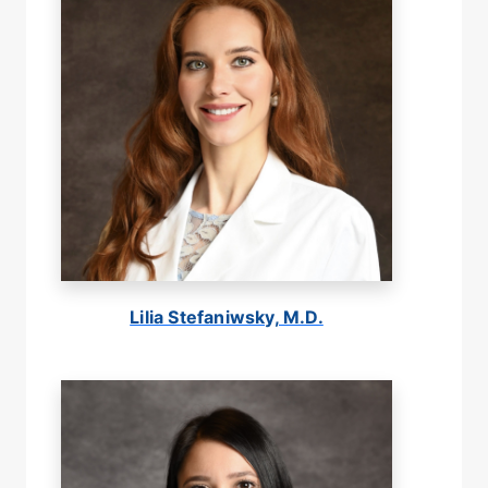
Lilia Stefaniwsky, M.D.