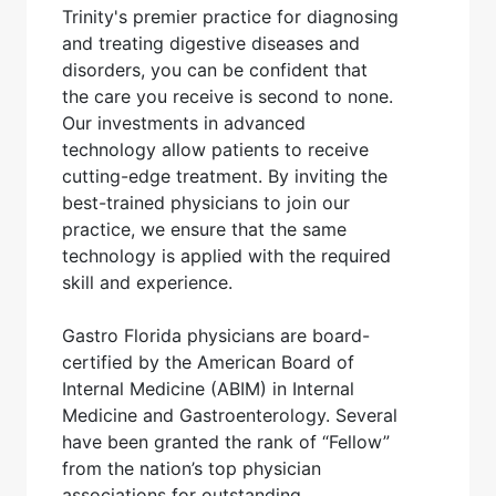
Trinity's premier practice for diagnosing
and treating digestive diseases and
disorders, you can be confident that
the care you receive is second to none.
Our investments in advanced
technology allow patients to receive
cutting-edge treatment. By inviting the
best-trained physicians to join our
practice, we ensure that the same
technology is applied with the required
skill and experience.
Gastro Florida physicians are board-
certified by the American Board of
Internal Medicine (ABIM) in Internal
Medicine and Gastroenterology. Several
have been granted the rank of “Fellow”
from the nation’s top physician
associations for outstanding