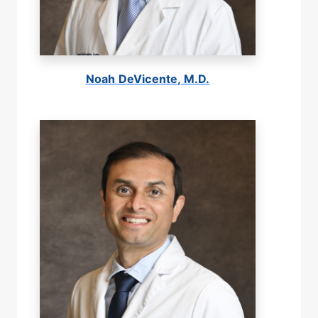
Noah DeVicente, M.D.