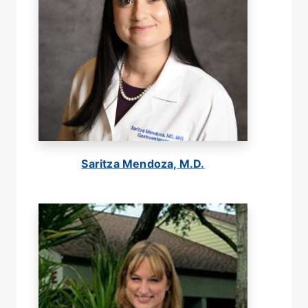
Saritza Mendoza, M.D.