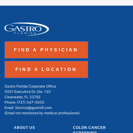
FIND A PHYSICIAN
FIND A LOCATION
Gastro Florida Corporate Office
3001 Executive Dr. Ste. 130
Clearwater, FL 33762
Phone:
(727) 347-0005
Email:
Service@gastrofl.com
(Email not monitored by medical professional)
ABOUT US
COLON CANCER