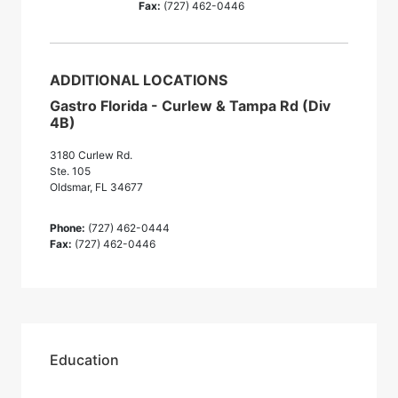
Fax:
(727) 462-0446
ADDITIONAL LOCATIONS
Gastro Florida - Curlew & Tampa Rd (Div
4B)
3180 Curlew Rd.
Ste. 105
Oldsmar, FL 34677
Phone:
(727) 462-0444
Fax:
(727) 462-0446
Education