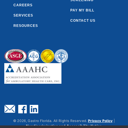
SCREENING
CAREERS
PAY MY BILL
SERVICES
CONTACT US
RESOURCES
©
2026
, Gastro Florida. All Rights Reserved.
Privacy Policy
|
Nondiscrimination and Accessibility Notice