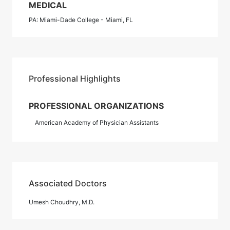
MEDICAL
PA: Miami-Dade College - Miami, FL
Professional Highlights
PROFESSIONAL ORGANIZATIONS
American Academy of Physician Assistants
Associated Doctors
Umesh Choudhry, M.D.