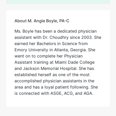
About M. Angie Boyle, PA-C
Ms. Boyle has been a dedicated physician
assistant with Dr. Choudhry since 2003. She
earned her Bachelors in Science from
Emory University in Atlanta, Georgia. She
went on to complete her Physician
Assistant training at Miami Dade College
and Jackson Memorial Hospital. She has
established herself as one of the most
accomplished physician assistants in the
area and has a loyal patient following. She
is connected with ASGE, ACG, and AGA.