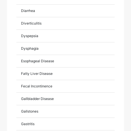
Diarrhea
Diverticulitis
Dyspepsia
Dysphagia
Esophageal Disease
Fatty Liver Disease
Fecal Incontinence
Gallbladder Disease
Gallstones
Gastritis