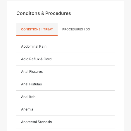
Conditons & Procedures
CONDITIONS I TREAT
PROCEDURES I DO
Abdominal Pain
Acid Reflux & Gerd
Anal Fissures
Anal Fistulas
Anal Itch
Anemia
Anorectal Stenosis