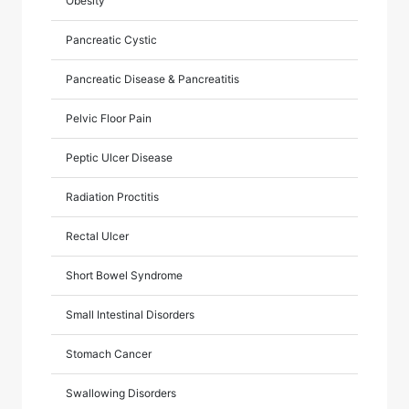
Obesity
Pancreatic Cystic
Pancreatic Disease & Pancreatitis
Pelvic Floor Pain
Peptic Ulcer Disease
Radiation Proctitis
Rectal Ulcer
Short Bowel Syndrome
Small Intestinal Disorders
Stomach Cancer
Swallowing Disorders