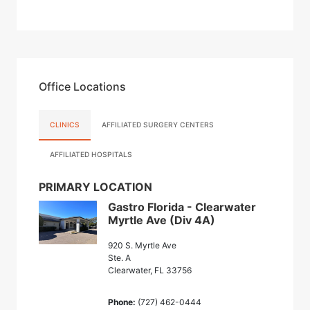
Office Locations
CLINICS
AFFILIATED SURGERY CENTERS
AFFILIATED HOSPITALS
PRIMARY LOCATION
Gastro Florida - Clearwater
Myrtle Ave (Div 4A)
920 S. Myrtle Ave
Ste. A
Clearwater, FL 33756
Phone:
(727) 462-0444