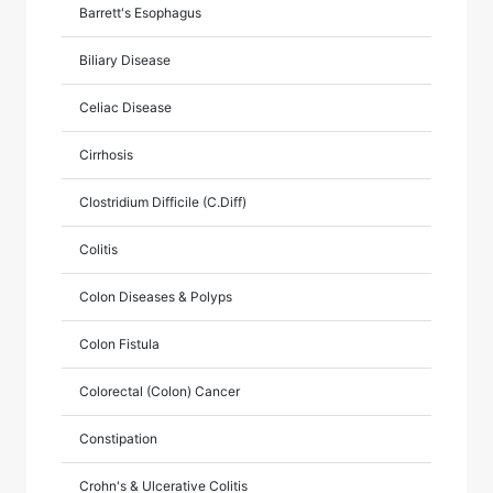
Barrett's Esophagus
Biliary Disease
Celiac Disease
Cirrhosis
Clostridium Difficile (C.Diff)
Colitis
Colon Diseases & Polyps
Colon Fistula
Colorectal (Colon) Cancer
Constipation
Crohn's & Ulcerative Colitis