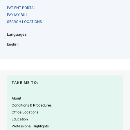
PATIENT PORTAL
PAY MY BILL
SEARCH LOCATIONS
Languages
English
TAKE ME TO:
About
Conditions & Procedures
Office Locations
Education
Professional Highlights