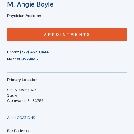
M. Angie Boyle
Physician Assistant
APPOINTMENTS
Phone:
(727) 462-0444
NPI:
1063579845
Primary Location
920 S. Myrtle Ave.
Ste. A
Clearwater, FL 33756
ALL LOCATIONS
For Patients