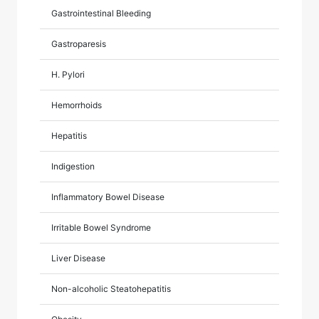
Gastrointestinal Bleeding
Gastroparesis
H. Pylori
Hemorrhoids
Hepatitis
Indigestion
Inflammatory Bowel Disease
Irritable Bowel Syndrome
Liver Disease
Non-alcoholic Steatohepatitis