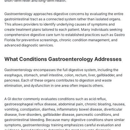
short-term relief and long-term health.
Gastroenterology approaches digestive concerns by evaluating the entire
gastrointestinal tract as a connected system rather than isolated organs.
This allows providers to identify underlying causes of symptoms and
create treatment plans tailored to each patient. Many individuals seeking
comprehensive digestive care turn to established practices such as Gastro
Florida for preventive screenings, chronic condition management, and
advanced diagnostic services.
What Conditions Gastroenterology Addresses
Gastroenterology encompasses the full digestive system, including the
esophagus, stomach, small intestine, colon, rectum, liver, gallbladder, and
pancreas. Each of these organs contributes to digestion and waste
elimination, and dysfunction in one area often impacts others.
A GI doctor commonly evaluates conditions such as acid reflux,
gastroesophageal reflux disease, abdominal pain, chronic bloating, nausea,
vomiting, constipation, diarrhea, inflammatory bowel disease, diverticular
disease, liver disorders, gallbladder disease, pancreatic conditions, and
gastrointestinal bleeding. Because many digestive conditions share similar
symptoms, gastroenterology training emphasizes careful evaluation and