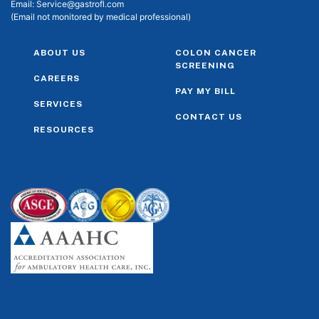
Email:
Service@gastrofl.com
(Email not monitored by medical professional)
ABOUT US
COLON CANCER
SCREENING
CAREERS
PAY MY BILL
SERVICES
CONTACT US
RESOURCES