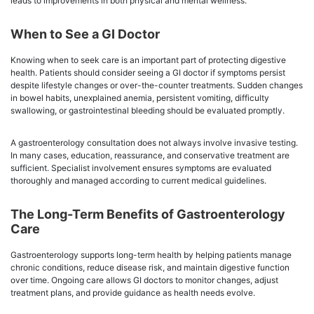
leads to improvements in both physical and mental wellness.
When to See a GI Doctor
Knowing when to seek care is an important part of protecting digestive
health. Patients should consider seeing a GI doctor if symptoms persist
despite lifestyle changes or over-the-counter treatments. Sudden changes
in bowel habits, unexplained anemia, persistent vomiting, difficulty
swallowing, or gastrointestinal bleeding should be evaluated promptly.
A gastroenterology consultation does not always involve invasive testing.
In many cases, education, reassurance, and conservative treatment are
sufficient. Specialist involvement ensures symptoms are evaluated
thoroughly and managed according to current medical guidelines.
The Long-Term Benefits of Gastroenterology
Care
Gastroenterology supports long-term health by helping patients manage
chronic conditions, reduce disease risk, and maintain digestive function
over time. Ongoing care allows GI doctors to monitor changes, adjust
treatment plans, and provide guidance as health needs evolve.