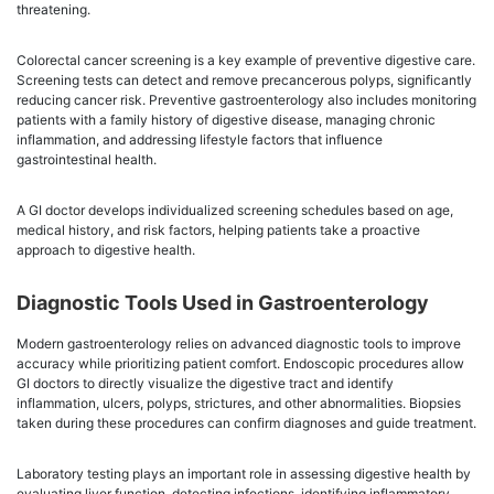
threatening.
Colorectal cancer screening is a key example of preventive digestive care.
Screening tests can detect and remove precancerous polyps, significantly
reducing cancer risk. Preventive gastroenterology also includes monitoring
patients with a family history of digestive disease, managing chronic
inflammation, and addressing lifestyle factors that influence
gastrointestinal health.
A GI doctor develops individualized screening schedules based on age,
medical history, and risk factors, helping patients take a proactive
approach to digestive health.
Diagnostic Tools Used in Gastroenterology
Modern gastroenterology relies on advanced diagnostic tools to improve
accuracy while prioritizing patient comfort. Endoscopic procedures allow
GI doctors to directly visualize the digestive tract and identify
inflammation, ulcers, polyps, strictures, and other abnormalities. Biopsies
taken during these procedures can confirm diagnoses and guide treatment.
Laboratory testing plays an important role in assessing digestive health by
evaluating liver function, detecting infections, identifying inflammatory