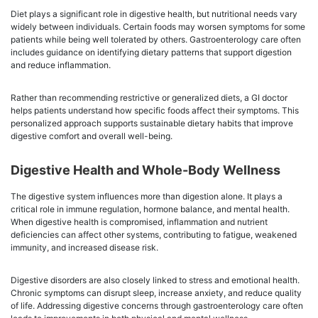
Diet plays a significant role in digestive health, but nutritional needs vary
widely between individuals. Certain foods may worsen symptoms for some
patients while being well tolerated by others. Gastroenterology care often
includes guidance on identifying dietary patterns that support digestion
and reduce inflammation.
Rather than recommending restrictive or generalized diets, a GI doctor
helps patients understand how specific foods affect their symptoms. This
personalized approach supports sustainable dietary habits that improve
digestive comfort and overall well-being.
Digestive Health and Whole-Body Wellness
The digestive system influences more than digestion alone. It plays a
critical role in immune regulation, hormone balance, and mental health.
When digestive health is compromised, inflammation and nutrient
deficiencies can affect other systems, contributing to fatigue, weakened
immunity, and increased disease risk.
Digestive disorders are also closely linked to stress and emotional health.
Chronic symptoms can disrupt sleep, increase anxiety, and reduce quality
of life. Addressing digestive concerns through gastroenterology care often