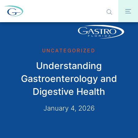
UNCATEGORIZED
Understanding
Gastroenterology and
Digestive Health
January 4, 2026