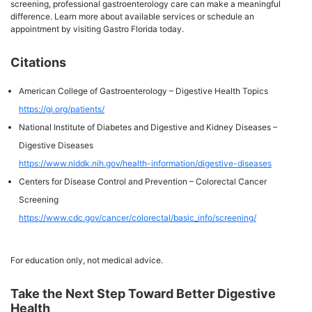
screening, professional gastroenterology care can make a meaningful
difference. Learn more about available services or schedule an
appointment by visiting Gastro Florida today.
Citations
American College of Gastroenterology – Digestive Health Topics
https://gi.org/patients/
National Institute of Diabetes and Digestive and Kidney Diseases –
Digestive Diseases
https://www.niddk.nih.gov/health-information/digestive-diseases
Centers for Disease Control and Prevention – Colorectal Cancer
Screening
https://www.cdc.gov/cancer/colorectal/basic_info/screening/
For education only, not medical advice.
Take the Next Step Toward Better Digestive
Health