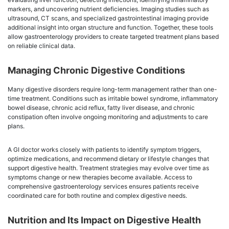
markers, and uncovering nutrient deficiencies. Imaging studies such as
ultrasound, CT scans, and specialized gastrointestinal imaging provide
additional insight into organ structure and function. Together, these tools
allow gastroenterology providers to create targeted treatment plans based
on reliable clinical data.
Managing Chronic Digestive Conditions
Many digestive disorders require long-term management rather than one-
time treatment. Conditions such as irritable bowel syndrome, inflammatory
bowel disease, chronic acid reflux, fatty liver disease, and chronic
constipation often involve ongoing monitoring and adjustments to care
plans.
A GI doctor works closely with patients to identify symptom triggers,
optimize medications, and recommend dietary or lifestyle changes that
support digestive health. Treatment strategies may evolve over time as
symptoms change or new therapies become available. Access to
comprehensive gastroenterology services ensures patients receive
coordinated care for both routine and complex digestive needs.
Nutrition and Its Impact on Digestive Health