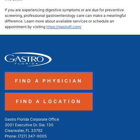
If you are experiencing digestive symptoms or are due for preventive
screening, professional gastroenterology care can make a meaningful
difference. Learn more about available services or schedule an
appointment by visiting
https://gastrofl.com/
FIND A PHYSICIAN
FIND A LOCATION
Gastro Florida Corporate Office
3001 Executive Dr. Ste. 130
Clearwater, FL 33762
Phone:
(727) 347-0005