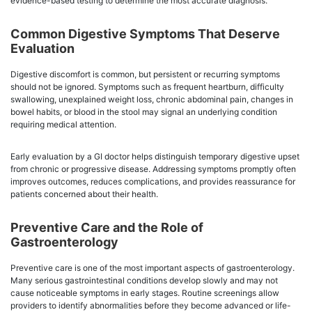
evidence-based testing to determine the most accurate diagnosis.
Common Digestive Symptoms That Deserve
Evaluation
Digestive discomfort is common, but persistent or recurring symptoms
should not be ignored. Symptoms such as frequent heartburn, difficulty
swallowing, unexplained weight loss, chronic abdominal pain, changes in
bowel habits, or blood in the stool may signal an underlying condition
requiring medical attention.
Early evaluation by a GI doctor helps distinguish temporary digestive upset
from chronic or progressive disease. Addressing symptoms promptly often
improves outcomes, reduces complications, and provides reassurance for
patients concerned about their health.
Preventive Care and the Role of
Gastroenterology
Preventive care is one of the most important aspects of gastroenterology.
Many serious gastrointestinal conditions develop slowly and may not
cause noticeable symptoms in early stages. Routine screenings allow
providers to identify abnormalities before they become advanced or life-