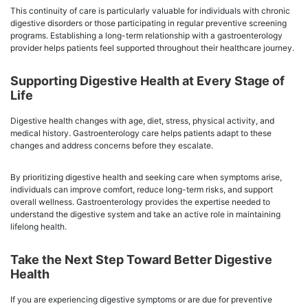
This continuity of care is particularly valuable for individuals with chronic
digestive disorders or those participating in regular preventive screening
programs. Establishing a long-term relationship with a gastroenterology
provider helps patients feel supported throughout their healthcare journey.
Supporting Digestive Health at Every Stage of
Life
Digestive health changes with age, diet, stress, physical activity, and
medical history. Gastroenterology care helps patients adapt to these
changes and address concerns before they escalate.
By prioritizing digestive health and seeking care when symptoms arise,
individuals can improve comfort, reduce long-term risks, and support
overall wellness. Gastroenterology provides the expertise needed to
understand the digestive system and take an active role in maintaining
lifelong health.
Take the Next Step Toward Better Digestive
Health
If you are experiencing digestive symptoms or are due for preventive