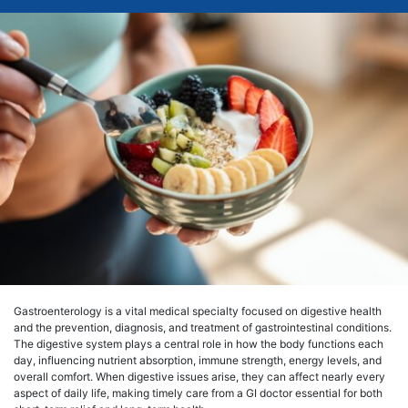
Gastroenterology is a vital medical specialty focused on digestive health
and the prevention, diagnosis, and treatment of gastrointestinal conditions.
The digestive system plays a central role in how the body functions each
day, influencing nutrient absorption, immune strength, energy levels, and
overall comfort. When digestive issues arise, they can affect nearly every
aspect of daily life, making timely care from a GI doctor essential for both