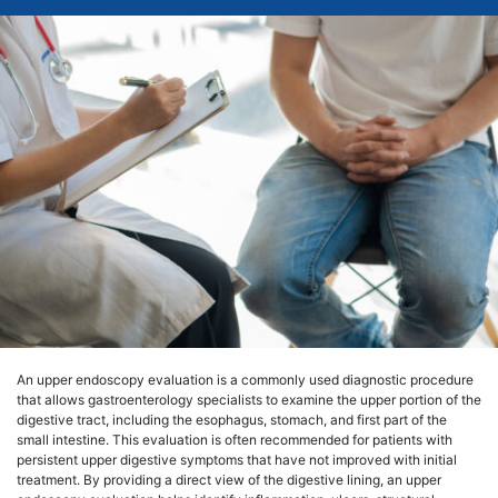
An upper endoscopy evaluation is a commonly used diagnostic procedure
that allows gastroenterology specialists to examine the upper portion of the
digestive tract, including the esophagus, stomach, and first part of the
small intestine. This evaluation is often recommended for patients with
persistent upper digestive symptoms that have not improved with initial
treatment. By providing a direct view of the digestive lining, an upper