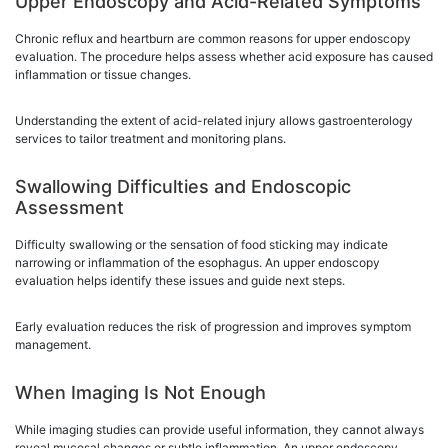
Upper Endoscopy and Acid-Related Symptoms
Chronic reflux and heartburn are common reasons for upper endoscopy
evaluation. The procedure helps assess whether acid exposure has caused
inflammation or tissue changes.
Understanding the extent of acid-related injury allows gastroenterology
services to tailor treatment and monitoring plans.
Swallowing Difficulties and Endoscopic
Assessment
Difficulty swallowing or the sensation of food sticking may indicate
narrowing or inflammation of the esophagus. An upper endoscopy
evaluation helps identify these issues and guide next steps.
Early evaluation reduces the risk of progression and improves symptom
management.
When Imaging Is Not Enough
While imaging studies can provide useful information, they cannot always
reveal mucosal changes or subtle inflammation. An upper endoscopy