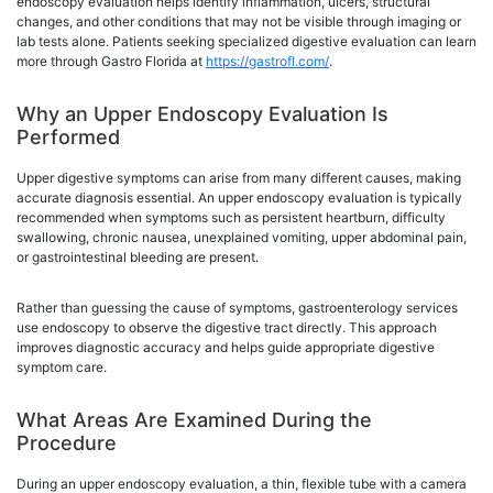
endoscopy evaluation helps identify inflammation, ulcers, structural
changes, and other conditions that may not be visible through imaging or
lab tests alone. Patients seeking specialized digestive evaluation can learn
more through Gastro Florida at
https://gastrofl.com/
.
Why an Upper Endoscopy Evaluation Is
Performed
Upper digestive symptoms can arise from many different causes, making
accurate diagnosis essential. An upper endoscopy evaluation is typically
recommended when symptoms such as persistent heartburn, difficulty
swallowing, chronic nausea, unexplained vomiting, upper abdominal pain,
or gastrointestinal bleeding are present.
Rather than guessing the cause of symptoms, gastroenterology services
use endoscopy to observe the digestive tract directly. This approach
improves diagnostic accuracy and helps guide appropriate digestive
symptom care.
What Areas Are Examined During the
Procedure
During an upper endoscopy evaluation, a thin, flexible tube with a camera