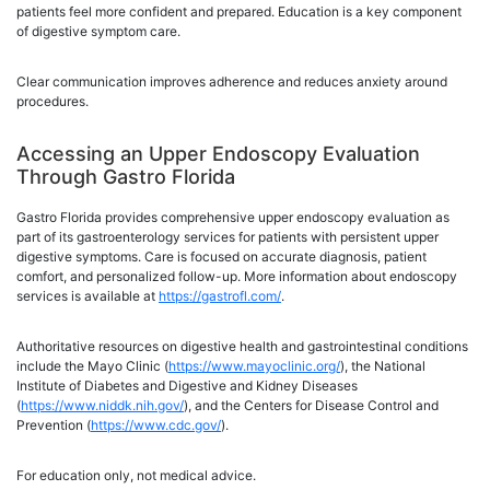
patients feel more confident and prepared. Education is a key component
of digestive symptom care.
Clear communication improves adherence and reduces anxiety around
procedures.
Accessing an Upper Endoscopy Evaluation
Through Gastro Florida
Gastro Florida provides comprehensive upper endoscopy evaluation as
part of its gastroenterology services for patients with persistent upper
digestive symptoms. Care is focused on accurate diagnosis, patient
comfort, and personalized follow-up. More information about endoscopy
services is available at
https://gastrofl.com/
.
Authoritative resources on digestive health and gastrointestinal conditions
include the Mayo Clinic (
https://www.mayoclinic.org/
), the National
Institute of Diabetes and Digestive and Kidney Diseases
(
https://www.niddk.nih.gov/
), and the Centers for Disease Control and
Prevention (
https://www.cdc.gov/
).
For education only, not medical advice.