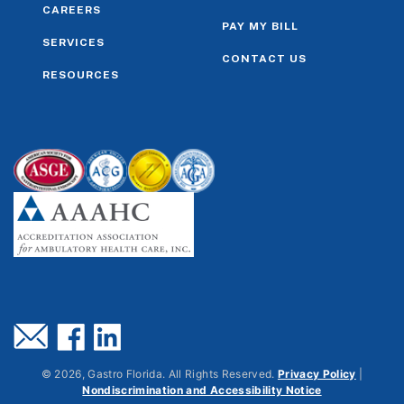
CAREERS
PAY MY BILL
SERVICES
CONTACT US
RESOURCES
©
2026
, Gastro Florida. All Rights Reserved.
Privacy Policy
|
Nondiscrimination and Accessibility Notice