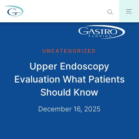
UNCATEGORIZED
Upper Endoscopy
Evaluation What Patients
Should Know
December 16, 2025