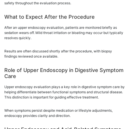
safety throughout the evaluation process.
What to Expect After the Procedure
After an upper endoscopy evaluation, patients are monitored briefly as
sedation wears off. Mild throat irritation or bloating may occur but typically
resolves quickly.
Results are often discussed shortly after the procedure, with biopsy
findings reviewed once available.
Role of Upper Endoscopy in Digestive Symptom
Care
Upper endoscopy evaluation plays a key role in digestive symptom care by
helping differentiate between functional symptoms and structural disease.
This distinction is important for guiding effective treatment.
When symptoms persist despite medication or lifestyle adjustments,
endoscopy provides clarity and direction.