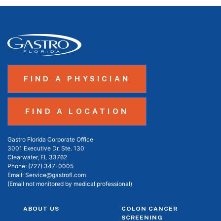
FIND A PHYSICIAN
FIND A LOCATION
Gastro Florida Corporate Office
3001 Executive Dr. Ste. 130
Clearwater, FL 33762
Phone:
(727) 347-0005
Email:
Service@gastrofl.com
(Email not monitored by medical professional)
ABOUT US
COLON CANCER
SCREENING