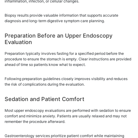
inflammation, infection, or cellular changes.
Biopsy results provide valuable information that supports accurate
diagnosis and long-term digestive symptom care planning.
Preparation Before an Upper Endoscopy
Evaluation
Preparation typically involves fasting for a specified period before the
procedure to ensure the stomach is empty. Clear instructions are provided
ahead of time so patients know what to expect.
Following preparation guidelines closely improves visibility and reduces
the risk of complications during the evaluation.
Sedation and Patient Comfort
Most upper endoscopy evaluations are performed with sedation to ensure
comfort and minimize anxiety. Patients are usually relaxed and may not
remember the procedure afterward.
Gastroenterology services prioritize patient comfort while maintaining