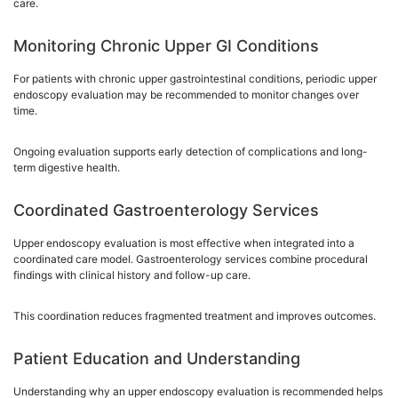
care.
Monitoring Chronic Upper GI Conditions
For patients with chronic upper gastrointestinal conditions, periodic upper
endoscopy evaluation may be recommended to monitor changes over
time.
Ongoing evaluation supports early detection of complications and long-
term digestive health.
Coordinated Gastroenterology Services
Upper endoscopy evaluation is most effective when integrated into a
coordinated care model. Gastroenterology services combine procedural
findings with clinical history and follow-up care.
This coordination reduces fragmented treatment and improves outcomes.
Patient Education and Understanding
Understanding why an upper endoscopy evaluation is recommended helps