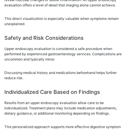
evaluation offers a level of detail that imaging alone cannot achieve.
This direct visualization is especially valuable when symptoms remain
unexplained.
Safety and Risk Considerations
Upper endoscopy evaluation is considered a safe procedure when
performed by experienced gastroenterology services. Complications are
uncommon and typically minor.
Discussing medical history and medications beforehand helps further
reduce risk.
Individualized Care Based on Findings
Results from an upper endoscopy evaluation allow care to be
individualized. Treatment plans may include medication adjustments,
dietary guidance, or additional monitoring depending on findings.
This personalized approach supports more effective digestive symptom