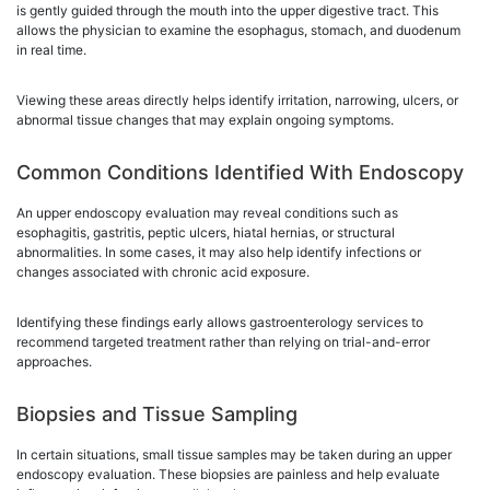
is gently guided through the mouth into the upper digestive tract. This
allows the physician to examine the esophagus, stomach, and duodenum
in real time.
Viewing these areas directly helps identify irritation, narrowing, ulcers, or
abnormal tissue changes that may explain ongoing symptoms.
Common Conditions Identified With Endoscopy
An upper endoscopy evaluation may reveal conditions such as
esophagitis, gastritis, peptic ulcers, hiatal hernias, or structural
abnormalities. In some cases, it may also help identify infections or
changes associated with chronic acid exposure.
Identifying these findings early allows gastroenterology services to
recommend targeted treatment rather than relying on trial-and-error
approaches.
Biopsies and Tissue Sampling
In certain situations, small tissue samples may be taken during an upper
endoscopy evaluation. These biopsies are painless and help evaluate