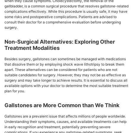
when they cause symptoms. Cholecystectomy, the removal of the
gallbladder, is a common surgical procedure that resolves gallstone-related
complications effectively. While this procedure is usually safe, it may have
some risks and postoperative complications. Patients are advised to
consult their doctor for a comprehensive evaluation before undergoing
surgery.
Non-Surgical Alternatives: Exploring Other
Treatment Modalities
Besides surgery, gallstones can sometimes be managed with medications
that dissolve them or by employing shock wave lithotripsy to break them
apart. These alternatives can be considered for patients who are not
suitable candidates for surgery. However, they may not be as effective as
surgery and may take longer to achieve results. It is essential to discuss all
available options with your doctor to determine the most suitable treatment
plan for you.
Gallstones are More Common than We Think
Gallstones are a prevalent issue that affects millions of people worldwide.
Understanding their symptoms, causes, and available treatments can help
in early recognition and treatment, potentially preventing severe
complications. If you experience any gallstone-related symptoms, seek