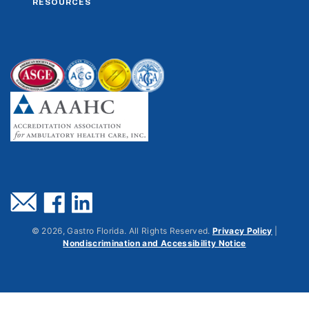
RESOURCES
©
2026
, Gastro Florida. All Rights Reserved.
Privacy Policy
|
Nondiscrimination and Accessibility Notice