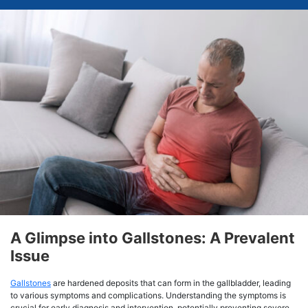
A Glimpse into Gallstones: A Prevalent
Issue
Gallstones
are hardened deposits that can form in the gallbladder, leading
to various symptoms and complications. Understanding the symptoms is
crucial for early diagnosis and intervention, potentially preventing severe