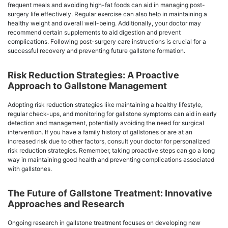
frequent meals and avoiding high-fat foods can aid in managing post-
surgery life effectively. Regular exercise can also help in maintaining a
healthy weight and overall well-being. Additionally, your doctor may
recommend certain supplements to aid digestion and prevent
complications. Following post-surgery care instructions is crucial for a
successful recovery and preventing future gallstone formation.
Risk Reduction Strategies: A Proactive
Approach to Gallstone Management
Adopting risk reduction strategies like maintaining a healthy lifestyle,
regular check-ups, and monitoring for gallstone symptoms can aid in early
detection and management, potentially avoiding the need for surgical
intervention. If you have a family history of gallstones or are at an
increased risk due to other factors, consult your doctor for personalized
risk reduction strategies. Remember, taking proactive steps can go a long
way in maintaining good health and preventing complications associated
with gallstones.
The Future of Gallstone Treatment: Innovative
Approaches and Research
Ongoing research in gallstone treatment focuses on developing new