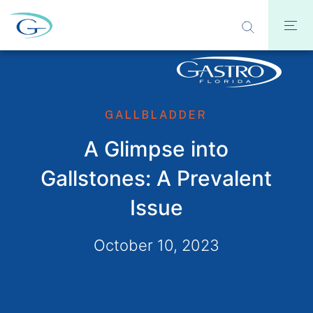
GALLBLADDER
A Glimpse into
Gallstones: A Prevalent
Issue
October 10, 2023