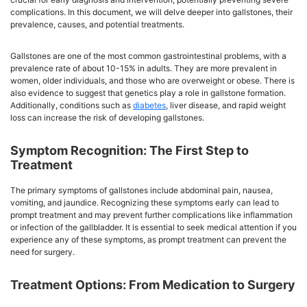
complications. In this document, we will delve deeper into gallstones, their
prevalence, causes, and potential treatments.
Gallstones are one of the most common gastrointestinal problems, with a
prevalence rate of about 10-15% in adults. They are more prevalent in
women, older individuals, and those who are overweight or obese. There is
also evidence to suggest that genetics play a role in gallstone formation.
Additionally, conditions such as
diabetes
, liver disease, and rapid weight
loss can increase the risk of developing gallstones.
Symptom Recognition: The First Step to
Treatment
The primary symptoms of gallstones include abdominal pain, nausea,
vomiting, and jaundice. Recognizing these symptoms early can lead to
prompt treatment and may prevent further complications like inflammation
or infection of the gallbladder. It is essential to seek medical attention if you
experience any of these symptoms, as prompt treatment can prevent the
need for surgery.
Treatment Options: From Medication to Surgery