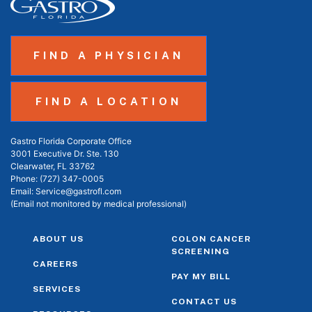
FIND A PHYSICIAN
FIND A LOCATION
Gastro Florida Corporate Office
3001 Executive Dr. Ste. 130
Clearwater, FL 33762
Phone:
(727) 347-0005
Email:
Service@gastrofl.com
(Email not monitored by medical professional)
ABOUT US
COLON CANCER
SCREENING
CAREERS
PAY MY BILL
SERVICES
CONTACT US