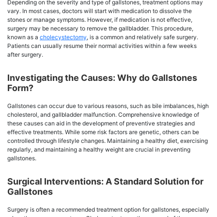
Depending on the severity and type of gallstones, treatment options may
vary. In most cases, doctors will start with medication to dissolve the
stones or manage symptoms. However, if medication is not effective,
surgery may be necessary to remove the gallbladder. This procedure,
known as a
cholecystectomy
, is a common and relatively safe surgery.
Patients can usually resume their normal activities within a few weeks
after surgery.
Investigating the Causes: Why do Gallstones
Form?
Gallstones can occur due to various reasons, such as bile imbalances, high
cholesterol, and gallbladder malfunction. Comprehensive knowledge of
these causes can aid in the development of preventive strategies and
effective treatments. While some risk factors are genetic, others can be
controlled through lifestyle changes. Maintaining a healthy diet, exercising
regularly, and maintaining a healthy weight are crucial in preventing
gallstones.
Surgical Interventions: A Standard Solution for
Gallstones
Surgery is often a recommended treatment option for gallstones, especially