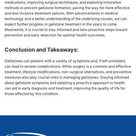
medications, improving surgical techniques, and exploring innovative
methods to prevent gallstone formation, paving the way for more effective
and less invasive treatment options. With advancements in medical
technology and a better understanding of the underlying causes, we can
expect further progress in gallstone treatment in the years to come.
Meanwhile, it is crucial to stay informed and take proactive steps toward
prevention and early detection for optimal health outcomes.
Conclusion and Takeaways:
Gallstones can present with a variety of symptoms and, if left untreated,
can lead to severe complications. While surgery is a common and effective
treatment, lifestyle modifications, non-surgical alternatives, and preventive
measures also play crucial roles in managing gallstones. Staying informed
about gallstone symptoms and adopting a proactive approach to health
can aid in early diagnosis and treatment, improving the quality of life for
those affected by this condition.