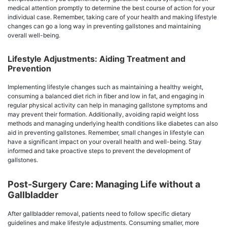
medical attention promptly to determine the best course of action for your
individual case. Remember, taking care of your health and making lifestyle
changes can go a long way in preventing gallstones and maintaining
overall well-being.
Lifestyle Adjustments: Aiding Treatment and
Prevention
Implementing lifestyle changes such as maintaining a healthy weight,
consuming a balanced diet rich in fiber and low in fat, and engaging in
regular physical activity can help in managing gallstone symptoms and
may prevent their formation. Additionally, avoiding rapid weight loss
methods and managing underlying health conditions like diabetes can also
aid in preventing gallstones. Remember, small changes in lifestyle can
have a significant impact on your overall health and well-being. Stay
informed and take proactive steps to prevent the development of
gallstones.
Post-Surgery Care: Managing Life without a
Gallbladder
After gallbladder removal, patients need to follow specific dietary
guidelines and make lifestyle adjustments. Consuming smaller, more