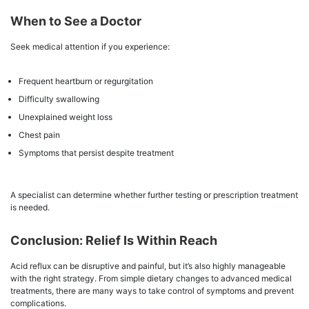
When to See a Doctor
Seek medical attention if you experience:
Frequent heartburn or regurgitation
Difficulty swallowing
Unexplained weight loss
Chest pain
Symptoms that persist despite treatment
A specialist can determine whether further testing or prescription treatment
is needed.
Conclusion: Relief Is Within Reach
Acid reflux can be disruptive and painful, but it’s also highly manageable
with the right strategy. From simple dietary changes to advanced medical
treatments, there are many ways to take control of symptoms and prevent
complications.