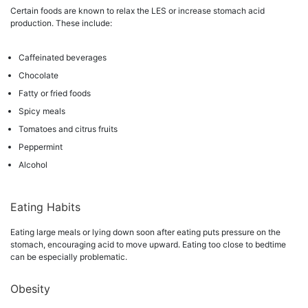
Certain foods are known to relax the LES or increase stomach acid
production. These include:
Caffeinated beverages
Chocolate
Fatty or fried foods
Spicy meals
Tomatoes and citrus fruits
Peppermint
Alcohol
Eating Habits
Eating large meals or lying down soon after eating puts pressure on the
stomach, encouraging acid to move upward. Eating too close to bedtime
can be especially problematic.
Obesity