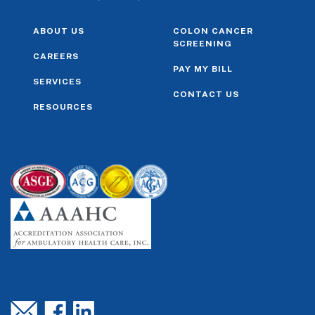
ABOUT US
COLON CANCER
SCREENING
CAREERS
PAY MY BILL
SERVICES
CONTACT US
RESOURCES