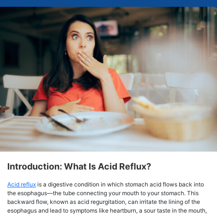
Introduction: What Is Acid Reflux?
Acid reflux
is a digestive condition in which stomach acid flows back into
the esophagus—the tube connecting your mouth to your stomach. This
backward flow, known as acid regurgitation, can irritate the lining of the
esophagus and lead to symptoms like heartburn, a sour taste in the mouth,