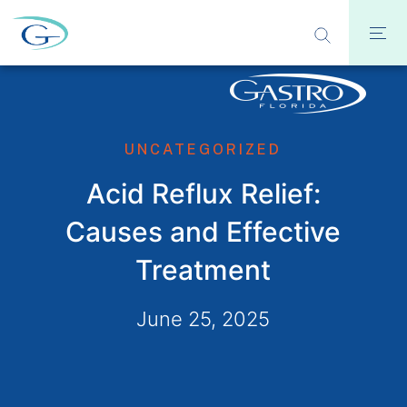
UNCATEGORIZED
Acid Reflux Relief:
Causes and Effective
Treatment
June 25, 2025