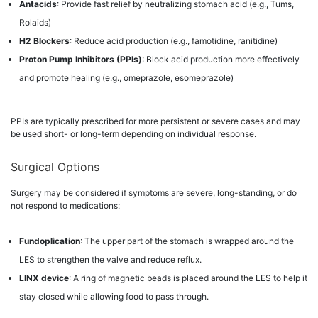
Antacids
: Provide fast relief by neutralizing stomach acid (e.g., Tums,
Rolaids)
H2 Blockers
: Reduce acid production (e.g., famotidine, ranitidine)
Proton Pump Inhibitors (PPIs)
: Block acid production more effectively
and promote healing (e.g., omeprazole, esomeprazole)
PPIs are typically prescribed for more persistent or severe cases and may
be used short- or long-term depending on individual response.
Surgical Options
Surgery may be considered if symptoms are severe, long-standing, or do
not respond to medications:
Fundoplication
: The upper part of the stomach is wrapped around the
LES to strengthen the valve and reduce reflux.
LINX device
: A ring of magnetic beads is placed around the LES to help it
stay closed while allowing food to pass through.