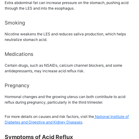
Extra abdominal fat can increase pressure on the stomach, pushing acid
through the LES and into the esophagus.
Smoking
Nicotine weakens the LES and reduces saliva production, which helps
neutralize stomach acid.
Medications
Certain drugs, such as NSAIDs, calcium channel blockers, and some
antidepressants, may increase acid reflux risk.
Pregnancy
Hormonal changes and the growing uterus can both contribute to acid
reflux during pregnancy, particularly in the third trimester.
For more details on causes and risk factors, visit the
National Institute of
Diabetes and Digestive and Kidney Diseases
.
Symptoms of Acid Reflux