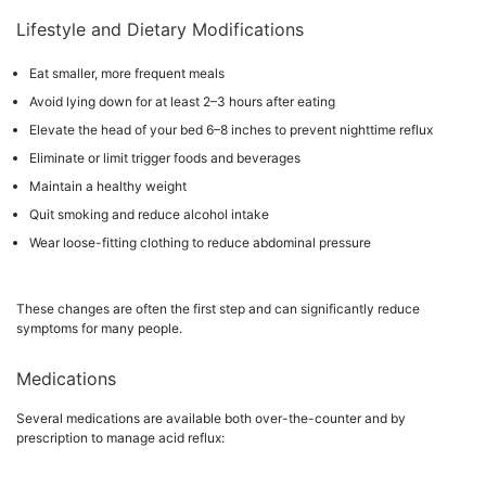
Lifestyle and Dietary Modifications
Eat smaller, more frequent meals
Avoid lying down for at least 2–3 hours after eating
Elevate the head of your bed 6–8 inches to prevent nighttime reflux
Eliminate or limit trigger foods and beverages
Maintain a healthy weight
Quit smoking and reduce alcohol intake
Wear loose-fitting clothing to reduce abdominal pressure
These changes are often the first step and can significantly reduce
symptoms for many people.
Medications
Several medications are available both over-the-counter and by
prescription to manage acid reflux: