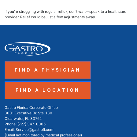
If you’re struggling with regular reflux, don’t wait—speak to a healthcare
provider. Relief could be just a few adjustments away.
FIND A PHYSICIAN
FIND A LOCATION
Gastro Florida Corporate Office
3001 Executive Dr. Ste. 130
Clearwater, FL 33762
Phone:
(727) 347-0005
Email:
Service@gastrofl.com
(Email not monitored by medical professional)