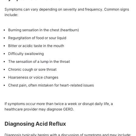
Symptoms can vary depending on severity and frequency. Common signs
include:
Burning sensation in the chest (heartburn)
Regurgitation of food or sour liquid
Bitter or acidic taste in the mouth
Difficulty swallowing
The sensation of a lump in the throat
Chronic cough or sore throat
Hoarseness or voice changes
Chest pain, often mistaken for heart-related issues
If symptoms occur more than twice a week or disrupt daily life, a
healthcare provider may diagnose GERD.
Diagnosing Acid Reflux
Diagnosis typically begins with a discussion of symptoms and may include: