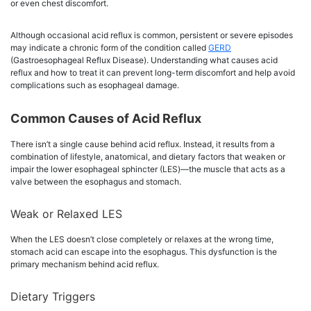
or even chest discomfort.
Although occasional acid reflux is common, persistent or severe episodes
may indicate a chronic form of the condition called
GERD
(Gastroesophageal Reflux Disease). Understanding what causes acid
reflux and how to treat it can prevent long-term discomfort and help avoid
complications such as esophageal damage.
Common Causes of Acid Reflux
There isn’t a single cause behind acid reflux. Instead, it results from a
combination of lifestyle, anatomical, and dietary factors that weaken or
impair the lower esophageal sphincter (LES)—the muscle that acts as a
valve between the esophagus and stomach.
Weak or Relaxed LES
When the LES doesn’t close completely or relaxes at the wrong time,
stomach acid can escape into the esophagus. This dysfunction is the
primary mechanism behind acid reflux.
Dietary Triggers