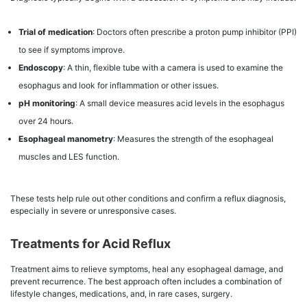
Trial of medication
: Doctors often prescribe a proton pump inhibitor (PPI)
to see if symptoms improve.
Endoscopy
: A thin, flexible tube with a camera is used to examine the
esophagus and look for inflammation or other issues.
pH monitoring
: A small device measures acid levels in the esophagus
over 24 hours.
Esophageal manometry
: Measures the strength of the esophageal
muscles and LES function.
These tests help rule out other conditions and confirm a reflux diagnosis,
especially in severe or unresponsive cases.
Treatments for Acid Reflux
Treatment aims to relieve symptoms, heal any esophageal damage, and
prevent recurrence. The best approach often includes a combination of
lifestyle changes, medications, and, in rare cases, surgery.