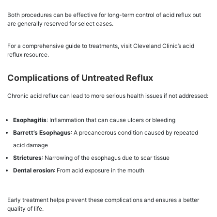
Both procedures can be effective for long-term control of acid reflux but
are generally reserved for select cases.
For a comprehensive guide to treatments, visit Cleveland Clinic’s acid
reflux resource.
Complications of Untreated Reflux
Chronic acid reflux can lead to more serious health issues if not addressed:
Esophagitis
: Inflammation that can cause ulcers or bleeding
Barrett’s Esophagus
: A precancerous condition caused by repeated
acid damage
Strictures
: Narrowing of the esophagus due to scar tissue
Dental erosion
: From acid exposure in the mouth
Early treatment helps prevent these complications and ensures a better
quality of life.