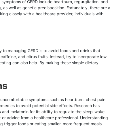
n symptoms of GERD include heartburn, regurgitation, and
, as well as genetic predisposition. Fortunately, there are a
ing closely with a healthcare provider, individuals with
 to managing GERD is to avoid foods and drinks that
feine, and citrus fruits. Instead, try to incorporate low-
reating can also help. By making these simple dietary
ms
g uncomfortable symptoms such as heartburn, chest pain,
medies to avoid potential side effects. Research has
and melatonin for its ability to regulate the sleep-wake
nt or advice from a healthcare professional. Understanding
 trigger foods or eating smaller, more frequent meals.