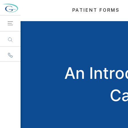
PATIENT FORMS
An Intr
Ca