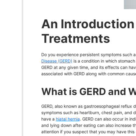
An Introductio
Treatments
Do you experience persistent symptoms such 
Disease (GERD)
is a condition in which stomach
GERD at any given time, and its effects can hav
associated with GERD along with common causes
What is GERD and Wh
GERD, also known as gastroesophageal reflux di
symptoms such as heartburn, chest pain, and dif
have a
hiatal hernia
. GERD can also occur in ind
and lying down after eating can also increase t
attention if you suspect that you may have thi