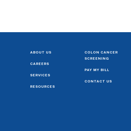
ABOUT US
COLON CANCER
SCREENING
CAREERS
PAY MY BILL
SERVICES
CONTACT US
RESOURCES