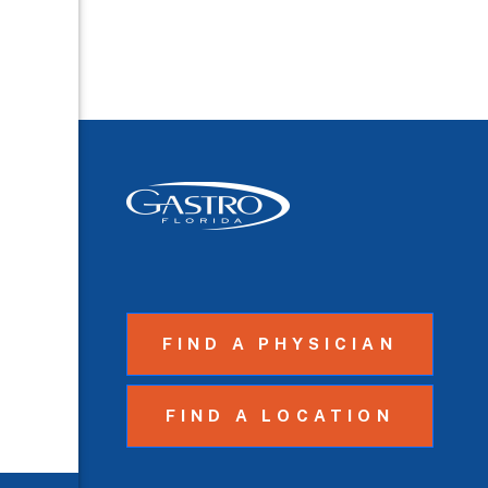
FIND A PHYSICIAN
FIND A LOCATION