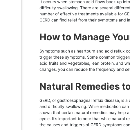
It occurs when stomach acid flows back up int
difficulty swallowing. There are several differen
number of effective treatments available for GER
GERD can find relief from their symptoms and impr
How to Manage You
Symptoms such as heartburn and acid reflux oc
trigger these symptoms. Some common triggers in
acid fruits and vegetables, lean protein, and wh
changes, you can reduce the frequency and sev
Natural Remedies t
GERD, or gastroesophageal reflux disease, is 
and difficulty swallowing. While medication ca
shown that certain natural remedies may help all
cycle. It’s important to note that while natura
the causes and triggers of GERD symptoms can a