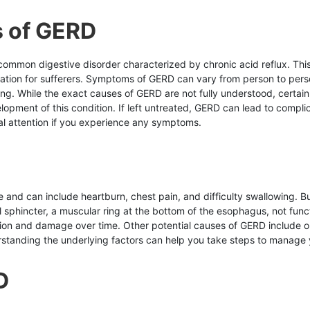
 of GERD
 common digestive disorder characterized by chronic acid reflux. Th
itation for sufferers. Symptoms of GERD can vary from person to pe
wing. While the exact causes of GERD are not fully understood, certai
lopment of this condition. If left untreated, GERD can lead to compli
al attention if you experience any symptoms.
nd can include heartburn, chest pain, and difficulty swallowing. But
sphincter, a muscular ring at the bottom of the esophagus, not fun
ation and damage over time. Other potential causes of GERD include 
tanding the underlying factors can help you take steps to manage yo
D