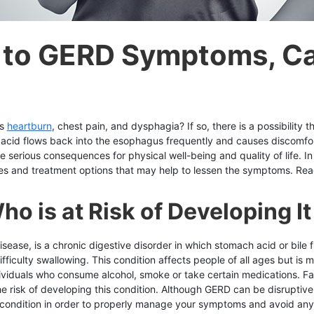
n to GERD Symptoms, C
as
heartburn
, chest pain, and dysphagia? If so, there is a possibility
 acid flows back into the esophagus frequently and causes discomfort
e serious consequences for physical well-being and quality of life. I
 and treatment options that may help to lessen the symptoms. Read 
o is at Risk of Developing It
sease, is a chronic digestive disorder in which stomach acid or bile
ficulty swallowing. This condition affects people of all ages but i
ividuals who consume alcohol, smoke or take certain medications. Fac
he risk of developing this condition. Although GERD can be disruptive
s condition in order to properly manage your symptoms and avoid any 