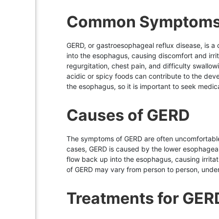
Common Symptoms
GERD, or gastroesophageal reflux disease, is a
into the esophagus, causing discomfort and irr
regurgitation, chest pain, and difficulty swallo
acidic or spicy foods can contribute to the deve
the esophagus, so it is important to seek medic
Causes of GERD
The symptoms of GERD are often uncomfortable a
cases, GERD is caused by the lower esophageal 
flow back up into the esophagus, causing irrit
of GERD may vary from person to person, unders
Treatments for GER