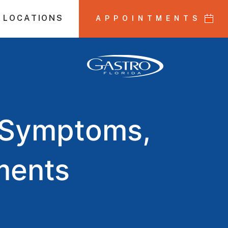
 LOCATIONS
APPOINTMENTS
D Symptoms,
ments