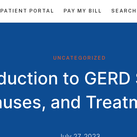
PATIENT PORTAL
PAY MY BILL
SEARCH
UNCATEGORIZED
oduction to GER
uses, and Treat
July 27, 2023