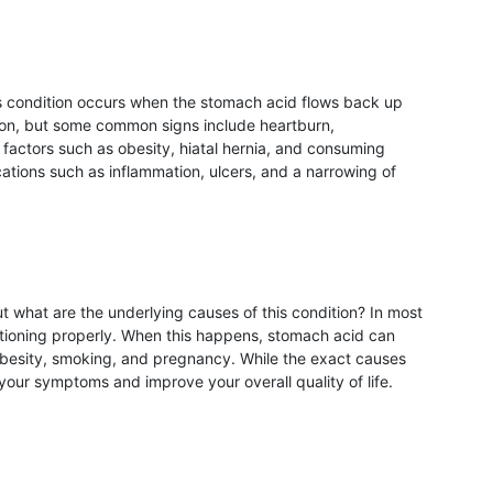
is condition occurs when the stomach acid flows back up
rson, but some common signs include heartburn,
n factors such as obesity, hiatal hernia, and consuming
cations such as inflammation, ulcers, and a narrowing of
 what are the underlying causes of this condition? In most
ctioning properly. When this happens, stomach acid can
obesity, smoking, and pregnancy. While the exact causes
ur symptoms and improve your overall quality of life.