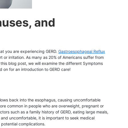
auses, and
 that you are experiencing GERD.
Gastroesophageal Reflux
 or irritation. As many as 20% of Americans suffer from
n this blog post, we will examine the different Symptoms
on for an introduction to GERD care!
 flows back into the esophagus, causing uncomfortable
s more common in people who are overweight, pregnant or
tors such as a family history of GERD, eating large meals,
 and uncomfortable, it is important to seek medical
potential complications.