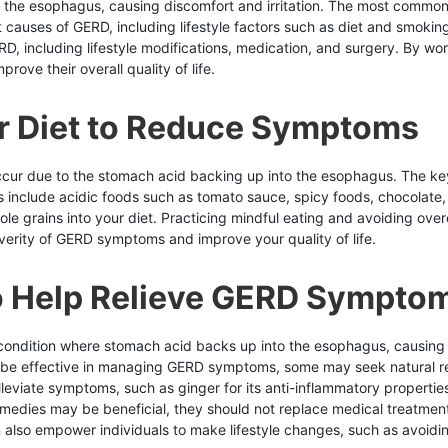
o the esophagus, causing discomfort and irritation. The most commo
t causes of GERD, including lifestyle factors such as diet and smoking
D, including lifestyle modifications, medication, and surgery. By work
ove their overall quality of life.
r Diet to Reduce Symptoms
cur due to the stomach acid backing up into the esophagus. The key
clude acidic foods such as tomato sauce, spicy foods, chocolate, caf
ole grains into your diet. Practicing mindful eating and avoiding ove
erity of GERD symptoms and improve your quality of life.
o Help Relieve GERD Sympto
a condition where stomach acid backs up into the esophagus, causin
n be effective in managing GERD symptoms, some may seek natural re
eviate symptoms, such as ginger for its anti-inflammatory properties 
l remedies may be beneficial, they should not replace medical treatme
lso empower individuals to make lifestyle changes, such as avoiding