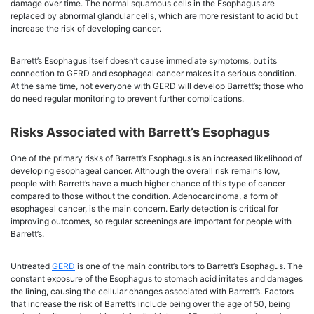
damage over time. The normal squamous cells in the Esophagus are
replaced by abnormal glandular cells, which are more resistant to acid but
increase the risk of developing cancer.
Barrett’s Esophagus itself doesn’t cause immediate symptoms, but its
connection to GERD and esophageal cancer makes it a serious condition.
At the same time, not everyone with GERD will develop Barrett’s; those who
do need regular monitoring to prevent further complications.
Risks Associated with Barrett’s Esophagus
One of the primary risks of Barrett’s Esophagus is an increased likelihood of
developing esophageal cancer. Although the overall risk remains low,
people with Barrett’s have a much higher chance of this type of cancer
compared to those without the condition. Adenocarcinoma, a form of
esophageal cancer, is the main concern. Early detection is critical for
improving outcomes, so regular screenings are important for people with
Barrett’s.
Untreated
GERD
is one of the main contributors to Barrett’s Esophagus. The
constant exposure of the Esophagus to stomach acid irritates and damages
the lining, causing the cellular changes associated with Barrett’s. Factors
that increase the risk of Barrett’s include being over the age of 50, being