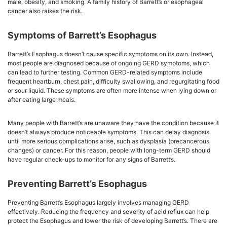
male, obesity, and smoking. A family history of Barrett’s or esophageal
cancer also raises the risk.
Symptoms of Barrett’s Esophagus
Barrett’s Esophagus doesn’t cause specific symptoms on its own. Instead,
most people are diagnosed because of ongoing GERD symptoms, which
can lead to further testing. Common GERD-related symptoms include
frequent heartburn, chest pain, difficulty swallowing, and regurgitating food
or sour liquid. These symptoms are often more intense when lying down or
after eating large meals.
Many people with Barrett’s are unaware they have the condition because it
doesn’t always produce noticeable symptoms. This can delay diagnosis
until more serious complications arise, such as dysplasia (precancerous
changes) or cancer. For this reason, people with long-term GERD should
have regular check-ups to monitor for any signs of Barrett’s.
Preventing Barrett’s Esophagus
Preventing Barrett’s Esophagus largely involves managing GERD
effectively. Reducing the frequency and severity of acid reflux can help
protect the Esophagus and lower the risk of developing Barrett’s. There are