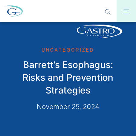
UNCATEGORIZED
Barrett’s Esophagus:
Risks and Prevention
Strategies
November 25, 2024