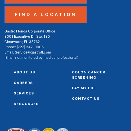
FIND A LOCATION
Gastro Florida Corporate Office
3001 Executive Dr. Ste. 130
Clearwater, FL 33762
Phone:
(727) 347-0005
Email:
Service@gastrofl.com
(Email not monitored by medical professional)
ABOUT US
COLON CANCER
SCREENING
CAREERS
PAY MY BILL
SERVICES
CONTACT US
RESOURCES