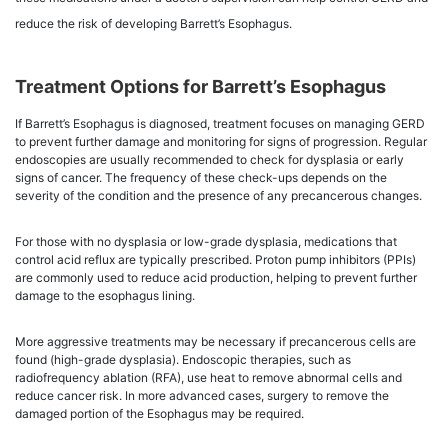
reduce the risk of developing Barrett’s Esophagus.
Treatment Options for Barrett’s Esophagus
If Barrett’s Esophagus is diagnosed, treatment focuses on managing GERD
to prevent further damage and monitoring for signs of progression. Regular
endoscopies are usually recommended to check for dysplasia or early
signs of cancer. The frequency of these check-ups depends on the
severity of the condition and the presence of any precancerous changes.
For those with no dysplasia or low-grade dysplasia, medications that
control acid reflux are typically prescribed. Proton pump inhibitors (PPIs)
are commonly used to reduce acid production, helping to prevent further
damage to the esophagus lining.
More aggressive treatments may be necessary if precancerous cells are
found (high-grade dysplasia). Endoscopic therapies, such as
radiofrequency ablation (RFA), use heat to remove abnormal cells and
reduce cancer risk. In more advanced cases, surgery to remove the
damaged portion of the Esophagus may be required.