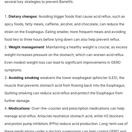
several key strategies to prevent Barrett’s:
Dietary changes
: Avoiding trigger foods that cause acid reflux, such as
spicy foods, fatty meals, caffeine, alcohol, and chocolate, can reduce the
strain on the Esophagus. Eating smaller, more frequent meals and avoiding
food two to three hours before lying down can also help prevent reflux.
Weight management
: Maintaining a healthy weight is crucial, as excess
weight increases pressure on the stomach, which can worsen acid reflux.
Even modest weight loss can lead to significant improvements in GERD
symptoms.
Avoiding smoking
weakens the lower esophageal sphincter (LES), the
muscle that prevents stomach acid from flowing back into the Esophagus.
Quitting smoking can reduce acid reflux and protect the Esophagus from
further damage.
Medications
: Over-the-counter and prescription medications can help
manage acid reflux. Antacids neutralize stomach acid, while H2 blockers
and proton pump inhibitors (PPIs) reduce acid production. Long-term use of
these medications under a doctor’s supervision can help control GERD and