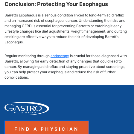
Conclusion: Protecting Your Esophagus
Barrett’s Esophagus is a serious condition linked to long-term acid reflux
and an increased risk of esophageal cancer. Understanding the risks and
managing GERD is essential for preventing Barrett’s or catching it early.
Lifestyle changes like diet adjustments, weight management, and quitting
smoking are effective ways to reduce the risk of developing Barrett’s
Esophagus.
Regular monitoring through
endoscopy
is crucial for those diagnosed with
Barrett’s, allowing for early detection of any changes that could lead to
cancer. By managing acid reflux and staying proactive about screenings,
you can help protect your esophagus and reduce the risk of further
complications.
FIND A PHYSICIAN