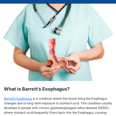
What is Barrett’s Esophagus?
Barrett’s Esophagus
is a condition where the tissue lining the Esophagus
changes due to long-term exposure to stomach acid. This condition usually
develops in people with chronic gastroesophageal reflux disease (GERD),
where stomach acid frequently flows back into the Esophagus, causing