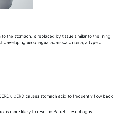
to the stomach, is replaced by tissue similar to the lining
isk of developing esophageal adenocarcinoma, a type of
e (GERD). GERD causes stomach acid to frequently flow back
x is more likely to result in Barrett’s esophagus.