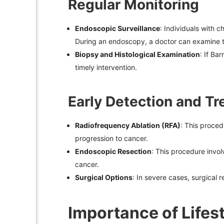
Regular Monitoring
Endoscopic Surveillance
: Individuals with 
During an endoscopy, a doctor can examine t
Biopsy and Histological Examination
: If Ba
timely intervention.
Early Detection and T
Radiofrequency Ablation (RFA)
: This proced
progression to cancer.
Endoscopic Resection
: This procedure invo
cancer.
Surgical Options
: In severe cases, surgical
Importance of Lifes