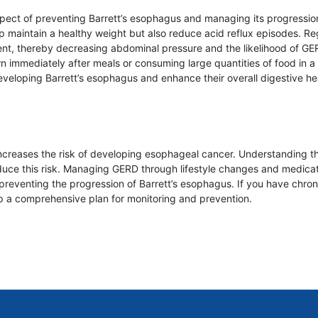
spect of preventing Barrett’s esophagus and managing its progression.
p maintain a healthy weight but also reduce acid reflux episodes. Regu
, thereby decreasing abdominal pressure and the likelihood of GERD. 
mmediately after meals or consuming large quantities of food in a si
 developing Barrett’s esophagus and enhance their overall digestive he
increases the risk of developing esophageal cancer. Understanding th
ce this risk. Managing GERD through lifestyle changes and medicati
 preventing the progression of Barrett’s esophagus. If you have chron
op a comprehensive plan for monitoring and prevention.