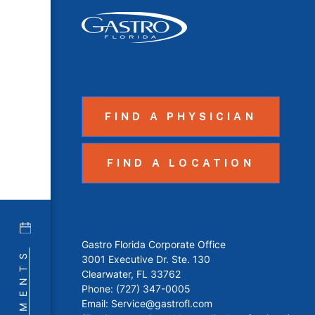
FIND A PHYSICIAN
FIND A LOCATION
Gastro Florida Corporate Office
3001 Executive Dr. Ste. 130
Clearwater, FL 33762
Phone:
(727) 347-0005
Email:
Service@gastrofl.com