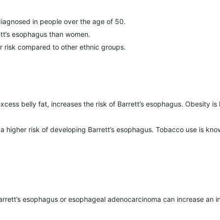
iagnosed in people over the age of 50.
rett’s esophagus than women.
r risk compared to other ethnic groups.
excess belly fat, increases the risk of Barrett’s esophagus. Obesity 
t a higher risk of developing Barrett’s esophagus. Tobacco use is 
 Barrett’s esophagus or esophageal adenocarcinoma can increase an in