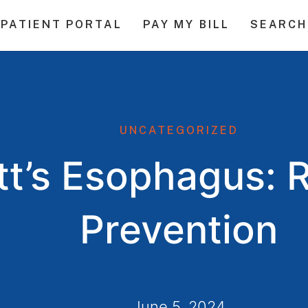
PATIENT PORTAL
PAY MY BILL
SEARCH
UNCATEGORIZED
tt’s Esophagus: 
Prevention
June 5, 2024