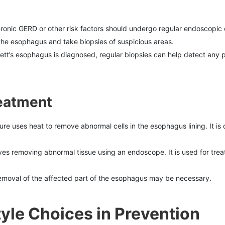
chronic GERD or other risk factors should undergo regular endoscopic 
he esophagus and take biopsies of suspicious areas.
rrett’s esophagus is diagnosed, regular biopsies can help detect any
reatment
ure uses heat to remove abnormal cells in the esophagus lining. It is
lves removing abnormal tissue using an endoscope. It is used for tr
 removal of the affected part of the esophagus may be necessary.
tyle Choices in Prevention