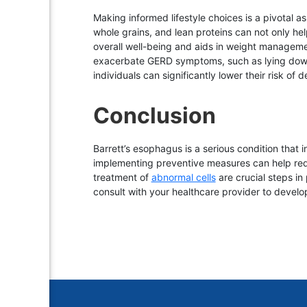
Making informed lifestyle choices is a pivotal a
whole grains, and lean proteins can not only hel
overall well-being and aids in weight management
exacerbate GERD symptoms, such as lying down i
individuals can significantly lower their risk of
Conclusion
Barrett’s esophagus is a serious condition that 
implementing preventive measures can help redu
treatment of
abnormal cells
are crucial steps in
consult with your healthcare provider to devel