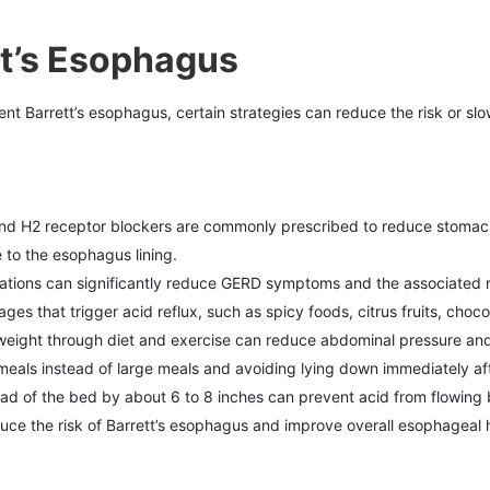
tt’s Esophagus
nt Barrett’s esophagus, certain strategies can reduce the risk or slo
 and H2 receptor blockers are commonly prescribed to reduce stoma
to the esophagus lining.
ications can significantly reduce GERD symptoms and the associated ri
es that trigger acid reflux, such as spicy foods, citrus fruits, choco
 weight through diet and exercise can reduce abdominal pressure and l
 meals instead of large meals and avoiding lying down immediately aft
ead of the bed by about 6 to 8 inches can prevent acid from flowing
uce the risk of Barrett’s esophagus and improve overall esophageal h