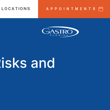
 LOCATIONS
APPOINTMENTS
Risks and