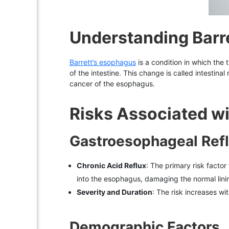
Understanding Barr
Barrett’s esophagus
is a condition in which the 
of the intestine. This change is called intestin
cancer of the esophagus.
Risks Associated wi
Gastroesophageal Ref
Chronic Acid Reflux
: The primary risk facto
into the esophagus, damaging the normal linin
Severity and Duration
: The risk increases wi
Demographic Factors