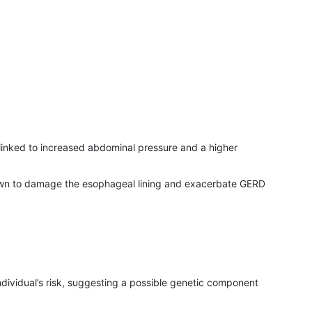
is linked to increased abdominal pressure and a higher
known to damage the esophageal lining and exacerbate GERD
dividual’s risk, suggesting a possible genetic component