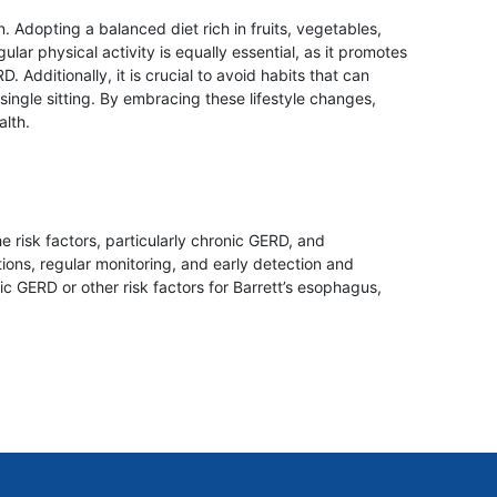
 Adopting a balanced diet rich in fruits, vegetables,
lar physical activity is equally essential, as it promotes
Additionally, it is crucial to avoid habits that can
ngle sitting. By embracing these lifestyle changes,
alth.
e risk factors, particularly chronic GERD, and
ons, regular monitoring, and early detection and
ic GERD or other risk factors for Barrett’s esophagus,