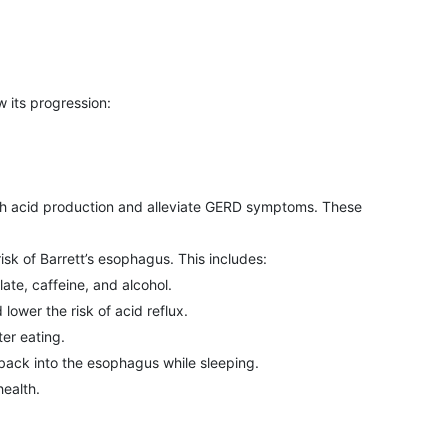
w its progression:
ch acid production and alleviate GERD symptoms. These
sk of Barrett’s esophagus. This includes:
late, caffeine, and alcohol.
ower the risk of acid reflux.
er eating.
 back into the esophagus while sleeping.
ealth.