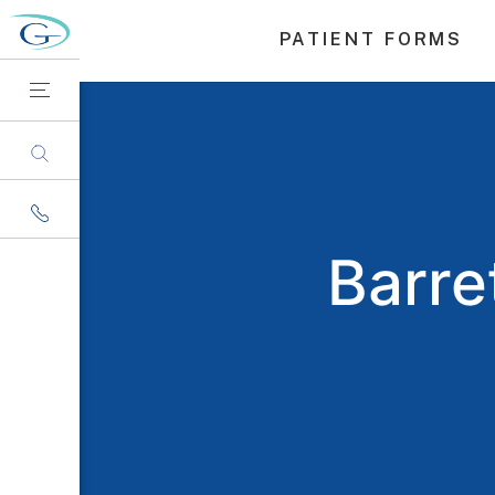
PATIENT FORMS
Barre