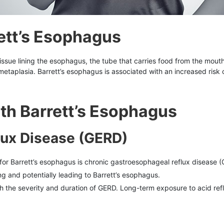
ett’s Esophagus
tissue lining the esophagus, the tube that carries food from the mouth 
al metaplasia. Barrett’s esophagus is associated with an increased r
th Barrett’s Esophagus
lux Disease (GERD)
r for Barrett’s esophagus is chronic gastroesophageal reflux diseas
g and potentially leading to Barrett’s esophagus.
th the severity and duration of GERD. Long-term exposure to acid reflu