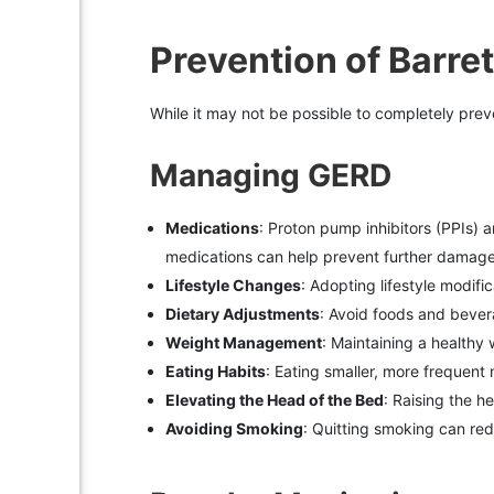
Prevention of Barre
While it may not be possible to completely preve
Managing GERD
Medications
: Proton pump inhibitors (PPIs)
medications can help prevent further damage 
Lifestyle Changes
: Adopting lifestyle modif
Dietary Adjustments
: Avoid foods and beverag
Weight Management
: Maintaining a healthy
Eating Habits
: Eating smaller, more frequent
Elevating the Head of the Bed
: Raising the h
Avoiding Smoking
: Quitting smoking can red