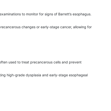
examinations to monitor for signs of Barrett’s esophagus.
 precancerous changes or early-stage cancer, allowing for
 often used to treat precancerous cells and prevent
eating high-grade dysplasia and early-stage esophageal