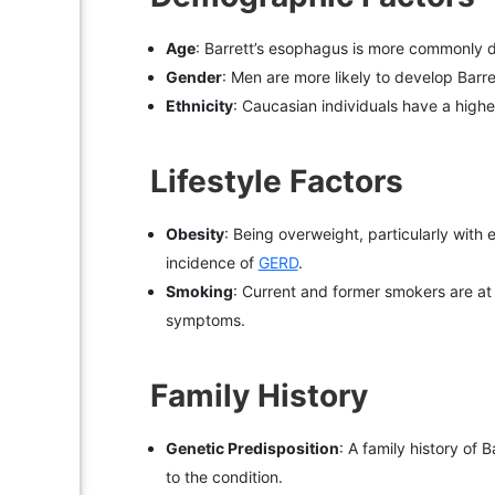
Age
: Barrett’s esophagus is more commonly d
Gender
: Men are more likely to develop Bar
Ethnicity
: Caucasian individuals have a highe
Lifestyle Factors
Obesity
: Being overweight, particularly with 
incidence of
GERD
.
Smoking
: Current and former smokers are a
symptoms.
Family History
Genetic Predisposition
: A family history of
to the condition.