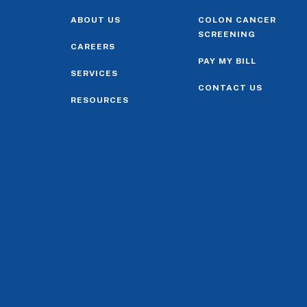
ABOUT US
COLON CANCER
SCREENING
CAREERS
PAY MY BILL
SERVICES
CONTACT US
RESOURCES