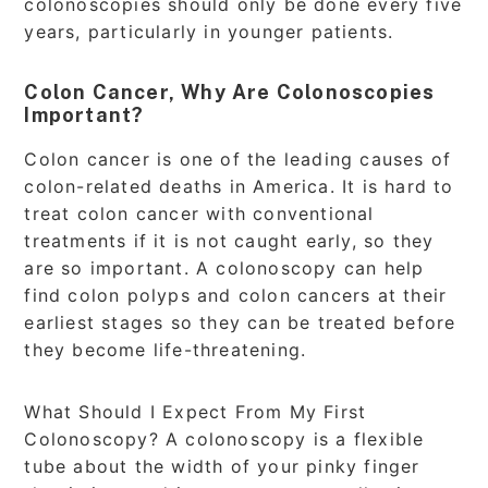
colonoscopies should only be done every five
years, particularly in younger patients.
Colon Cancer, Why Are Colonoscopies
Important?
Colon cancer is one of the leading causes of
colon-related deaths in America. It is hard to
treat colon cancer with conventional
treatments if it is not caught early, so they
are so important. A colonoscopy can help
find colon polyps and colon cancers at their
earliest stages so they can be treated before
they become life-threatening.
What Should I Expect From My First
Colonoscopy? A colonoscopy is a flexible
tube about the width of your pinky finger