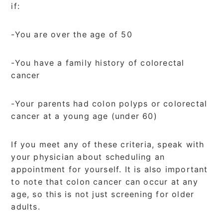
if:
-You are over the age of 50
-You have a family history of colorectal
cancer
-Your parents had colon polyps or colorectal
cancer at a young age (under 60)
If you meet any of these criteria, speak with
your physician about scheduling an
appointment for yourself. It is also important
to note that colon cancer can occur at any
age, so this is not just screening for older
adults.