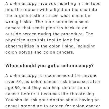
A colonoscopy involves inserting a thin tube
into the rectum with a light on the end into
the large intestine to see what could be
wrong inside. The tube contains a small
camera that sends pictures back to an
outside screen during the procedure. The
physician uses this tool to look for
abnormalities in the colon lining, including
colon polyps and colon cancers.
When should you get a colonoscopy?
A colonoscopy is recommended for anyone
over 50, as colon cancer risk increases after
age 50, and they can help detect colon
cancer before it becomes life-threatening.
You should ask your doctor about having an
annual procedure to screen for colon cancer