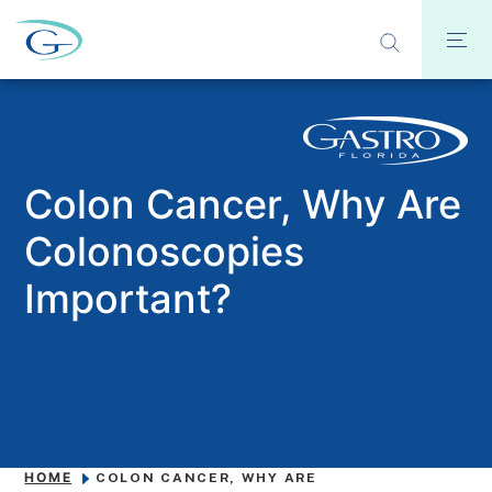
Colon Cancer, Why Are
Colonoscopies
Important?
HOME
COLON CANCER, WHY ARE