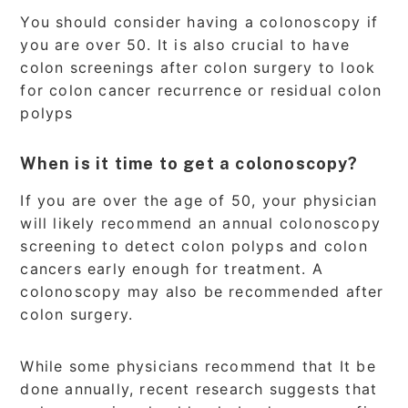
You should consider having a colonoscopy if
you are over 50. It is also crucial to have
colon screenings after colon surgery to look
for colon cancer recurrence or residual colon
polyps
When is it time to get a colonoscopy?
If you are over the age of 50, your physician
will likely recommend an annual colonoscopy
screening to detect colon polyps and colon
cancers early enough for treatment. A
colonoscopy may also be recommended after
colon surgery.
While some physicians recommend that It be
done annually, recent research suggests that