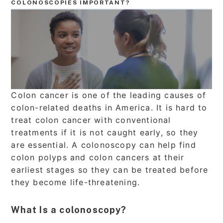
COLONOSCOPIES IMPORTANT?
Colon cancer is one of the leading causes of
colon-related deaths in America. It is hard to
treat colon cancer with conventional
treatments if it is not caught early, so they
are essential. A colonoscopy can help find
colon polyps and colon cancers at their
earliest stages so they can be treated before
they become life-threatening.
What Is a colonoscopy?