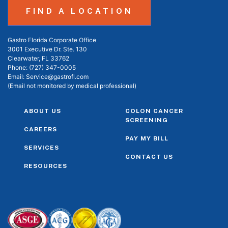
FIND A LOCATION
Gastro Florida Corporate Office
3001 Executive Dr. Ste. 130
Clearwater, FL 33762
Phone:
(727) 347-0005
Email:
Service@gastrofl.com
(Email not monitored by medical professional)
ABOUT US
COLON CANCER
SCREENING
CAREERS
PAY MY BILL
SERVICES
CONTACT US
RESOURCES