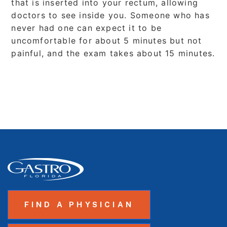
that is inserted into your rectum, allowing
doctors to see inside you. Someone who has
never had one can expect it to be
uncomfortable for about 5 minutes but not
painful, and the exam takes about 15 minutes.
FIND A PHYSICIAN