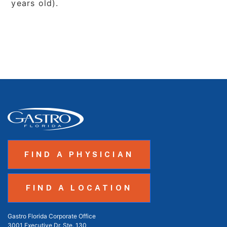
years old).
FIND A PHYSICIAN
FIND A LOCATION
Gastro Florida Corporate Office
3001 Executive Dr. Ste. 130