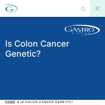
Is Colon Cancer
Genetic?
HOME
IS COLON CANCER GENETIC?