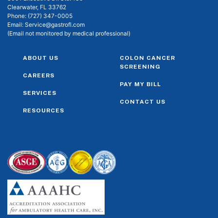
Clearwater, FL 33762
Phone:
(727) 347-0005
Email:
Service@gastrofl.com
(Email not monitored by medical professional)
ABOUT US
COLON CANCER
SCREENING
CAREERS
PAY MY BILL
SERVICES
CONTACT US
RESOURCES