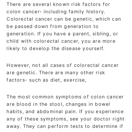
There are several known risk factors for
colon cancer- including family history.
Colorectal cancer can be genetic, which can
be passed down from generation to
generation. If you have a parent, sibling, or
child with colorectal cancer, you are more
likely to develop the disease yourself.
However, not all cases of colorectal cancer
are genetic. There are many other risk
factors- such as diet, exercise,
The most common symptoms of colon cancer
are blood in the stool, changes in bowel
habits, and abdominal pain. If you experience
any of these symptoms, see your doctor right
away. They can perform tests to determine if