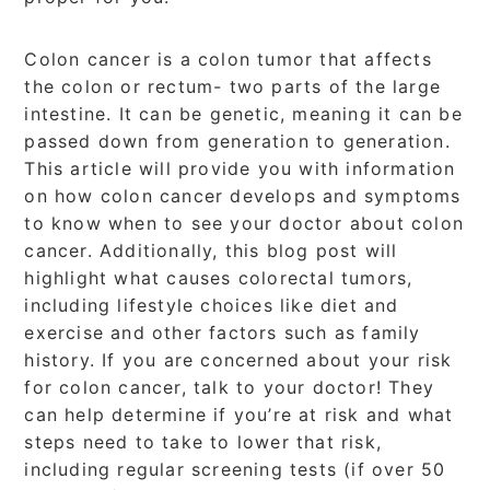
Colon cancer is a colon tumor that affects
the colon or rectum- two parts of the large
intestine. It can be genetic, meaning it can be
passed down from generation to generation.
This article will provide you with information
on how colon cancer develops and symptoms
to know when to see your doctor about colon
cancer. Additionally, this blog post will
highlight what causes colorectal tumors,
including lifestyle choices like diet and
exercise and other factors such as family
history. If you are concerned about your risk
for colon cancer, talk to your doctor! They
can help determine if you’re at risk and what
steps need to take to lower that risk,
including regular screening tests (if over 50