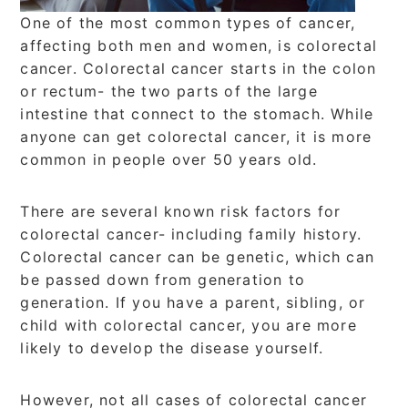
One of the most common types of cancer,
affecting both men and women, is colorectal
cancer. Colorectal cancer starts in the colon
or rectum- the two parts of the large
intestine that connect to the stomach. While
anyone can get colorectal cancer, it is more
common in people over 50 years old.
There are several known risk factors for
colorectal cancer- including family history.
Colorectal cancer can be genetic, which can
be passed down from generation to
generation. If you have a parent, sibling, or
child with colorectal cancer, you are more
likely to develop the disease yourself.
However, not all cases of colorectal cancer