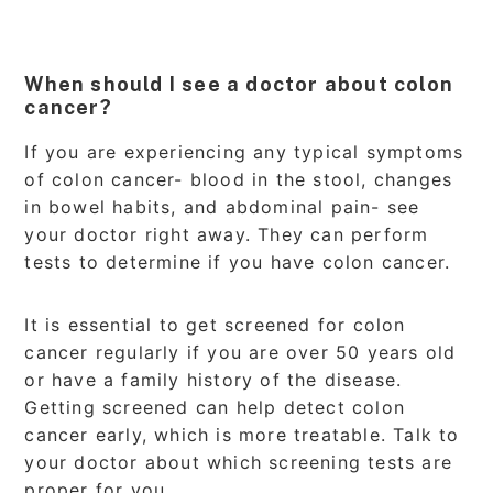
When should I see a doctor about colon
cancer?
If you are experiencing any typical symptoms
of colon cancer- blood in the stool, changes
in bowel habits, and abdominal pain- see
your doctor right away. They can perform
tests to determine if you have colon cancer.
It is essential to get screened for colon
cancer regularly if you are over 50 years old
or have a family history of the disease.
Getting screened can help detect colon
cancer early, which is more treatable. Talk to
your doctor about which screening tests are
proper for you.