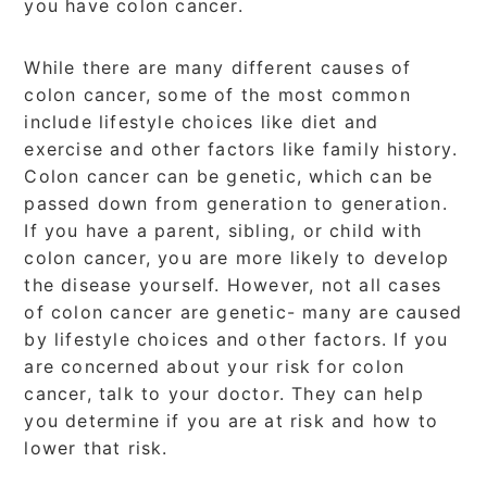
you have colon cancer.
While there are many different causes of
colon cancer, some of the most common
include lifestyle choices like diet and
exercise and other factors like family history.
Colon cancer can be genetic, which can be
passed down from generation to generation.
If you have a parent, sibling, or child with
colon cancer, you are more likely to develop
the disease yourself. However, not all cases
of colon cancer are genetic- many are caused
by lifestyle choices and other factors. If you
are concerned about your risk for colon
cancer, talk to your doctor. They can help
you determine if you are at risk and how to
lower that risk.