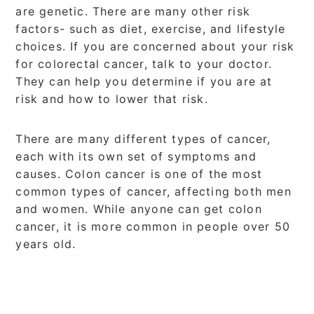
are genetic. There are many other risk
factors- such as diet, exercise, and lifestyle
choices. If you are concerned about your risk
for colorectal cancer, talk to your doctor.
They can help you determine if you are at
risk and how to lower that risk.
There are many different types of cancer,
each with its own set of symptoms and
causes. Colon cancer is one of the most
common types of cancer, affecting both men
and women. While anyone can get colon
cancer, it is more common in people over 50
years old.