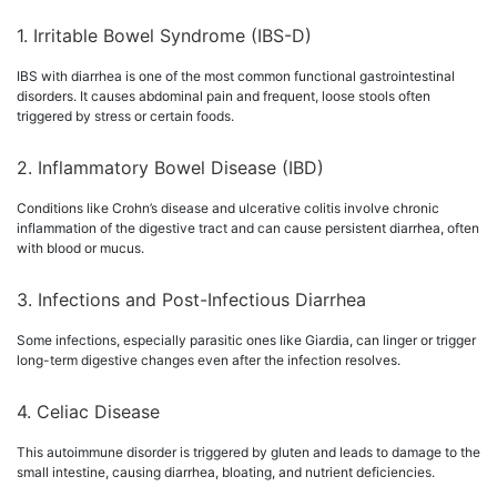
1. Irritable Bowel Syndrome (IBS-D)
IBS with diarrhea is one of the most common functional gastrointestinal
disorders. It causes abdominal pain and frequent, loose stools often
triggered by stress or certain foods.
2. Inflammatory Bowel Disease (IBD)
Conditions like Crohn’s disease and ulcerative colitis involve chronic
inflammation of the digestive tract and can cause persistent diarrhea, often
with blood or mucus.
3. Infections and Post-Infectious Diarrhea
Some infections, especially parasitic ones like Giardia, can linger or trigger
long-term digestive changes even after the infection resolves.
4. Celiac Disease
This autoimmune disorder is triggered by gluten and leads to damage to the
small intestine, causing diarrhea, bloating, and nutrient deficiencies.