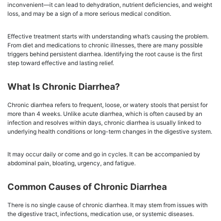
inconvenient—it can lead to dehydration, nutrient deficiencies, and weight
loss, and may be a sign of a more serious medical condition.
Effective treatment starts with understanding what’s causing the problem.
From diet and medications to chronic illnesses, there are many possible
triggers behind persistent diarrhea. Identifying the root cause is the first
step toward effective and lasting relief.
What Is Chronic Diarrhea?
Chronic diarrhea refers to frequent, loose, or watery stools that persist for
more than 4 weeks. Unlike acute diarrhea, which is often caused by an
infection and resolves within days, chronic diarrhea is usually linked to
underlying health conditions or long-term changes in the digestive system.
It may occur daily or come and go in cycles. It can be accompanied by
abdominal pain, bloating, urgency, and fatigue.
Common Causes of Chronic Diarrhea
There is no single cause of chronic diarrhea. It may stem from issues with
the digestive tract, infections, medication use, or systemic diseases.