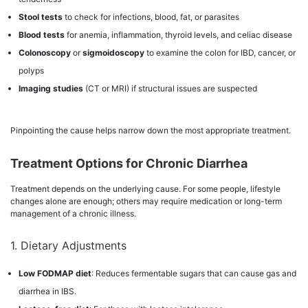
Stool tests
to check for infections, blood, fat, or parasites
Blood tests
for anemia, inflammation, thyroid levels, and celiac disease
Colonoscopy
or
sigmoidoscopy
to examine the colon for IBD, cancer, or
polyps
Imaging studies
(CT or MRI) if structural issues are suspected
Pinpointing the cause helps narrow down the most appropriate treatment.
Treatment Options for Chronic Diarrhea
Treatment depends on the underlying cause. For some people, lifestyle
changes alone are enough; others may require medication or long-term
management of a chronic illness.
1. Dietary Adjustments
Low FODMAP diet
: Reduces fermentable sugars that can cause gas and
diarrhea in IBS.