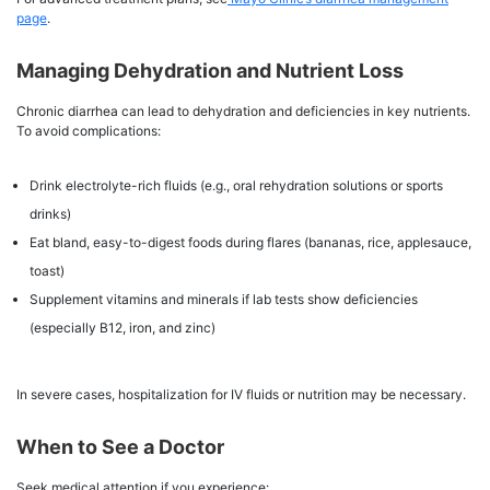
page
.
Managing Dehydration and Nutrient Loss
Chronic diarrhea can lead to dehydration and deficiencies in key nutrients.
To avoid complications:
Drink electrolyte-rich fluids (e.g., oral rehydration solutions or sports
drinks)
Eat bland, easy-to-digest foods during flares (bananas, rice, applesauce,
toast)
Supplement vitamins and minerals if lab tests show deficiencies
(especially B12, iron, and zinc)
In severe cases, hospitalization for IV fluids or nutrition may be necessary.
When to See a Doctor
Seek medical attention if you experience: