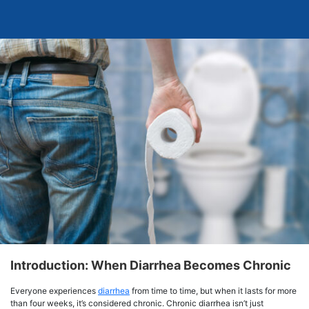
Introduction: When Diarrhea Becomes Chronic
Everyone experiences
diarrhea
from time to time, but when it lasts for more
than four weeks, it’s considered chronic. Chronic diarrhea isn’t just