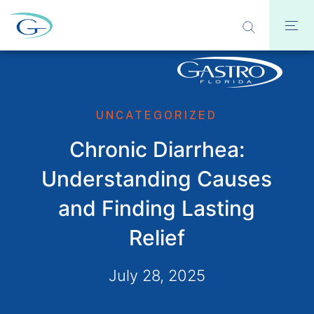
UNCATEGORIZED
Chronic Diarrhea:
Understanding Causes
and Finding Lasting
Relief
July 28, 2025