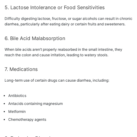
5. Lactose Intolerance or Food Sensitivities
Difficulty digesting lactose, fructose, or sugar alcohols can result in chronic
diarrhea, particularly after eating dairy or certain fruits and sweeteners.
6. Bile Acid Malabsorption
When bile acids aren’t properly reabsorbed in the small intestine, they
reach the colon and cause irritation, leading to watery stools.
7. Medications
Long-term use of certain drugs can cause diarrhea, including:
Antibiotics
Antacids containing magnesium
Metformin
Chemotherapy agents