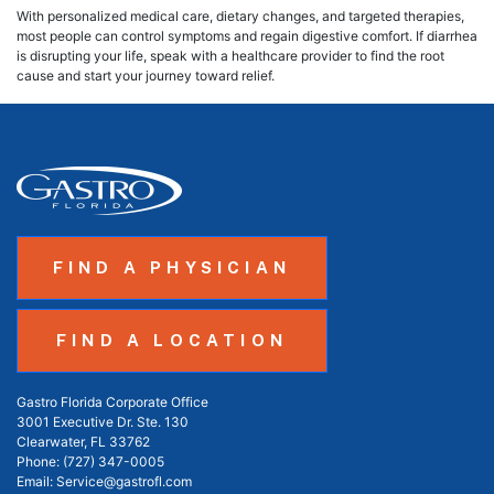
With personalized medical care, dietary changes, and targeted therapies,
most people can control symptoms and regain digestive comfort. If diarrhea
is disrupting your life, speak with a healthcare provider to find the root
cause and start your journey toward relief.
FIND A PHYSICIAN
FIND A LOCATION
Gastro Florida Corporate Office
3001 Executive Dr. Ste. 130
Clearwater, FL 33762
Phone:
(727) 347-0005
Email:
Service@gastrofl.com