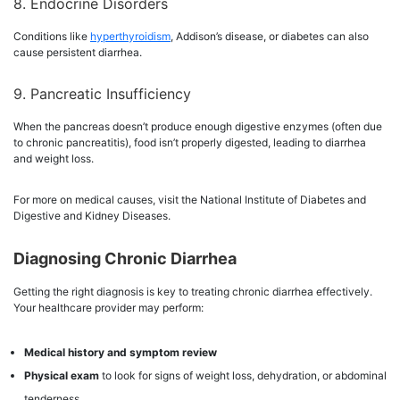
8. Endocrine Disorders
Conditions like
hyperthyroidism
, Addison’s disease, or diabetes can also
cause persistent diarrhea.
9. Pancreatic Insufficiency
When the pancreas doesn’t produce enough digestive enzymes (often due
to chronic pancreatitis), food isn’t properly digested, leading to diarrhea
and weight loss.
For more on medical causes, visit the National Institute of Diabetes and
Digestive and Kidney Diseases.
Diagnosing Chronic Diarrhea
Getting the right diagnosis is key to treating chronic diarrhea effectively.
Your healthcare provider may perform:
Medical history and symptom review
Physical exam
to look for signs of weight loss, dehydration, or abdominal
tenderness