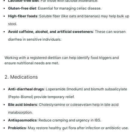
Lactose-free diet
: For those with lactose intolerance.
Gluten-free diet
: Essential for managing celiac disease.
High-fiber foods
: Soluble fiber (like oats and bananas) may help bulk up
stool.
Avoid caffeine, alcohol, and artificial sweeteners
: These can worsen
diarrhea in sensitive individuals.
Working with a registered dietitian can help identify food triggers and
ensure nutritional needs are met.
2. Medications
Anti-diarrheal drugs
: Loperamide (Imodium) and bismuth subsalicylate
(Pepto-Bismol) provide temporary relief.
Bile acid binders
: Cholestyramine or colesevelam help in bile acid
malabsorption.
Antispasmodics
: Reduce cramping and urgency in IBS.
Probiotics
: May restore healthy gut flora after infection or antibiotic use.