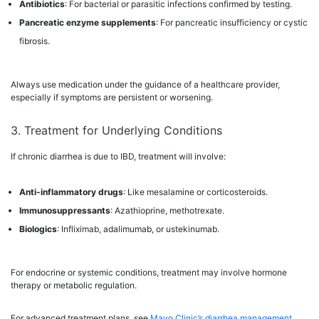
Antibiotics
: For bacterial or parasitic infections confirmed by testing.
Pancreatic enzyme supplements
: For pancreatic insufficiency or cystic
fibrosis.
Always use medication under the guidance of a healthcare provider,
especially if symptoms are persistent or worsening.
3. Treatment for Underlying Conditions
If chronic diarrhea is due to IBD, treatment will involve:
Anti-inflammatory drugs
: Like mesalamine or corticosteroids.
Immunosuppressants
: Azathioprine, methotrexate.
Biologics
: Infliximab, adalimumab, or ustekinumab.
For endocrine or systemic conditions, treatment may involve hormone
therapy or metabolic regulation.
For advanced treatment plans, see
Mayo Clinic’s diarrhea management