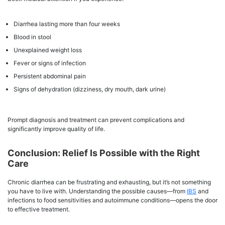
Diarrhea lasting more than four weeks
Blood in stool
Unexplained weight loss
Fever or signs of infection
Persistent abdominal pain
Signs of dehydration (dizziness, dry mouth, dark urine)
Prompt diagnosis and treatment can prevent complications and
significantly improve quality of life.
Conclusion: Relief Is Possible with the Right
Care
Chronic diarrhea can be frustrating and exhausting, but it’s not something
you have to live with. Understanding the possible causes—from
IBS
and
infections to food sensitivities and autoimmune conditions—opens the door
to effective treatment.