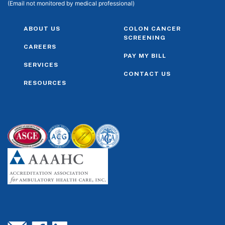
(Email not monitored by medical professional)
ABOUT US
COLON CANCER
SCREENING
CAREERS
PAY MY BILL
SERVICES
CONTACT US
RESOURCES