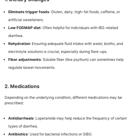
Eliminate trigger foods
: Gluten, dairy, high-fat foods, caffeine, or
artificial sweeteners.
Low FODMAP diet
: Often helpful for individuals with IBS-related
diarrhea.
Rehydration
: Ensuring adequate fluid intake with water, broths, and
electrolyte solutions is crucial, especially during flare-ups.
Fiber adjustments
: Soluble fiber (like psyllium) can sometimes help
regulate bowel movements.
2. Medications
Depending on the underlying condition, different medications may be
prescribed:
Antidiarrheals
: Loperamide may help reduce the frequency of certain
types of diarrhea.
Antibiotics
: Used for bacterial infections or SIBO.