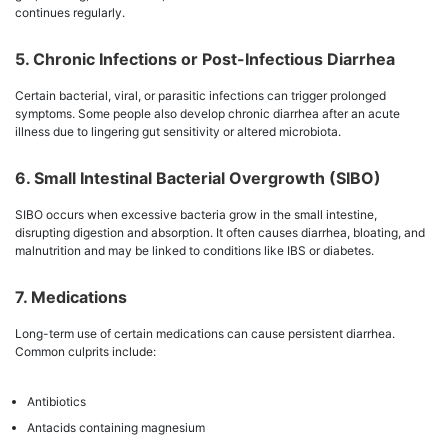
continues regularly.
5. Chronic Infections or Post-Infectious Diarrhea
Certain bacterial, viral, or parasitic infections can trigger prolonged
symptoms. Some people also develop chronic diarrhea after an acute
illness due to lingering gut sensitivity or altered microbiota.
6. Small Intestinal Bacterial Overgrowth (SIBO)
SIBO occurs when excessive bacteria grow in the small intestine,
disrupting digestion and absorption. It often causes diarrhea, bloating, and
malnutrition and may be linked to conditions like IBS or diabetes.
7. Medications
Long-term use of certain medications can cause persistent diarrhea.
Common culprits include:
Antibiotics
Antacids containing magnesium