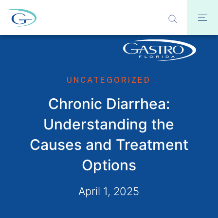
UNCATEGORIZED
Chronic Diarrhea:
Understanding the
Causes and Treatment
Options
April 1, 2025