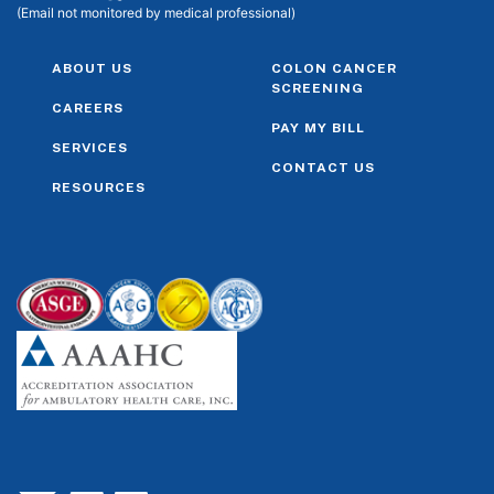
(Email not monitored by medical professional)
ABOUT US
COLON CANCER
SCREENING
CAREERS
PAY MY BILL
SERVICES
CONTACT US
RESOURCES