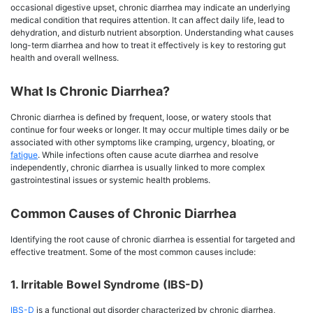
occasional digestive upset, chronic diarrhea may indicate an underlying
medical condition that requires attention. It can affect daily life, lead to
dehydration, and disturb nutrient absorption. Understanding what causes
long-term diarrhea and how to treat it effectively is key to restoring gut
health and overall wellness.
What Is Chronic Diarrhea?
Chronic diarrhea is defined by frequent, loose, or watery stools that
continue for four weeks or longer. It may occur multiple times daily or be
associated with other symptoms like cramping, urgency, bloating, or
fatigue
. While infections often cause acute diarrhea and resolve
independently, chronic diarrhea is usually linked to more complex
gastrointestinal issues or systemic health problems.
Common Causes of Chronic Diarrhea
Identifying the root cause of chronic diarrhea is essential for targeted and
effective treatment. Some of the most common causes include:
1. Irritable Bowel Syndrome (IBS-D)
IBS-D
is a functional gut disorder characterized by chronic diarrhea,