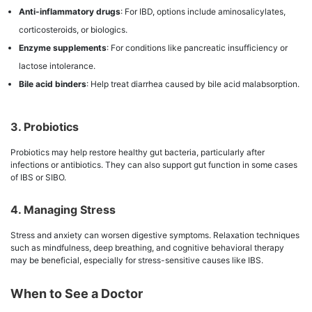
Anti-inflammatory drugs
: For IBD, options include aminosalicylates,
corticosteroids, or biologics.
Enzyme supplements
: For conditions like pancreatic insufficiency or
lactose intolerance.
Bile acid binders
: Help treat diarrhea caused by bile acid malabsorption.
3. Probiotics
Probiotics may help restore healthy gut bacteria, particularly after
infections or antibiotics. They can also support gut function in some cases
of IBS or SIBO.
4. Managing Stress
Stress and anxiety can worsen digestive symptoms. Relaxation techniques
such as mindfulness, deep breathing, and cognitive behavioral therapy
may be beneficial, especially for stress-sensitive causes like IBS.
When to See a Doctor