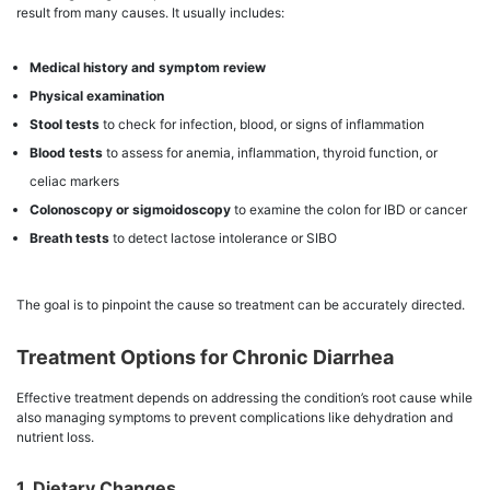
result from many causes. It usually includes:
Medical history and symptom review
Physical examination
Stool tests
to check for infection, blood, or signs of inflammation
Blood tests
to assess for anemia, inflammation, thyroid function, or
celiac markers
Colonoscopy or sigmoidoscopy
to examine the colon for IBD or cancer
Breath tests
to detect lactose intolerance or SIBO
The goal is to pinpoint the cause so treatment can be accurately directed.
Treatment Options for Chronic Diarrhea
Effective treatment depends on addressing the condition’s root cause while
also managing symptoms to prevent complications like dehydration and
nutrient loss.
1. Dietary Changes