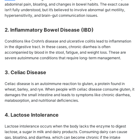
abdominal pain, bloating, and changes in bowel habits. The exact cause
isn’t fully understood, but it’s believed to involve abnormal gut motility,
hypersensitivity, and brain-gut communication issues.
2. Inflammatory Bowel Disease (IBD)
Conditions like Crohn’s disease and ulcerative colitis lead to inflammation
in the digestive tract. In these cases, chronic diarrhea is often
accompanied by blood in the stool, fatigue, and weight loss. These are
severe autoimmune conditions that require long-term management.
3. Celiac Disease
Celiac disease is an autoimmune reaction to gluten, a protein found in
wheat, barley, and rye. When people with celiac disease consume gluten, it
damages the small intestine and leads to symptoms like chronic diarrhea,
malabsorption, and nutritional deficiencies.
4. Lactose Intolerance
Lactose intolerance occurs when the body lacks the enzyme to digest
lactose, a sugar in milk and dairy products. Consuming dairy can cause
gas, bloating, and diarrhea, which can become chronic if the intake