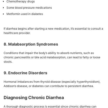
Chemotherapy drugs
Some blood pressure medications
Metformin used in diabetes
If diarrhea begins after starting a new medication, it’s essential to consult a
healthcare provider.
8. Malabsorption Syndromes
Conditions that impair the body’s ability to absorb nutrients, such as
chronic pancreatitis or bile acid malabsorption, can lead to fatty or loose
stools.
9. Endocrine Disorders
Hormonal imbalances from thyroid disease (especially hyperthyroidism),
Addison’s disease, or diabetes can contribute to persistent diarrhea.
Diagnosing Chronic Diarrhea
A thorough diagnostic process is essential since chronic diarrhea can