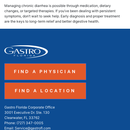
Managing chronic diarrhea is possible through medication, dietary
changes, or targeted therapies. If you’ve been dealing with persistent
symptoms, don’t wait to seek help. Early diagnosis and proper treatment
are the keys to long-term relief and better digestive health.
FIND A PHYSICIAN
FIND A LOCATION
Gastro Florida Corporate Office
3001 Executive Dr. Ste. 130
Clearwater, FL 33762
Phone:
(727) 347-0005
Email:
Service@gastrofl.com