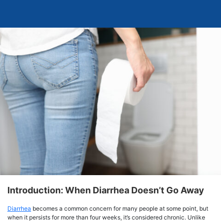
Introduction: When Diarrhea Doesn’t Go Away
Diarrhea
becomes a common concern for many people at some point, but
when it persists for more than four weeks, it’s considered chronic. Unlike