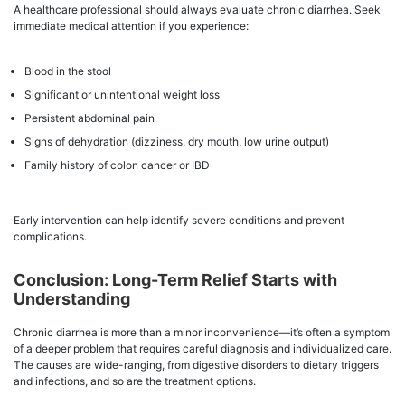
A healthcare professional should always evaluate chronic diarrhea. Seek
immediate medical attention if you experience:
Blood in the stool
Significant or unintentional weight loss
Persistent abdominal pain
Signs of dehydration (dizziness, dry mouth, low urine output)
Family history of colon cancer or IBD
Early intervention can help identify severe conditions and prevent
complications.
Conclusion: Long-Term Relief Starts with
Understanding
Chronic diarrhea is more than a minor inconvenience—it’s often a symptom
of a deeper problem that requires careful diagnosis and individualized care.
The causes are wide-ranging, from digestive disorders to dietary triggers
and infections, and so are the treatment options.