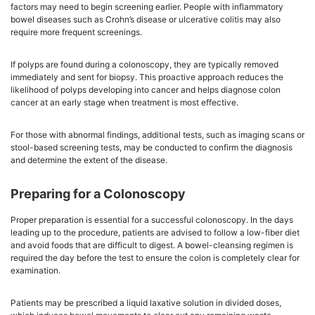
factors may need to begin screening earlier. People with inflammatory
bowel diseases such as Crohn’s disease or ulcerative colitis may also
require more frequent screenings.
If polyps are found during a colonoscopy, they are typically removed
immediately and sent for biopsy. This proactive approach reduces the
likelihood of polyps developing into cancer and helps diagnose colon
cancer at an early stage when treatment is most effective.
For those with abnormal findings, additional tests, such as imaging scans or
stool-based screening tests, may be conducted to confirm the diagnosis
and determine the extent of the disease.
Preparing for a Colonoscopy
Proper preparation is essential for a successful colonoscopy. In the days
leading up to the procedure, patients are advised to follow a low-fiber diet
and avoid foods that are difficult to digest. A bowel-cleansing regimen is
required the day before the test to ensure the colon is completely clear for
examination.
Patients may be prescribed a liquid laxative solution in divided doses,