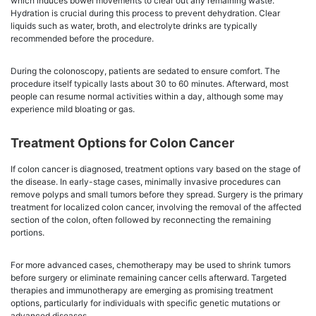
which induces bowel movements to clear out any remaining waste.
Hydration is crucial during this process to prevent dehydration. Clear
liquids such as water, broth, and electrolyte drinks are typically
recommended before the procedure.
During the colonoscopy, patients are sedated to ensure comfort. The
procedure itself typically lasts about 30 to 60 minutes. Afterward, most
people can resume normal activities within a day, although some may
experience mild bloating or gas.
Treatment Options for Colon Cancer
If colon cancer is diagnosed, treatment options vary based on the stage of
the disease. In early-stage cases, minimally invasive procedures can
remove polyps and small tumors before they spread. Surgery is the primary
treatment for localized colon cancer, involving the removal of the affected
section of the colon, often followed by reconnecting the remaining
portions.
For more advanced cases, chemotherapy may be used to shrink tumors
before surgery or eliminate remaining cancer cells afterward. Targeted
therapies and immunotherapy are emerging as promising treatment
options, particularly for individuals with specific genetic mutations or
advanced diseases.