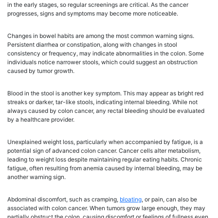
in the early stages, so regular screenings are critical. As the cancer
progresses, signs and symptoms may become more noticeable.
Changes in bowel habits are among the most common warning signs.
Persistent diarrhea or constipation, along with changes in stool
consistency or frequency, may indicate abnormalities in the colon. Some
individuals notice narrower stools, which could suggest an obstruction
caused by tumor growth.
Blood in the stool is another key symptom. This may appear as bright red
streaks or darker, tar-like stools, indicating internal bleeding. While not
always caused by colon cancer, any rectal bleeding should be evaluated
by a healthcare provider.
Unexplained weight loss, particularly when accompanied by fatigue, is a
potential sign of advanced colon cancer. Cancer cells alter metabolism,
leading to weight loss despite maintaining regular eating habits. Chronic
fatigue, often resulting from anemia caused by internal bleeding, may be
another warning sign.
Abdominal discomfort, such as cramping,
bloating
, or pain, can also be
associated with colon cancer. When tumors grow large enough, they may
partially obstruct the colon, causing discomfort or feelings of fullness even