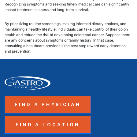
Recognizing symptoms and seeking timely medical care can significantly
impact treatment success and long-term survival.
By prioritizing routine screenings, making informed dietary choices, and
maintaining a healthy lifestyle, individuals can take control of their colon
health and reduce the risk of developing colorectal cancer. Suppose there
are any concerns about symptoms or family history. In that case,
consulting a healthcare provider is the best step toward early detection
and prevention.
FIND A PHYSICIAN
FIND A LOCATION