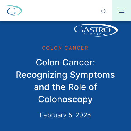
COLON CANCER
Colon Cancer:
Recognizing Symptoms
and the Role of
Colonoscopy
February 5, 2025