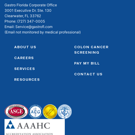
Gastro Florida Corporate Office
3001 Executive Dr. Ste. 130
Clearwater, FL 33762
Phone:
(727) 347-0005
Email:
Service@gastrofl.com
(Email not monitored by medical professional)
ABOUT US
COLON CANCER
SCREENING
CAREERS
PAY MY BILL
SERVICES
CONTACT US
RESOURCES