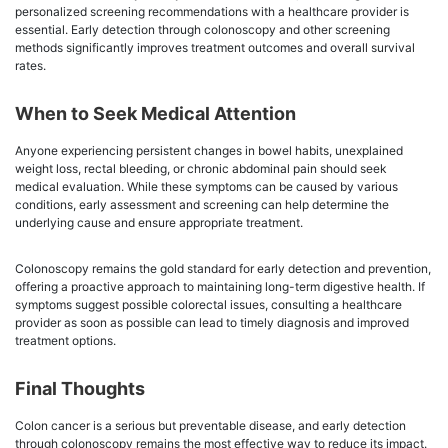
personalized screening recommendations with a healthcare provider is
essential. Early detection through colonoscopy and other screening
methods significantly improves treatment outcomes and overall survival
rates.
When to Seek Medical Attention
Anyone experiencing persistent changes in bowel habits, unexplained
weight loss, rectal bleeding, or chronic abdominal pain should seek
medical evaluation. While these symptoms can be caused by various
conditions, early assessment and screening can help determine the
underlying cause and ensure appropriate treatment.
Colonoscopy remains the gold standard for early detection and prevention,
offering a proactive approach to maintaining long-term digestive health. If
symptoms suggest possible colorectal issues, consulting a healthcare
provider as soon as possible can lead to timely diagnosis and improved
treatment options.
Final Thoughts
Colon cancer is a serious but preventable disease, and early detection
through colonoscopy remains the most effective way to reduce its impact.