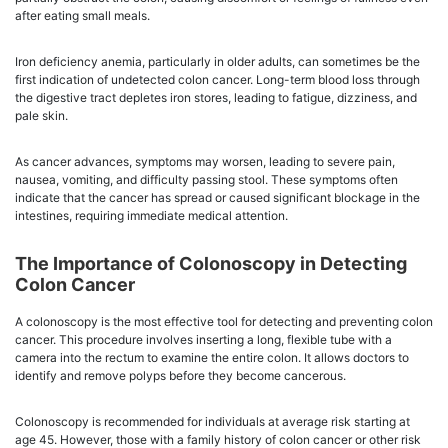
after eating small meals.
Iron deficiency anemia, particularly in older adults, can sometimes be the
first indication of undetected colon cancer. Long-term blood loss through
the digestive tract depletes iron stores, leading to fatigue, dizziness, and
pale skin.
As cancer advances, symptoms may worsen, leading to severe pain,
nausea, vomiting, and difficulty passing stool. These symptoms often
indicate that the cancer has spread or caused significant blockage in the
intestines, requiring immediate medical attention.
The Importance of Colonoscopy in Detecting
Colon Cancer
A colonoscopy is the most effective tool for detecting and preventing colon
cancer. This procedure involves inserting a long, flexible tube with a
camera into the rectum to examine the entire colon. It allows doctors to
identify and remove polyps before they become cancerous.
Colonoscopy is recommended for individuals at average risk starting at
age 45. However, those with a family history of colon cancer or other risk