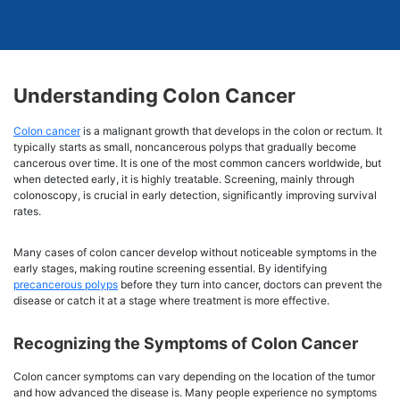
Understanding Colon Cancer
Colon cancer
is a malignant growth that develops in the colon or rectum. It
typically starts as small, noncancerous polyps that gradually become
cancerous over time. It is one of the most common cancers worldwide, but
when detected early, it is highly treatable. Screening, mainly through
colonoscopy, is crucial in early detection, significantly improving survival
rates.
Many cases of colon cancer develop without noticeable symptoms in the
early stages, making routine screening essential. By identifying
precancerous polyps
before they turn into cancer, doctors can prevent the
disease or catch it at a stage where treatment is more effective.
Recognizing the Symptoms of Colon Cancer
Colon cancer symptoms can vary depending on the location of the tumor
and how advanced the disease is. Many people experience no symptoms