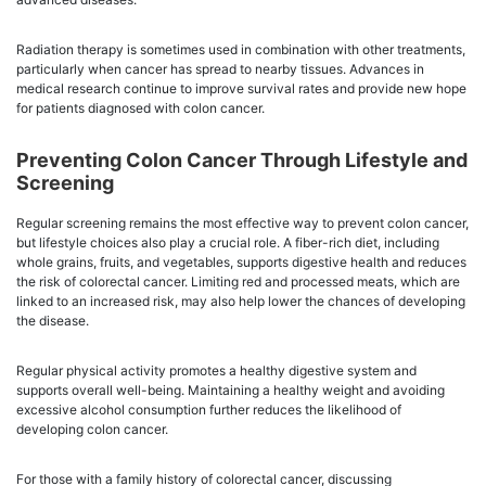
Radiation therapy is sometimes used in combination with other treatments,
particularly when cancer has spread to nearby tissues. Advances in
medical research continue to improve survival rates and provide new hope
for patients diagnosed with colon cancer.
Preventing Colon Cancer Through Lifestyle and
Screening
Regular screening remains the most effective way to prevent colon cancer,
but lifestyle choices also play a crucial role. A fiber-rich diet, including
whole grains, fruits, and vegetables, supports digestive health and reduces
the risk of colorectal cancer. Limiting red and processed meats, which are
linked to an increased risk, may also help lower the chances of developing
the disease.
Regular physical activity promotes a healthy digestive system and
supports overall well-being. Maintaining a healthy weight and avoiding
excessive alcohol consumption further reduces the likelihood of
developing colon cancer.
For those with a family history of colorectal cancer, discussing