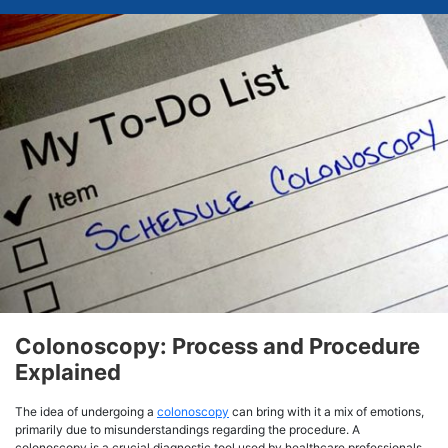
Colonoscopy: Process and Procedure
Explained
The idea of undergoing a
colonoscopy
can bring with it a mix of emotions,
primarily due to misunderstandings regarding the procedure. A
colonoscopy is a crucial diagnostic tool used by healthcare professionals