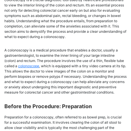
to view the interior lining of the colon and rectum. It’s an essential process
not only for detecting colorectal cancer early on but also for evaluating
symptoms such as abdominal pain, rectal bleeding, or changes in bowel
habits. Understanding what the procedure entails, from preparation to
completion, can alleviate some of the anxieties associated with it. This
section aims to demystify the process and provide a clear understanding of
what to expect during a colonoscopy.
A colonoscopy is a medical procedure that enables a doctor, usually a
gastroenterologist, to examine the inner lining of your large intestine
(colon) and rectum. The procedure involves the use of a thin, flexible tube
called a
colonoscope
, which is equipped with a tiny video camera at its tip.
This allows the doctor to view images of the colon on a monitor and
perform biopsies or remove polyps if necessary. Understanding the process
and what to expect during a colonoscopy can help alleviate any concerns
or anxiety about undergoing this important diagnostic and preventive
measure for colorectal cancer and other gastrointestinal conditions.
Before the Procedure: Preparation
Preparation for a colonoscopy, often referred to as bowel prep, is crucial
for a successful examination. It involves clearing the colon of all stool to
allow clear visibility and is typically the most challenging part of the