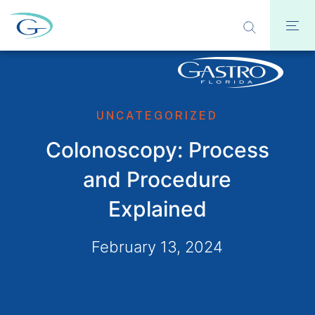
UNCATEGORIZED
Colonoscopy: Process
and Procedure
Explained
February 13, 2024