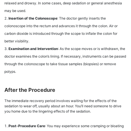
relaxed and drowsy. In some cases, deep sedation or general anesthesia
may be used.
Insertion of the Colonoscope
: The doctor gently inserts the
colonoscope into the rectum and advances it through the colon. Air or
carbon dioxide is introduced through the scope to inflate the colon for
better visibility.
Examination and Intervention
: As the scope moves or is withdrawn, the
doctor examines the colon’s lining. If necessary, instruments can be passed
through the colonoscope to take tissue samples (biopsies) or remove
polyps.
After the Procedure
The immediate recovery period involves waiting for the effects of the
sedation to wear off, usually about an hour. You’ll need someone to drive
you home due to the lingering effects of the sedation.
Post-Procedure Care
: You may experience some cramping or bloating