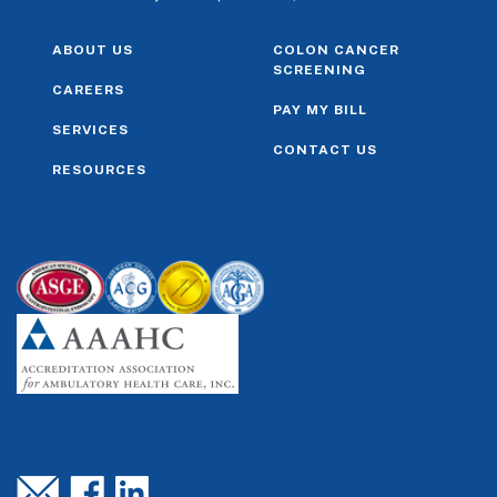
ABOUT US
COLON CANCER
SCREENING
CAREERS
PAY MY BILL
SERVICES
CONTACT US
RESOURCES