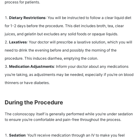
process for patients.
Dietary Restrictions
: You will be instructed to follow a clear liquid diet
for 1-2 days before the procedure. This diet includes broth, tea, clear
juices, and gelatin but excludes any solid foods or opaque liquids.
Laxatives
: Your doctor will prescribe a laxative solution, which you will
need to drink the evening before and possibly the morning of the
procedure. This induces diarrhea, emptying the colon.
Medication Adjustments
: Inform your doctor about any medications
you’re taking, as adjustments may be needed, especially if you’re on blood
thinners or have diabetes.
During the Procedure
The colonoscopy itself is generally performed while you’re under sedation
to ensure you’re comfortable and pain-free throughout the process.
Sedation
: You’ll receive medication through an IV to make you feel