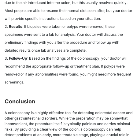
due to the air introduced into the colon, but this usually resolves quickly.
Most people are able to resume their normal diet soon after, but your doctor
will provide specific instructions based on your situation.
Results
: If biopsies were taken or polyps were removed, these
specimens were sent to a lab for analysis. Your doctor will discuss the
preliminary findings with you after the procedure and follow up with
detailed results once lab analyses are complete.
Follow-Up
: Based on the findings of the colonoscopy, your doctor will
recommend the appropriate follow-up or treatment plan. If polyps were
removed or if any abnormalities were found, you might need more frequent
screenings.
Conclusion
A colonoscopy is a highly effective tool for detecting colorectal cancer and
other gastrointestinal disorders. While the preparation may be somewhat
inconvenient, the procedure itself is typically painless and carries minimal
risks. By providing a clear view of the colon, a colonoscopy can help
detect problems at an early, more treatable stage, playing a crucial role in