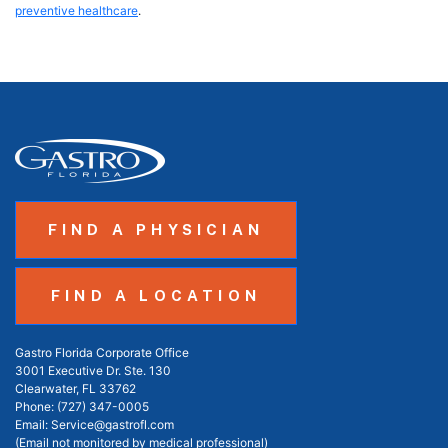
preventive healthcare
.
FIND A PHYSICIAN
FIND A LOCATION
Gastro Florida Corporate Office
3001 Executive Dr. Ste. 130
Clearwater, FL 33762
Phone:
(727) 347-0005
Email:
Service@gastrofl.com
(Email not monitored by medical professional)