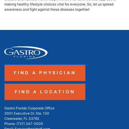
making healthy lifestyle choices vital for everyone. So, let us spread
awareness and fight against these diseases together!
FIND A PHYSICIAN
FIND A LOCATION
Gastro Florida Corporate Office
3001 Executive Dr. Ste. 130
Clearwater, FL 33762
Phone:
(727) 347-0005
Email:
Service@gastrofl.com