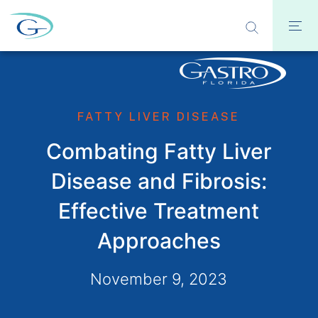
FATTY LIVER DISEASE
Combating Fatty Liver
Disease and Fibrosis:
Effective Treatment
Approaches
November 9, 2023