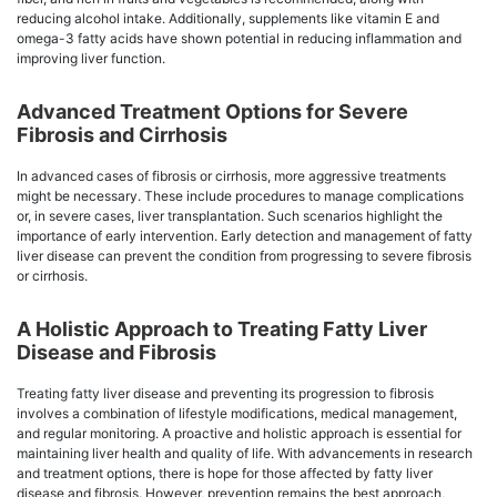
reducing alcohol intake. Additionally, supplements like vitamin E and
omega-3 fatty acids have shown potential in reducing inflammation and
improving liver function.
Advanced Treatment Options for Severe
Fibrosis and Cirrhosis
In advanced cases of fibrosis or cirrhosis, more aggressive treatments
might be necessary. These include procedures to manage complications
or, in severe cases, liver transplantation. Such scenarios highlight the
importance of early intervention. Early detection and management of fatty
liver disease can prevent the condition from progressing to severe fibrosis
or cirrhosis.
A Holistic Approach to Treating Fatty Liver
Disease and Fibrosis
Treating fatty liver disease and preventing its progression to fibrosis
involves a combination of lifestyle modifications, medical management,
and regular monitoring. A proactive and holistic approach is essential for
maintaining liver health and quality of life. With advancements in research
and treatment options, there is hope for those affected by fatty liver
disease and fibrosis. However, prevention remains the best approach,