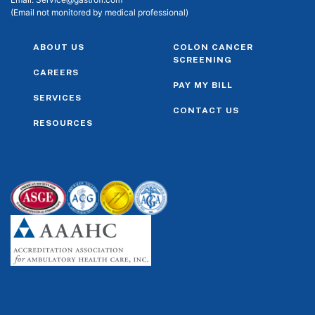
(Email not monitored by medical professional)
ABOUT US
COLON CANCER
SCREENING
CAREERS
PAY MY BILL
SERVICES
CONTACT US
RESOURCES