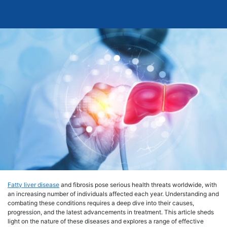
Fatty liver disease
and fibrosis pose serious health threats worldwide, with
an increasing number of individuals affected each year. Understanding and
combating these conditions requires a deep dive into their causes,
progression, and the latest advancements in treatment. This article sheds
light on the nature of these diseases and explores a range of effective