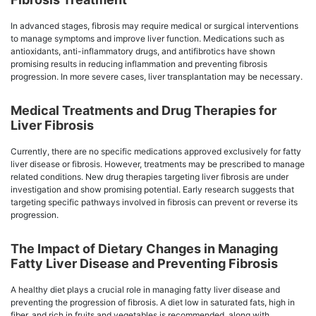
In advanced stages, fibrosis may require medical or surgical interventions
to manage symptoms and improve liver function. Medications such as
antioxidants, anti-inflammatory drugs, and antifibrotics have shown
promising results in reducing inflammation and preventing fibrosis
progression. In more severe cases, liver transplantation may be necessary.
Medical Treatments and Drug Therapies for
Liver Fibrosis
Currently, there are no specific medications approved exclusively for fatty
liver disease or fibrosis. However, treatments may be prescribed to manage
related conditions. New drug therapies targeting liver fibrosis are under
investigation and show promising potential. Early research suggests that
targeting specific pathways involved in fibrosis can prevent or reverse its
progression.
The Impact of Dietary Changes in Managing
Fatty Liver Disease and Preventing Fibrosis
A healthy diet plays a crucial role in managing fatty liver disease and
preventing the progression of fibrosis. A diet low in saturated fats, high in
fiber, and rich in fruits and vegetables is recommended, along with