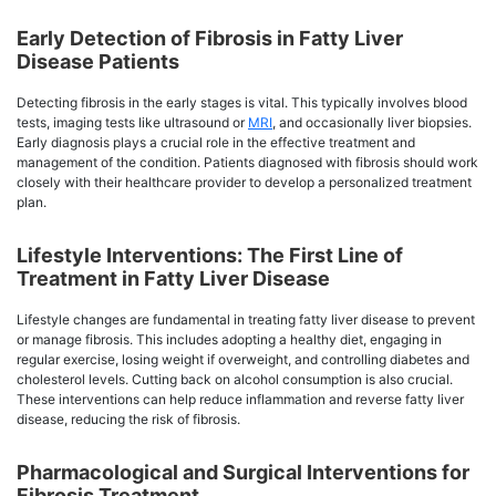
Early Detection of Fibrosis in Fatty Liver
Disease Patients
Detecting fibrosis in the early stages is vital. This typically involves blood
tests, imaging tests like ultrasound or
MRI
, and occasionally liver biopsies.
Early diagnosis plays a crucial role in the effective treatment and
management of the condition. Patients diagnosed with fibrosis should work
closely with their healthcare provider to develop a personalized treatment
plan.
Lifestyle Interventions: The First Line of
Treatment in Fatty Liver Disease
Lifestyle changes are fundamental in treating fatty liver disease to prevent
or manage fibrosis. This includes adopting a healthy diet, engaging in
regular exercise, losing weight if overweight, and controlling diabetes and
cholesterol levels. Cutting back on alcohol consumption is also crucial.
These interventions can help reduce inflammation and reverse fatty liver
disease, reducing the risk of fibrosis.
Pharmacological and Surgical Interventions for
Fibrosis Treatment