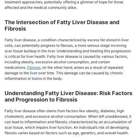
treatment approaches, potentially offering a glimmer of hope for those
affected and the medical community alike.
The Intersection of Fatty Liver Disease and
Fibrosis
Fatty liver disease, a condition characterized by excess fat stored in liver
cells, can potentially progress to fibrosis, a more serious stage involving
scar tissue buildup in the liver. Understanding and treating this progression
is critical for liver health. Fatty liver disease is caused by various factors,
including obesity, excessive alcohol consumption, and certain
medications.
Fibrosis
, on the other hand, arises as a result of repeated
damage to the liver over time. This damage can be caused by chronic
inflammation or toxins in the body.
Understanding Fatty Liver Disease: Risk Factors
and Progression to Fibrosis
Fatty liver disease often stems from factors like obesity, diabetes, high
cholesterol, and excessive alcohol consumption. When left unaddressed, it
can lead to inflammation and fibrosis, characterized by an accumulation of
scar tissue, which impairs liver function. An individual’s risk of developing
fibrosis varies based on factors such as age, genetics, and overall health.