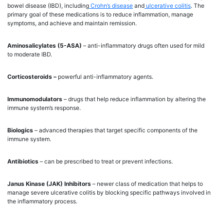
bowel disease (IBD), including
Crohn’s disease
and
ulcerative colitis
. The
primary goal of these medications is to reduce inflammation, manage
symptoms, and achieve and maintain remission.
Aminosalicylates (5-ASA)
– anti-inflammatory drugs often used for mild
to moderate IBD.
Corticosteroids –
powerful anti-inflammatory agents.
Immunomodulators
– drugs that help reduce inflammation by altering the
immune system’s response.
Biologics
– advanced therapies that target specific components of the
immune system.
Antibiotics
– can be prescribed to treat or prevent infections.
Janus Kinase (JAK) Inhibitors
– newer class of medication that helps to
manage severe ulcerative colitis by blocking specific pathways involved in
the inflammatory process.