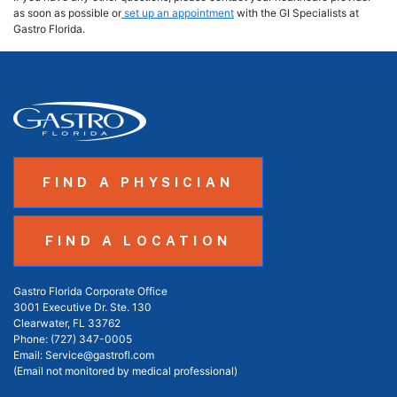
as soon as possible or
set up an appointment
with the GI Specialists at
Gastro Florida.
FIND A PHYSICIAN
FIND A LOCATION
Gastro Florida Corporate Office
3001 Executive Dr. Ste. 130
Clearwater, FL 33762
Phone:
(727) 347-0005
Email:
Service@gastrofl.com
(Email not monitored by medical professional)