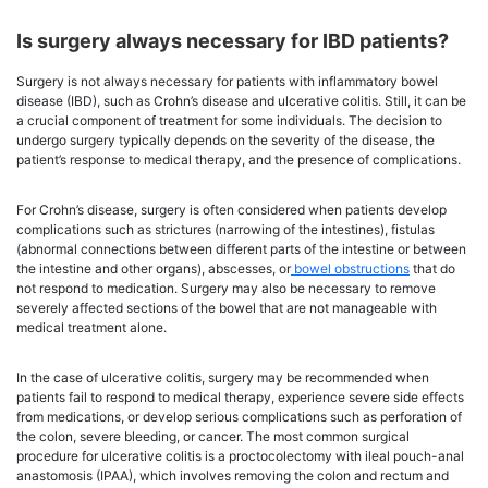
Is surgery always necessary for IBD patients?
Surgery is not always necessary for patients with inflammatory bowel
disease (IBD), such as Crohn’s disease and ulcerative colitis. Still, it can be
a crucial component of treatment for some individuals. The decision to
undergo surgery typically depends on the severity of the disease, the
patient’s response to medical therapy, and the presence of complications.
For Crohn’s disease, surgery is often considered when patients develop
complications such as strictures (narrowing of the intestines), fistulas
(abnormal connections between different parts of the intestine or between
the intestine and other organs), abscesses, or
bowel obstructions
that do
not respond to medication. Surgery may also be necessary to remove
severely affected sections of the bowel that are not manageable with
medical treatment alone.
In the case of ulcerative colitis, surgery may be recommended when
patients fail to respond to medical therapy, experience severe side effects
from medications, or develop serious complications such as perforation of
the colon, severe bleeding, or cancer. The most common surgical
procedure for ulcerative colitis is a proctocolectomy with ileal pouch-anal
anastomosis (IPAA), which involves removing the colon and rectum and