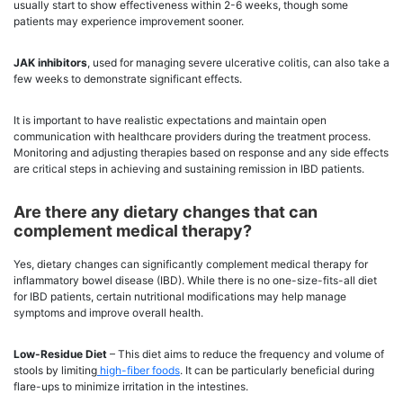
usually start to show effectiveness within 2-6 weeks, though some
patients may experience improvement sooner.
JAK inhibitors
, used for managing severe ulcerative colitis, can also take a
few weeks to demonstrate significant effects.
It is important to have realistic expectations and maintain open
communication with healthcare providers during the treatment process.
Monitoring and adjusting therapies based on response and any side effects
are critical steps in achieving and sustaining remission in IBD patients.
Are there any dietary changes that can
complement medical therapy?
Yes, dietary changes can significantly complement medical therapy for
inflammatory bowel disease (IBD). While there is no one-size-fits-all diet
for IBD patients, certain nutritional modifications may help manage
symptoms and improve overall health.
Low-Residue Diet
– This diet aims to reduce the frequency and volume of
stools by limiting
high-fiber foods
. It can be particularly beneficial during
flare-ups to minimize irritation in the intestines.