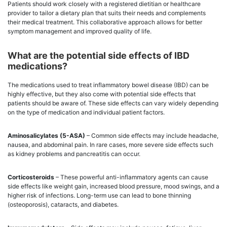
Patients should work closely with a registered dietitian or healthcare
provider to tailor a dietary plan that suits their needs and complements
their medical treatment. This collaborative approach allows for better
symptom management and improved quality of life.
What are the potential side effects of IBD
medications?
The medications used to treat inflammatory bowel disease (IBD) can be
highly effective, but they also come with potential side effects that
patients should be aware of. These side effects can vary widely depending
on the type of medication and individual patient factors.
Aminosalicylates (5-ASA)
– Common side effects may include headache,
nausea, and abdominal pain. In rare cases, more severe side effects such
as kidney problems and pancreatitis can occur.
Corticosteroids
– These powerful anti-inflammatory agents can cause
side effects like weight gain, increased blood pressure, mood swings, and a
higher risk of infections. Long-term use can lead to bone thinning
(osteoporosis), cataracts, and diabetes.