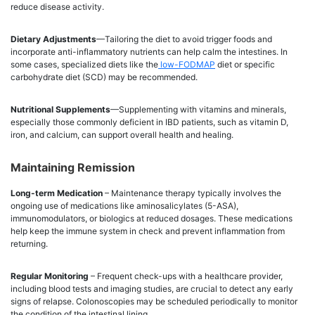
reduce disease activity.
Dietary Adjustments
—Tailoring the diet to avoid trigger foods and
incorporate anti-inflammatory nutrients can help calm the intestines. In
some cases, specialized diets like the
low-FODMAP
diet or specific
carbohydrate diet (SCD) may be recommended.
Nutritional Supplements
—Supplementing with vitamins and minerals,
especially those commonly deficient in IBD patients, such as vitamin D,
iron, and calcium, can support overall health and healing.
Maintaining Remission
Long-term Medication
– Maintenance therapy typically involves the
ongoing use of medications like aminosalicylates (5-ASA),
immunomodulators, or biologics at reduced dosages. These medications
help keep the immune system in check and prevent inflammation from
returning.
Regular Monitoring
– Frequent check-ups with a healthcare provider,
including blood tests and imaging studies, are crucial to detect any early
signs of relapse. Colonoscopies may be scheduled periodically to monitor
the condition of the intestinal lining.