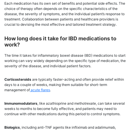
Each medication has its own set of benefits and potential side effects. The
choice of therapy often depends on the specific characteristics of the
disease, the severity of symptoms, and the individual patient’s response to
treatment. Collaboration between patients and healthcare providers is
crucial to devising the most effective and tailored treatment strategy.
How long does it take for IBD medications to
work?
The time it takes for inflammatory bowel disease (IBD) medications to start
working can vary widely depending on the specific type of medication, the
severity of the disease, and individual patient factors.
Corticosteroids
are typically faster-acting and often provide relief within
days to a couple of weeks, making them suitable for short-term
management of
acute flares
.
Immunomodulators
, like azathioprine and methotrexate, can take several
weeks to months to become fully effective, and patients may need to
continue with other medications during this period to control symptoms.
Biologics
, including anti-TNF agents like infliximab and adalimumab,