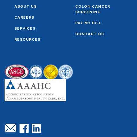
ABOUT US
COLON CANCER
SCREENING
CAREERS
PAY MY BILL
SERVICES
CONTACT US
RESOURCES