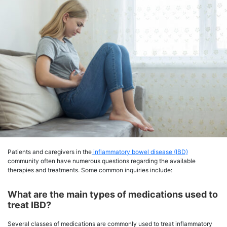
Patients and caregivers in the
inflammatory bowel disease (IBD)
community often have numerous questions regarding the available
therapies and treatments. Some common inquiries include:
What are the main types of medications used to
treat IBD?
Several classes of medications are commonly used to treat inflammatory