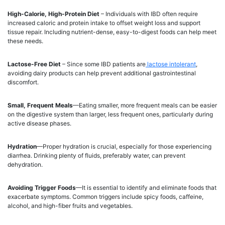
High-Calorie, High-Protein Diet
– Individuals with IBD often require
increased caloric and protein intake to offset weight loss and support
tissue repair. Including nutrient-dense, easy-to-digest foods can help meet
these needs.
Lactose-Free Diet
– Since some IBD patients are
lactose intolerant
,
avoiding dairy products can help prevent additional gastrointestinal
discomfort.
Small, Frequent Meals
—Eating smaller, more frequent meals can be easier
on the digestive system than larger, less frequent ones, particularly during
active disease phases.
Hydration
—Proper hydration is crucial, especially for those experiencing
diarrhea. Drinking plenty of fluids, preferably water, can prevent
dehydration.
Avoiding Trigger Foods
—It is essential to identify and eliminate foods that
exacerbate symptoms. Common triggers include spicy foods, caffeine,
alcohol, and high-fiber fruits and vegetables.