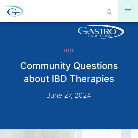
IBD
Community Questions
about IBD Therapies
June 27, 2024