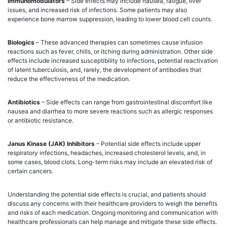
Immunomodulators
– Side effects may include nausea, fatigue, liver
issues, and increased risk of infections. Some patients may also
experience bone marrow suppression, leading to lower blood cell counts.
Biologics
– These advanced therapies can sometimes cause infusion
reactions such as fever, chills, or itching during administration. Other side
effects include increased susceptibility to infections, potential reactivation
of latent tuberculosis, and, rarely, the development of antibodies that
reduce the effectiveness of the medication.
Antibiotics
– Side effects can range from gastrointestinal discomfort like
nausea and diarrhea to more severe reactions such as allergic responses
or antibiotic resistance.
Janus Kinase (JAK) Inhibitors
– Potential side effects include upper
respiratory infections, headaches, increased cholesterol levels, and, in
some cases, blood clots. Long-term risks may include an elevated risk of
certain cancers.
Understanding the potential side effects is crucial, and patients should
discuss any concerns with their healthcare providers to weigh the benefits
and risks of each medication. Ongoing monitoring and communication with
healthcare professionals can help manage and mitigate these side effects.