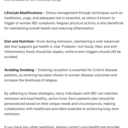
Lifestyle Modifications
– Stress management through techniques such as
meditation, yoga, and adequate rest is essential, as stress is known to
trigger or worsen IBD symptoms. Regular physical activity is also beneficial
for maintaining overall health and reducing inflammation.
Diet and Nutrition
—Even during remission, maintaining a well-balanced
diet that supports gut health is vital. Probiotic-rich foods, fiber, and anti-
inflammatory foods should be staples, while known triggers should still be
avoided.
Avoiding Smoking
– Smoking cessation is essential for Crohn’s disease
patients, as smoking has been shown to worsen disease outcomes and
increase the likelihood of relapse.
By adhering to these strategies, many individuals with IBD can maintain
remission and lead healthy, active lives. Each patient’s plan should be
personalized based on their unique needs and circumstances, making
collaboration with healthcare providers essential to achieving long-term
remission.
If you have any other questions, please contact your healthcare provider