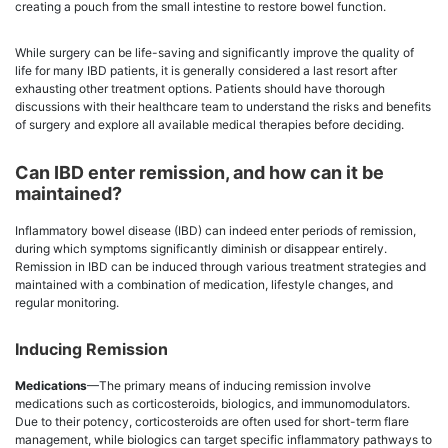
creating a pouch from the small intestine to restore bowel function.
While surgery can be life-saving and significantly improve the quality of
life for many IBD patients, it is generally considered a last resort after
exhausting other treatment options. Patients should have thorough
discussions with their healthcare team to understand the risks and benefits
of surgery and explore all available medical therapies before deciding.
Can IBD enter remission, and how can it be
maintained?
Inflammatory bowel disease (IBD) can indeed enter periods of remission,
during which symptoms significantly diminish or disappear entirely.
Remission in IBD can be induced through various treatment strategies and
maintained with a combination of medication, lifestyle changes, and
regular monitoring.
Inducing Remission
Medications
—The primary means of inducing remission involve
medications such as corticosteroids, biologics, and immunomodulators.
Due to their potency, corticosteroids are often used for short-term flare
management, while biologics can target specific inflammatory pathways to