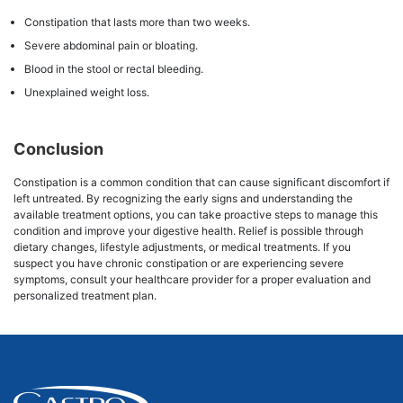
Constipation that lasts more than two weeks.
Severe abdominal pain or bloating.
Blood in the stool or rectal bleeding.
Unexplained weight loss.
Conclusion
Constipation is a common condition that can cause significant discomfort if
left untreated. By recognizing the early signs and understanding the
available treatment options, you can take proactive steps to manage this
condition and improve your digestive health. Relief is possible through
dietary changes, lifestyle adjustments, or medical treatments. If you
suspect you have chronic constipation or are experiencing severe
symptoms, consult your healthcare provider for a proper evaluation and
personalized treatment plan.