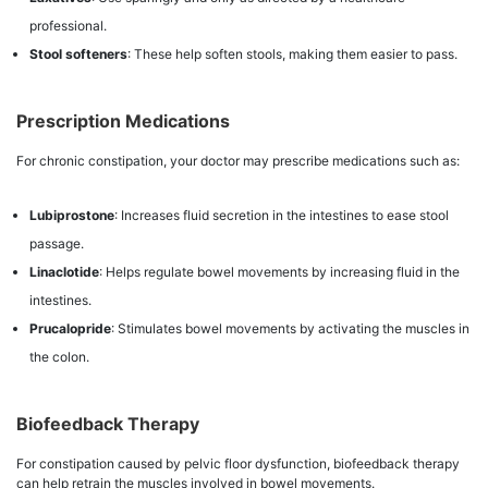
professional.
Stool softeners
: These help soften stools, making them easier to pass.
Prescription Medications
For chronic constipation, your doctor may prescribe medications such as:
Lubiprostone
: Increases fluid secretion in the intestines to ease stool
passage.
Linaclotide
: Helps regulate bowel movements by increasing fluid in the
intestines.
Prucalopride
: Stimulates bowel movements by activating the muscles in
the colon.
Biofeedback Therapy
For constipation caused by pelvic floor dysfunction, biofeedback therapy
can help retrain the muscles involved in bowel movements.