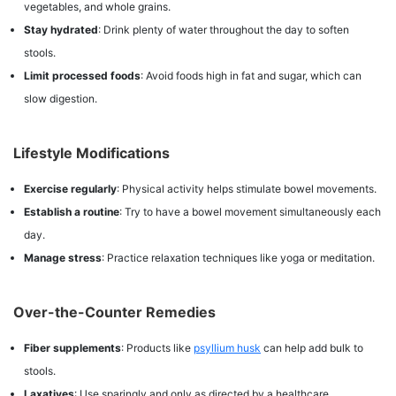
vegetables, and whole grains.
Stay hydrated
: Drink plenty of water throughout the day to soften
stools.
Limit processed foods
: Avoid foods high in fat and sugar, which can
slow digestion.
Lifestyle Modifications
Exercise regularly
: Physical activity helps stimulate bowel movements.
Establish a routine
: Try to have a bowel movement simultaneously each
day.
Manage stress
: Practice relaxation techniques like yoga or meditation.
Over-the-Counter Remedies
Fiber supplements
: Products like
psyllium husk
can help add bulk to
stools.
Laxatives
: Use sparingly and only as directed by a healthcare