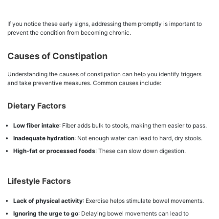
If you notice these early signs, addressing them promptly is important to
prevent the condition from becoming chronic.
Causes of Constipation
Understanding the causes of constipation can help you identify triggers
and take preventive measures. Common causes include:
Dietary Factors
Low fiber intake
: Fiber adds bulk to stools, making them easier to pass.
Inadequate hydration
: Not enough water can lead to hard, dry stools.
High-fat or processed foods
: These can slow down digestion.
Lifestyle Factors
Lack of physical activity
: Exercise helps stimulate bowel movements.
Ignoring the urge to go
: Delaying bowel movements can lead to