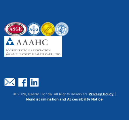
©
2026
, Gastro Florida. All Rights Reserved.
Privacy Policy
|
Nondiscrimination and Accessibility Notice