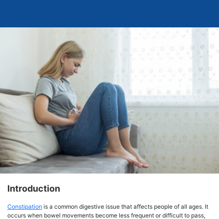
Introduction
Constipation
is a common digestive issue that affects people of all ages. It
occurs when bowel movements become less frequent or difficult to pass,