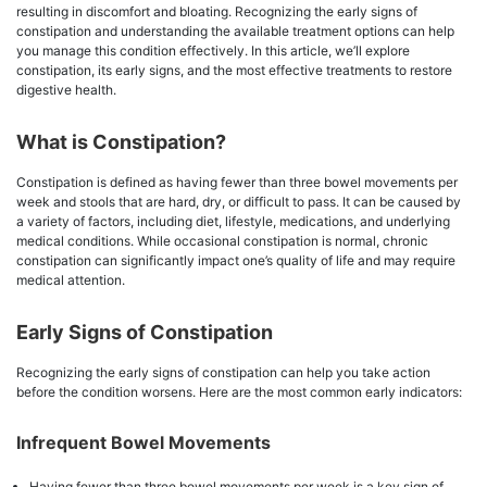
resulting in discomfort and bloating. Recognizing the early signs of
constipation and understanding the available treatment options can help
you manage this condition effectively. In this article, we’ll explore
constipation, its early signs, and the most effective treatments to restore
digestive health.
What is Constipation?
Constipation is defined as having fewer than three bowel movements per
week and stools that are hard, dry, or difficult to pass. It can be caused by
a variety of factors, including diet, lifestyle, medications, and underlying
medical conditions. While occasional constipation is normal, chronic
constipation can significantly impact one’s quality of life and may require
medical attention.
Early Signs of Constipation
Recognizing the early signs of constipation can help you take action
before the condition worsens. Here are the most common early indicators:
Infrequent Bowel Movements
Having fewer than three bowel movements per week is a key sign of