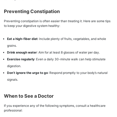
Preventing Constipation
Preventing constipation is often easier than treating it. Here are some tips
to keep your digestive system healthy:
Eat a high-fiber diet
: Include plenty of fruits, vegetables, and whole
grains.
Drink enough water
: Aim for at least 8 glasses of water per day.
Exercise regularly
: Even a daily 30-minute walk can help stimulate
digestion.
Don’t ignore the urge to go
: Respond promptly to your body’s natural
signals.
When to See a Doctor
If you experience any of the following symptoms, consult a healthcare
professional: