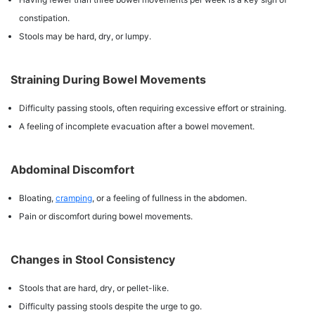
constipation.
Stools may be hard, dry, or lumpy.
Straining During Bowel Movements
Difficulty passing stools, often requiring excessive effort or straining.
A feeling of incomplete evacuation after a bowel movement.
Abdominal Discomfort
Bloating,
cramping
, or a feeling of fullness in the abdomen.
Pain or discomfort during bowel movements.
Changes in Stool Consistency
Stools that are hard, dry, or pellet-like.
Difficulty passing stools despite the urge to go.