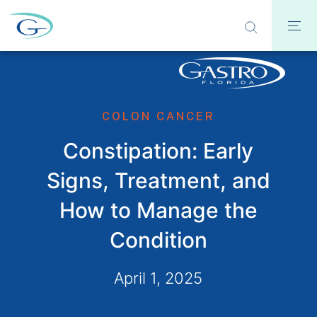
COLON CANCER
Constipation: Early
Signs, Treatment, and
How to Manage the
Condition
April 1, 2025