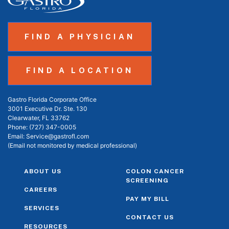
FIND A PHYSICIAN
FIND A LOCATION
Gastro Florida Corporate Office
3001 Executive Dr. Ste. 130
Clearwater, FL 33762
Phone:
(727) 347-0005
Email:
Service@gastrofl.com
(Email not monitored by medical professional)
ABOUT US
COLON CANCER
SCREENING
CAREERS
PAY MY BILL
SERVICES
CONTACT US
RESOURCES