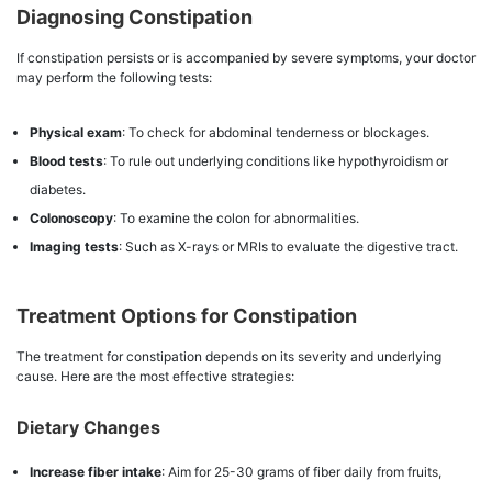
Diagnosing Constipation
If constipation persists or is accompanied by severe symptoms, your doctor
may perform the following tests:
Physical exam
: To check for abdominal tenderness or blockages.
Blood tests
: To rule out underlying conditions like hypothyroidism or
diabetes.
Colonoscopy
: To examine the colon for abnormalities.
Imaging tests
: Such as X-rays or MRIs to evaluate the digestive tract.
Treatment Options for Constipation
The treatment for constipation depends on its severity and underlying
cause. Here are the most effective strategies:
Dietary Changes
Increase fiber intake
: Aim for 25-30 grams of fiber daily from fruits,