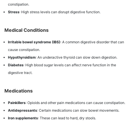
constipation.
Stress
: High stress levels can disrupt digestive function.
Medical Conditions
Irritable bowel syndrome (IBS)
: A common digestive disorder that can
cause constipation.
Hypothyroidism
: An underactive thyroid can slow down digestion.
Diabetes
: High blood sugar levels can affect nerve function in the
digestive tract.
Medications
Painkillers
: Opioids and other pain medications can cause constipation.
Antidepressants
: Certain medications can slow bowel movements.
Iron supplements
: These can lead to hard, dry stools.