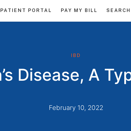
PATIENT PORTAL
PAY MY BILL
SEARCH
IBD
’s Disease, A Ty
February 10, 2022