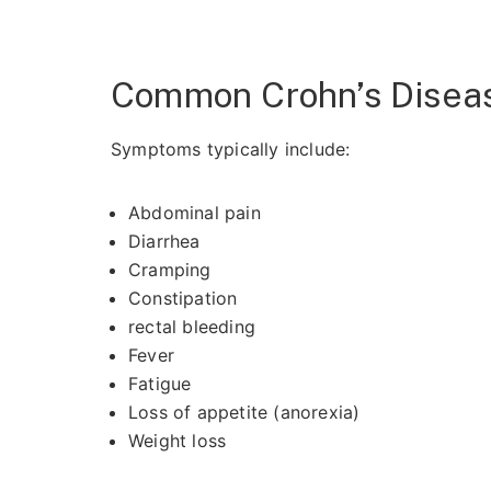
Common Crohn’s Dise
Symptoms typically include:
Abdominal pain
Diarrhea
Cramping
Constipation
rectal bleeding
Fever
Fatigue
Loss of appetite (anorexia)
Weight loss