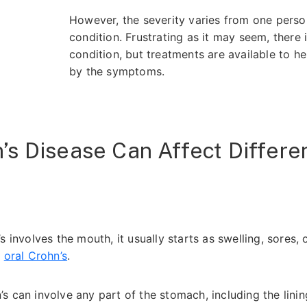
However, the severity varies from one pers
condition. Frustrating as it may seem, there 
condition, but treatments are available to h
by the symptoms.
s Disease Can Affect Differen
s involves the mouth, it usually starts as swelling, sores, o
d
oral Crohn’s
.
s can involve any part of the stomach, including the lini