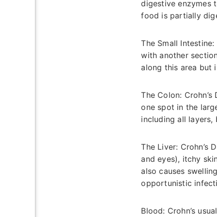
digestive enzymes to
food is partially di
The Small Intestine:
with another sectio
along this area but 
The Colon:
Crohn’s D
one spot in the large
including all layers
The Liver:
Crohn’s D
and eyes), itchy skin
also causes swellin
opportunistic infect
Blood:
Crohn’s usual