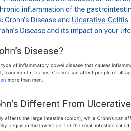
hronic inflammation of the gastrointestin
: Crohn’s Disease and
Ulcerative Colitis
ohn’s Disease and its impact on your life
ohn’s Disease?
a type of inflammatory bowel disease that causes inflamma
ct, from mouth to anus. Crohn’s can affect people of all a
men
more than men.
hn’s Different From Ulcerative 
nly affects the large intestine (colon), while Crohn’s can af
lly begins in the lowest part of the small intestine called