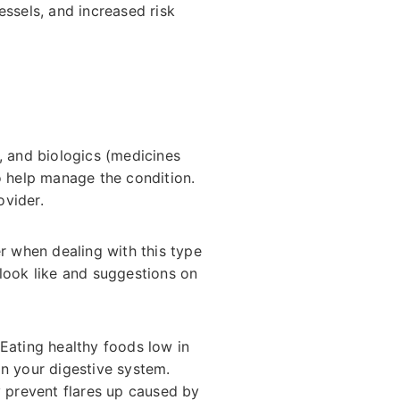
essels, and increased risk
, and biologics (medicines
o help manage the condition.
ovider.
r when dealing with this type
 look like and suggestions on
 Eating healthy foods low in
on your digestive system.
y prevent flares up caused by