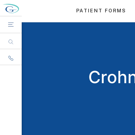
PATIENT FORMS
Crohn