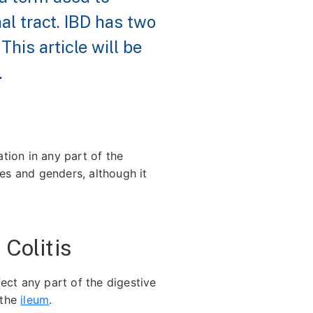
al tract. IBD has two
. This article will be
.
tion in any part of the
ges and genders, although it
Colitis
fect any part of the digestive
 the
ileum
.