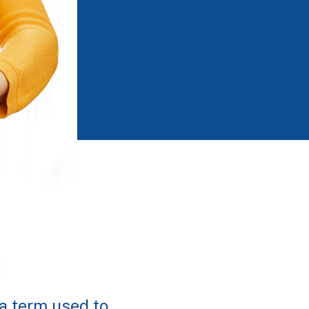
a term used to