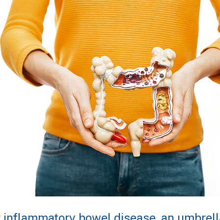
r inflammatory bowel disease, an umbrell