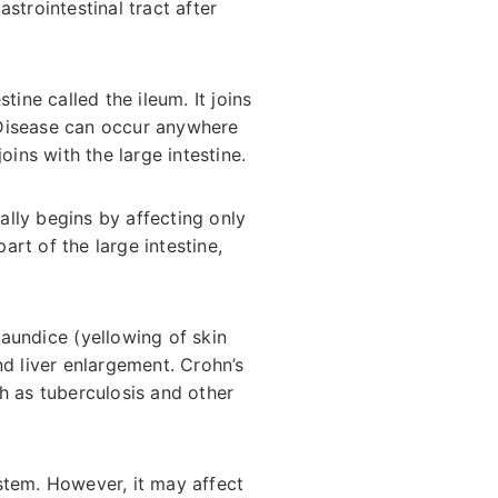
strointestinal tract after
ine called the ileum. It joins
 Disease can occur anywhere
oins with the large intestine.
ually begins by affecting only
art of the large intestine,
jaundice (yellowing of skin
and liver enlargement. Crohn’s
h as tuberculosis and other
stem. However, it may affect