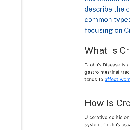
describe the c
common types
focusing on Cr
What Is Cr
Crohn’s Disease is 
gastrointestinal tra
tends to
affect wo
How Is Cro
Ulcerative colitis o
system. Crohn’s usua