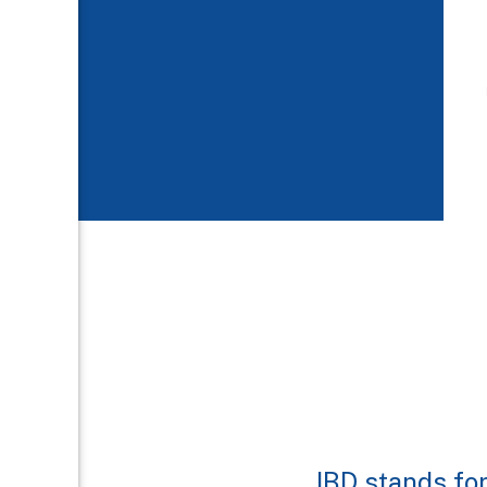
IBD stands fo