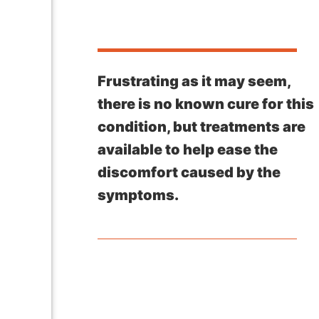
Frustrating as it may seem,
there is no known cure for this
condition, but treatments are
available to help ease the
discomfort caused by the
symptoms.