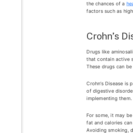
the chances of a
he
factors such as high
Crohn’s D
Drugs like aminosal
that contain active
These drugs can be 
Crohn’s Disease is 
of digestive disord
implementing them
For some, it may be
fat and calories ca
Avoiding smoking, dr