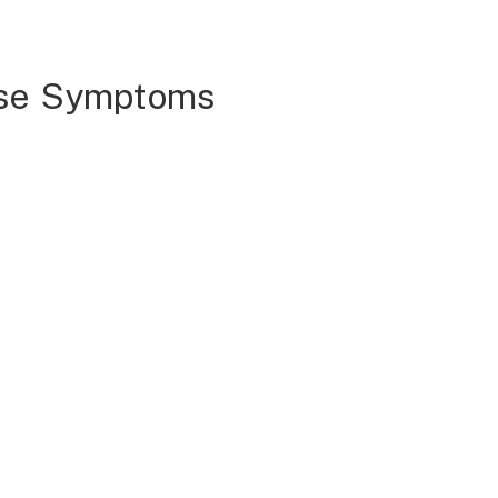
ase Symptoms