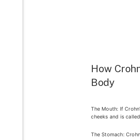
How Crohn’
Body
The Mouth:
If Crohn’
cheeks and is calle
The Stomach:
Crohn’