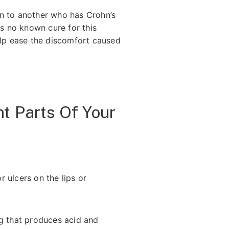
on to another who has Crohn’s
is no known cure for this
elp ease the discomfort caused
t Parts Of Your
r ulcers on the lips or
ng that produces acid and