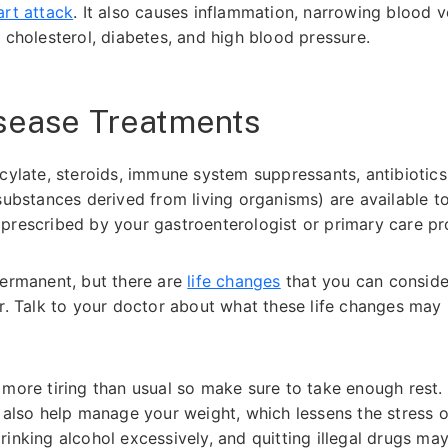
art attack
. It also causes inflammation, narrowing blood v
 cholesterol, diabetes, and high blood pressure.
isease Treatments
icylate, steroids, immune system suppressants, antibiotics
 substances derived from living organisms) are available t
prescribed by your gastroenterologist or primary care pr
permanent, but there are
life changes
that you can conside
er. Talk to your doctor about what these life changes may
.
 more tiring than usual so make sure to take enough rest.
n also help manage your weight, which lessens the stress 
inking alcohol excessively, and quitting illegal drugs ma