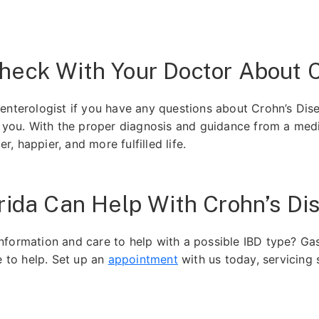
heck With Your Doctor About C
enterologist if you have any questions about Crohn’s Di
o you. With the proper diagnosis and guidance from a medic
er, happier, and more fulfilled life.
rida Can Help With Crohn’s Di
formation and care to help with a possible IBD type? Gas
e to help. Set up an
appointment
with us today, servicing 