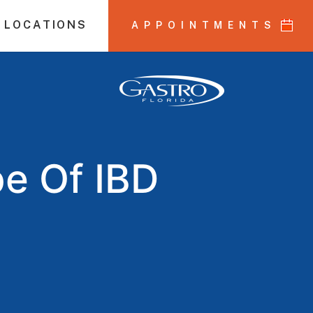
 LOCATIONS
APPOINTMENTS
pe Of IBD