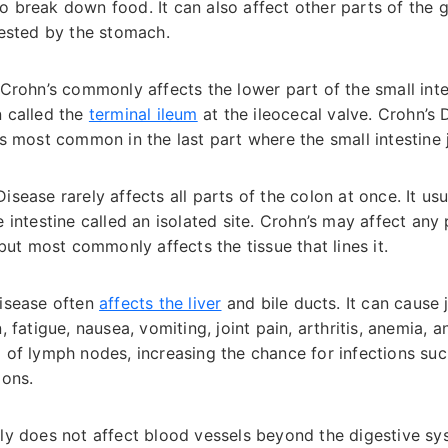
 break down food. It can also affect other parts of the ga
gested by the stomach.
Crohn’s commonly affects the lower part of the small intest
n called the
terminal ileum
at the ileocecal valve. Crohn’s
is most common in the last part where the small intestine j
isease rarely affects all parts of the colon at once. It us
 intestine called an isolated site. Crohn’s may affect any p
, but most commonly affects the tissue that lines it.
isease often
affects the liver
and bile ducts. It can cause 
, fatigue, nausea, vomiting, joint pain, arthritis, anemia, 
g of lymph nodes, increasing the chance for infections suc
ions.
ly does not affect blood vessels beyond the digestive sy