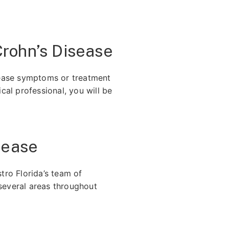
rohn’s Disease
sease symptoms or treatment
al professional, you will be
sease
tro Florida’s team of
several areas throughout