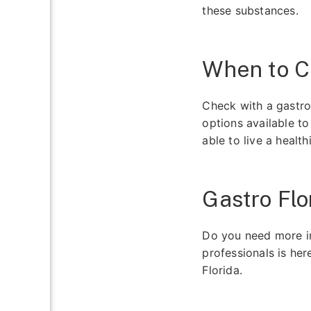
these substances.
When to C
Check with a gastro
options available t
able to live a healthi
Gastro Flo
Do you need more in
professionals is her
Florida.