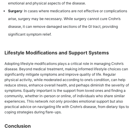
emotional and physical aspects of the disease.
Surgery
: In cases where medications are not effective or complications
arise, surgery may be necessary. While surgery cannot cure Crohn’s
disease, it can remove damaged sections of the GI tract, providing
significant symptom relief.
Lifestyle Modifications and Support Systems
Adopting lifestyle modifications plays a critical role in managing Crohn’s
disease. Beyond medical treatment, making informed lifestyle choices can
significantly mitigate symptoms and improve quality of life. Regular
physical activity, while moderated according to one’s condition, can help
reduce stress, enhance overall health, and perhaps diminish the severity of
symptoms. Equally important is the support from loved ones and finding a
community, whether in-person or online, of individuals who share similar
experiences. This network not only provides emotional support but also
practical advice on navigating life with Crohn’s disease, from dietary tips to
coping strategies during flare-ups.
Conclusion