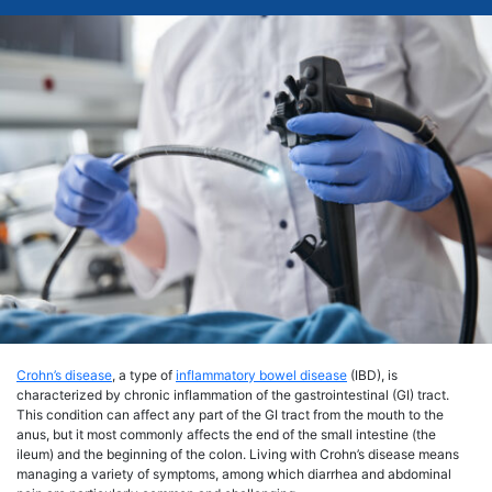
Crohn’s disease
, a type of
inflammatory bowel disease
(IBD), is
characterized by chronic inflammation of the gastrointestinal (GI) tract.
This condition can affect any part of the GI tract from the mouth to the
anus, but it most commonly affects the end of the small intestine (the
ileum) and the beginning of the colon. Living with Crohn’s disease means
managing a variety of symptoms, among which diarrhea and abdominal