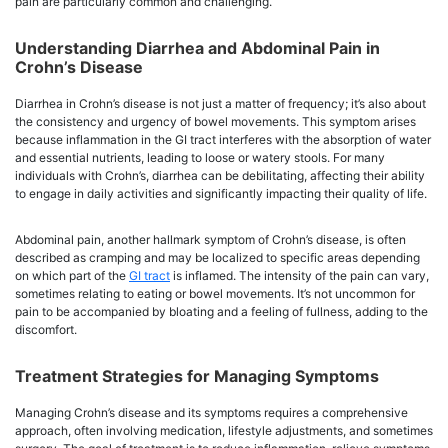
pain are particularly common and challenging.
Understanding Diarrhea and Abdominal Pain in
Crohn’s Disease
Diarrhea in Crohn’s disease is not just a matter of frequency; it’s also about
the consistency and urgency of bowel movements. This symptom arises
because inflammation in the GI tract interferes with the absorption of water
and essential nutrients, leading to loose or watery stools. For many
individuals with Crohn’s, diarrhea can be debilitating, affecting their ability
to engage in daily activities and significantly impacting their quality of life.
Abdominal pain, another hallmark symptom of Crohn’s disease, is often
described as cramping and may be localized to specific areas depending
on which part of the
GI tract
is inflamed. The intensity of the pain can vary,
sometimes relating to eating or bowel movements. It’s not uncommon for
pain to be accompanied by bloating and a feeling of fullness, adding to the
discomfort.
Treatment Strategies for Managing Symptoms
Managing Crohn’s disease and its symptoms requires a comprehensive
approach, often involving medication, lifestyle adjustments, and sometimes