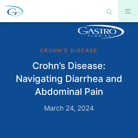
CROHN'S DISEASE
Crohn’s Disease:
Navigating Diarrhea and
Abdominal Pain
March 24, 2024