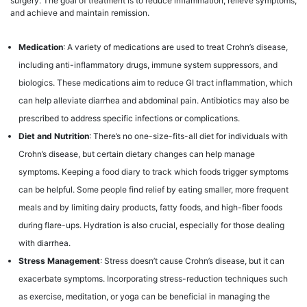
surgery. The goal of treatment is to reduce inflammation, relieve symptoms,
and achieve and maintain remission.
Medication
: A variety of medications are used to treat Crohn’s disease,
including anti-inflammatory drugs, immune system suppressors, and
biologics. These medications aim to reduce GI tract inflammation, which
can help alleviate diarrhea and abdominal pain. Antibiotics may also be
prescribed to address specific infections or complications.
Diet and Nutrition
: There’s no one-size-fits-all diet for individuals with
Crohn’s disease, but certain dietary changes can help manage
symptoms. Keeping a food diary to track which foods trigger symptoms
can be helpful. Some people find relief by eating smaller, more frequent
meals and by limiting dairy products, fatty foods, and high-fiber foods
during flare-ups. Hydration is also crucial, especially for those dealing
with diarrhea.
Stress Management
: Stress doesn’t cause Crohn’s disease, but it can
exacerbate symptoms. Incorporating stress-reduction techniques such
as exercise, meditation, or yoga can be beneficial in managing the