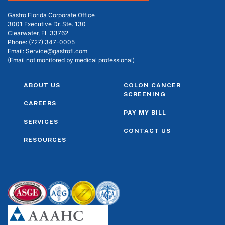
Gastro Florida Corporate Office
3001 Executive Dr. Ste. 130
Clearwater, FL 33762
Phone:
(727) 347-0005
Email:
Service@gastrofl.com
(Email not monitored by medical professional)
ABOUT US
COLON CANCER
SCREENING
CAREERS
PAY MY BILL
SERVICES
CONTACT US
RESOURCES