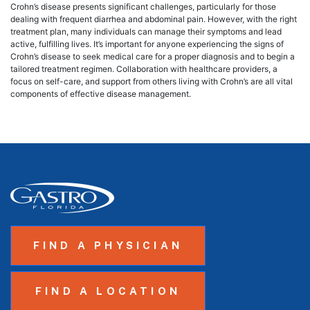
Crohn’s disease presents significant challenges, particularly for those
dealing with frequent diarrhea and abdominal pain. However, with the right
treatment plan, many individuals can manage their symptoms and lead
active, fulfilling lives. It’s important for anyone experiencing the signs of
Crohn’s disease to seek medical care for a proper diagnosis and to begin a
tailored treatment regimen. Collaboration with healthcare providers, a
focus on self-care, and support from others living with Crohn’s are all vital
components of effective disease management.
FIND A PHYSICIAN
FIND A LOCATION