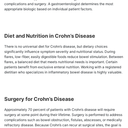
complications and surgery. A gastroenterologist determines the most
appropriate biologic based on individual patient factors.
Diet and Nutrition in Crohn’s Disease
There is no universal diet for Crohn’s disease, but dietary choices
significantly influence symptom severity and nutritional status. During
flares, low-fiber, easily digestible foods reduce bowel stimulation. Between
flares, a balanced diet that meets nutritional needs is important. Certain
patients benefit from exclusive enteral nutrition. Working with a registered
dietitian who specializes in inflammatory bowel disease is highly valuable.
Surgery for Crohn’s Disease
Approximately 70 percent of patients with Crohn’s disease will require
surgery at some point during their lifetime. Surgery is performed to address
complications such as bowel obstruction, fistulas, abscesses, or medically
refractory disease. Because Crohn’s can recur at surgical sites, the goal is