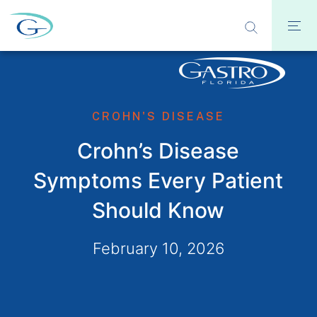
CROHN'S DISEASE
Crohn’s Disease
Symptoms Every Patient
Should Know
February 10, 2026