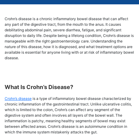
Crohn’s disease is a chronic inflammatory bowel disease that can affect
any part of the digestive tract, from the mouth to the anus. It causes
debilitating abdominal pain, severe diarrhea, fatigue, and significant
disruption to daily life. Despite being a lifelong condition, Crohn’s disease is
manageable with the right gastroenterology care. Understanding the
nature of this disease, how it is diagnosed, and what treatment options are
available is essential for anyone living with or at risk of inflammatory bowel
disease.
What Is Crohn’s Disease?
Crohn’s disease
is a type of inflammatory bowel disease characterized by
chronic inflammation of the gastrointestinal tract. Unlike ulcerative colitis,
which is limited to the colon, Crohn’s can affect any segment of the
digestive system and often involves all layers of the bowel wall. The
inflammation is patchy, meaning healthy segments of bowel may exist
between affected areas. Crohn’s disease is an autoimmune condition in
which the immune system mistakenly attacks the gut.