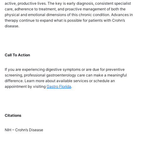
active, productive lives. The key is early diagnosis, consistent specialist
care, adherence to treatment, and proactive management of both the
physical and emotional dimensions of this chronic condition. Advances in
therapy continue to expand what is possible for patients with Crohn’s
disease.
Call To Action
If you are experiencing digestive symptoms or are due for preventive
screening, professional gastroenterology care can make a meaningful
difference. Learn more about available services or schedule an
appointment by visiting
Gastro Florida
.
Citations
NIH – Crohn’s Disease