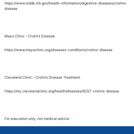
https://www.niddk.nih.gov/health-information/digestive-diseases/crohns-
disease
Mayo Clinic – Crohn’s Disease
https://www.mayoclinic.org/diseases-conditions/crohns-disease
Cleveland Clinic – Crohn’s Disease Treatment
https://my.clevelandclinic.org/health/diseases/9357-crohns-disease
For education only, not medical advice.