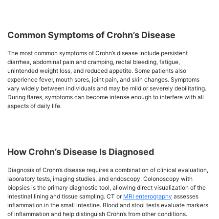
Common Symptoms of Crohn’s Disease
The most common symptoms of Crohn’s disease include persistent
diarrhea, abdominal pain and cramping, rectal bleeding, fatigue,
unintended weight loss, and reduced appetite. Some patients also
experience fever, mouth sores, joint pain, and skin changes. Symptoms
vary widely between individuals and may be mild or severely debilitating.
During flares, symptoms can become intense enough to interfere with all
aspects of daily life.
How Crohn’s Disease Is Diagnosed
Diagnosis of Crohn’s disease requires a combination of clinical evaluation,
laboratory tests, imaging studies, and endoscopy. Colonoscopy with
biopsies is the primary diagnostic tool, allowing direct visualization of the
intestinal lining and tissue sampling. CT or
MRI enterography
assesses
inflammation in the small intestine. Blood and stool tests evaluate markers
of inflammation and help distinguish Crohn’s from other conditions.