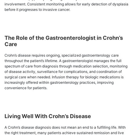
involvement. Consistent monitoring allows for early detection of dysplasia
before it progresses to invasive cancer.
The Role of the Gastroenterologist in Crohn’s
Care
Crohn’s disease requires ongoing, specialized gastroenterology care
throughout the patient’s lifetime. A gastroenterologist manages the full
spectrum of care from diagnosis through medication selection, monitoring
of disease activity, surveillance for complications, and coordination of
surgical care when needed. Infusion therapy for biologic medications is
increasingly offered within gastroenterology practices, improving
convenience for patients.
Living Well With Crohn’s Disease
A Crohn’s disease diagnosis does not mean an end to a fulfilling life. With
the right treatment, many patients achieve sustained remission and live