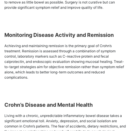
to remove as little bowel as possible. Surgery is not curative but can
provide significant symptom relief and improve quality of life.
Monitoring Disease Activity and Remission
Achieving and maintaining remission is the primary goal of Crohn’s
treatment. Remission is assessed through a combination of symptom
control, laboratory markers such as C-reactive protein and fecal
calprotectin, and endoscopic evaluation showing mucosal healing. Treat-
to-target strategies aim for objective remission rather than symptom relief
alone, which leads to better long-term outcomes and reduced
complications.
Crohn’s Disease and Mental Health
Living with a chronic, unpredictable inflammatory bowel disease takes a
significant emotional toll. Anxiety, depression, and social isolation are
common in Crohn’s patients. The fear of accidents, dietary restrictions, and