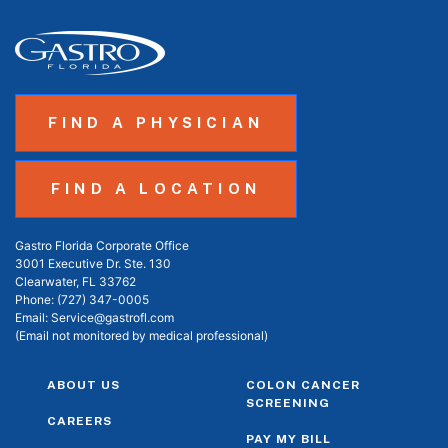
FIND A PHYSICIAN
FIND A LOCATION
Gastro Florida Corporate Office
3001 Executive Dr. Ste. 130
Clearwater, FL 33762
Phone:
(727) 347-0005
Email:
Service@gastrofl.com
(Email not monitored by medical professional)
ABOUT US
COLON CANCER
SCREENING
CAREERS
PAY MY BILL