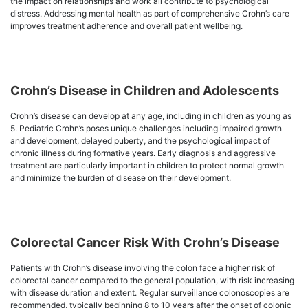
the impact on relationships and work all contribute to psychological
distress. Addressing mental health as part of comprehensive Crohn’s care
improves treatment adherence and overall patient wellbeing.
Crohn’s Disease in Children and Adolescents
Crohn’s disease can develop at any age, including in children as young as
5. Pediatric Crohn’s poses unique challenges including impaired growth
and development, delayed puberty, and the psychological impact of
chronic illness during formative years. Early diagnosis and aggressive
treatment are particularly important in children to protect normal growth
and minimize the burden of disease on their development.
Colorectal Cancer Risk With Crohn’s Disease
Patients with Crohn’s disease involving the colon face a higher risk of
colorectal cancer compared to the general population, with risk increasing
with disease duration and extent. Regular surveillance colonoscopies are
recommended, typically beginning 8 to 10 years after the onset of colonic