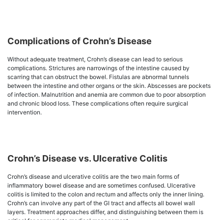
Complications of Crohn’s Disease
Without adequate treatment, Crohn’s disease can lead to serious
complications. Strictures are narrowings of the intestine caused by
scarring that can obstruct the bowel. Fistulas are abnormal tunnels
between the intestine and other organs or the skin. Abscesses are pockets
of infection. Malnutrition and anemia are common due to poor absorption
and chronic blood loss. These complications often require surgical
intervention.
Crohn’s Disease vs. Ulcerative Colitis
Crohn’s disease and ulcerative colitis are the two main forms of
inflammatory bowel disease and are sometimes confused. Ulcerative
colitis is limited to the colon and rectum and affects only the inner lining.
Crohn’s can involve any part of the GI tract and affects all bowel wall
layers. Treatment approaches differ, and distinguishing between them is