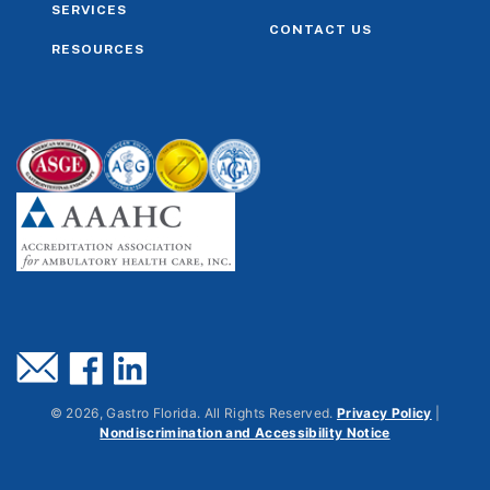
SERVICES
CONTACT US
RESOURCES
©
2026
, Gastro Florida. All Rights Reserved.
Privacy Policy
|
Nondiscrimination and Accessibility Notice