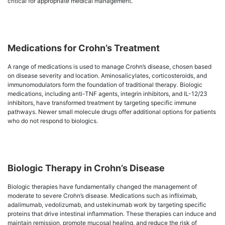
critical for appropriate medical management.
Medications for Crohn’s Treatment
A range of medications is used to manage Crohn’s disease, chosen based
on disease severity and location. Aminosalicylates, corticosteroids, and
immunomodulators form the foundation of traditional therapy. Biologic
medications, including anti-TNF agents, integrin inhibitors, and IL-12/23
inhibitors, have transformed treatment by targeting specific immune
pathways. Newer small molecule drugs offer additional options for patients
who do not respond to biologics.
Biologic Therapy in Crohn’s Disease
Biologic therapies have fundamentally changed the management of
moderate to severe Crohn’s disease. Medications such as infliximab,
adalimumab, vedolizumab, and ustekinumab work by targeting specific
proteins that drive intestinal inflammation. These therapies can induce and
maintain remission, promote mucosal healing, and reduce the risk of