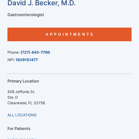
David J. Becker, M.D.
Gastroenterologist
APPOINTMENTS
Phone:
(727) 443-7700
NPI:
1629151477
Primary Location
508 Jeffords St.
Ste. D
Clearwater, FL 33756
ALL LOCATIONS
For Patients