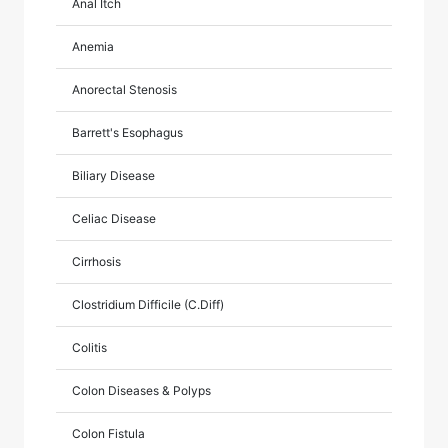
Anal Itch
Anemia
Anorectal Stenosis
Barrett's Esophagus
Biliary Disease
Celiac Disease
Cirrhosis
Clostridium Difficile (C.Diff)
Colitis
Colon Diseases & Polyps
Colon Fistula