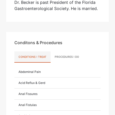
Dr. Becker is past President of the Florida
Gastroenterological Society. He is married.
Conditons & Procedures
CONDITIONS I TREAT
PROCEDURES I DO
Abdominal Pain
Acid Reflux & Gerd
Anal Fissures
Anal Fistulas