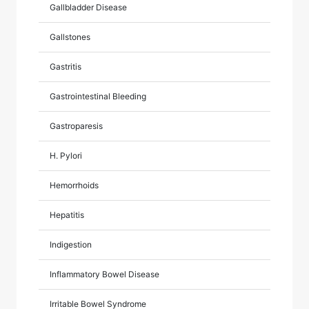
Gallbladder Disease
Gallstones
Gastritis
Gastrointestinal Bleeding
Gastroparesis
H. Pylori
Hemorrhoids
Hepatitis
Indigestion
Inflammatory Bowel Disease
Irritable Bowel Syndrome