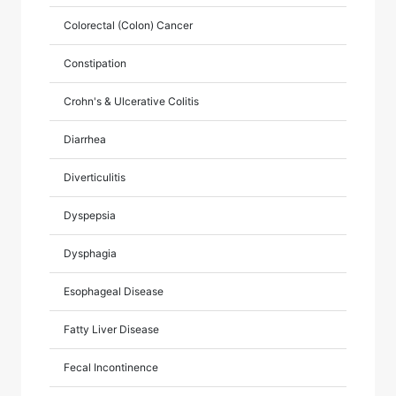
Colorectal (Colon) Cancer
Constipation
Crohn's & Ulcerative Colitis
Diarrhea
Diverticulitis
Dyspepsia
Dysphagia
Esophageal Disease
Fatty Liver Disease
Fecal Incontinence