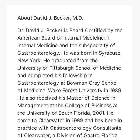
About David J. Becker, M.D.
Dr. David J. Becker is Board Certified by the
American Board of Internal Medicine in
Internal Medicine and the subspecialty of
Gastroenterology. He was born in Syracuse,
New York. He graduated from the
University of Pittsburgh School of Medicine
and completed his fellowship in
Gastroenterology at Bowman Gray School
of Medicine, Wake Forest University in 1989.
He also received his Master of Science in
Management at the College of Business at
the University of South Florida, 2001. He
came to Clearwater in 1989 and has been in
practice with Gastroenterology Consultants
of Clearwater, a Division of Gastro Florida.