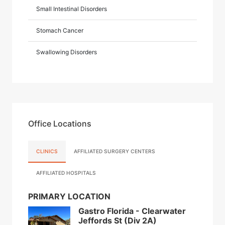
Small Intestinal Disorders
Stomach Cancer
Swallowing Disorders
Office Locations
CLINICS
AFFILIATED SURGERY CENTERS
AFFILIATED HOSPITALS
PRIMARY LOCATION
Gastro Florida - Clearwater
Jeffords St (Div 2A)