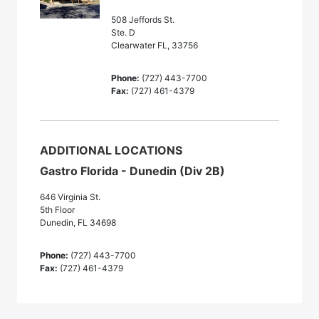
508 Jeffords St.
Ste. D
Clearwater FL, 33756
Phone:
(727) 443-7700
Fax:
(727) 461-4379
ADDITIONAL LOCATIONS
Gastro Florida - Dunedin (Div 2B)
646 Virginia St.
5th Floor
Dunedin, FL 34698
Phone:
(727) 443-7700
Fax:
(727) 461-4379