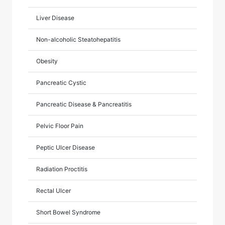
Liver Disease
Non-alcoholic Steatohepatitis
Obesity
Pancreatic Cystic
Pancreatic Disease & Pancreatitis
Pelvic Floor Pain
Peptic Ulcer Disease
Radiation Proctitis
Rectal Ulcer
Short Bowel Syndrome