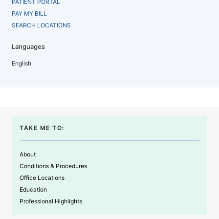
PATIENT PORTAL
PAY MY BILL
SEARCH LOCATIONS
Languages
English
TAKE ME TO:
About
Conditions & Procedures
Office Locations
Education
Professional Highlights