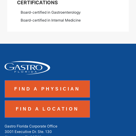
CERTIFICATIONS
Board-certified in Gastroenterology
Board-certified in Internal Medicine
FIND A PHYSICIAN
FIND A LOCATION
Gastro Florida Corporate Office
3001 Executive Dr. Ste. 130