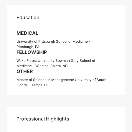
Education
MEDICAL
University of Pittsburgh School of Medicine -
Pittsburgh, PA
FELLOWSHIP
Wake Forest University Bowman Gray School of
Medicine - Winston-Salem, NC
OTHER
Master of Science in Management: University of South
Florida - Tampa, FL
Professional Highlights