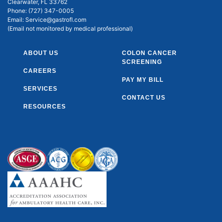
Clearwater, FL 33762
Phone:
(727) 347-0005
Email:
Service@gastrofl.com
(Email not monitored by medical professional)
ABOUT US
COLON CANCER
SCREENING
CAREERS
PAY MY BILL
SERVICES
CONTACT US
RESOURCES