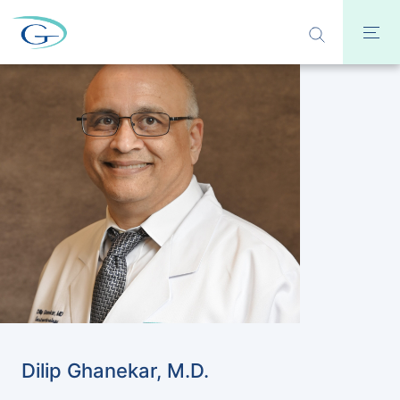
Dilip Ghanekar, M.D.