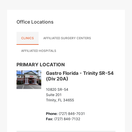
Office Locations
CLINICS
AFFILIATED SURGERY CENTERS
AFFILIATED HOSPITALS
PRIMARY LOCATION
Gastro Florida - Trinity SR-54
(Div 20A)
10820 SR-54
Suite 201
Trinity, FL 34655
Phone:
(727) 846-7031
Fax:
(727) 846-7132