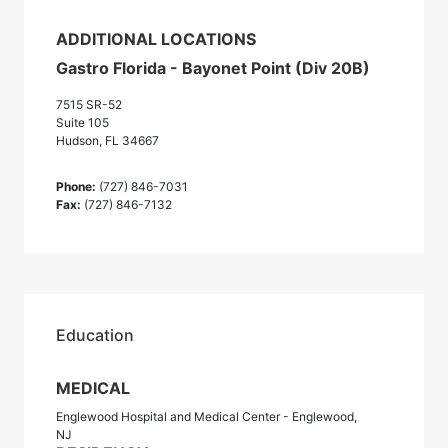
ADDITIONAL LOCATIONS
Gastro Florida - Bayonet Point (Div 20B)
7515 SR-52
Suite 105
Hudson, FL 34667
Phone:
(727) 846-7031
Fax:
(727) 846-7132
Education
MEDICAL
Englewood Hospital and Medical Center - Englewood,
NJ