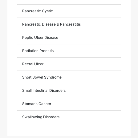
Pancreatic Cystic
Pancreatic Disease & Pancreatitis
Peptic Ulcer Disease
Radiation Proctitis
Rectal Ulcer
Short Bowel Syndrome
Small Intestinal Disorders
Stomach Cancer
Swallowing Disorders