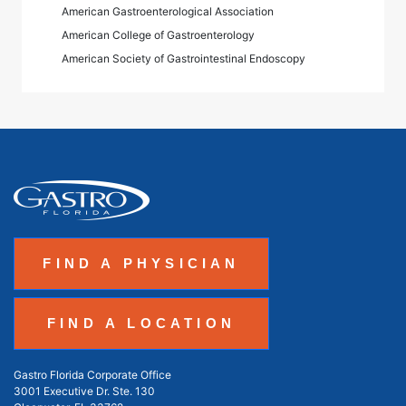
American Gastroenterological Association
American College of Gastroenterology
American Society of Gastrointestinal Endoscopy
FIND A PHYSICIAN
FIND A LOCATION
Gastro Florida Corporate Office
3001 Executive Dr. Ste. 130