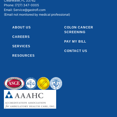
Clearwater, FL 33762
Phone:
(727) 347-0005
Email:
Service@gastrofl.com
(Email not monitored by medical professional)
ABOUT US
COLON CANCER
SCREENING
CAREERS
PAY MY BILL
SERVICES
CONTACT US
RESOURCES