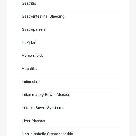
Gastritis
Gastrointestinal Bleeding
Gastroparesis
H. Pylori
Hemorrhoids
Hepatitis
Indigestion
Inflammatory Bowel Disease
Irritable Bowel Syndrome
Liver Disease
Non-alcoholic Steatohepatitis