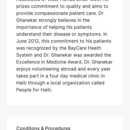
prizes commitment to quality and aims to
provide compassionate patient care. Dr
Ghanekar strongly believes in the
importance of helping his patients
understand their disease or symptoms. In
June 2012, this commitment to his patients
was recognized by the BayCare Heath
System and Dr. Ghanekar was awarded the
Excellence in Medicine Award. Dr. Ghanekar
enjoys volunteering abroad and every year
takes part in a four day medical clinic in
Haiti through a local organization called
People for Haiti.
Conditons & Procedures