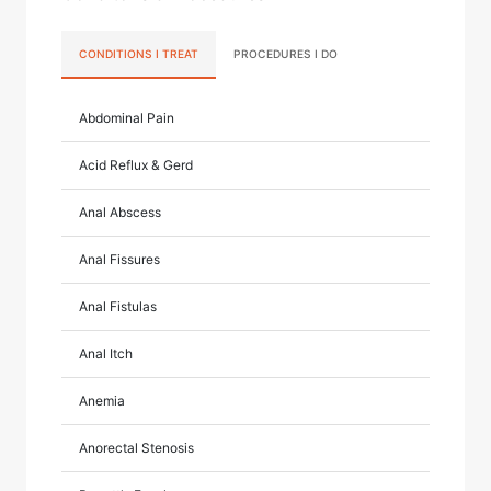
CONDITIONS I TREAT
PROCEDURES I DO
Abdominal Pain
Acid Reflux & Gerd
Anal Abscess
Anal Fissures
Anal Fistulas
Anal Itch
Anemia
Anorectal Stenosis