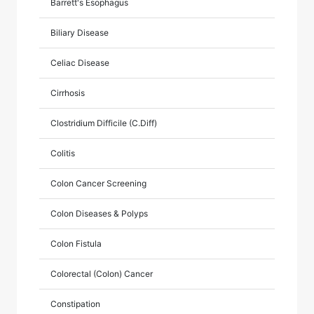
Barrett's Esophagus
Biliary Disease
Celiac Disease
Cirrhosis
Clostridium Difficile (C.Diff)
Colitis
Colon Cancer Screening
Colon Diseases & Polyps
Colon Fistula
Colorectal (Colon) Cancer
Constipation