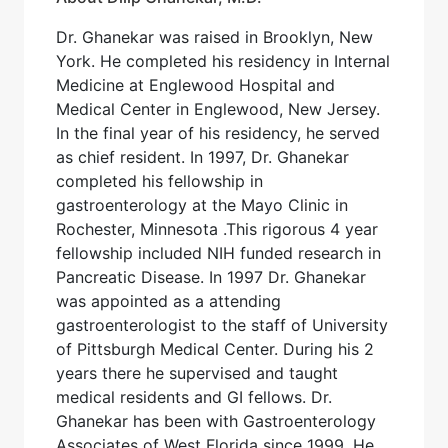
Dr. Ghanekar was raised in Brooklyn, New
York. He completed his residency in Internal
Medicine at Englewood Hospital and
Medical Center in Englewood, New Jersey.
In the final year of his residency, he served
as chief resident. In 1997, Dr. Ghanekar
completed his fellowship in
gastroenterology at the Mayo Clinic in
Rochester, Minnesota .This rigorous 4 year
fellowship included NIH funded research in
Pancreatic Disease. In 1997 Dr. Ghanekar
was appointed as a attending
gastroenterologist to the staff of University
of Pittsburgh Medical Center. During his 2
years there he supervised and taught
medical residents and GI fellows. Dr.
Ghanekar has been with Gastroenterology
Associates of West Florida since 1999. He