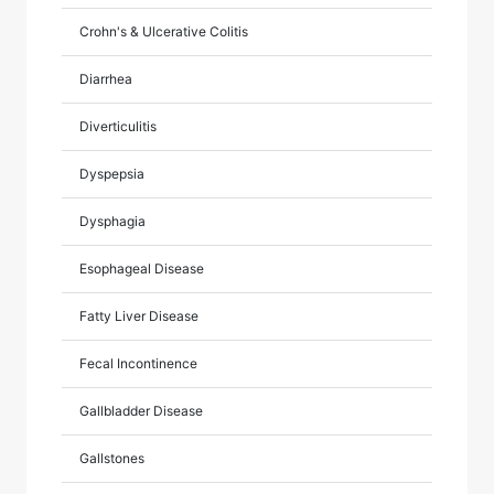
Crohn's & Ulcerative Colitis
Diarrhea
Diverticulitis
Dyspepsia
Dysphagia
Esophageal Disease
Fatty Liver Disease
Fecal Incontinence
Gallbladder Disease
Gallstones