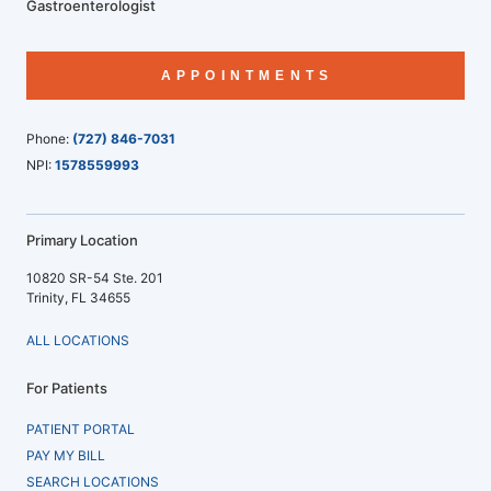
Gastroenterologist
APPOINTMENTS
Phone:
(727) 846-7031
NPI:
1578559993
Primary Location
10820 SR-54 Ste. 201
Trinity, FL 34655
ALL LOCATIONS
For Patients
PATIENT PORTAL
PAY MY BILL
SEARCH LOCATIONS