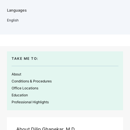
Languages
English
TAKE ME TO:
About
Conditions & Procedures
Office Locations
Education
Professional Highlights
About Dilip Ghanekar, M.D.