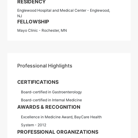
RESIDENCY
Englewood Hospital and Medical Center - Englewood,
NJ
FELLOWSHIP
Mayo Clinic - Rochester, MN
Professional Highlights
CERTIFICATIONS
Board-certified in Gastroenterology
Board-certified in Internal Medicine
AWARDS & RECOGNITION
Excellence in Medicine Award, BayCare Health
System - 2012
PROFESSIONAL ORGANIZATIONS